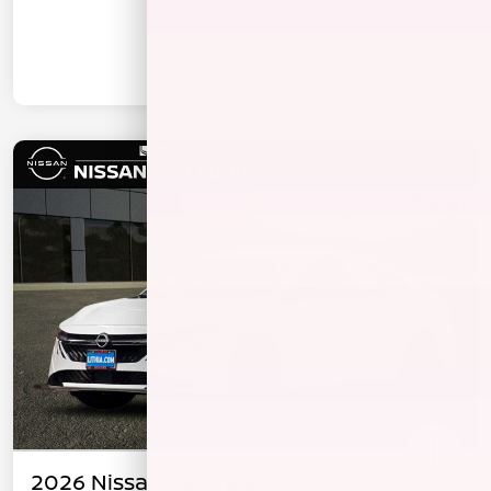
2026 Nissan Sentra SV