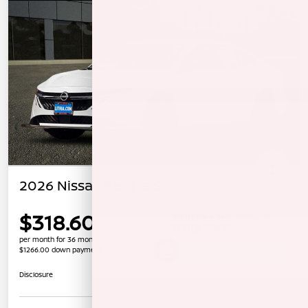
2026 Nissan Sentra SV
$318.60
per month for 36 months
$1266.00 down payment
Unlock Instant Price
Disclosure