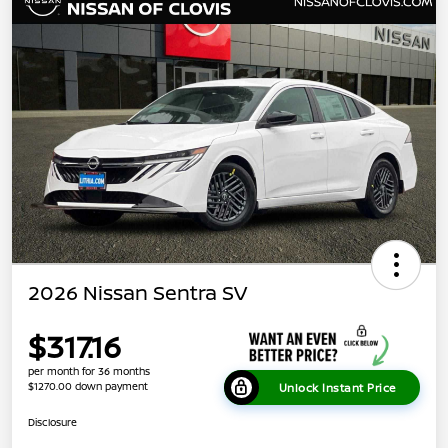
2026 Nissan Sentra SV
$317.16
per month for 36 months
$1270.00 down payment
Unlock Instant Price
Disclosure