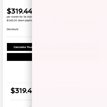
$319.44
per month for 36 months
$1263.00 down payment
Unlock Instant Price
Disclosure
Calculate Your Payment
Confirm Availability
Schedule Test Drive
Details
Payments
$319.44
per month for 36 months
$1263.00 down payment