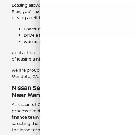
Leasing allows you to enjoy a new car more often.
Plus, you'll have the peace of mind knowing you're
driving a reliable and fuel-efficient vehicle.
Lower monthly payments compared to buying.
Drive a new car every few years.
Warranty coverage for the lease term.
Contact our team to learn more about the benefits
of leasing a Nissan Sentra.
We are proud to serve the communities around
Mendota, CA.
Nissan Sentra Leasing Made Easy
Near Mendota, CA
At Nissan of Clovis, we make the Nissan Sentra leasing
process simple and straightforward. Our experienced
finance team will guide you through every step, from
selecting the right Sentra model to understanding
the lease terms.