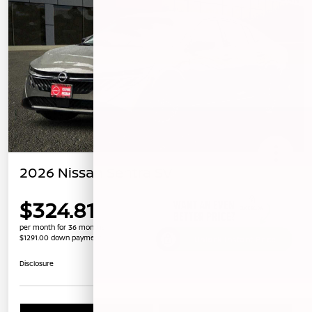
2026 Nissan Sentra SV
$324.81
per month for 36 months
$1291.00 down payment
Unlock Instant Price
Disclosure