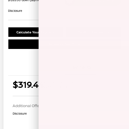
$1263.00 down payment
Unlock Instant Price
Disclosure
Calculate Your Payment
Confirm Availability
Schedule Test Drive
Details
Payments
$319.44
per month for 36 months
$1263.00 down payment
Additional Offers You May Qualify For
$1,000
Disclosure