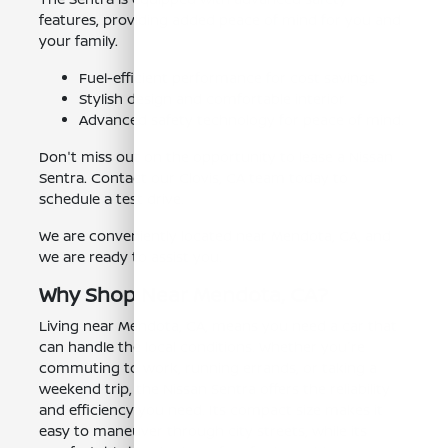
features, providing added peace of mind for you and
your family.
Fuel-efficient performance for cost savings.
Stylish design and comfortable interior.
Advanced safety technology for peace of mind.
Don't miss out on the opportunity to lease a Nissan
Sentra. Contact our Clovis, CA team today to
schedule a test drive.
We are conveniently located near Mendota, CA, and
we are ready to assist you.
Why Shop Near Mendota, CA?
Living near Mendota, CA, means you need a car that
can handle the local conditions. Whether you're
commuting to work, running errands, or taking a
weekend trip, the Nissan Sentra offers the reliability
and efficiency you need. Its compact size makes it
easy to maneuver through city streets, while its