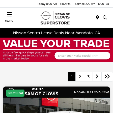
Today 8:00 AM - 8:00 PM
Service 7:00 AM - 6:00 PM
Menu
Nissan Sentra Lease Deals Near Mendota, CA
1
2
3
Great Deal