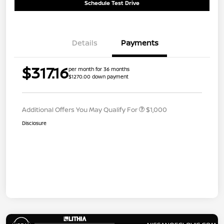
Schedule Test Drive
Details
Payments
$317.16
per month for 36 months
$1270.00 down payment
Additional Offers You May Qualify For
$1,000
Disclosure