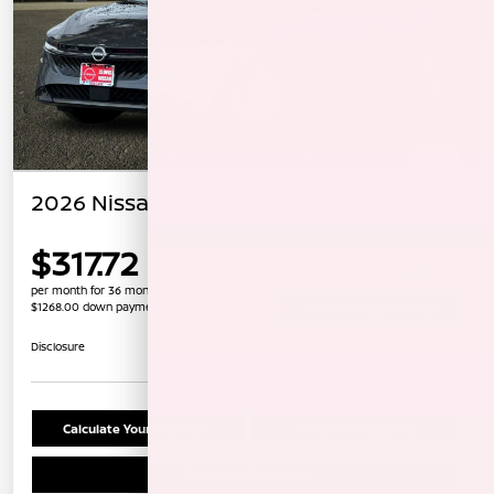
2026 Nissan Sentra SV
$317.72
per month for 36 months
$1268.00 down payment
Unlock Instant Price
Disclosure
Calculate Your Payment
Confirm Availability
Schedule Test Drive