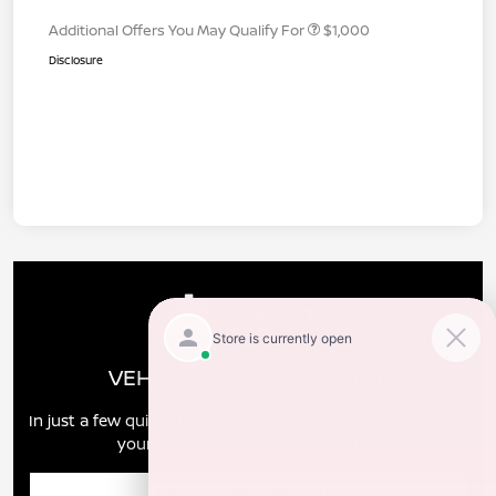
Additional Offers You May Qualify For
$1,000
Disclosure
VEHICLE MARKET REPORT
In just a few quick steps you can see all the similar cars to
yours for sale in the market today!
Enter Year Make Model Trim