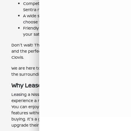
Competitive lease specials on the latest Nissan
Sentra models.
A wide selection of Sentra trims and colors to
choose from.
Friendly and knowledgeable staff dedicated to
your satisfaction.
Don't wait! These lease deals are subject to change,
and the perfect Sentra is waiting for you at Nissan of
Clovis.
We are here to serve drivers from Mendota, CA, and
the surrounding areas.
Why Lease a Nissan Sentra?
Leasing a Nissan Sentra gives you the opportunity to
experience a new car with lower monthly payments.
You can enjoy the latest technology and safety
features without the long-term commitment of
buying. It's a great option for those who like to
upgrade their vehicle every few years.