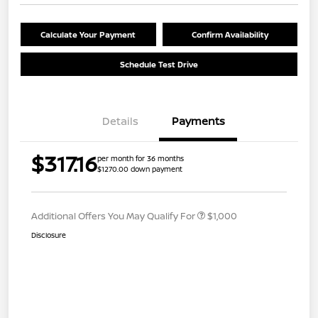
Calculate Your Payment
Confirm Availability
Schedule Test Drive
Details
Payments
$317.16
per month for 36 months
$1270.00 down payment
Additional Offers You May Qualify For
$1,000
Disclosure