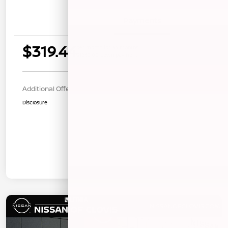
Details
Payments
$319.44
per month for 36 months
$1263.00 down payment
Additional Offers You May Qualify For
$1,000
Disclosure