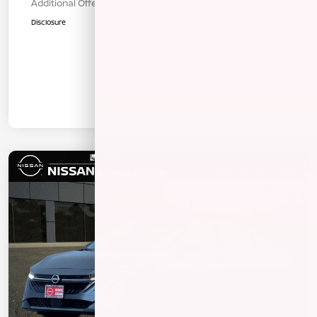
Additional Offers You May Qualify For
$1,000
Disclosure