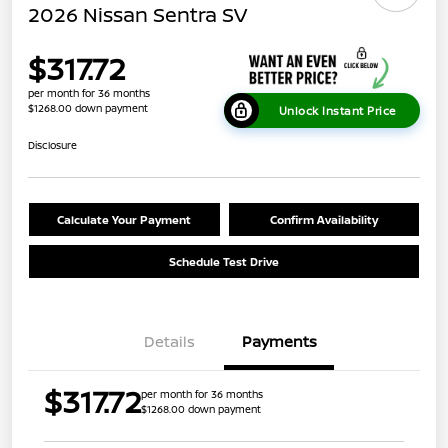
2026 Nissan Sentra SV
$317.72
per month for 36 months
$1268.00 down payment
Unlock Instant Price
Disclosure
Calculate Your Payment
Confirm Availability
Schedule Test Drive
Details
Payments
$317.72
per month for 36 months
$1268.00 down payment