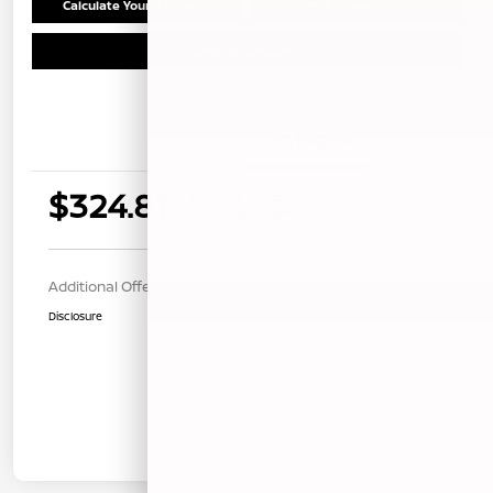
Calculate Your Payment
Confirm Availability
Schedule Test Drive
Details
Payments
$324.81
per month for 36 months
$1291.00 down payment
Additional Offers You May Qualify For
$1,000
Disclosure