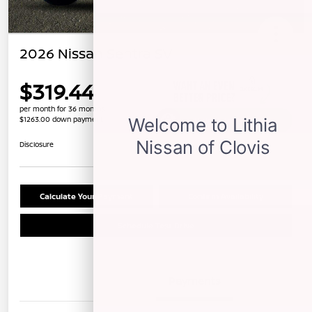
2026 Nissan Sentra SV
$319.44
per month for 36 months
$1263.00 down payment
Unlock Instant Price
Disclosure
Calculate Your Payment
Confirm Availability
Schedule Test Drive
Details
Payments