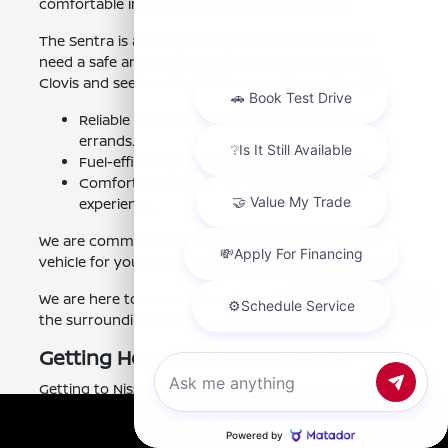
comfortable interior is perfect for long drives.
The Sentra is also a great option for families who
need a safe and dependable vehicle. Visit Nissan of
Clovis and see how the Sentra can fit your lifestyle.
Reliable transportation for commuting and
errands.
Fuel-efficient performance to save on gas.
Comfortable interior for a pleasant driving
experience.
We are committed to helping you find the perfect
vehicle for your needs. Schedule a test drive today!
We are here to serve drivers from Mendota, CA, and
Chat with us
the surrounding areas.
Getting Here From Mendota, CA
Getting to Nissan of Clovis from Mendota, CA, is easy.
Simply take CA-180 East. Then, take the Clovis Avenue
Call Us
exit. Our dealership is located on the right. The drive