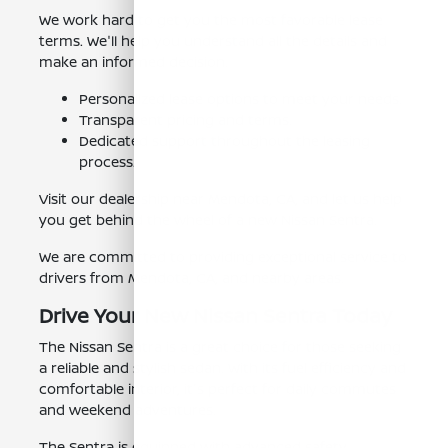
We work hard to get you the most favorable lease
terms. We'll help you understand all the details and
make an informed decision.
Personalized lease options to meet your needs.
Transparent pricing and terms.
Dedicated support throughout the leasing
process.
Visit our dealership near Mendota, CA, and let us help
you get behind the wheel of a new Nissan Sentra.
We are committed to providing exceptional service to
drivers from Mendota, CA, and nearby areas.
Drive Your New Nissan Sentra Today
The Nissan Sentra is a great choice for those seeking
a reliable and stylish sedan. With its fuel efficiency and
comfortable interior, it's perfect for daily commutes
and weekend adventures.
The Sentra is equipped with advanced safety