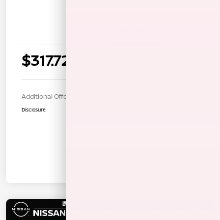
Details
Payments
$317.72
per month for 36 months
$1268.00 down payment
Additional Offers You May Qualify For
$1,000
Disclosure