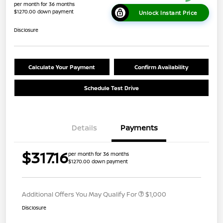
per month for 36 months
$1270.00 down payment
Unlock Instant Price
Disclosure
Calculate Your Payment
Confirm Availability
Schedule Test Drive
Details
Payments
$317.16
per month for 36 months
$1270.00 down payment
Additional Offers You May Qualify For
$1,000
Disclosure