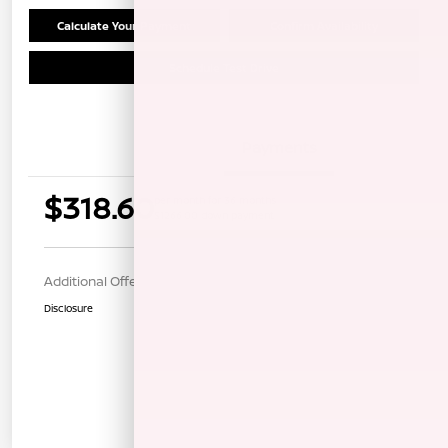
Calculate Your Payment
Confirm Availability
Schedule Test Drive
Details
Payments
$318.60
per month for 36 months
$1266.00 down payment
Additional Offers You May Qualify For
$1,000
Disclosure