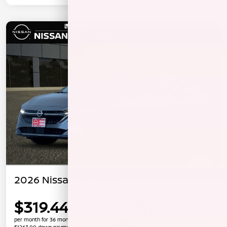
2026 Nissan Sentra SV
$319.44
per month for 36 months