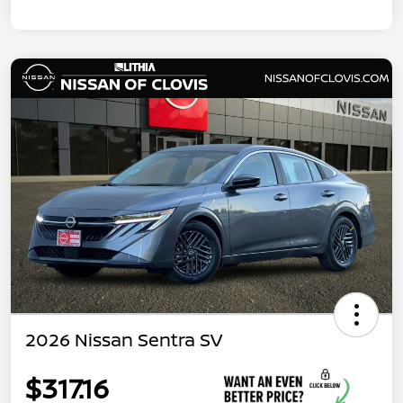
2026 Nissan Sentra SV
$317.16