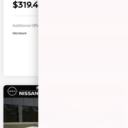
$319.44
per month for 36 months
$1263.00 down payment
Additional Offers You May Qualify For
$1,000
Disclosure