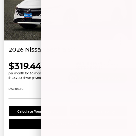
2026 Nissan Sentra SV
$319.44
per month for 36 months
$1263.00 down payment
Unlock Instant Price
Disclosure
Calculate Your Payment
Confirm Availability
Schedule Test Drive