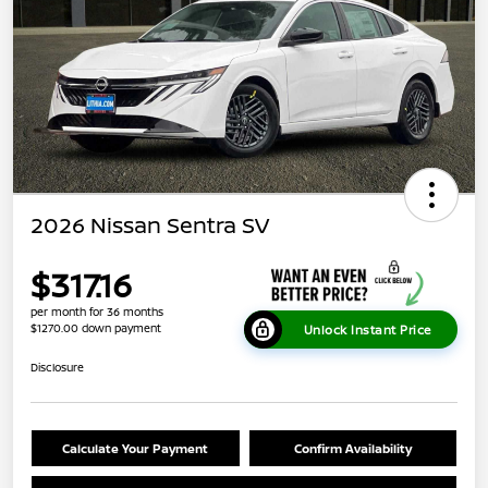
2026 Nissan Sentra SV
$317.16
per month for 36 months
$1270.00 down payment
Unlock Instant Price
Disclosure
Calculate Your Payment
Confirm Availability