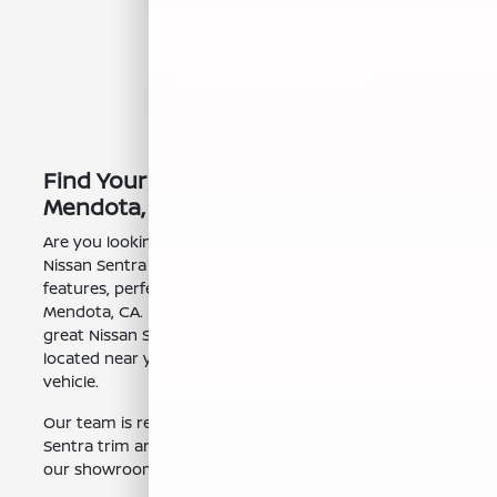
1
2
3
Back to Top
Find Your Perfect Nissan Sentra near
Mendota, CA
Are you looking for a stylish and efficient sedan? The
Nissan Sentra offers a comfortable ride and modern
features, perfect for navigating the roads around
Mendota, CA. Nissan of Clovis is your local source for
great Nissan Sentra lease deals. We're conveniently
located near you, making it easy to find the perfect
vehicle.
Our team is ready to assist you in finding the right
Sentra trim and lease terms to fit your lifestyle. Visit
our showroom and let us help you drive away happy.