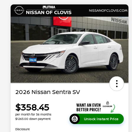
2026 Nissan Sentra SV
$358.45
per month for 36 months
Unlock Instant Price
$1263.00 down payment
Disclosure