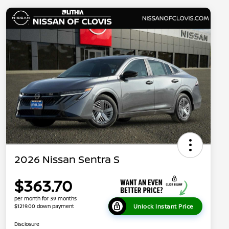
2026 Nissan Sentra S
$363.70
per month for 39 months
Unlock Instant Price
$1219.00 down payment
Disclosure