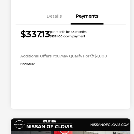
Details
Payments
Nissan Conditional Offer - College
$500
$337.13
per month for 36 months
Graduate Discount
$1391.00 down payment
Nissan Conditional Offer - Military
$500
Appreciation
Additional Offers You May Qualify For
$1,000
Disclosure