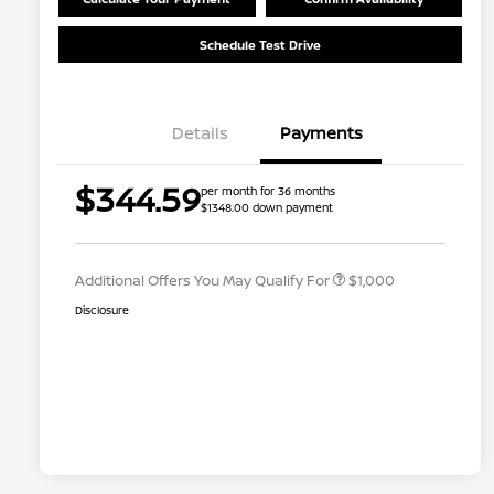
Schedule Test Drive
Details
Payments
Nissan Conditional Offer - College
$500
$344.59
per month for 36 months
Graduate Discount
$1348.00 down payment
Nissan Conditional Offer - Military
$500
Appreciation
Additional Offers You May Qualify For
$1,000
Disclosure