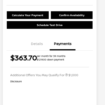
Calculate Your Payment
Confirm Availability
Schedule Test Drive
Details
Payments
Nissan Conditional Offer - College
$500
$363.70
per month for 39 months
Graduate Discount
$1219.00 down payment
Nissan Conditional Offer - Military
$500
Appreciation
Additional Offers You May Qualify For
$1,000
Disclosure