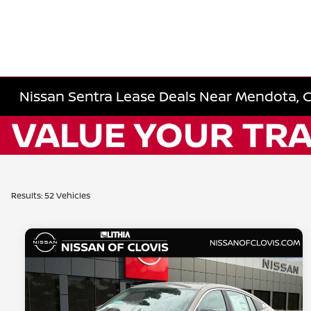
Nissan Sentra Lease Deals Near Mendota, 
Results: 52 Vehicles