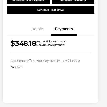
Schedule Test Drive
Details
Payments
Nissan Conditional Offer - College
$500
$348.18
per month for 36 months
Graduate Discount
$1369.00 down payment
Nissan Conditional Offer - Military
$500
Appreciation
Additional Offers You May Qualify For
$1,000
Disclosure