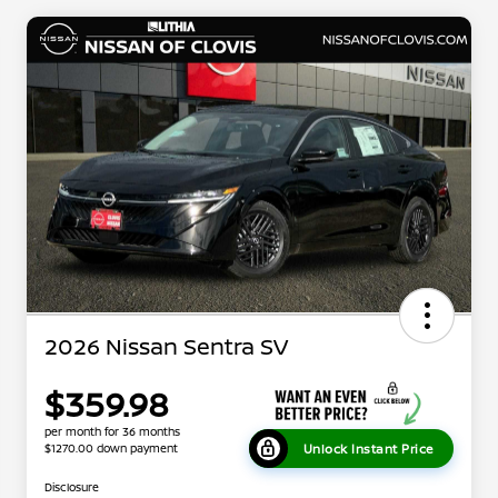
2026 Nissan Sentra SV
$359.98
per month for 36 months
Unlock Instant Price
$1270.00 down payment
Disclosure