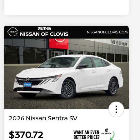
2026 Nissan Sentra SV
$370.72