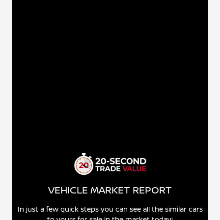
VEHICLE MARKET REPORT
In just a few quick steps you can see all the similar cars
to yours for sale in the market today!