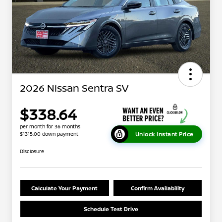
2026 Nissan Sentra SV
$338.64
per month for 36 months
Unlock Instant Price
$1315.00 down payment
Disclosure
Calculate Your Payment
Confirm Availability
Schedule Test Drive