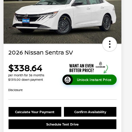
2026 Nissan Sentra SV
$338.64
per month for 36 months
Unlock Instant Price
$1315.00 down payment
Disclosure
Calculate Your Payment
Confirm Availability
Schedule Test Drive