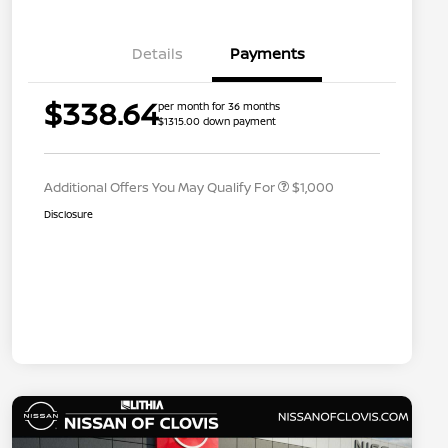
Details
Payments
Nissan Conditional Offer - College
$500
$338.64
per month for 36 months
Graduate Discount
$1315.00 down payment
Nissan Conditional Offer - Military
$500
Appreciation
Additional Offers You May Qualify For
$1,000
Disclosure