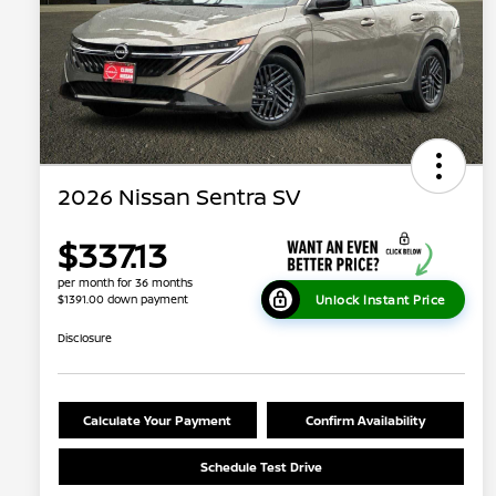
2026 Nissan Sentra SV
$337.13
per month for 36 months
Unlock Instant Price
$1391.00 down payment
Disclosure
Calculate Your Payment
Confirm Availability
Schedule Test Drive