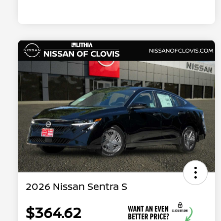
2026 Nissan Sentra S
$364.62