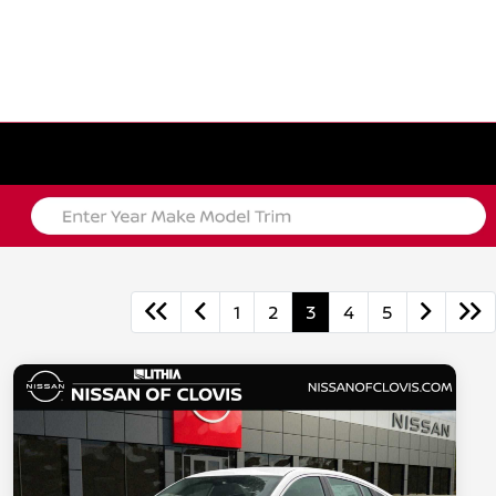
1
2
3
4
5