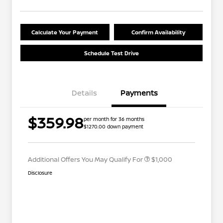
Calculate Your Payment
Confirm Availability
Schedule Test Drive
Details
Payments
Nissan Conditional Offer - College
$500
$359.98
per month for 36 months
Graduate Discount
$1270.00 down payment
Nissan Conditional Offer - Military
$500
Appreciation
Additional Offers You May Qualify For
$1,000
Disclosure