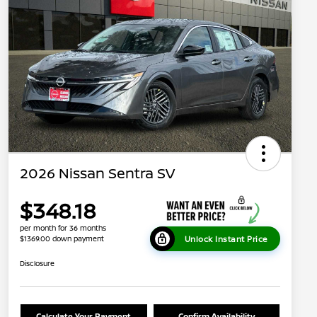
2026 Nissan Sentra SV
$348.18
per month for 36 months
Unlock Instant Price
$1369.00 down payment
Disclosure
Calculate Your Payment
Confirm Availability