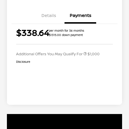
Details
Payments
Nissan Conditional Offer - College
$500
$338.64
per month for 36 months
Graduate Discount
$1315.00 down payment
Nissan Conditional Offer - Military
$500
Appreciation
Additional Offers You May Qualify For
$1,000
Disclosure