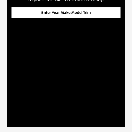
Enter Year Make Model Trim