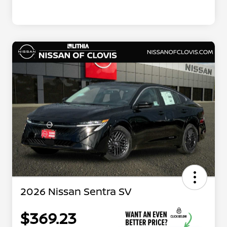
2026 Nissan Sentra SV
$369.23