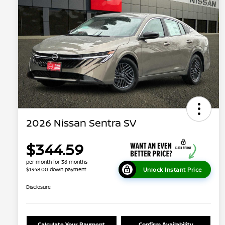
2026 Nissan Sentra SV
$344.59
per month for 36 months
Unlock Instant Price
$1348.00 down payment
Disclosure
Calculate Your Payment
Confirm Availability