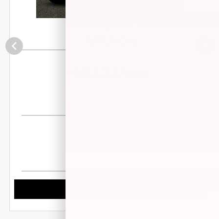
Your Net Price
35,944
$
LEASE FOR
533.22/mo.
$
for 39 months
$1,855 Down Payment
Disclosure
FINANCE FOR
486.19/mo.
$
for 84 months
Disclosure
VIEW DETAILS