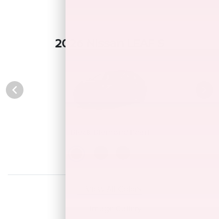
2026 Nissan LEAF S
Black Diamond Pearl
View All Colors
Image Gallery