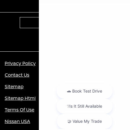
Contact Us
Privacy Policy
Contact Us
Sitemap
Sitemap Html
Terms Of Use
Nissan USA