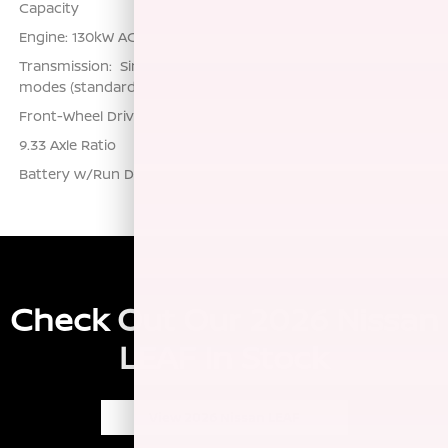
Capacity
Engine: 130kW AC Synchronous Electric Motor
Transmission: Single Speed Reducer -inc: multiple driving
modes (standard, eco, sport, personal)
Front-Wheel Drive
9.33 Axle Ratio
Battery w/Run Down Protection
Check Out Our 2026 Nissan
LEAF In Stock
View 2026 Nissan LEAF