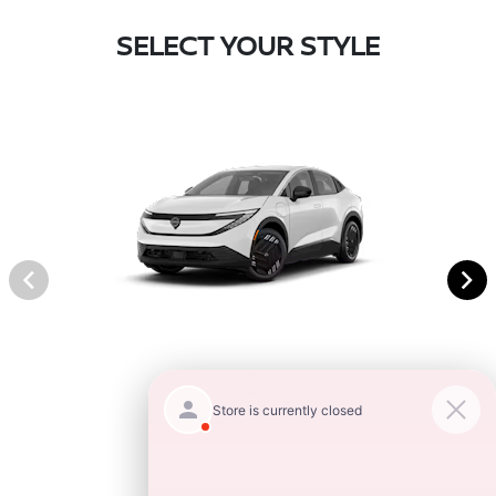
SELECT YOUR STYLE
S