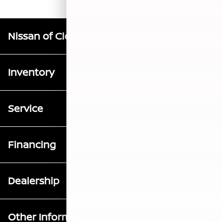
Nissan of Clovis
Inventory
Service
Financing
Dealership
Other Information