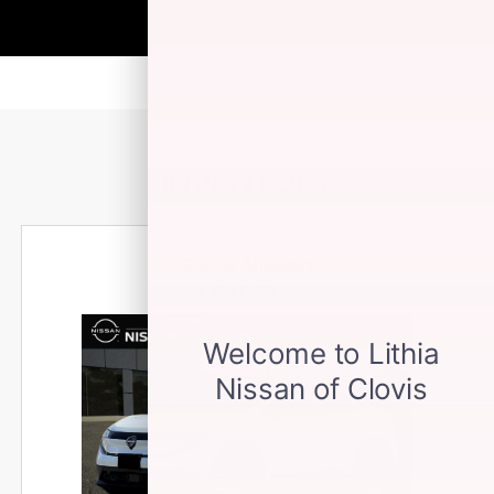
INVENTORY
2026 Nissan
LEAF SV+