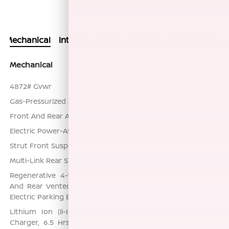
Actual Vehicle Not Shown
Mechanical
Interior
Safety
Exterior
Entertainment
Mechanical
4872# Gvwr
Gas-Pressurized Shock Absorbers
Front And Rear Anti-Roll Bars
Electric Power-Assist Speed-Sensing Steering
Strut Front Suspension w/Coil Springs
Multi-Link Rear Suspension w/Coil Springs
Regenerative 4-Wheel Disc Brakes w/4-Wheel ABS, Front
And Rear Vented Discs, Brake Assist, Hill Hold Control and
Electric Parking Brake
Lithium Ion (li-Ion) Traction Battery w/7.2 kW Onboard
Charger, 6.5 Hrs Charge Time @ 220/240V and 53 kWh