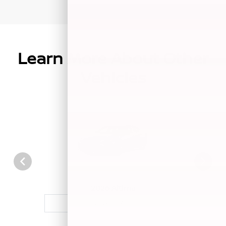
Learn More About Other
Vehicles
2026 Altima
VIEW DETAILS