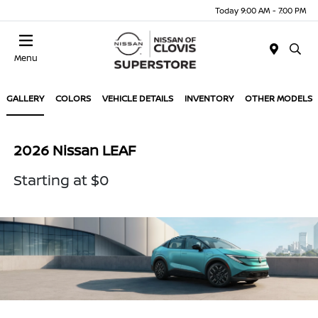
Today 9:00 AM - 7:00 PM
Menu
GALLERY
COLORS
VEHICLE DETAILS
INVENTORY
OTHER MODELS
2026 Nissan LEAF
Starting at $0