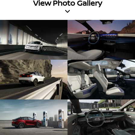
View Photo Gallery