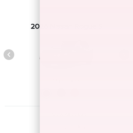
2026 Nissan Rogue S
Super Black
View All Colors
Image Gallery