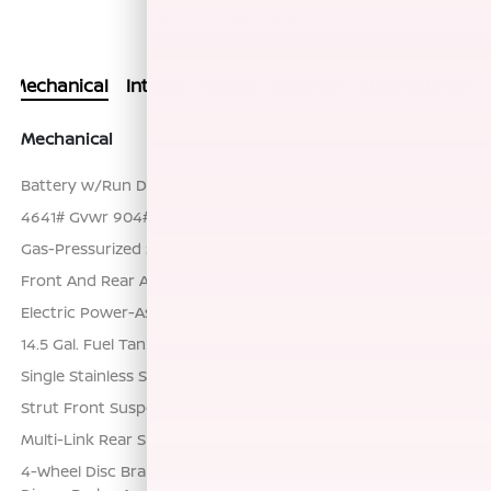
Actual Vehicle Not Shown
Mechanical
Interior
Safety
Exterior
Entertainment
Mechanical
Battery w/Run Down Protection
4641# Gvwr 904# Maximum Payload
Gas-Pressurized Shock Absorbers
Front And Rear Anti-Roll Bars
Electric Power-Assist Speed-Sensing Steering
14.5 Gal. Fuel Tank
Single Stainless Steel Exhaust
Strut Front Suspension w/Coil Springs
Multi-Link Rear Suspension w/Coil Springs
4-Wheel Disc Brakes w/4-Wheel ABS, Front And Rear Vented