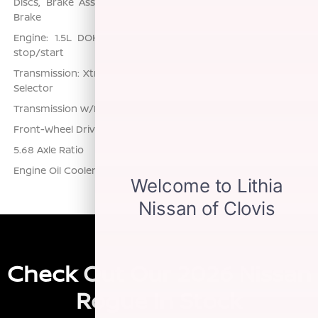
Discs, Brake Assist, Hill Hold Control and Electric Parking
Brake
Engine: 1.5L DOHC 12-Valve 3-Cylinder DI Turbo -inc: idle
stop/start
Transmission: Xtronic CVT w/Manual Mode -inc: Drive Mode
Selector
Transmission w/Driver Selectable Mode
Front-Wheel Drive
5.68 Axle Ratio
Engine Oil Cooler
Check Out Our 2026 Nissan
Rogue In Stock