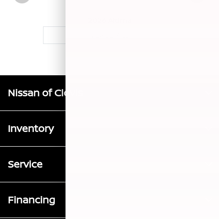
2026 Altima
VIEW DETAILS
Nissan of Clovis
Inventory
Service
Financing