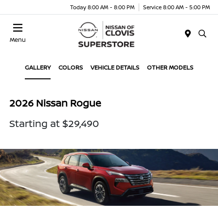
Today 8:00 AM - 8:00 PM
Service 8:00 AM - 5:00 PM
Menu
GALLERY
COLORS
VEHICLE DETAILS
OTHER MODELS
2026 Nissan Rogue
Starting at $29,490