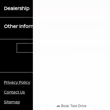
Dealership
Other Information
Contact Us
Privacy Policy
Contact Us
Sitemap