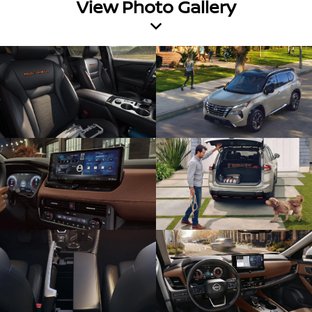
View Photo Gallery