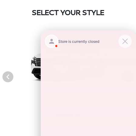
SELECT YOUR STYLE
S
STARTING AT
$ 29,490