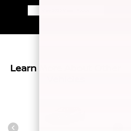
View 2026 Nissan Rogue
Learn More About Other
Vehicles