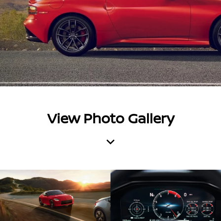
View Photo Gallery