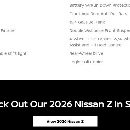
Battery w/Run Down Protecti
Front And Rear Anti-Roll Bars
16.4 Gal. Fuel Tank
 Finisher
Double Wishbone Front Suspen
4-Wheel Disc Brakes w/4-Whe
Assist and Hill Hold Control
le shift light
Rear-Wheel Drive
Engine Oil Cooler
k Out Our 2026 Nissan Z In 
View 2026 Nissan Z