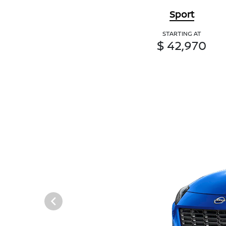
Sport
STARTING AT
$ 42,970