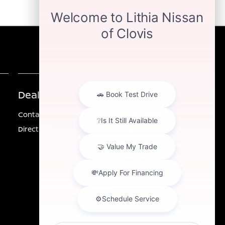
Dealership
Other Information
Contact Us
Investor Relations
Directions
Privacy
California Privacy Notice
Sitemap
Customer Service
Employment
Lithia4Kids
Lithia.com