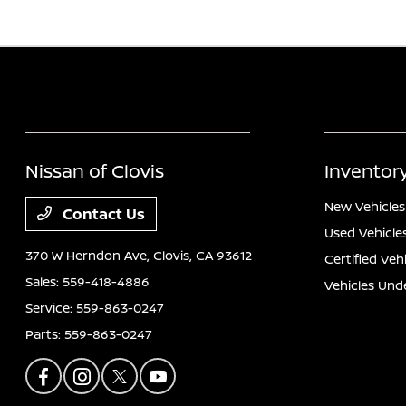
Nissan of Clovis
Inventor
New Vehicles
Contact Us
Used Vehicle
370 W Herndon Ave,
Clovis, CA 93612
Certified Veh
Sales:
559-418-4886
Vehicles Und
Service:
559-863-0247
Parts:
559-863-0247