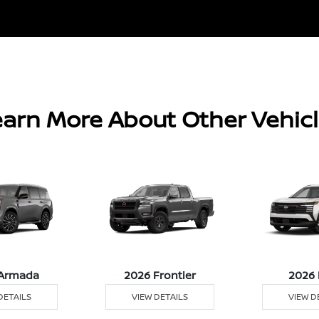
arn More About Other Vehic
Armada
2026 Frontier
2026 
DETAILS
VIEW DETAILS
VIEW D