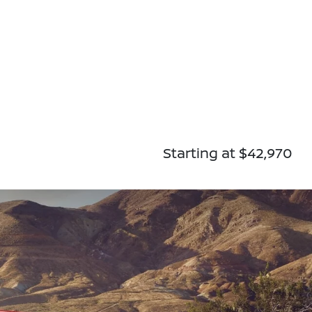
Starting at $42,970