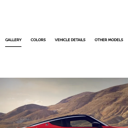
GALLERY
COLORS
VEHICLE DETAILS
OTHER MODELS