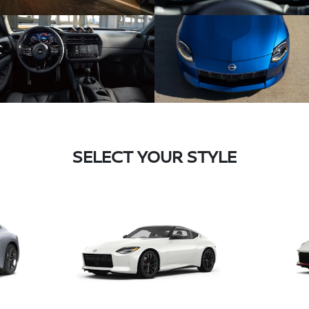
SELECT YOUR STYLE