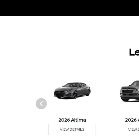
Le
6 Sentra
2026 Altima
2026 
 DETAILS
VIEW DETAILS
VIEW 