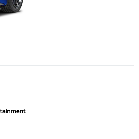
rtainment