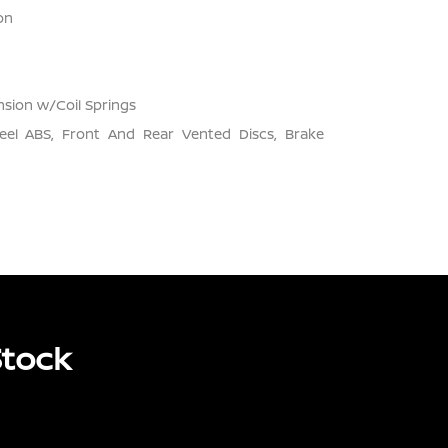
on
sion w/Coil Springs
el ABS, Front And Rear Vented Discs, Brake
Stock