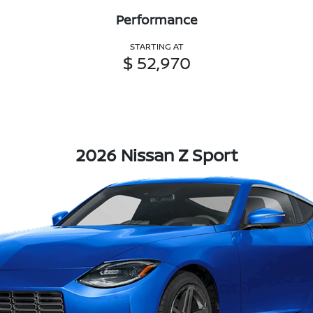
Performance
STARTING AT
$ 52,970
2026 Nissan Z Sport