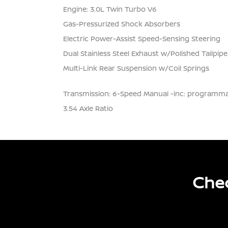
Engine: 3.0L Twin Turbo V6
Gas-Pressurized Shock Absorbers
Electric Power-Assist Speed-Sensing Steering
Dual Stainless Steel Exhaust w/Polished Tailpipe
Multi-Link Rear Suspension w/Coil Springs
Transmission: 6-Speed Manual -inc: programmab
3.54 Axle Ratio
Chec