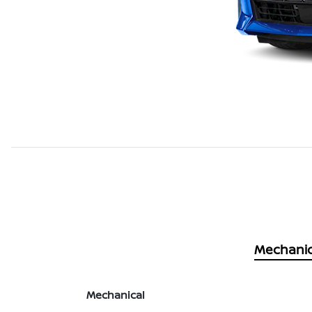
Mechanic
Mechanical