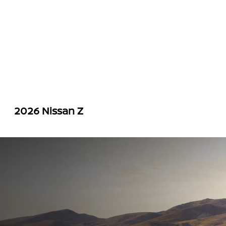
2026 Nissan Z