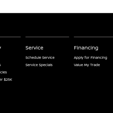
y
Service
Financing
Schedule Service
Apply for Financing
s
Service Specials
Value My Trade
icles
er $25K