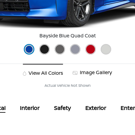
Bayside Blue Quad Coat
Image Gallery
View All Colors
Actual Vehicle Not Shown
al
Interior
Safety
Exterior
Ente