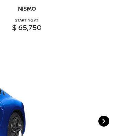
NISMO
STARTING AT
$ 65,750