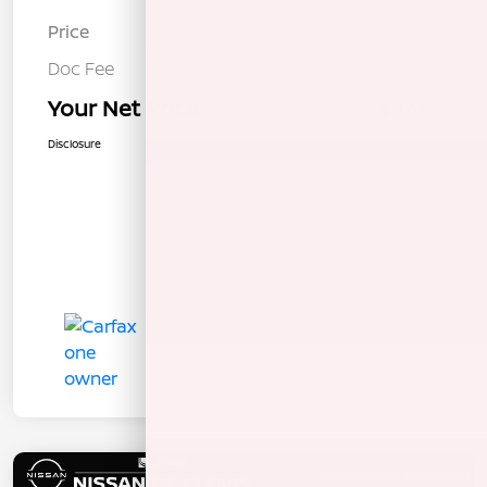
Price
$11,600
Doc Fee
+$85
Your Net Price
$11,685
Disclosure