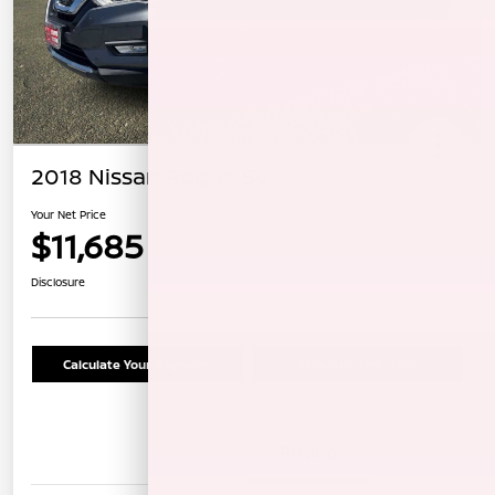
2018 Nissan Rogue SV
Your Net Price
$11,685
Confirm Availability
Disclosure
Calculate Your Payment
Schedule Test Drive
Details
Pricing