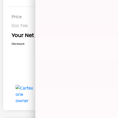
Price
$12,940
Doc Fee
+$85
Your Net Price
$13,025
Disclosure