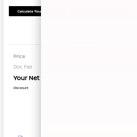
Calculate Your Payment
Schedule Test Drive
Details
Pricing
Price
$13,789
Doc Fee
+$85
Your Net Price
$13,874
Disclosure