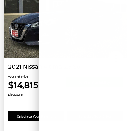
2021 Nissan Altima 2.5 SV
Your Net Price
$14,815
Confirm Availability
Disclosure
Calculate Your Payment
Schedule Test Drive