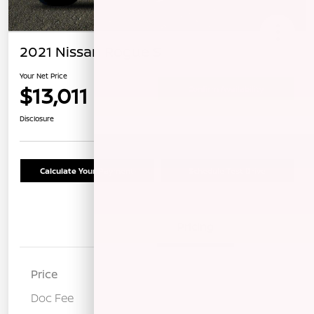
2021 Nissan Rogue S
Your Net Price
$13,011
Confirm Availability
Disclosure
Calculate Your Payment
Schedule Test Drive
Details
Pricing
Price
$12,926
Doc Fee
+$85