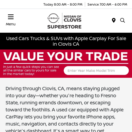
Today 8:00 AM - 8:00 PM
Service 7:00 AM - 6:00 PM
Menu
Used Cars Trucks & SUVs with Apple Carplay For Sale
in Clovis CA
Driving through Clovis, CA, means staying plugged
into your day—whether you're heading to Fresno
State, running errands downtown, or escaping
toward the foothills. A used car equipped with Apple
CarPlay lets you bring your favorite iPhone apps,
music, navigation, and contacts directly to your
vehicle's dashboard. It's a smart way to get