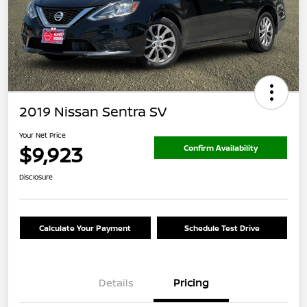
2019 Nissan Sentra SV
Your Net Price
$9,923
Confirm Availability
Disclosure
Calculate Your Payment
Schedule Test Drive
Details
Pricing