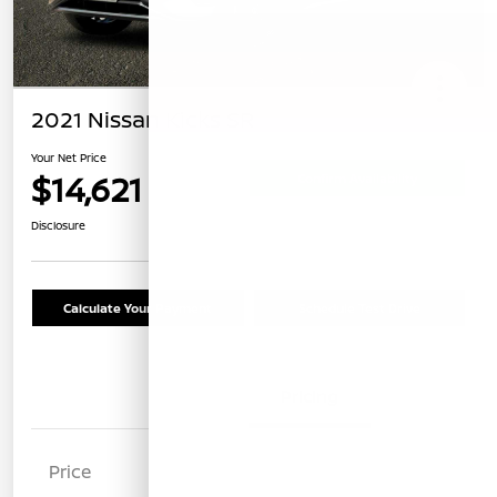
2021 Nissan Kicks SR
Your Net Price
$14,621
Confirm Availability
Disclosure
Calculate Your Payment
Schedule Test Drive
Details
Pricing
Price
$14,536