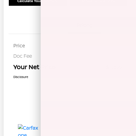
Calculate Your Payment
Schedule Test Drive
Details
Pricing
Price
$11,614
Doc Fee
+$85
Your Net Price
$11,699
Disclosure