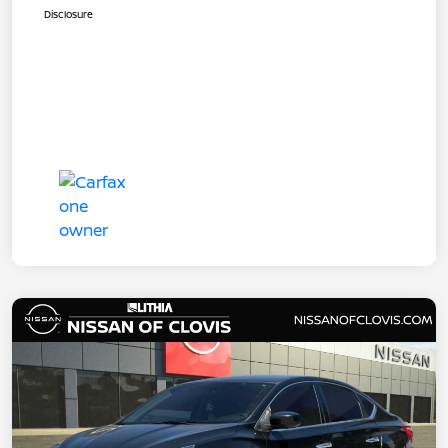
Disclosure