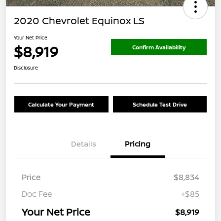
2020 Chevrolet Equinox LS
Your Net Price
$8,919
Confirm Availability
Disclosure
Calculate Your Payment
Schedule Test Drive
Details
Pricing
Price
$8,834
Doc Fee
+$85
Your Net Price
$8,919