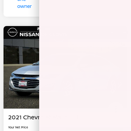
2021 Chevrolet Malibu LT
Your Net Price