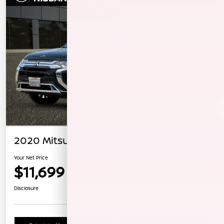
2020 Mitsubishi Outlander SE
Your Net Price
$11,699
Confirm Availability
Disclosure