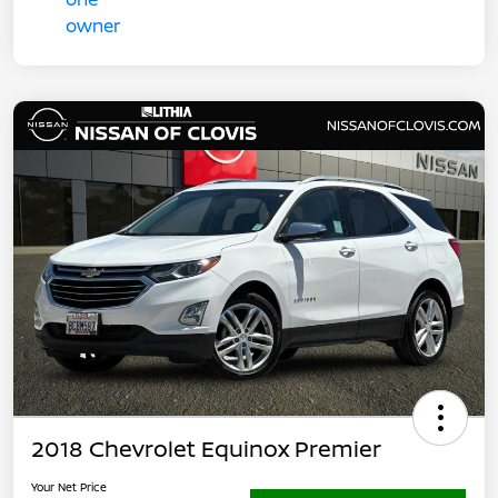
2018 Chevrolet Equinox Premier
Your Net Price