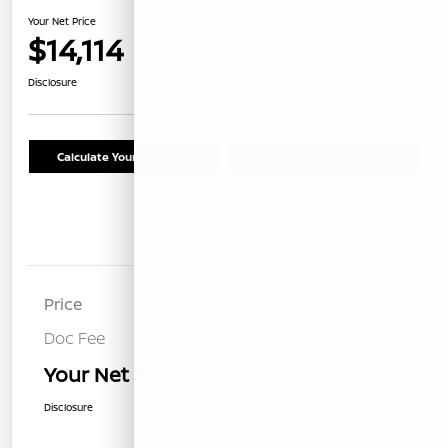
Your Net Price
$14,114
Confirm Availability
Disclosure
Calculate Your Payment
Schedule Test Drive
Details
Pricing
Price
$14,029
Doc Fee
+$85
Your Net Price
$14,114
Disclosure