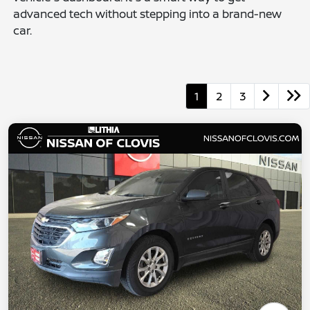
advanced tech without stepping into a brand-new
car.
1
2
3