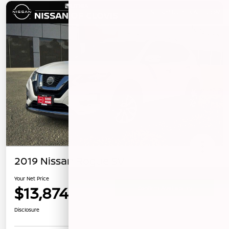
2019 Nissan Rogue SV
Your Net Price
$13,874
Confirm Availability
Disclosure