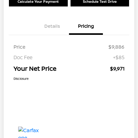
Calculate Your Payment
Schedule Test Drive
Details
Pricing
Price
$9,886
Doc Fee
+$85
Your Net Price
$9,971
Disclosure