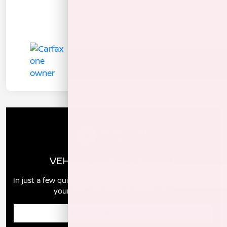
VEHICLE MARKET REPORT
In just a few quick steps you can see all the similar cars to
yours for sale in the market today!
Enter Year Make Model Trim