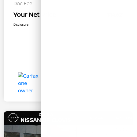
Doc Fee
+$85
Your Net Price
$14,621
Disclosure