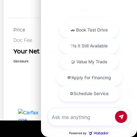
Details
Pricing
Price
$14,730
Doc Fee
+$85
Your Net Price
$14,815
Disclosure
Chat with us
Call Us