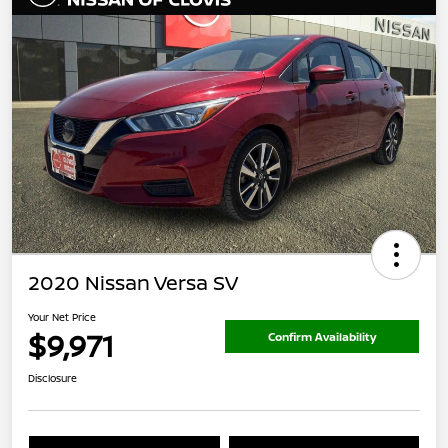
2020 Nissan Versa SV
Your Net Price
$9,971
Confirm Availability
Disclosure