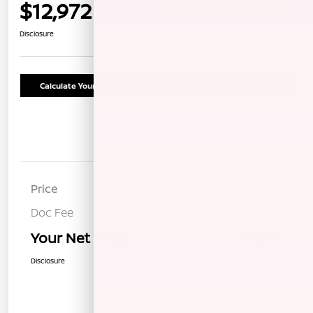
$12,972
Confirm Availability
Disclosure
Calculate Your Payment
Schedule Test Drive
Details
Pricing
Price
$12,887
Doc Fee
+$85
Your Net Price
$12,972
Disclosure