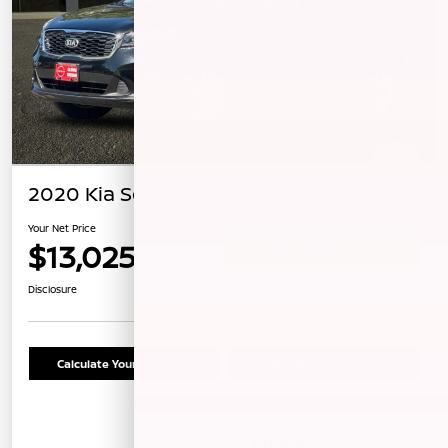
2020 Kia Sorento LX
Your Net Price
$13,025
Confirm Availability
Disclosure
Calculate Your Payment
Schedule Test Drive
Details
Pricing