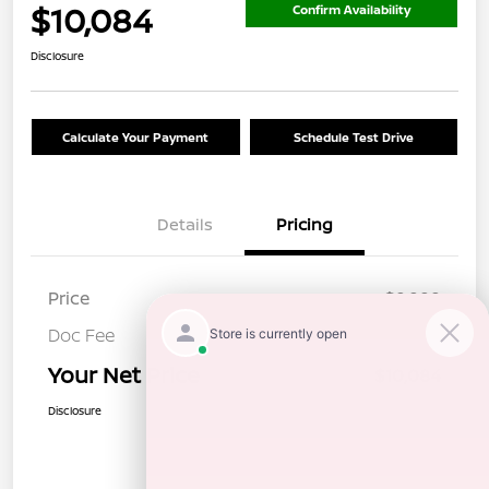
$10,084
Confirm Availability
Disclosure
Calculate Your Payment
Schedule Test Drive
Details
Pricing
Price
$9,999
Doc Fee
+$85
Your Net Price
$10,084
Disclosure