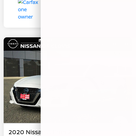
2020 Nissan Altima 2.5 SR