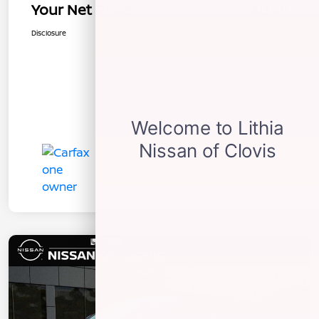
Your Net Price
$13,011
Disclosure