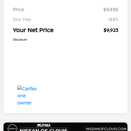
Price
$9,838
Doc Fee
+$85
Your Net Price
$9,923
Disclosure