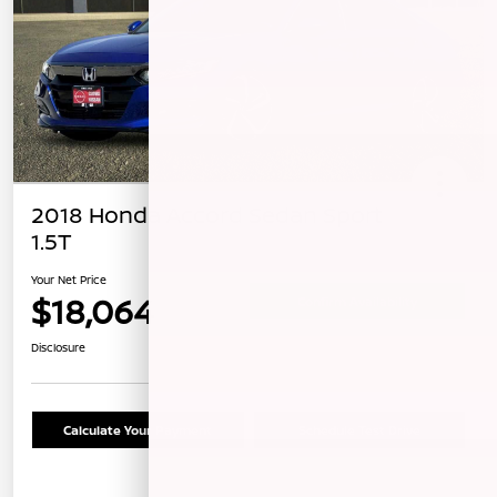
2018 Honda Accord Sedan Sport
1.5T
Your Net Price
$18,064
Confirm Availability
Disclosure
Calculate Your Payment
Schedule Test Drive