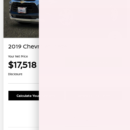
2019 Chevrolet Blazer
Your Net Price
$17,518
Confirm Availability
Disclosure
Calculate Your Payment
Schedule Test Drive
Details
Pricing