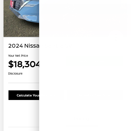
2024 Nissan Sentra SV
Your Net Price
$18,304
Confirm Availability
Disclosure
Calculate Your Payment
Schedule Test Drive
Details
Pricing