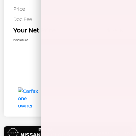
Price
$17,433
Doc Fee
+$85
Your Net Price
$17,518
Disclosure