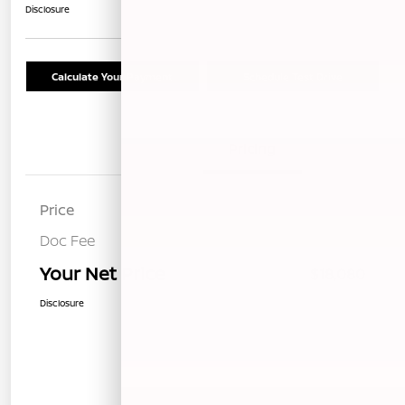
Disclosure
Calculate Your Payment
Schedule Test Drive
Details
Pricing
Price
$17,995
Doc Fee
+$85
Your Net Price
$18,080
Disclosure