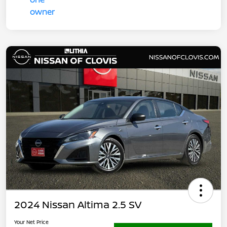
2024 Nissan Altima 2.5 SV
Your Net Price