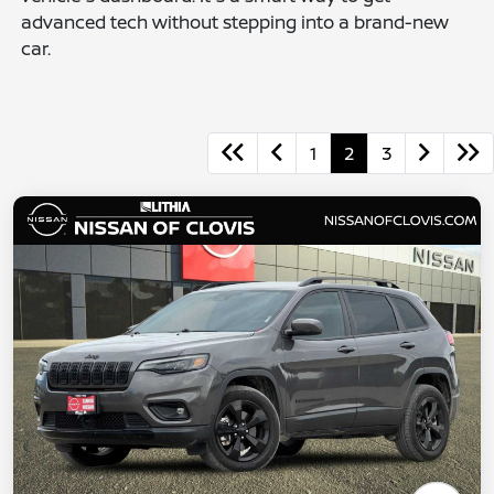
advanced tech without stepping into a brand-new
car.
1
2
3