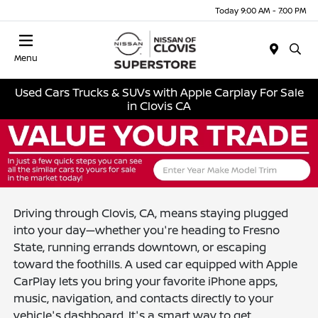
Today 9:00 AM - 7:00 PM
Menu
Used Cars Trucks & SUVs with Apple Carplay For Sale
in Clovis CA
Driving through Clovis, CA, means staying plugged
into your day—whether you're heading to Fresno
State, running errands downtown, or escaping
toward the foothills. A used car equipped with Apple
CarPlay lets you bring your favorite iPhone apps,
music, navigation, and contacts directly to your
vehicle's dashboard. It's a smart way to get