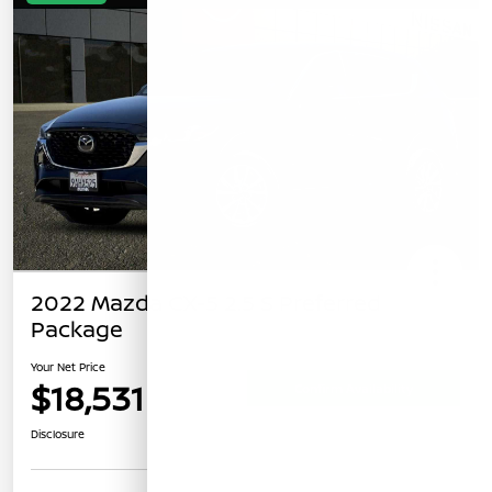
2022 Mazda CX-5 2.5 S Preferred
Package
Your Net Price
$18,531
Confirm Availability
Disclosure