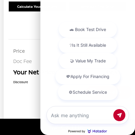
Calculate Your Payment
Schedule Test Drive
Details
Pricing
Price
$18,446
Doc Fee
+$85
Your Net Price
$18,531
Disclosure
Chat with us
Call Us