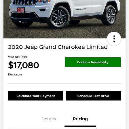
2020 Jeep Grand Cherokee Limited
Your Net Price
$17,080
Confirm Availability
Disclosure
Calculate Your Payment
Schedule Test Drive
Details
Pricing