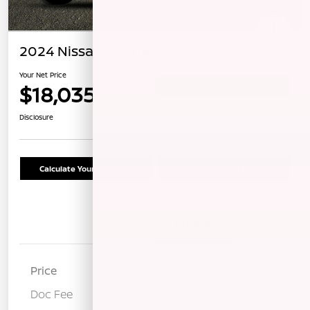
2024 Nissan Altima 2.5 SR
Your Net Price
$18,035
Confirm Availability
Disclosure
Calculate Your Payment
Schedule Test Drive
Details
Pricing
Price
$17,950
Doc Fee
+$85