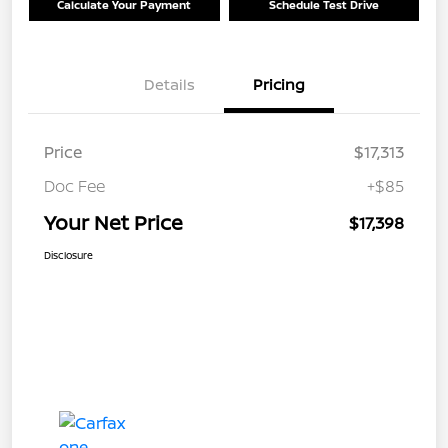
Calculate Your Payment
Schedule Test Drive
Details
Pricing
Price
$17,313
Doc Fee
+$85
Your Net Price
$17,398
Disclosure