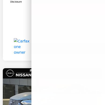
Disclosure