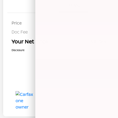
Details
Pricing
Price
$17,979
Doc Fee
+$85
Your Net Price
$18,064
Disclosure