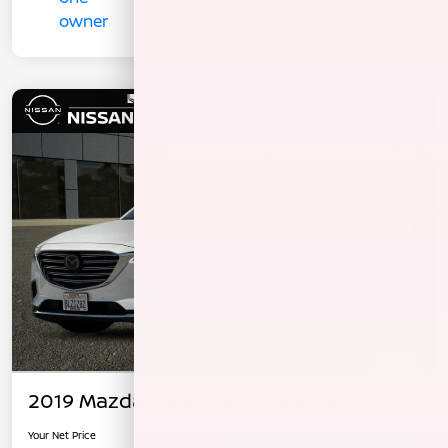
2019 Mazda CX-9 Grand Touring
Your Net Price