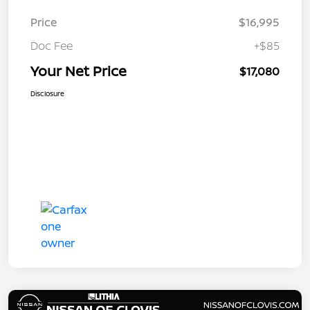
Price
$16,995
Doc Fee
+$85
Your Net Price
$17,080
Disclosure