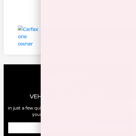
VEHICLE MARKET REPORT
In just a few quick steps you can see all the similar cars to
yours for sale in the market today!
Enter Year Make Model Trim