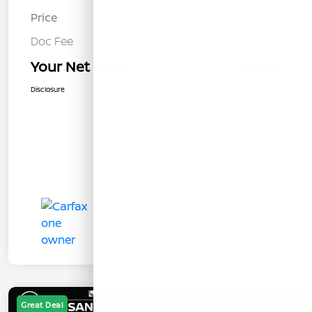
Price
$18,219
Doc Fee
+$85
Your Net Price
$18,304
Disclosure
Great Deal