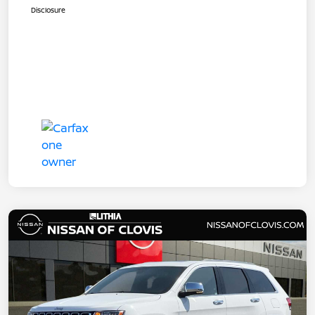
Disclosure