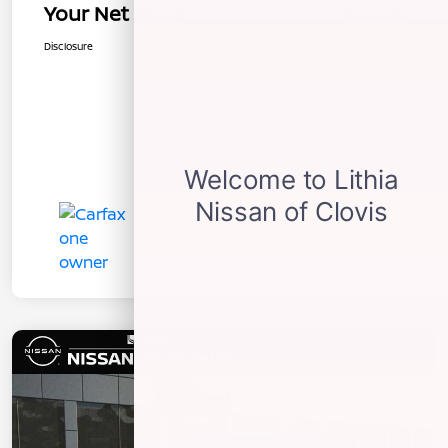
Your Net Price
$18,035
Disclosure