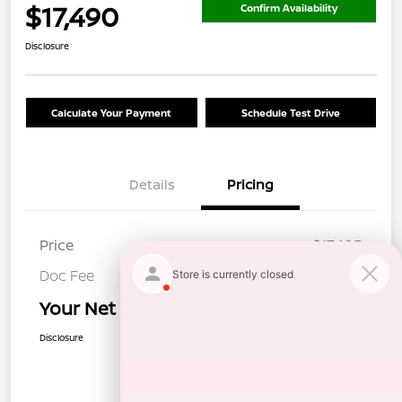
$17,490
Confirm Availability
Disclosure
Calculate Your Payment
Schedule Test Drive
Details
Pricing
Price
$17,405
Doc Fee
+$85
Your Net Price
$17,490
Disclosure