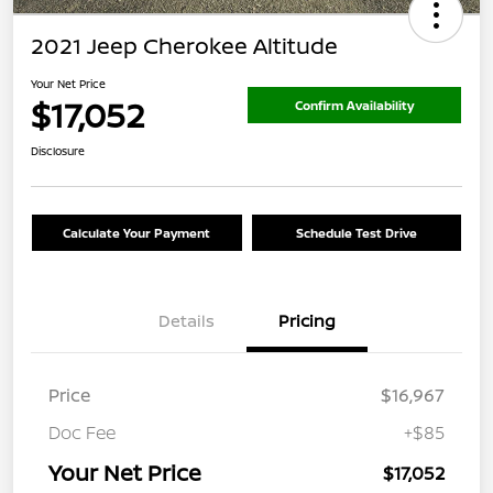
2021 Jeep Cherokee Altitude
Your Net Price
$17,052
Confirm Availability
Disclosure
Calculate Your Payment
Schedule Test Drive
Details
Pricing
Price
$16,967
Doc Fee
+$85
Your Net Price
$17,052