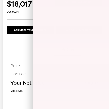
$18,017
Confirm Availability
Disclosure
Calculate Your Payment
Schedule Test Drive
Details
Pricing
Price
$17,932
Doc Fee
+$85
Your Net Price
$18,017
Disclosure