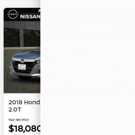
2018 Honda Accord Sedan EX-L
2.0T
Your Net Price
$18,080
Confirm Availability