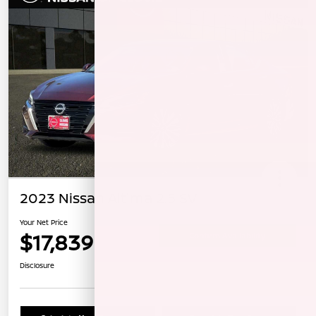
2023 Nissan Altima 2.5 SV
Your Net Price
$17,839
Confirm Availability
Disclosure