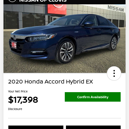
2020 Honda Accord Hybrid EX
Your Net Price
$17,398
Confirm Availability
Disclosure