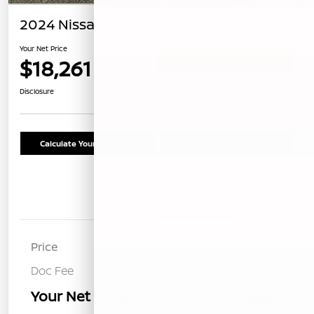
2024 Nissan Altima 2.5 SV
Your Net Price
$18,261
Confirm Availability
Disclosure
Calculate Your Payment
Schedule Test Drive
Details
Pricing
Price
$18,176
Doc Fee
+$85
Your Net Price
$18,261