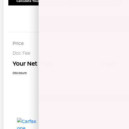
Calculate Your Payment
Schedule Test Drive
Details
Pricing
Price
$17,754
Doc Fee
+$85
Your Net Price
$17,839
Disclosure