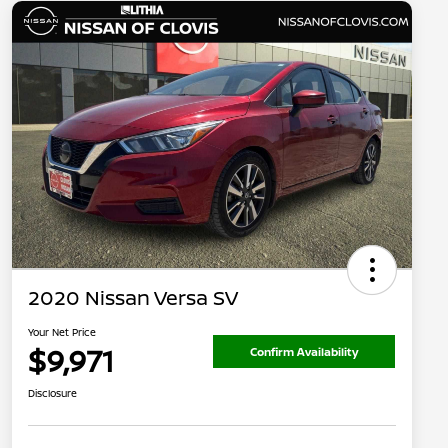
2020 Nissan Versa SV
Your Net Price
$9,971
Confirm Availability
Disclosure