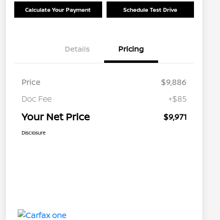
Calculate Your Payment
Schedule Test Drive
Details
Pricing
Price
$9,886
Doc Fee
+$85
Your Net Price
$9,971
Disclosure