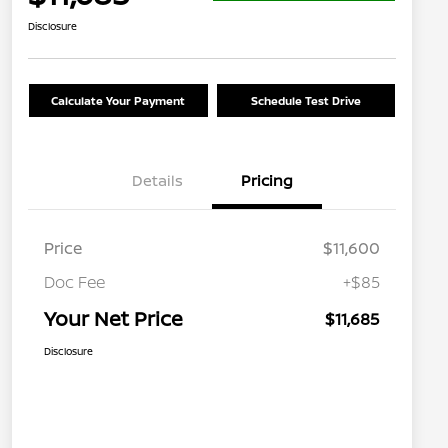
Disclosure
Calculate Your Payment
Schedule Test Drive
Details
Pricing
Price
$11,600
Doc Fee
+$85
Your Net Price
$11,685
Disclosure