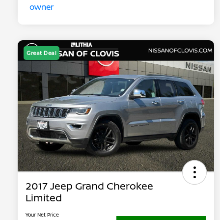
Great Deal
2017 Jeep Grand Cherokee
Limited
Your Net Price