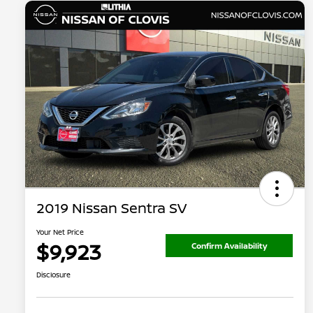
2019 Nissan Sentra SV
Your Net Price
$9,923
Confirm Availability
Disclosure