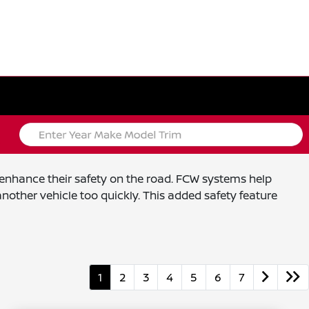
o enhance their safety on the road. FCW systems help
nother vehicle too quickly. This added safety feature
1
2
3
4
5
6
7