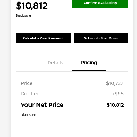
$10,812
Confirm Availability
Disclosure
Calculate Your Payment
Schedule Test Drive
Details
Pricing
Price
$10,727
Doc Fee
+$85
Your Net Price
$10,812
Disclosure