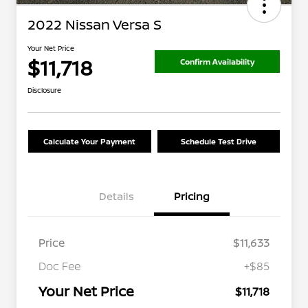
2022 Nissan Versa S
Your Net Price
$11,718
Confirm Availability
Disclosure
Calculate Your Payment
Schedule Test Drive
Details
Pricing
Price
$11,633
Doc Fee
+$85
Your Net Price
$11,718