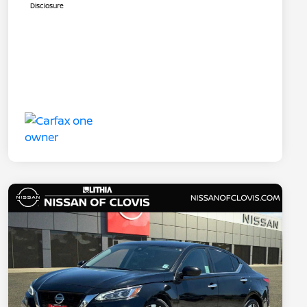
Disclosure