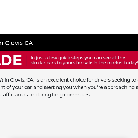
n Clovis CA
in Clovis, CA, is an excellent choice for drivers seeking t
ront of your car and alerting you when you're approaching a
-traffic areas or during long commutes.