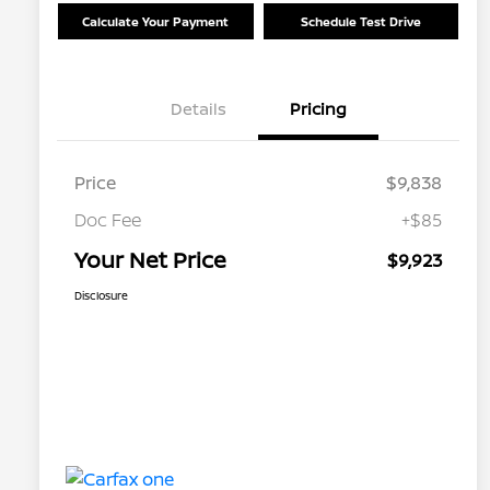
Calculate Your Payment
Schedule Test Drive
Details
Pricing
Price
$9,838
Doc Fee
+$85
Your Net Price
$9,923
Disclosure