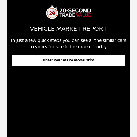
VEHICLE MARKET REPORT
In just a few quick steps you can see all the similar cars
to yours for sale in the market today!
Enter Year Make Model Trim