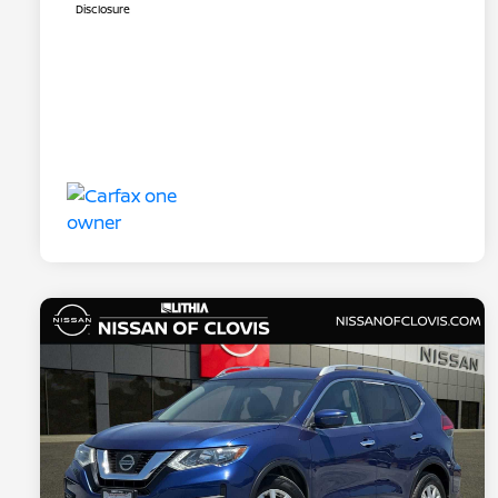
Disclosure