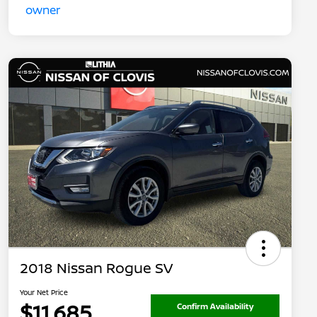
2018 Nissan Rogue SV
Your Net Price
$11,685
Confirm Availability