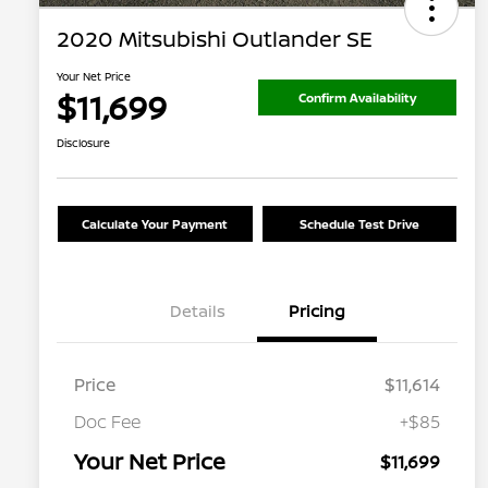
2020 Mitsubishi Outlander SE
Your Net Price
$11,699
Confirm Availability
Disclosure
Calculate Your Payment
Schedule Test Drive
Details
Pricing
Price
$11,614
Doc Fee
+$85
Your Net Price
$11,699