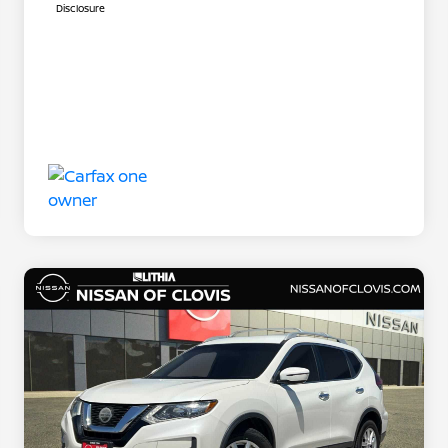
Disclosure