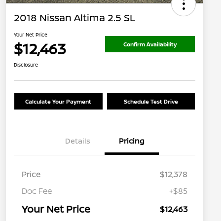
2018 Nissan Altima 2.5 SL
Your Net Price
$12,463
Confirm Availability
Disclosure
Calculate Your Payment
Schedule Test Drive
Details
Pricing
Price
$12,378
Doc Fee
+$85
Your Net Price
$12,463