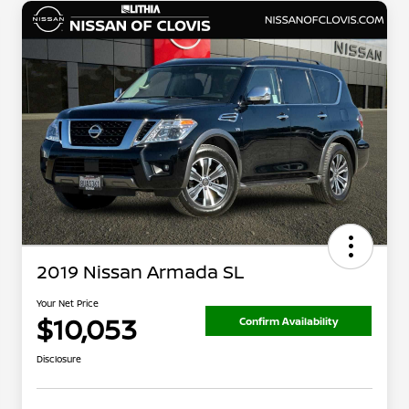
2019 Nissan Armada SL
Your Net Price
$10,053
Confirm Availability
Disclosure