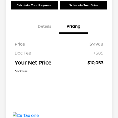
Calculate Your Payment
Schedule Test Drive
Details
Pricing
Price
$9,968
Doc Fee
+$85
Your Net Price
$10,053
Disclosure