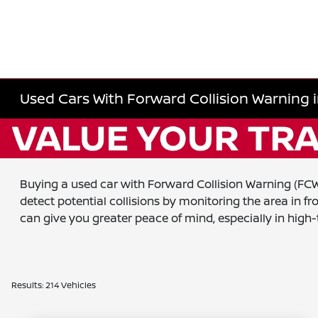
Used Cars With Forward Collision Warning i
Buying a used car with Forward Collision Warning (FCW) 
detect potential collisions by monitoring the area in f
can give you greater peace of mind, especially in high
Results: 214 Vehicles