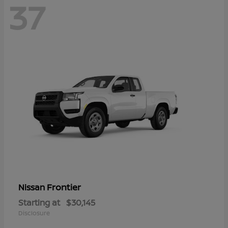
37
Frontier
Nissan
Starting at
$30,145
Disclosure