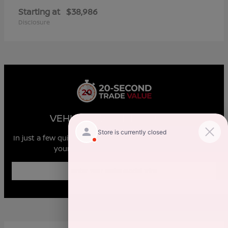
Starting at
$38,986
Disclosure
VEHICLE MARKET REPORT
In just a few quick steps you can see all the similar cars to
yours for sale in the market today!
Enter Year Make Model Trim