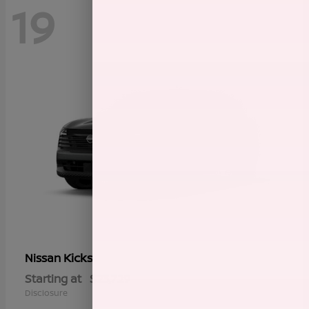
19
Kicks
Nissan
Starting at
$23,729
Disclosure