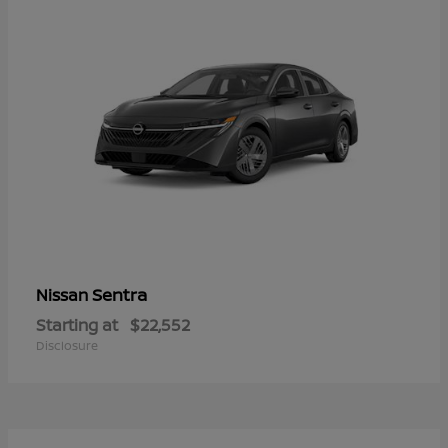
Sentra
Nissan
Starting at
$22,552
Disclosure