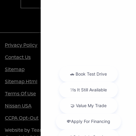
Contact Us
Privacy Policy
Contact Us
Sitemap
Sitemap Html
Terms Of Use
Nissan USA
CCPA Opt-Out
Website by
Team Velocity®
- Fueled by Apollo® |