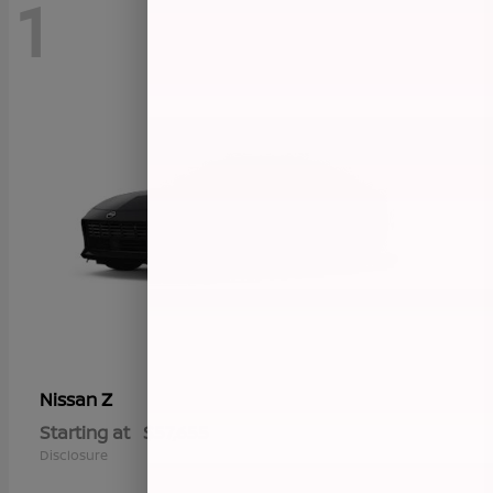
1
Z
Nissan
Starting at
$57,655
Disclosure