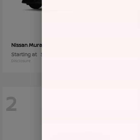
Murano
Nissan
Starting at
$45,145
Disclosure
2