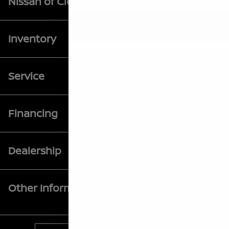
Nissan of Clovis
Inventory
Service
Financing
Dealership
Other Information