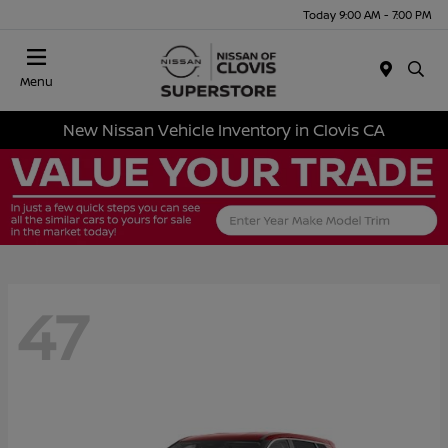
Today 9:00 AM - 7:00 PM
Menu
New Nissan Vehicle Inventory in Clovis CA
47