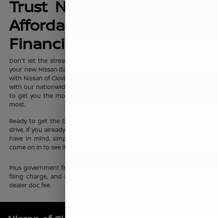
Trust Nissan of Clovis for
Affordable, No-Hassle
Financing Options
Don't let the stress of setting up affordable
financing
package for
your new Nissan dampen your shopping experience. When you shop
with Nissan of Clovis, you can trust that our team will work discreetly
with our nationwide network of new vehicle financing professionals
to get you the most affordable price on the new Nissan you want
most.
Ready to get the ball rolling?
Visit Nissan of Clovis
to set up a test
drive. If you already know which new Nissan sedan or crossover you
have in mind, simply complete our online
finance application
and
come on in to see it up close.
Plus government fees and taxes, any finance charges, any electronic
filing charge, and any emission testing charge. Prices include $85
dealer doc fee.