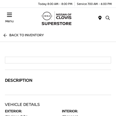
Today 8:00 AM - 8:00 PM
Service 7:00 AM - 6:00 PM
Menu
BACK TO INVENTORY
DESCRIPTION
VEHICLE DETAILS
EXTERIOR:
INTERIOR: