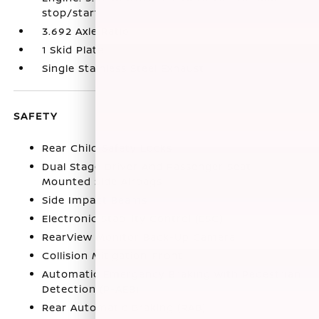
stop/start
3.692 Axle Ratio
1 Skid Plate
Single Stainless Steel Exhaust
SAFETY
Rear Child Safety Locks
Dual Stage Driver And Passenger Seat-
Mounted Side Airbags
Side Impact Beams
Electronic Stability Control (ESC)
RearView Monitor Back-Up Camera
Collision Mitigation-Front
Automatic Emergency Braking with Pedestrian
Detection (P-AEB)
Rear Automatic Braking (RAB)