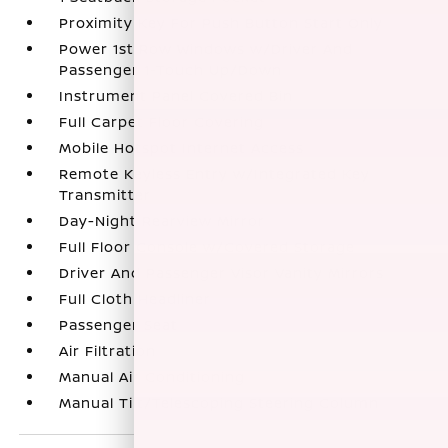
Proximity Key For Push Button Start Only
Power 1st Row Windows w/Driver And
Passenger 1-Touch Up/Down
Instrument Panel Covered Bin
Full Carpet Floor Covering
Mobile Hotspot Internet Access
Remote Keyless Entry w/Integrated Key
Transmitter
Day-Night Rearview Mirror
Full Floor Console w/Covered Storage
Driver And Passenger Visor Vanity Mirrors
Full Cloth Headliner
Passenger Seat
Air Filtration
Manual Air Conditioning
Manual Tilt/Telescoping Steering Column