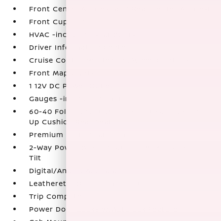
Front Center Armrest and Rear Center Armrest
Front Cupholder
HVAC -inc: Underseat Ducts
Driver Information Center
Cruise Control w/Steering Wheel Controls
Front Map Lights
1 12V DC Power Outlet
Gauges -inc: Speedometer
60-40 Folding Split-Bench Front Facing Fold-
Up Cushion Rear Seat
Premium Cloth Seat Trim
2-Way Power Driver Seat -inc: Power Cushion
Tilt
Digital/Analog Appearance
Leatherette Door Trim Insert
Trip Computer
Power Door Locks w/Autolock Feature