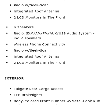
Radio w/Seek-Scan
Integrated Roof Antenna
2 LCD Monitors In The Front
6 Speakers
Radio: SXM/AM/FM/AUX/USB Audio System -
inc: 6 speakers
Wireless Phone Connectivity
Radio w/Seek-Scan
Integrated Roof Antenna
2 LCD Monitors In The Front
EXTERIOR
Tailgate Rear Cargo Access
LED Brakelights
Body-Colored Front Bumper w/Metal-Look Rub