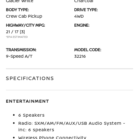
Glacier White
Charcoal
BODY TYPE:
DRIVE TYPE:
Crew Cab Pickup
4WD
HIGHWAY/CITY MPG:
ENGINE:
21 / 17
[3]
*EPA ESTIMATED
TRANSMISSION:
MODEL CODE:
9-Speed A/T
32216
SPECIFICATIONS
ENTERTAINMENT
6 Speakers
Radio: SXM/AM/FM/AUX/USB Audio System -
inc: 6 speakers
Wireless Phone Connectivity