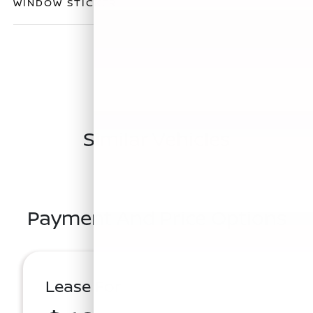
WINDOW STICKER
Similar Vehicles
Payment And Price Options
Lease For