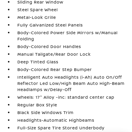
Sliding Rear Window
Steel Spare Wheel
Metal-Look Grille
Fully Galvanized Steel Panels
Body-Colored Power Side Mirrors w/Manual
Folding
Body-Colored Door Handles
Manual Tailgate/Rear Door Lock
Deep Tinted Glass
Body-Colored Rear Step Bumper
Intelligent Auto Headlights (i-Ah) Auto On/Off
Reflector Led Low/High Beam Auto High-Beam
Headlamps w/Delay-Off
Wheels: 17" Alloy -inc: standard center cap
Regular Box Style
Black Side Windows Trim
Headlights-Automatic Highbeams
Full-Size Spare Tire Stored Underbody