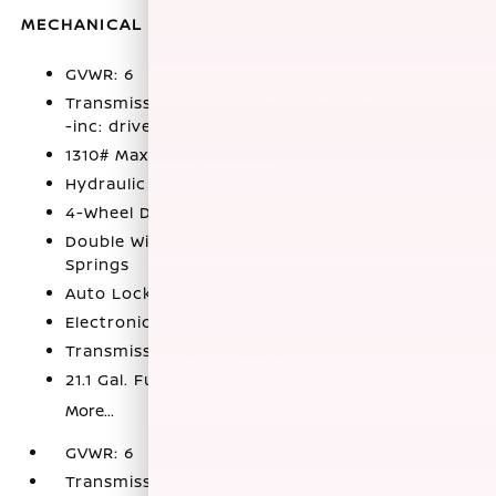
MECHANICAL
GVWR: 6
Transmission: 9-Speed Automatic w/Overdrive
-inc: drive modes and hill descent control
1310# Maximum Payload
Hydraulic Power-Assist Speed-Sensing Steering
4-Wheel Disc Brakes w/4-Wheel ABS
Double Wishbone Front Suspension w/Coil
Springs
Auto Locking Hubs
Electronic Transfer Case
Transmission w/Oil Cooler
21.1 Gal. Fuel Tank
More...
GVWR: 6
Transmission: 9-Speed Automatic w/Overdrive