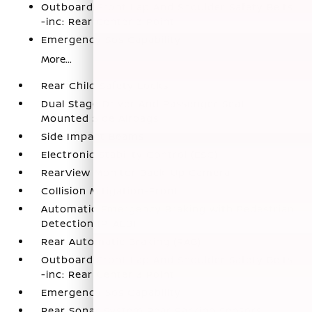
Outboard Front Lap And Shoulder Safety Belts
-inc: Rear Center 3 Point
Emergency Sos Capability
More...
Rear Child Safety Locks
Dual Stage Driver And Passenger Seat-
Mounted Side Airbags
Side Impact Beams
Electronic Stability Control (ESC)
RearView Monitor Back-Up Camera
Collision Mitigation-Front
Automatic Emergency Braking with Pedestrian
Detection (P-AEB)
Rear Automatic Braking (RAB)
Outboard Front Lap And Shoulder Safety Belts
-inc: Rear Center 3 Point
Emergency Sos Capability
Rear Sonar System Rear Parking Sensors