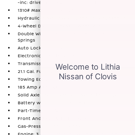
-inc: drive modes and hill descent control
1310# Maximum Payload
Hydraulic Power-Assist Speed-Sensing Steering
4-Wheel Disc Brakes w/4-Wheel ABS
Double Wishbone Front Suspension w/Coil
Springs
Auto Locking Hubs
Electronic Transfer Case
Transmission w/Oil Cooler
21.1 Gal. Fuel Tank
Towing Equipment -inc: Trailer Sway Control
185 Amp Alternator
Solid Axle Rear Suspension w/Leaf Springs
Battery w/Run Down Protection
Part-Time Four-Wheel Drive
Front And Rear Anti-Roll Bars
Gas-Pressurized Shock Absorbers
Engine: 3.8L DI DOHC 24-Valve V6 -inc: idle