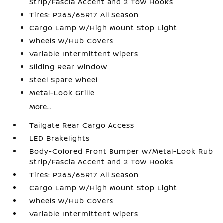
Strip/Fascia Accent and 2 Tow Hooks
Tires: P265/65R17 All Season
Cargo Lamp w/High Mount Stop Light
Wheels w/Hub Covers
Variable Intermittent Wipers
Sliding Rear Window
Steel Spare Wheel
Metal-Look Grille
More...
Tailgate Rear Cargo Access
LED Brakelights
Body-Colored Front Bumper w/Metal-Look Rub
Strip/Fascia Accent and 2 Tow Hooks
Tires: P265/65R17 All Season
Cargo Lamp w/High Mount Stop Light
Wheels w/Hub Covers
Variable Intermittent Wipers