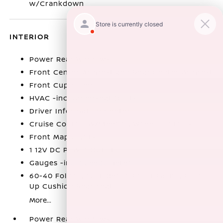
w/Crankdown
INTERIOR
Power Rear Windows
Front Center Armrest and Rear Center Armrest
Front Cupholder
HVAC -inc: Underseat Ducts
Driver Information Center
Cruise Control w/Steering Wheel Controls
Front Map Lights
1 12V DC Power Outlet
Gauges -inc: Speedometer
60-40 Folding Split-Bench Front Facing Fold-
Up Cushion Rear Seat
More...
Power Rear Windows