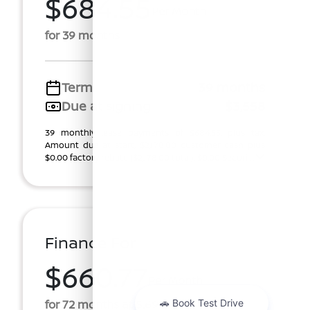
$684.55
Per Month
for 39 months
Term
39 months
Due at signing
$3,558
39 monthly lease payments of $684.55, plus tax.
Amount due at start, $2,178.00 customer cash plus
$0.00 factory rebate ($2,178.00 total). $0.00 Securi ...
Finance For
$660.77
Per Month
for 72 months at 5.69% APR