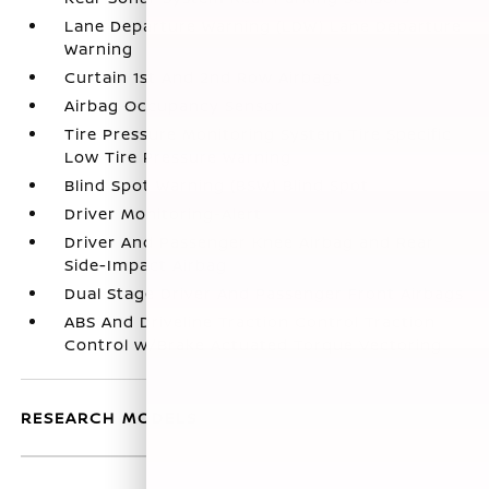
Lane Departure Warning (LDW) Lane Departure
Warning
Curtain 1st And 2nd Row Airbags
Airbag Occupancy Sensor
Tire Pressure Monitoring System Tire Specific
Low Tire Pressure Warning
Blind Spot Warning (BSW) Blind Spot
Driver Monitoring-Alert
Driver And Passenger Knee Airbag and Rear
Side-Impact Airbag
Dual Stage Driver And Passenger Front Airbags
ABS And Driveline Traction Control Traction
Control w/Brake Actuated Torque Vectoring
RESEARCH MODELS