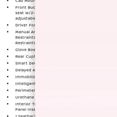
Cab Mounted Cargo Lights
Front Bucket Seats -inc: 8-way power driver's
seat w/2-way power lumbar and 4-way manual
adjustable front passenger seat
Driver Foot Rest
Manual Anti-Whiplash Adjustable Front Head
Restraints and Manual Adjustable Rear Head
Restraints
Glove Box
Rear Cupholder
Smart Device Integration
Delayed Accessory Power
Immobilizer
Intelligent Cruise Control (ICC)
Perimeter Alarm
Urethane Gear Shifter Material
Interior Trim -inc: Metal-Look Instrument
Panel Insert and Chrome Interior Accents
1 Seatback Storage Pocket