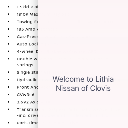
1 Skid Plate
1310# Maximum Payload
Towing Equipment -inc: Trailer Sway Control
185 Amp Alternator
Gas-Pressurized Shock Absorbers
Auto Locking Hubs
4-Wheel Disc Brakes w/4-Wheel ABS
Double Wishbone Front Suspension w/Coil
Springs
Single Stainless Steel Exhaust
Hydraulic Power-Assist Speed-Sensing Steering
Front And Rear Anti-Roll Bars
GVWR: 6
3.692 Axle Ratio
Transmission: 9-Speed Automatic w/Overdrive
-inc: drive modes and hill descent control
Part-Time Four-Wheel Drive