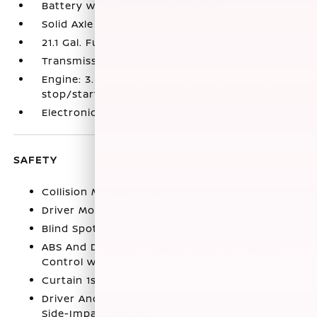
Battery w/Run Down Protection
Solid Axle Rear Suspension w/Leaf Springs
21.1 Gal. Fuel Tank
Transmission w/Oil Cooler
Engine: 3.8L DI DOHC 24-Valve V6 -inc: idle
stop/start
Electronic Transfer Case
SAFETY
Collision Mitigation-Front
Driver Monitoring-Alert
Blind Spot Warning (BSW) Blind Spot
ABS And Driveline Traction Control Traction
Control w/Brake Actuated Torque Vectoring
Curtain 1st And 2nd Row Airbags
Driver And Passenger Knee Airbag and Rear
Side-Impact Airbag