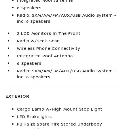
Integrated Roof Antenna
6 Speakers
Radio: SXM/AM/FM/AUX/USB Audio System -
inc: 6 speakers
2 LCD Monitors In The Front
Radio w/Seek-Scan
Wireless Phone Connectivity
Integrated Roof Antenna
6 Speakers
Radio: SXM/AM/FM/AUX/USB Audio System -
inc: 6 speakers
EXTERIOR
Cargo Lamp w/High Mount Stop Light
LED Brakelights
Full-Size Spare Tire Stored Underbody