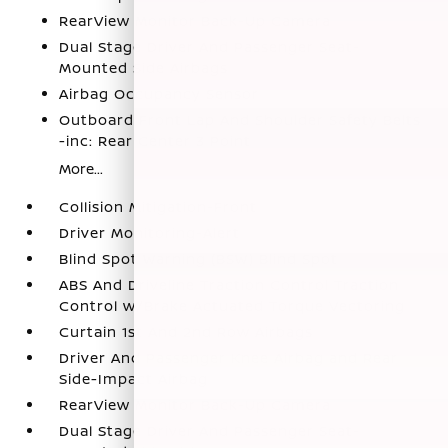
RearView Monitor Back-Up Camera
Dual Stage Driver And Passenger Seat-
Mounted Side Airbags
Airbag Occupancy Sensor
Outboard Front Lap And Shoulder Safety Belts
-inc: Rear Center 3 Point
More...
Collision Mitigation-Front
Driver Monitoring-Alert
Blind Spot Warning (BSW) Blind Spot
ABS And Driveline Traction Control Traction
Control w/Brake Actuated Torque Vectoring
Curtain 1st And 2nd Row Airbags
Driver And Passenger Knee Airbag and Rear
Side-Impact Airbag
RearView Monitor Back-Up Camera
Dual Stage Driver And Passenger Seat-