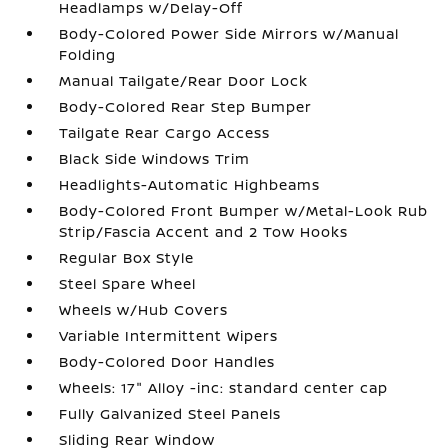
Headlamps w/Delay-Off
Body-Colored Power Side Mirrors w/Manual
Folding
Manual Tailgate/Rear Door Lock
Body-Colored Rear Step Bumper
Tailgate Rear Cargo Access
Black Side Windows Trim
Headlights-Automatic Highbeams
Body-Colored Front Bumper w/Metal-Look Rub
Strip/Fascia Accent and 2 Tow Hooks
Regular Box Style
Steel Spare Wheel
Wheels w/Hub Covers
Variable Intermittent Wipers
Body-Colored Door Handles
Wheels: 17" Alloy -inc: standard center cap
Fully Galvanized Steel Panels
Sliding Rear Window