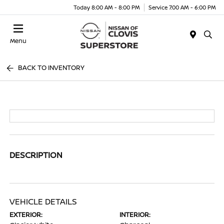
Today 8:00 AM - 8:00 PM
Service 7:00 AM - 6:00 PM
Menu
BACK TO INVENTORY
DESCRIPTION
VEHICLE DETAILS
EXTERIOR:
INTERIOR: