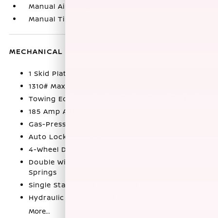
Manual Air Conditioning
Manual Tilt/Telescoping Steering Column
MECHANICAL
1 Skid Plate
1310# Maximum Payload
Towing Equipment -inc: Trailer Sway Control
185 Amp Alternator
Gas-Pressurized Shock Absorbers
Auto Locking Hubs
4-Wheel Disc Brakes w/4-Wheel ABS
Double Wishbone Front Suspension w/Coil
Springs
Single Stainless Steel Exhaust
Hydraulic Power-Assist Speed-Sensing Steering
More...