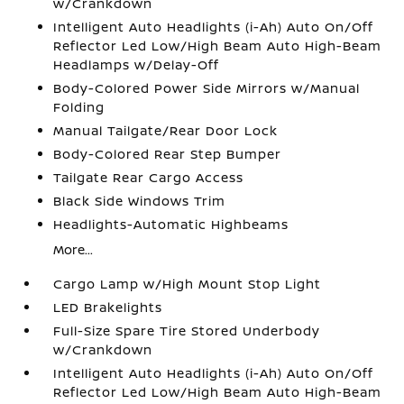
w/Crankdown
Intelligent Auto Headlights (i-Ah) Auto On/Off
Reflector Led Low/High Beam Auto High-Beam
Headlamps w/Delay-Off
Body-Colored Power Side Mirrors w/Manual
Folding
Manual Tailgate/Rear Door Lock
Body-Colored Rear Step Bumper
Tailgate Rear Cargo Access
Black Side Windows Trim
Headlights-Automatic Highbeams
More...
Cargo Lamp w/High Mount Stop Light
LED Brakelights
Full-Size Spare Tire Stored Underbody
w/Crankdown
Intelligent Auto Headlights (i-Ah) Auto On/Off
Reflector Led Low/High Beam Auto High-Beam