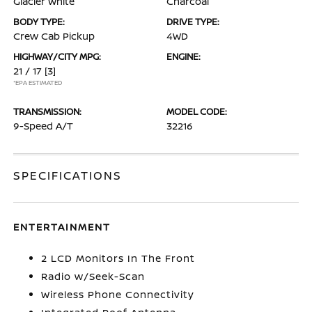
Glacier White
Charcoal
BODY TYPE:
DRIVE TYPE:
Crew Cab Pickup
4WD
HIGHWAY/CITY MPG:
ENGINE:
21 / 17
[3]
*EPA ESTIMATED
TRANSMISSION:
MODEL CODE:
9-Speed A/T
32216
SPECIFICATIONS
ENTERTAINMENT
2 LCD Monitors In The Front
Radio w/Seek-Scan
Wireless Phone Connectivity