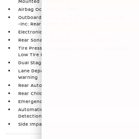
Mounted Side Airbags
Airbag Occupancy Sensor
Outboard Front Lap And Shoulder Safety Belts
-inc: Rear Center 3 Point
Electronic Stability Control (ESC)
Rear Sonar System Rear Parking Sensors
Tire Pressure Monitoring System Tire Specific
Low Tire Pressure Warning
Dual Stage Driver And Passenger Front Airbags
Lane Departure Warning (LDW) Lane Departure
Warning
Rear Automatic Braking (RAB)
Rear Child Safety Locks
Emergency Sos Capability
Automatic Emergency Braking with Pedestrian
Detection (P-AEB)
Side Impact Beams