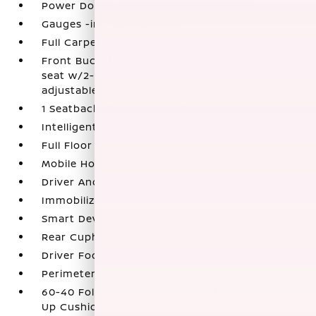
Power Door Locks w/Autolock Feature
Gauges -inc: Speedometer
Full Carpet Floor Covering
Front Bucket Seats -inc: 8-way power driver's
seat w/2-way power lumbar and 4-way manual
adjustable front passenger seat
1 Seatback Storage Pocket
Intelligent Cruise Control (ICC)
Full Floor Console w/Covered Storage
Mobile Hotspot Internet Access
Driver And Passenger Visor Vanity Mirrors
Immobilizer
Smart Device Integration
Rear Cupholder
Driver Foot Rest
Perimeter Alarm
60-40 Folding Split-Bench Front Facing Fold-
Up Cushion Rear Seat