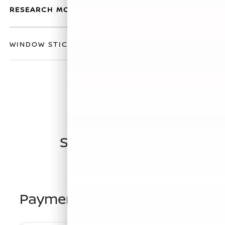
RESEARCH MODELS
WINDOW STICKER
Similar Vehicles
Payment And Price Options