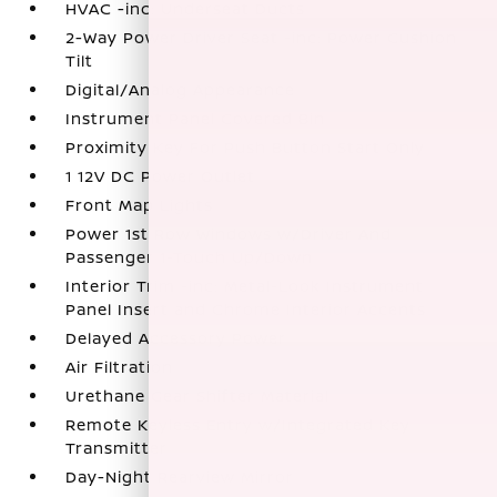
HVAC -inc: Underseat Ducts
2-Way Power Driver Seat -inc: Power Cushion
Tilt
Digital/Analog Appearance
Instrument Panel Covered Bin
Proximity Key For Push Button Start Only
1 12V DC Power Outlet
Front Map Lights
Power 1st Row Windows w/Driver And
Passenger 1-Touch Up/Down
Interior Trim -inc: Metal-Look Instrument
Panel Insert and Chrome Interior Accents
Delayed Accessory Power
Air Filtration
Urethane Gear Shifter Material
Remote Keyless Entry w/Integrated Key
Transmitter
Day-Night Rearview Mirror