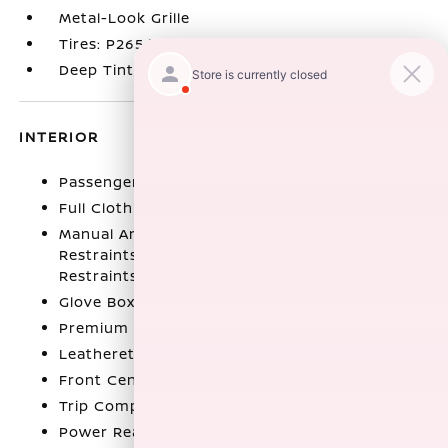
Metal-Look Grille
Tires: P265/65R17 All Season
Deep Tinted Glass
INTERIOR
Passenger Seat
Full Cloth Headliner
Manual Anti-Whiplash Adjustable Front Head
Restraints and Manual Adjustable Rear Head
Restraints
Glove Box
Premium Cloth Seat Trim
Leatherette Door Trim Insert
Front Center Armrest and Rear Center Armrest
Trip Computer
Power Rear Windows