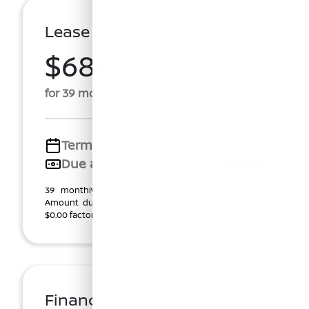
Lease For
$684.55
Per Month
for 39 months
Term
39 months
Due at signing
$3,558
39 monthly lease payments of $684.55, plus tax.
Amount due at start, $2,178.00 customer cash plus
$0.00 factory rebate ($2,178.00 total). $0.00 Securi ...
Finance For