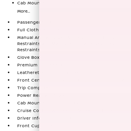
Cab Mounted Cargo Lights
More...
Passenger Seat
Full Cloth Headliner
Manual Anti-Whiplash Adjustable Front Head
Restraints and Manual Adjustable Rear Head
Restraints
Glove Box
Premium Cloth Seat Trim
Leatherette Door Trim Insert
Front Center Armrest and Rear Center Armrest
Trip Computer
Power Rear Windows
Cab Mounted Cargo Lights
Cruise Control w/Steering Wheel Controls
Driver Information Center
Front Cupholder