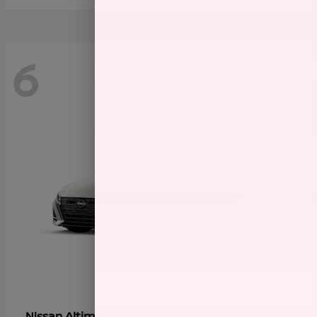
6
Altima
Nissan