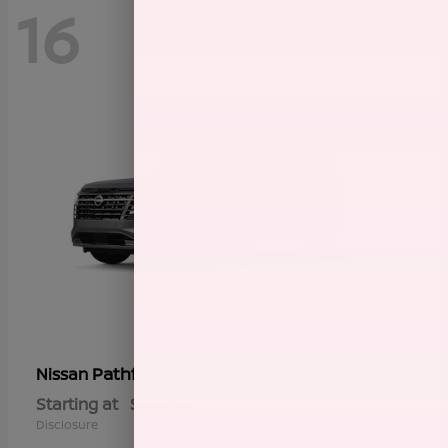
16
Pathfinder
Nissan
Starting at
$38,986
Disclosure