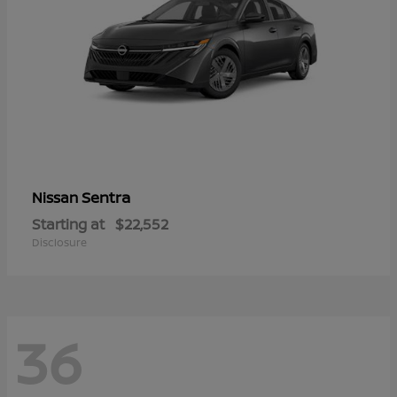
Sentra
Nissan
Starting at
$22,552
Disclosure
36