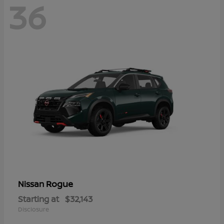
36
Rogue
Nissan
Starting at
$32,143
Disclosure