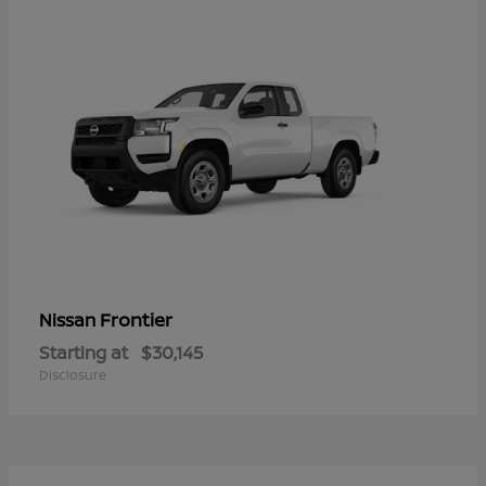
Frontier
Nissan
Starting at
$30,145
Disclosure