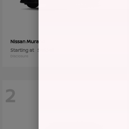
Murano
Nissan
Starting at
$45,145
Disclosure
2