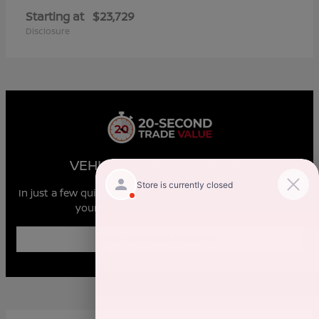
Starting at
$23,729
Disclosure
VEHICLE MARKET REPORT
In just a few quick steps you can see all the similar cars to
yours for sale in the market today!
Enter Year Make Model Trim