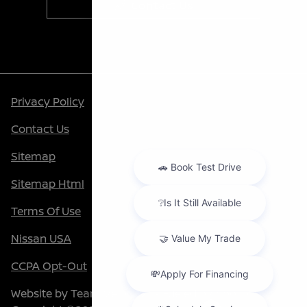
Contact Us
Privacy Policy
Contact Us
Sitemap
Sitemap Html
Terms Of Use
Nissan USA
CCPA Opt-Out
Website by
Team Velocity®
- Fueled by Apollo® |