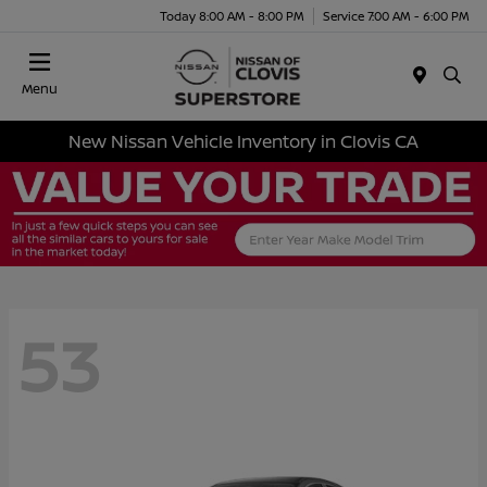
Today 8:00 AM - 8:00 PM
Service 7:00 AM - 6:00 PM
Menu
New Nissan Vehicle Inventory in Clovis CA
53