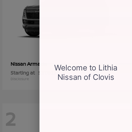
Armada
Nissan
Starting at
$57,802
Disclosure
2