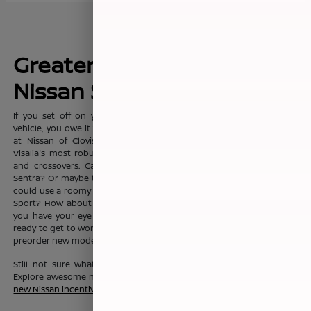
Greater Fresno's New
Nissan Sales Leader
If you set off on your commute everyday with dreams of a new
vehicle, you owe it to yourself to visit the sprawling showroom here
at Nissan of Clovis, where you'll find Clovis, Fresno, Madera, and
Visalia's most robust selection of new Nissan sedans, trucks, SUVs
and crossovers. Can't you see yourself in the fashionable Nissan
Sentra? Or maybe the Nissan Altima? Or maybe your growing family
could use a roomy Nissan Pathfinder, Nissan Rouge, or Nissan Rogue
Sport? How about a Nissan Murano? No matter which new Nissan
you have your eye on, the friendly team here at Nissan of Clovis is
ready to get to work to help you drive one home today. You can also
preorder new models before they even hit our lot!
Still not sure what new Nissan vehicle is right for your budget?
Explore awesome new Nissan savings when you peruse this month's
new Nissan incentive offers
.