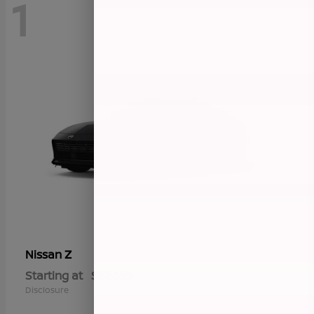
1
Z
Nissan
Starting at
$57,655
Disclosure