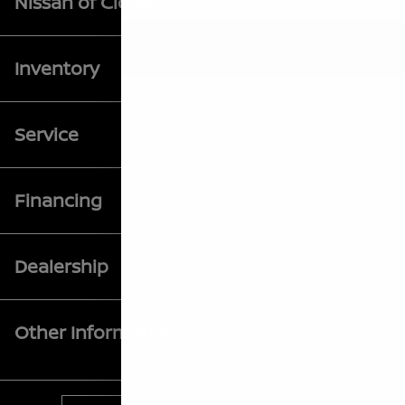
Nissan of Clovis
Inventory
Service
Financing
Dealership
Other Information