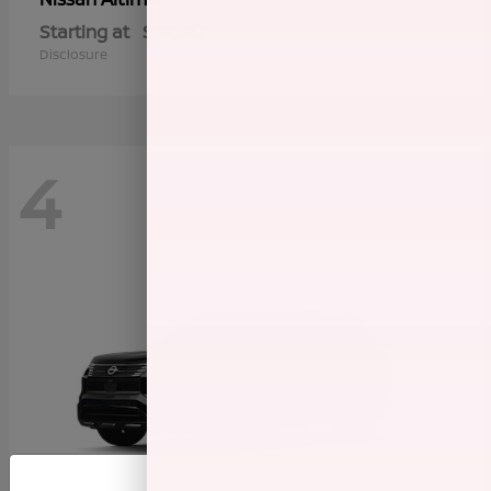
Starting at
$28,337
Disclosure
4