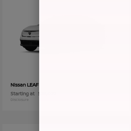
LEAF
Nissan
Starting at
$36,029
Disclosure