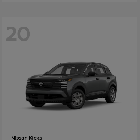
20
Kicks
Nissan