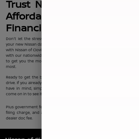
Trust Nissan of Clovis for
Affordable, No-Hassle
Financing Options
Don't let the stress of setting up affordable
financing
package for
your new Nissan dampen your shopping experience. When you shop
with Nissan of Clovis, you can trust that our team will work discreetly
with our nationwide network of new vehicle financing professionals
to get you the most affordable price on the new Nissan you want
most.
Ready to get the ball rolling?
Visit Nissan of Clovis
to set up a test
drive. If you already know which new Nissan sedan or crossover you
have in mind, simply complete our online
finance application
and
come on in to see it up close.
Plus government fees and taxes, any finance charges, any electronic
filing charge, and any emission testing charge. Prices include $85
dealer doc fee.