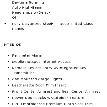
Daytime Running
Auto High-Beam
Headlamps w/Delay-
Off
Fully Galvanized Steel
Deep Tinted Glass
Panels
INTERIOR
Perimeter Alarm
Mobile Hotspot Internet Access
Remote Keyless Entry w/Integrated Key
Transmitter
Cab Mounted Cargo Lights
Leatherette Door Trim Insert
Front Center Armrest and Rear Center Armrest
Power Door Locks w/Autolock Feature
PRO Embroidered Premium Cloth Seat Trim