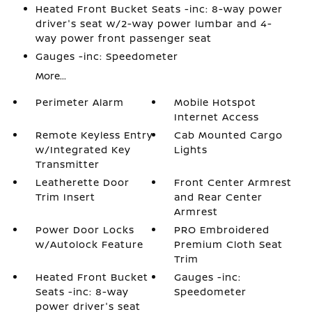
Heated Front Bucket Seats -inc: 8-way power
driver's seat w/2-way power lumbar and 4-
way power front passenger seat
Gauges -inc: Speedometer
More...
Perimeter Alarm
Mobile Hotspot
Internet Access
Remote Keyless Entry
Cab Mounted Cargo
w/Integrated Key
Lights
Transmitter
Leatherette Door
Front Center Armrest
Trim Insert
and Rear Center
Armrest
Power Door Locks
PRO Embroidered
w/Autolock Feature
Premium Cloth Seat
Trim
Heated Front Bucket
Gauges -inc:
Seats -inc: 8-way
Speedometer
power driver's seat