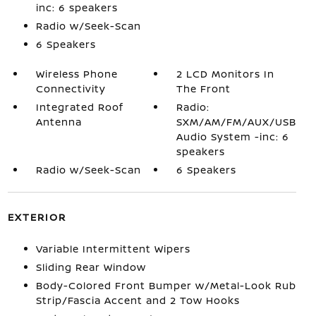
inc: 6 speakers
Radio w/Seek-Scan
6 Speakers
Wireless Phone
2 LCD Monitors In
Connectivity
The Front
Integrated Roof
Radio:
Antenna
SXM/AM/FM/AUX/USB
Audio System -inc: 6
speakers
Radio w/Seek-Scan
6 Speakers
EXTERIOR
Variable Intermittent Wipers
Sliding Rear Window
Body-Colored Front Bumper w/Metal-Look Rub
Strip/Fascia Accent and 2 Tow Hooks