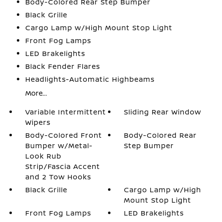
Body-Colored Rear Step Bumper
Black Grille
Cargo Lamp w/High Mount Stop Light
Front Fog Lamps
LED Brakelights
Black Fender Flares
Headlights-Automatic Highbeams
More...
Variable Intermittent
Sliding Rear Window
Wipers
Body-Colored Front
Body-Colored Rear
Bumper w/Metal-
Step Bumper
Look Rub
Strip/Fascia Accent
and 2 Tow Hooks
Black Grille
Cargo Lamp w/High
Mount Stop Light
Front Fog Lamps
LED Brakelights