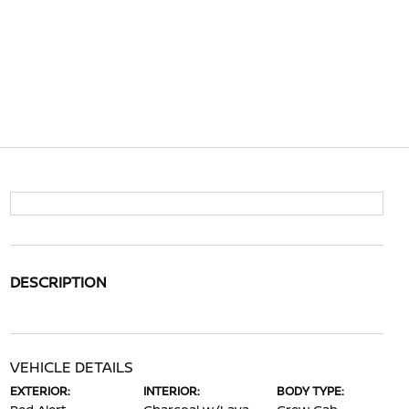
DESCRIPTION
VEHICLE DETAILS
EXTERIOR:
INTERIOR:
BODY TYPE: