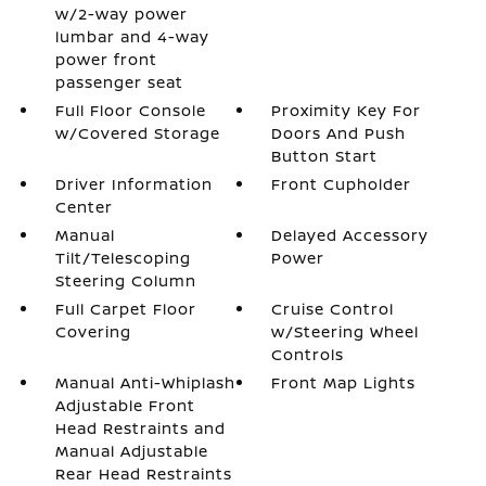
w/2-way power
lumbar and 4-way
power front
passenger seat
Full Floor Console
Proximity Key For
w/Covered Storage
Doors And Push
Button Start
Driver Information
Front Cupholder
Center
Manual
Delayed Accessory
Tilt/Telescoping
Power
Steering Column
Full Carpet Floor
Cruise Control
Covering
w/Steering Wheel
Controls
Manual Anti-Whiplash
Front Map Lights
Adjustable Front
Head Restraints and
Manual Adjustable
Rear Head Restraints