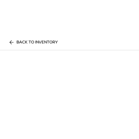
BACK TO INVENTORY