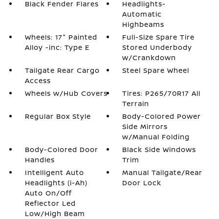
Black Fender Flares
Headlights-
Automatic
Highbeams
Wheels: 17" Painted
Full-Size Spare Tire
Alloy -inc: Type E
Stored Underbody
w/Crankdown
Tailgate Rear Cargo
Steel Spare Wheel
Access
Wheels w/Hub Covers
Tires: P265/70R17 All
Terrain
Regular Box Style
Body-Colored Power
Side Mirrors
w/Manual Folding
Body-Colored Door
Black Side Windows
Handles
Trim
Intelligent Auto
Manual Tailgate/Rear
Headlights (i-Ah)
Door Lock
Auto On/Off
Reflector Led
Low/High Beam