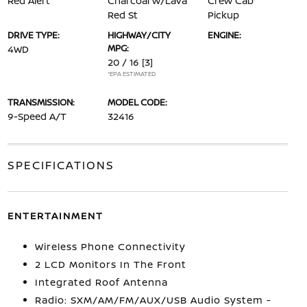
Red Alert
Charcoal w/Lava
Crew Cab
Red St
Pickup
DRIVE TYPE:
HIGHWAY/CITY
ENGINE:
MPG:
4WD
20 / 16
[3]
*EPA ESTIMATED
TRANSMISSION:
MODEL CODE:
9-Speed A/T
32416
SPECIFICATIONS
ENTERTAINMENT
Wireless Phone Connectivity
2 LCD Monitors In The Front
Integrated Roof Antenna
Radio: SXM/AM/FM/AUX/USB Audio System -