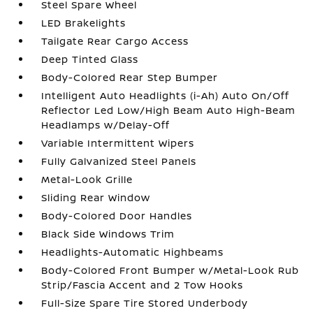
Steel Spare Wheel
LED Brakelights
Tailgate Rear Cargo Access
Deep Tinted Glass
Body-Colored Rear Step Bumper
Intelligent Auto Headlights (i-Ah) Auto On/Off
Reflector Led Low/High Beam Auto High-Beam
Headlamps w/Delay-Off
Variable Intermittent Wipers
Fully Galvanized Steel Panels
Metal-Look Grille
Sliding Rear Window
Body-Colored Door Handles
Black Side Windows Trim
Headlights-Automatic Highbeams
Body-Colored Front Bumper w/Metal-Look Rub
Strip/Fascia Accent and 2 Tow Hooks
Full-Size Spare Tire Stored Underbody