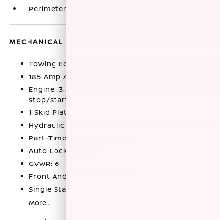
Perimeter Alarm
MECHANICAL
Towing Equipment -inc: Trailer Sway Control
185 Amp Alternator
Engine: 3.8L DI DOHC 24-Valve V6 -inc: idle
stop/start
1 Skid Plate
Hydraulic Power-Assist Speed-Sensing Steering
Part-Time Four-Wheel Drive
Auto Locking Hubs
GVWR: 6
Front And Rear Anti-Roll Bars
Single Stainless Steel Exhaust
More...