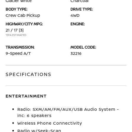
Glacier White
Charcoal
BODY TYPE:
DRIVE TYPE:
Crew Cab Pickup
4WD
HIGHWAY/CITY MPG:
ENGINE:
21 / 17
[3]
*EPA ESTIMATED
TRANSMISSION:
MODEL CODE:
9-Speed A/T
32216
SPECIFICATIONS
ENTERTAINMENT
Radio: SXM/AM/FM/AUX/USB Audio System -
inc: 6 speakers
Wireless Phone Connectivity
Radio w/Seek-Scan