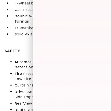
4-Wheel Disc Brakes w/4-Wheel ABS
Gas-Pressurized Shock Absorbers
Double Wishbone Front Suspension w/Coil
Springs
Transmission w/Oil Cooler
Solid Axle Rear Suspension w/Leaf Springs
SAFETY
Automatic Emergency Braking with Pedestrian
Detection (P-AEB)
Tire Pressure Monitoring System Tire Specific
Low Tire Pressure Warning
Curtain 1st And 2nd Row Airbags
Driver And Passenger Knee Airbag and Rear
Side-Impact Airbag
RearView Monitor Back-Up Camera
Dual Stage Driver And Passenger Seat-