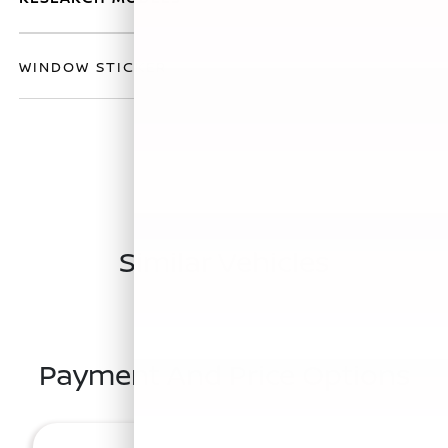
WINDOW STICKER
Similar Vehicles
Payment And Price Options