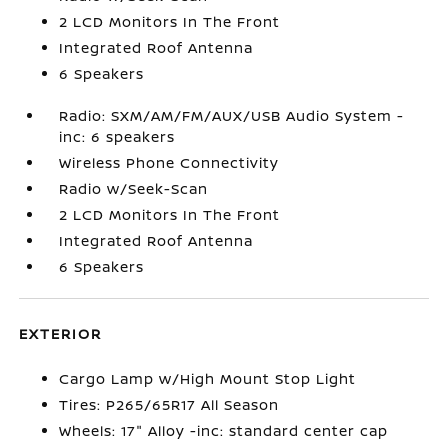
2 LCD Monitors In The Front
Integrated Roof Antenna
6 Speakers
Radio: SXM/AM/FM/AUX/USB Audio System -
inc: 6 speakers
Wireless Phone Connectivity
Radio w/Seek-Scan
2 LCD Monitors In The Front
Integrated Roof Antenna
6 Speakers
EXTERIOR
Cargo Lamp w/High Mount Stop Light
Tires: P265/65R17 All Season
Wheels: 17" Alloy -inc: standard center cap