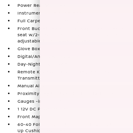
Power Rear Windows
Instrument Panel Covered Bin
Full Carpet Floor Covering
Front Bucket Seats -inc: 8-way power driver's
seat w/2-way power lumbar and 4-way manual
adjustable front passenger seat
Glove Box
Digital/Analog Appearance
Day-Night Rearview Mirror
Remote Keyless Entry w/Integrated Key
Transmitter
Manual Air Conditioning
Proximity Key For Push Button Start Only
Gauges -inc: Speedometer
1 12V DC Power Outlet
Front Map Lights
60-40 Folding Split-Bench Front Facing Fold-
Up Cushion Rear Seat