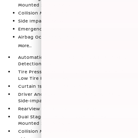
Mounted Side Airbags
Collision Mitigation-Front
Side Impact Beams
Emergency Sos Capability
Airbag Occupancy Sensor
More...
Automatic Emergency Braking with Pedestrian
Detection (P-AEB)
Tire Pressure Monitoring System Tire Specific
Low Tire Pressure Warning
Curtain 1st And 2nd Row Airbags
Driver And Passenger Knee Airbag and Rear
Side-Impact Airbag
RearView Monitor Back-Up Camera
Dual Stage Driver And Passenger Seat-
Mounted Side Airbags
Collision Mitigation-Front