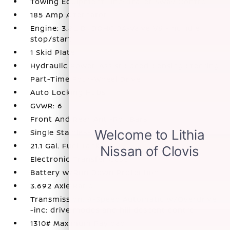
Towing Equipment -inc: Trailer Sway Control
185 Amp Alternator
Engine: 3.8L DI DOHC 24-Valve V6 -inc: idle
stop/start
1 Skid Plate
Hydraulic Power-Assist Speed-Sensing Steering
Part-Time Four-Wheel Drive
Auto Locking Hubs
GVWR: 6
Front And Rear Anti-Roll Bars
Single Stainless Steel Exhaust
21.1 Gal. Fuel Tank
Electronic Transfer Case
Battery w/Run Down Protection
3.692 Axle Ratio
Transmission: 9-Speed Automatic w/Overdrive
-inc: drive modes and hill descent control
1310# Maximum Payload