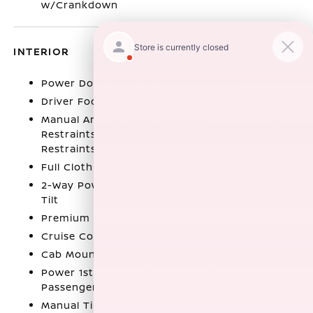
w/Crankdown
INTERIOR
Power Door Locks w/Autolock Feature
Driver Foot Rest
Manual Anti-Whiplash Adjustable Front Head
Restraints and Manual Adjustable Rear Head
Restraints
Full Cloth Headliner
2-Way Power Driver Seat -inc: Power Cushion
Tilt
Premium Cloth Seat Trim
Cruise Control w/Steering Wheel Controls
Cab Mounted Cargo Lights
Power 1st Row Windows w/Driver And
Passenger 1-Touch Up/Down
Manual Tilt/Telescoping Steering Column