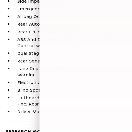
Side Impact Beams
Emergency Sos Capability
Airbag Occupancy Sensor
Rear Automatic Braking (RAB)
Rear Child Safety Locks
ABS And Driveline Traction Control Traction
Control w/Brake Actuated Torque Vectoring
Dual Stage Driver And Passenger Front Airbags
Rear Sonar System Rear Parking Sensors
Lane Departure Warning (LDW) Lane Departure
Warning
Electronic Stability Control (ESC)
Blind Spot Warning (BSW) Blind Spot
Outboard Front Lap And Shoulder Safety Belts
-inc: Rear Center 3 Point
Driver Monitoring-Alert
RESEARCH MODELS