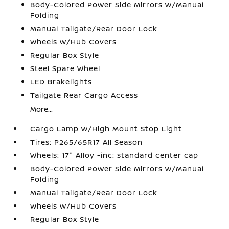
Body-Colored Power Side Mirrors w/Manual
Folding
Manual Tailgate/Rear Door Lock
Wheels w/Hub Covers
Regular Box Style
Steel Spare Wheel
LED Brakelights
Tailgate Rear Cargo Access
More...
Cargo Lamp w/High Mount Stop Light
Tires: P265/65R17 All Season
Wheels: 17" Alloy -inc: standard center cap
Body-Colored Power Side Mirrors w/Manual
Folding
Manual Tailgate/Rear Door Lock
Wheels w/Hub Covers
Regular Box Style