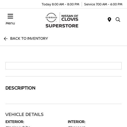
Today 8:00 AM - 8:00 PM
Service 7:00 AM - 6:00 PM
Menu
BACK TO INVENTORY
DESCRIPTION
VEHICLE DETAILS
EXTERIOR:
INTERIOR: