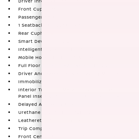
Driver Information Center
Front Cupholder
Passenger Seat
1 Seatback Storage Pocket
Rear Cupholder
Smart Device Integration
Intelligent Cruise Control (ICC)
Mobile Hotspot Internet Access
Full Floor Console w/Covered Storage
Driver And Passenger Visor Vanity Mirrors
Immobilizer
Interior Trim -inc: Metal-Look Instrument
Panel Insert and Chrome Interior Accents
Delayed Accessory Power
Urethane Gear Shifter Material
Leatherette Door Trim Insert
Trip Computer
Front Center Armrest and Rear Center Armrest