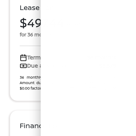
Lease For
$497.44
Per Month
for 36 months
Term
36 months
Due at signing
$3,375
36 monthly lease payments of $497.44, plus tax.
Amount due at start, $2,183.00 customer cash plus
$0.00 factory rebate ($2,183.00 total). $0.00 Securi ...
Finance For