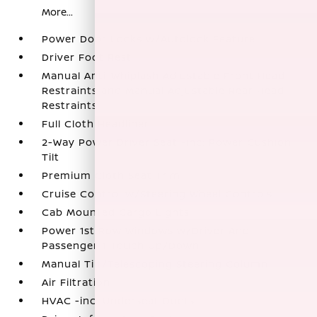
More...
Power Door Locks w/Autolock Feature
Driver Foot Rest
Manual Anti-Whiplash Adjustable Front Head
Restraints and Manual Adjustable Rear Head
Restraints
Full Cloth Headliner
2-Way Power Driver Seat -inc: Power Cushion
Tilt
Premium Cloth Seat Trim
Cruise Control w/Steering Wheel Controls
Cab Mounted Cargo Lights
Power 1st Row Windows w/Driver And
Passenger 1-Touch Up/Down
Manual Tilt/Telescoping Steering Column
Air Filtration
HVAC -inc: Underseat Ducts