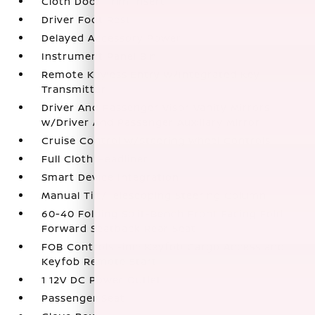
Cloth Door Trim Insert
Driver Foot Rest
Delayed Accessory Power
Instrument Panel Bin
Remote Keyless Entry w/Integrated Key
Transmitter
Driver And Passenger Visor Vanity Mirrors
w/Driver And Passenger Auxiliary Mirror
Cruise Control w/Steering Wheel Controls
Full Cloth Headliner
Smart Device Integration
Manual Tilt/Telescoping Steering Column
60-40 Folding Split-Bench Front Facing Fold
Forward Seatback Rear Seat
FOB Controls -inc: Keyfob Cargo Access and
Keyfob Remote Start
1 12V DC Power Outlet
Passenger Seat