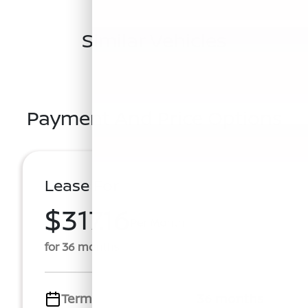
Similar Vehicles
Payment And Price Options
Lease For
$317.16
Per Month
for 36 months
Term
36 months