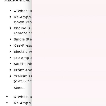
MECHANICAL
4-Wheel Disc Brakes w/4-Wheel ABS
63-Amp/Hr Maintenance-Free Battery w/Run
Down Protection
Engine: 2.0L DOHC I-4 -inc: idle stop/start and
remote engine start
Single Stainless Steel Exhaust
Gas-Pressurized Shock Absorbers
Electric Power-Assist Speed-Sensing Steering
150 Amp Alternator
Multi-Link Rear Suspension w/Coil Springs
Front And Rear Anti-Roll Bars
Transmission: Xtronic Continuously Variable
(CVT) -inc: drive mode selector
More...
4-Wheel Disc Brakes w/4-Wheel ABS
63-Amp/Hr Maintenance-Free Battery w/Run