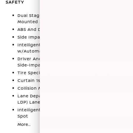
SAFETY
Dual Stage Driver And Passenger Seat-
Mounted Side Airbags
ABS And Driveline Traction Control
Side Impact Beams
Intelligent Forward Collision Warning
w/Automatic Emergency Braking (AEB)
Driver And Passenger Knee Airbag and Rear
Side-Impact Airbag
Tire Specific Low Tire Pressure Warning
Curtain 1st And 2nd Row Airbags
Collision Mitigation-Front
Lane Departure Warning and Prevention (LDW /
LDP) Lane Departure Warning
Intelligent Blind Spot Intervention (I-BSI) Blind
Spot
More...