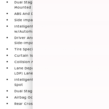
Dual Stage Driver And Passenger Seat-
Mounted Side Airbags
ABS And Driveline Traction Control
Side Impact Beams
Intelligent Forward Collision Warning
w/Automatic Emergency Braking (AEB)
Driver And Passenger Knee Airbag and Rear
Side-Impact Airbag
Tire Specific Low Tire Pressure Warning
Curtain 1st And 2nd Row Airbags
Collision Mitigation-Front
Lane Departure Warning and Prevention (LDW /
LDP) Lane Departure Warning
Intelligent Blind Spot Intervention (I-BSI) Blind
Spot
Dual Stage Driver And Passenger Front Airbags
Airbag Occupancy Sensor
Rear Cross Traffic Alert (RCTA)