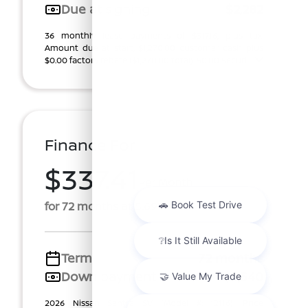
Due at signing
$2,282
36 monthly lease payments of $317.16, plus tax.
Amount due at start, $1,270.00 customer cash plus
$0.00 factory rebate ($1,270.00 total). $0.00 Securi ...
Finance For
$337.41
Per Month
for 72 months at 5.69% APR
Term
72 months
Down payment
$2,540
2026 Nissan Sentra SV (Model #: 12116). Price