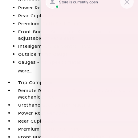
Power Rear Windows
Rear Cupholder
Premium Cloth Seat Trim
Front Bucket Seats -inc: 6-way manual
adjustable driver's seat
Intelligent Cruise Control (ICC)
Outside Temp Gauge
Gauges -inc: Speedometer
More...
Trip Computer
Remote Releases -Inc: Power Cargo Access and
Mechanical Fuel
Urethane Gear Shifter Material
Power Rear Windows
Rear Cupholder
Premium Cloth Seat Trim
Front Bucket Seats -inc: 6-way manual