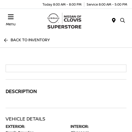
Today 8:00 AM - 8:00 PM
Service 8:00 AM - 5:00 PM
Menu
BACK TO INVENTORY
DESCRIPTION
VEHICLE DETAILS
EXTERIOR:
INTERIOR: