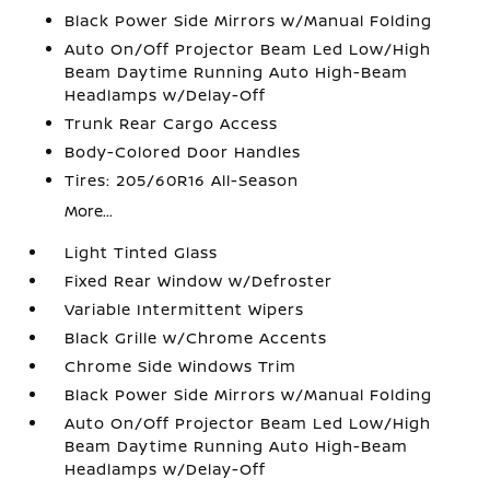
Black Power Side Mirrors w/Manual Folding
Auto On/Off Projector Beam Led Low/High
Beam Daytime Running Auto High-Beam
Headlamps w/Delay-Off
Trunk Rear Cargo Access
Body-Colored Door Handles
Tires: 205/60R16 All-Season
More...
Light Tinted Glass
Fixed Rear Window w/Defroster
Variable Intermittent Wipers
Black Grille w/Chrome Accents
Chrome Side Windows Trim
Black Power Side Mirrors w/Manual Folding
Auto On/Off Projector Beam Led Low/High
Beam Daytime Running Auto High-Beam
Headlamps w/Delay-Off