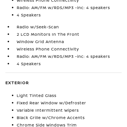
Wireless Phone Connectivity
Radio: AM/FM w/RDS/MP3 -inc: 4 speakers
4 Speakers
Radio w/Seek-Scan
2 LCD Monitors In The Front
Window Grid Antenna
Wireless Phone Connectivity
Radio: AM/FM w/RDS/MP3 -inc: 4 speakers
4 Speakers
EXTERIOR
Light Tinted Glass
Fixed Rear Window w/Defroster
Variable Intermittent Wipers
Black Grille w/Chrome Accents
Chrome Side Windows Trim