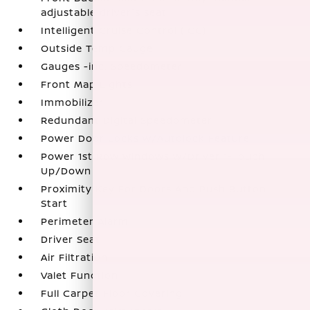
adjustable driver's seat
Intelligent Cruise Control (ICC)
Outside Temp Gauge
Gauges -inc: Speedometer
Front Map Lights
Immobilizer
Redundant Digital Speedometer
Power Door Locks w/Autolock Feature
Power 1st Row Windows w/Driver 1-Touch
Up/Down
Proximity Key For Doors And Push Button
Start
Perimeter Alarm
Driver Seat
Air Filtration
Valet Function
Full Carpet Floor Covering