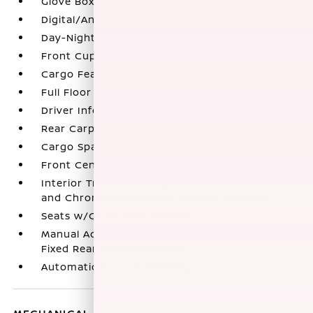
Glove Box
Digital/Analog Appearance
Day-Night Rearview Mirror
Front Cupholder
Cargo Features -inc: Tire Mobility Kit
Full Floor Console w/Covered Storage
Driver Information Center
Rear Carpet Floor Trim
Cargo Space Lights
Front Center Armrest
Interior Trim -inc: Metal-Look Console Insert
and Chrome/Metal-Look Interior Accents
Seats w/Cloth Back Material
Manual Adjustable Front Head Restraints and
Fixed Rear Head Restraints
Automatic Air Conditioning