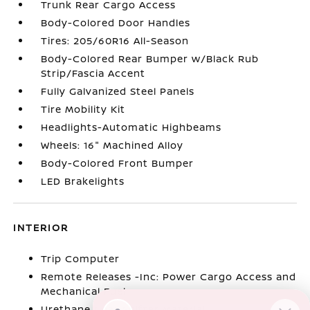
Trunk Rear Cargo Access
Body-Colored Door Handles
Tires: 205/60R16 All-Season
Body-Colored Rear Bumper w/Black Rub
Strip/Fascia Accent
Fully Galvanized Steel Panels
Tire Mobility Kit
Headlights-Automatic Highbeams
Wheels: 16" Machined Alloy
Body-Colored Front Bumper
LED Brakelights
INTERIOR
Trip Computer
Remote Releases -Inc: Power Cargo Access and
Mechanical Fuel
Urethane Gear Shifter Material