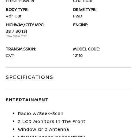
Fresh Powder
Charcoal
BODY TYPE:
DRIVE TYPE:
4dr Car
FWD
HIGHWAY/CITY MPG:
ENGINE:
38 / 30
[3]
*EPA ESTIMATED
TRANSMISSION:
MODEL CODE:
CVT
12116
SPECIFICATIONS
ENTERTAINMENT
Radio w/Seek-Scan
2 LCD Monitors In The Front
Window Grid Antenna