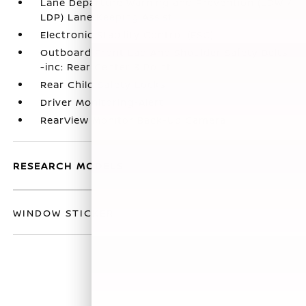
Lane Departure Warning and Prevention (LDW /
LDP) Lane Keeping Assist
Electronic Stability Control (ESC)
Outboard Front Lap And Shoulder Safety Belts
-inc: Rear Center 3 Point
Rear Child Safety Locks
Driver Monitoring-Alert
RearView Monitor Back-Up Camera
RESEARCH MODELS
WINDOW STICKER