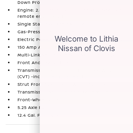
Down Protection
Engine: 2.0L DOHC I-4 -inc: idle stop/start and
remote engine start
Single Stainless Steel Exhaust
Gas-Pressurized Shock Absorbers
Electric Power-Assist Speed-Sensing Steering
150 Amp Alternator
Multi-Link Rear Suspension w/Coil Springs
Front And Rear Anti-Roll Bars
Transmission: Xtronic Continuously Variable
(CVT) -inc: drive mode selector
Strut Front Suspension w/Coil Springs
Transmission w/Driver Selectable Mode
Front-Wheel Drive
5.25 Axle Ratio
12.4 Gal. Fuel Tank