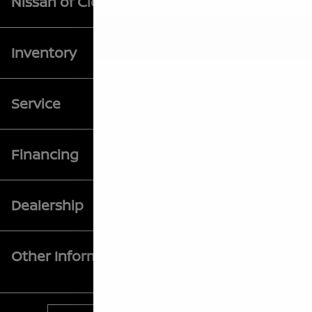
Nissan of Clovis
Inventory
Service
Financing
Dealership
Other Information