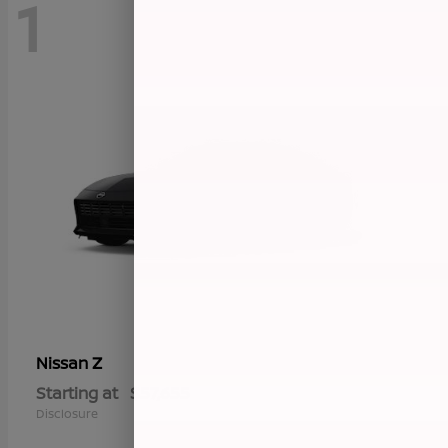
1
Z
Nissan
Starting at
$57,655
Disclosure