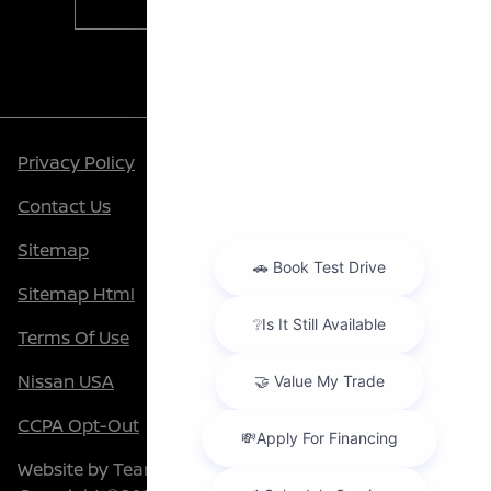
Contact Us
Privacy Policy
Contact Us
Sitemap
Sitemap Html
Terms Of Use
Nissan USA
CCPA Opt-Out
Website by
Team Velocity®
- Fueled by Apollo® |