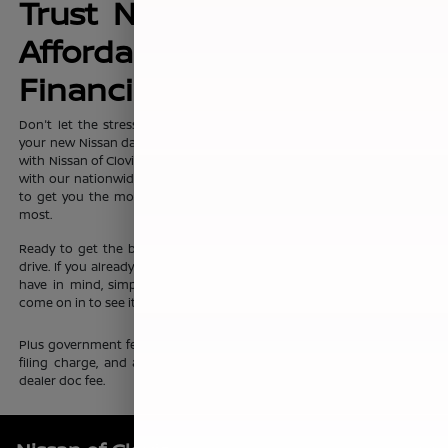
Trust Nissan of Clovis for
Affordable, No-Hassle
Financing Options
Don't let the stress of setting up affordable
financing
package for
your new Nissan dampen your shopping experience. When you shop
with Nissan of Clovis, you can trust that our team will work discreetly
with our nationwide network of new vehicle financing professionals
to get you the most affordable price on the new Nissan you want
most.
Ready to get the ball rolling?
Visit Nissan of Clovis
to set up a test
drive. If you already know which new Nissan sedan or crossover you
have in mind, simply complete our online
finance application
and
come on in to see it up close.
Plus government fees and taxes, any finance charges, any electronic
filing charge, and any emission testing charge. Prices include $85
dealer doc fee.