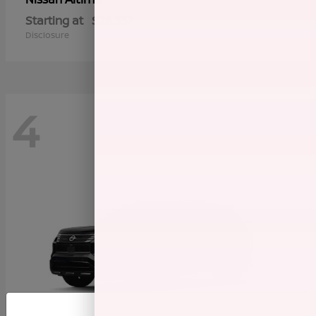
Starting at
$28,337
Disclosure
4