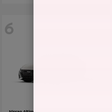
6
Altima
Nissan