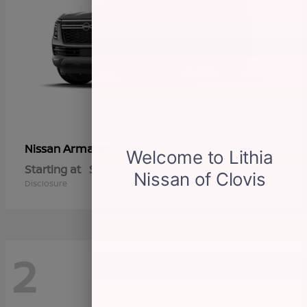
Armada
Nissan
Starting at
$57,802
Disclosure
2