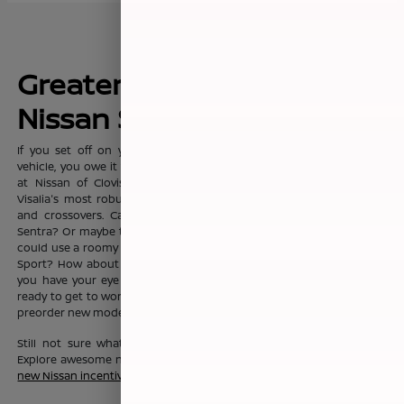
Greater Fresno's New
Nissan Sales Leader
If you set off on your commute everyday with dreams of a new
vehicle, you owe it to yourself to visit the sprawling showroom here
at Nissan of Clovis, where you'll find Clovis, Fresno, Madera, and
Visalia's most robust selection of new Nissan sedans, trucks, SUVs
and crossovers. Can't you see yourself in the fashionable Nissan
Sentra? Or maybe the Nissan Altima? Or maybe your growing family
could use a roomy Nissan Pathfinder, Nissan Rouge, or Nissan Rogue
Sport? How about a Nissan Murano? No matter which new Nissan
you have your eye on, the friendly team here at Nissan of Clovis is
ready to get to work to help you drive one home today. You can also
preorder new models before they even hit our lot!
Still not sure what new Nissan vehicle is right for your budget?
Explore awesome new Nissan savings when you peruse this month's
new Nissan incentive offers
.