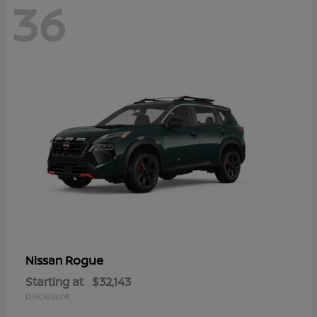
36
Rogue
Nissan
Starting at
$32,143
Disclosure