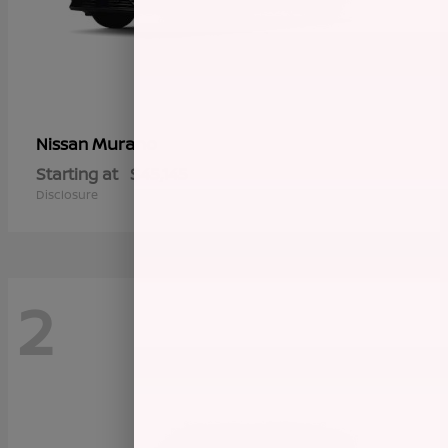
Murano
Nissan
Starting at
$45,145
Disclosure
2