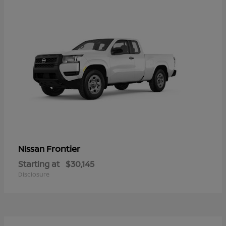
Frontier
Nissan
Starting at
$30,145
Disclosure