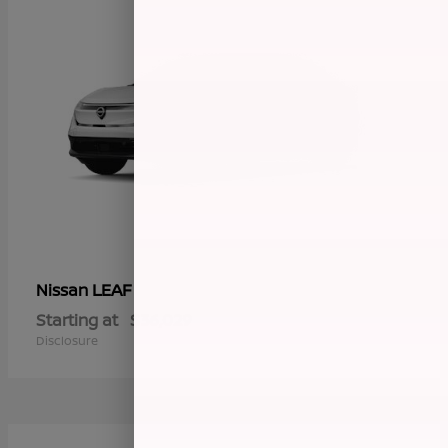
LEAF
Nissan
Starting at
$36,029
Disclosure