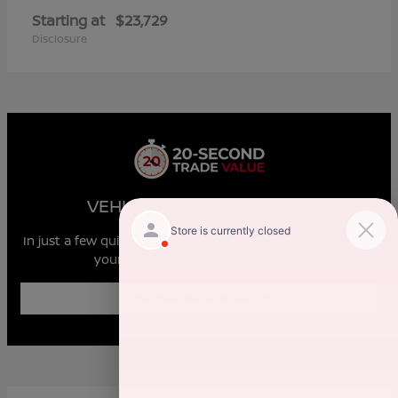
Starting at
$23,729
Disclosure
VEHICLE MARKET REPORT
In just a few quick steps you can see all the similar cars to
yours for sale in the market today!
Enter Year Make Model Trim