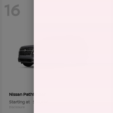
16
Pathfinder
Nissan
Starting at
$38,986
Disclosure