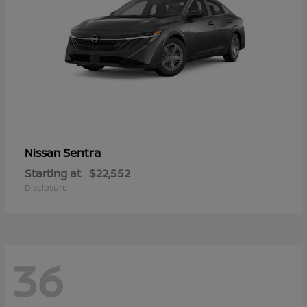
Sentra
Nissan
Starting at
$22,552
Disclosure
36