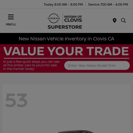
Today 8:00 AM - 8:00 PM
Service 7:00 AM - 6:00 PM
Menu
New Nissan Vehicle Inventory in Clovis CA
53