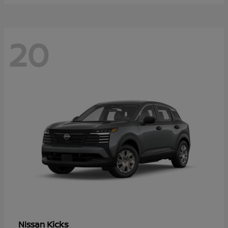
20
Kicks
Nissan