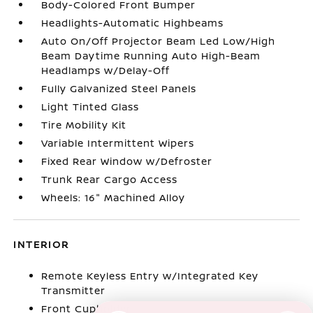
Body-Colored Front Bumper
Headlights-Automatic Highbeams
Auto On/Off Projector Beam Led Low/High
Beam Daytime Running Auto High-Beam
Headlamps w/Delay-Off
Fully Galvanized Steel Panels
Light Tinted Glass
Tire Mobility Kit
Variable Intermittent Wipers
Fixed Rear Window w/Defroster
Trunk Rear Cargo Access
Wheels: 16" Machined Alloy
INTERIOR
Remote Keyless Entry w/Integrated Key
Transmitter
Front Cupholder