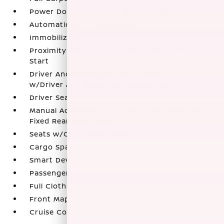
Power Door Locks w/Autolock Feature
Automatic Air Conditioning
Immobilizer
Proximity Key For Doors And Push Button
Start
Driver And Passenger Visor Vanity Mirrors
w/Driver And Passenger Auxiliary Mirror
Driver Seat
Manual Adjustable Front Head Restraints and
Fixed Rear Head Restraints
Seats w/Cloth Back Material
Cargo Space Lights
Smart Device Integration
Passenger Seat
Full Cloth Headliner
Front Map Lights
Cruise Control w/Steering Wheel Controls