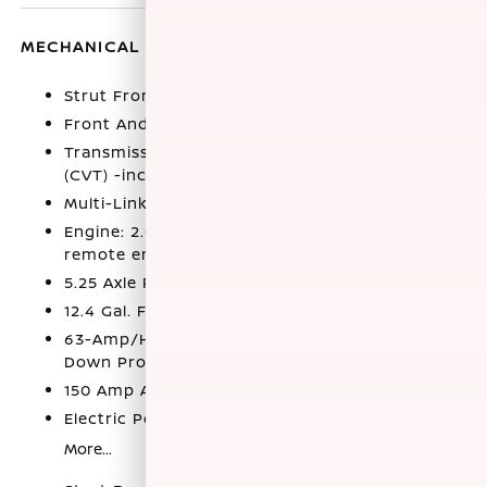
MECHANICAL
Strut Front Suspension w/Coil Springs
Front And Rear Anti-Roll Bars
Transmission: Xtronic Continuously Variable
(CVT) -inc: drive mode selector
Multi-Link Rear Suspension w/Coil Springs
Engine: 2.0L DOHC I-4 -inc: idle stop/start and
remote engine start
5.25 Axle Ratio
12.4 Gal. Fuel Tank
63-Amp/Hr Maintenance-Free Battery w/Run
Down Protection
150 Amp Alternator
Electric Power-Assist Speed-Sensing Steering
More...