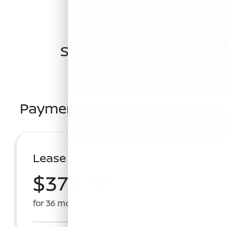
Similar Vehicles
Payment And Price Options
Lease For
$378.79
Per Month
for 36 months