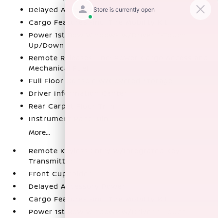
Delayed Accessory Power
Cargo Features -inc: Tire Mobility Kit
Power 1st Row Windows w/Driver 1-Touch
Up/Down
Remote Releases -Inc: Power Cargo Access and
Mechanical Fuel
Full Floor Console w/Covered Storage
Driver Information Center
Rear Carpet Floor Trim
Instrument Panel Bin
More...
Remote Keyless Entry w/Integrated Key
Transmitter
Front Cupholder
Delayed Accessory Power
Cargo Features -inc: Tire Mobility Kit
Power 1st Row Windows w/Driver 1-Touch