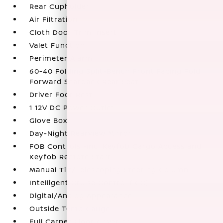
Rear Cupholder
Air Filtration
Cloth Door Trim Insert
Valet Function
Perimeter Alarm
60-40 Folding Split-Bench Front Facing Fold
Forward Seatback Rear Seat
Driver Foot Rest
1 12V DC Power Outlet
Glove Box
Day-Night Rearview Mirror
FOB Controls -inc: Keyfob Cargo Access and
Keyfob Remote Start
Manual Tilt/Telescoping Steering Column
Intelligent Cruise Control (ICC)
Digital/Analog Appearance
Outside Temp Gauge
Full Carpet Floor Covering