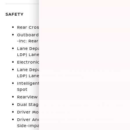
SAFETY
Rear Cross Traffic Alert (RCTA)
Outboard Front Lap And Shoulder Safety Belts
-inc: Rear Center 3 Point
Lane Departure Warning and Prevention (LDW /
LDP) Lane Keeping Assist
Electronic Stability Control (ESC)
Lane Departure Warning and Prevention (LDW /
LDP) Lane Departure Warning
Intelligent Blind Spot Intervention (I-BSI) Blind
Spot
RearView Monitor Back-Up Camera
Dual Stage Driver And Passenger Front Airbags
Driver Monitoring-Alert
Driver And Passenger Knee Airbag and Rear
Side-Impact Airbag