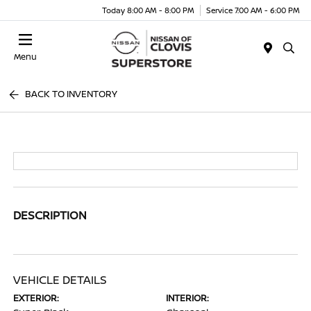
Today 8:00 AM - 8:00 PM
Service 7:00 AM - 6:00 PM
Menu
BACK TO INVENTORY
DESCRIPTION
VEHICLE DETAILS
EXTERIOR:
INTERIOR: