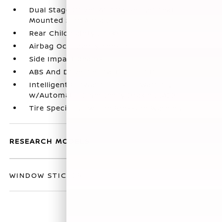
Dual Stage Driver And Passenger Seat-
Mounted Side Airbags
Rear Child Safety Locks
Airbag Occupancy Sensor
Side Impact Beams
ABS And Driveline Traction Control
Intelligent Forward Collision Warning
w/Automatic Emergency Braking (AEB)
Tire Specific Low Tire Pressure Warning
RESEARCH MODELS
WINDOW STICKER