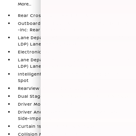
More...
Rear Cross Traffic Alert (RCTA)
Outboard Front Lap And Shoulder Safety Belts
-inc: Rear Center 3 Point
Lane Departure Warning and Prevention (LDW /
LDP) Lane Keeping Assist
Electronic Stability Control (ESC)
Lane Departure Warning and Prevention (LDW /
LDP) Lane Departure Warning
Intelligent Blind Spot Intervention (I-BSI) Blind
Spot
RearView Monitor Back-Up Camera
Dual Stage Driver And Passenger Front Airbags
Driver Monitoring-Alert
Driver And Passenger Knee Airbag and Rear
Side-Impact Airbag
Curtain 1st And 2nd Row Airbags
Collision Mitigation-Front