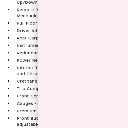
Up/Down
Remote Releases -Inc: Power Cargo Access and
Mechanical Fuel
Full Floor Console w/Covered Storage
Driver Information Center
Rear Carpet Floor Trim
Instrument Panel Bin
Redundant Digital Speedometer
Power Rear Windows
Interior Trim -inc: Metal-Look Console Insert
and Chrome/Metal-Look Interior Accents
Urethane Gear Shifter Material
Trip Computer
Front Center Armrest
Gauges -inc: Speedometer
Premium Cloth Seat Trim
Front Bucket Seats -inc: 6-way manual
adjustable driver's seat