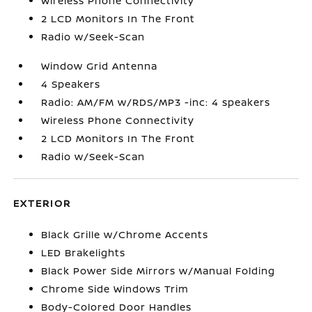
Wireless Phone Connectivity
2 LCD Monitors In The Front
Radio w/Seek-Scan
Window Grid Antenna
4 Speakers
Radio: AM/FM w/RDS/MP3 -inc: 4 speakers
Wireless Phone Connectivity
2 LCD Monitors In The Front
Radio w/Seek-Scan
EXTERIOR
Black Grille w/Chrome Accents
LED Brakelights
Black Power Side Mirrors w/Manual Folding
Chrome Side Windows Trim
Body-Colored Door Handles