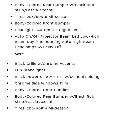
Body-Colored Rear Bumper w/Black Rub
Strip/Fascia Accent
Tires: 205/60R16 All-Season
Body-Colored Front Bumper
Headlights-Automatic Highbeams
Auto On/Off Projector Beam Led Low/High
Beam Daytime Running Auto High-Beam
Headlamps w/Delay-Off
More...
Black Grille w/Chrome Accents
LED Brakelights
Black Power Side Mirrors w/Manual Folding
Chrome Side Windows Trim
Body-Colored Door Handles
Body-Colored Rear Bumper w/Black Rub
Strip/Fascia Accent
Tires: 205/60R16 All-Season