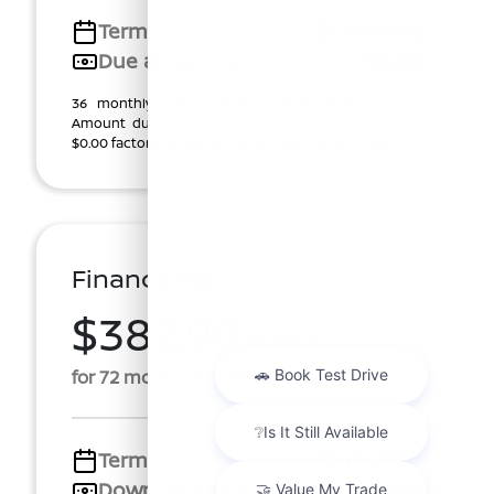
Term
36 months
Due at signing
$2,419
36 monthly lease payments of $378.79, plus tax.
Amount due at start, $1,345.00 customer cash plus
$0.00 factory rebate ($1,345.00 total). $0.00 Securi ...
Finance For
$382.90
Per Month
for 72 months at 5.69% APR
Term
72 months
Down payment
$2,691