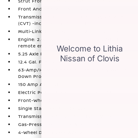
Strut Front Suspension w/Coil Springs
Front And Rear Anti-Roll Bars
Transmission: Xtronic Continuously Variable
(CVT) -inc: drive mode selector
Multi-Link Rear Suspension w/Coil Springs
Engine: 2.0L DOHC I-4 -inc: idle stop/start and
remote engine start
5.25 Axle Ratio
12.4 Gal. Fuel Tank
63-Amp/Hr Maintenance-Free Battery w/Run
Down Protection
150 Amp Alternator
Electric Power-Assist Speed-Sensing Steering
Front-Wheel Drive
Single Stainless Steel Exhaust
Transmission w/Driver Selectable Mode
Gas-Pressurized Shock Absorbers
4-Wheel Disc Brakes w/4-Wheel ABS