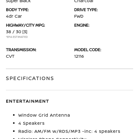
Super Black
Charcoal
BODY TYPE:
DRIVE TYPE:
4dr Car
FWD
HIGHWAY/CITY MPG:
ENGINE:
38 / 30
[3]
*EPA ESTIMATED
TRANSMISSION:
MODEL CODE:
CVT
12116
SPECIFICATIONS
ENTERTAINMENT
Window Grid Antenna
4 Speakers
Radio: AM/FM w/RDS/MP3 -inc: 4 speakers