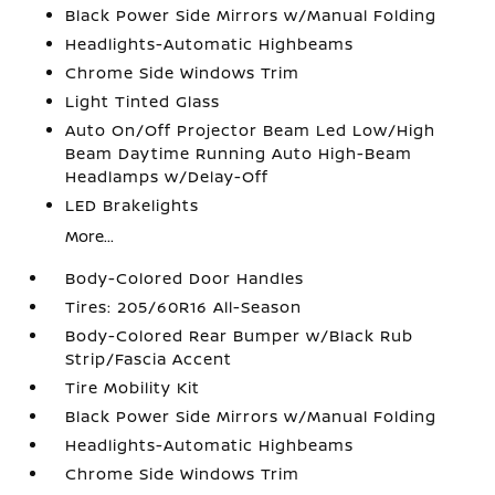
Black Power Side Mirrors w/Manual Folding
Headlights-Automatic Highbeams
Chrome Side Windows Trim
Light Tinted Glass
Auto On/Off Projector Beam Led Low/High
Beam Daytime Running Auto High-Beam
Headlamps w/Delay-Off
LED Brakelights
More...
Body-Colored Door Handles
Tires: 205/60R16 All-Season
Body-Colored Rear Bumper w/Black Rub
Strip/Fascia Accent
Tire Mobility Kit
Black Power Side Mirrors w/Manual Folding
Headlights-Automatic Highbeams
Chrome Side Windows Trim