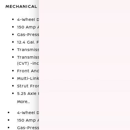
MECHANICAL
4-Wheel Disc Brakes w/4-Wheel ABS
150 Amp Alternator
Gas-Pressurized Shock Absorbers
12.4 Gal. Fuel Tank
Transmission w/Driver Selectable Mode
Transmission: Xtronic Continuously Variable
(CVT) -inc: drive mode selector
Front And Rear Anti-Roll Bars
Multi-Link Rear Suspension w/Coil Springs
Strut Front Suspension w/Coil Springs
5.25 Axle Ratio
More...
4-Wheel Disc Brakes w/4-Wheel ABS
150 Amp Alternator
Gas-Pressurized Shock Absorbers