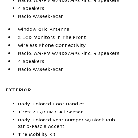
Radio: AM/FM w/RDS/MP3 -inc: 4 speakers
4 Speakers
Radio w/Seek-Scan
Window Grid Antenna
2 LCD Monitors In The Front
Wireless Phone Connectivity
Radio: AM/FM w/RDS/MP3 -inc: 4 speakers
4 Speakers
Radio w/Seek-Scan
EXTERIOR
Body-Colored Door Handles
Tires: 205/60R16 All-Season
Body-Colored Rear Bumper w/Black Rub
Strip/Fascia Accent
Tire Mobility Kit