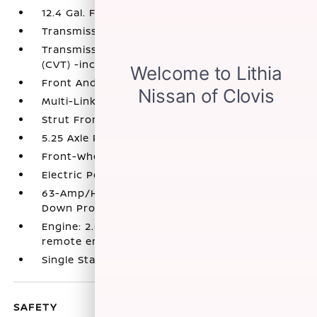
12.4 Gal. Fuel Tank
Transmission w/Driver Selectable Mode
Transmission: Xtronic Continuously Variable
(CVT) -inc: drive mode selector
Front And Rear Anti-Roll Bars
Multi-Link Rear Suspension w/Coil Springs
Strut Front Suspension w/Coil Springs
5.25 Axle Ratio
Front-Wheel Drive
Electric Power-Assist Speed-Sensing Steering
63-Amp/Hr Maintenance-Free Battery w/Run
Down Protection
Engine: 2.0L DOHC I-4 -inc: idle stop/start and
remote engine start
Single Stainless Steel Exhaust
SAFETY