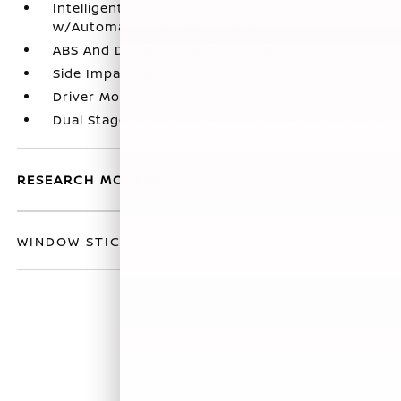
Intelligent Forward Collision Warning
w/Automatic Emergency Braking (AEB)
ABS And Driveline Traction Control
Side Impact Beams
Driver Monitoring-Alert
Dual Stage Driver And Passenger Front Airbags
RESEARCH MODELS
WINDOW STICKER