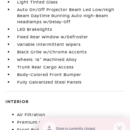
Light Tinted Glass
Auto On/Off Projector Beam Led Low/High
Beam Daytime Running Auto High-Beam
Headlamps w/Delay-Off
LED Brakelights
Fixed Rear Window w/Defroster
Variable Intermittent Wipers
Black Grille w/Chrome Accents
Wheels: 16" Machined Alloy
Trunk Rear Cargo Access
Body-Colored Front Bumper
Fully Galvanized Steel Panels
INTERIOR
Air Filtration
Premium Cloth Seat Trim
Front Bucket Seats -inc: 6-way manual