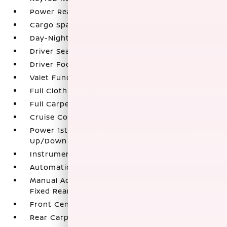
Power Rear Windows
Cargo Space Lights
Day-Night Rearview Mirror
Driver Seat
Driver Foot Rest
Valet Function
Full Cloth Headliner
Full Carpet Floor Covering
Cruise Control w/Steering Wheel Controls
Power 1st Row Windows w/Driver 1-Touch
Up/Down
Instrument Panel Bin
Automatic Air Conditioning
Manual Adjustable Front Head Restraints and
Fixed Rear Head Restraints
Front Center Armrest
Rear Carpet Floor Trim