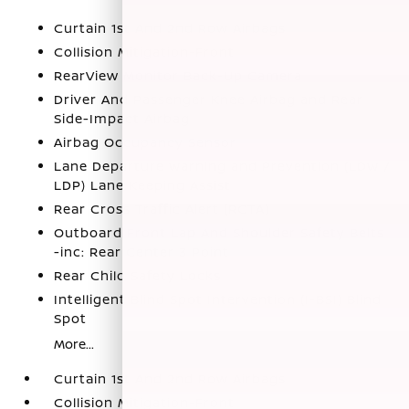
Curtain 1st And 2nd Row Airbags
Collision Mitigation-Front
RearView Monitor Back-Up Camera
Driver And Passenger Knee Airbag and Rear
Side-Impact Airbag
Airbag Occupancy Sensor
Lane Departure Warning and Prevention (LDW /
LDP) Lane Keeping Assist
Rear Cross Traffic Alert (RCTA)
Outboard Front Lap And Shoulder Safety Belts
-inc: Rear Center 3 Point
Rear Child Safety Locks
Intelligent Blind Spot Intervention (I-BSI) Blind
Spot
More...
Curtain 1st And 2nd Row Airbags
Collision Mitigation-Front