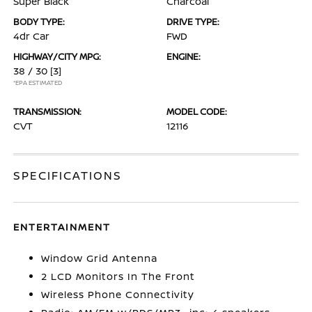
Super Black
Charcoal
BODY TYPE:
DRIVE TYPE:
4dr Car
FWD
HIGHWAY/CITY MPG:
ENGINE:
38 / 30
[3]
*EPA ESTIMATED
TRANSMISSION:
MODEL CODE:
CVT
12116
SPECIFICATIONS
ENTERTAINMENT
Window Grid Antenna
2 LCD Monitors In The Front
Wireless Phone Connectivity