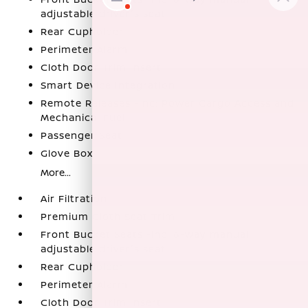
adjustable driver's seat
Rear Cupholder
Perimeter Alarm
Cloth Door Trim Insert
Smart Device Integration
Remote Releases -Inc: Power Cargo Access and
Mechanical Fuel
Passenger Seat
Glove Box
More...
Air Filtration
Premium Cloth Seat Trim
Front Bucket Seats -inc: 6-way manual
adjustable driver's seat
Rear Cupholder
Perimeter Alarm
Cloth Door Trim Insert