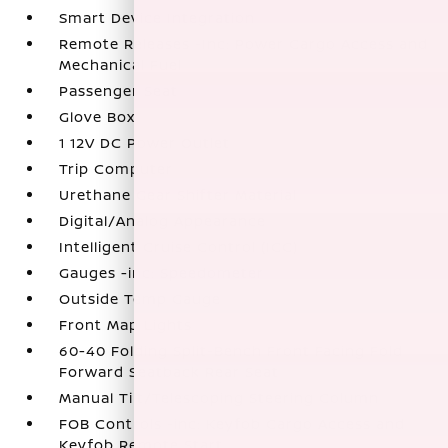
Smart Device Integration
Remote Releases -Inc: Power Cargo Access and
Mechanical Fuel
Passenger Seat
Glove Box
1 12V DC Power Outlet
Trip Computer
Urethane Gear Shifter Material
Digital/Analog Appearance
Intelligent Cruise Control (ICC)
Gauges -inc: Speedometer
Outside Temp Gauge
Front Map Lights
60-40 Folding Split-Bench Front Facing Fold
Forward Seatback Rear Seat
Manual Tilt/Telescoping Steering Column
FOB Controls -inc: Keyfob Cargo Access and
Keyfob Remote Start