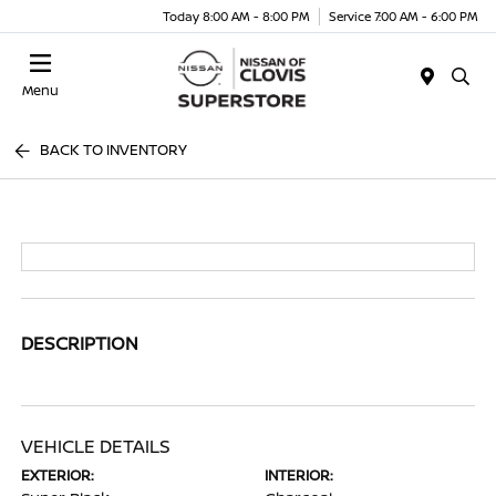
Today 8:00 AM - 8:00 PM
Service 7:00 AM - 6:00 PM
Menu
BACK TO INVENTORY
DESCRIPTION
VEHICLE DETAILS
EXTERIOR:
INTERIOR: