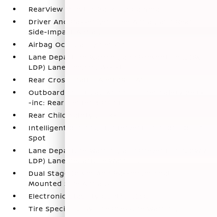
RearView Monitor Back-Up Camera
Driver And Passenger Knee Airbag and Rear
Side-Impact Airbag
Airbag Occupancy Sensor
Lane Departure Warning and Prevention (LDW /
LDP) Lane Keeping Assist
Rear Cross Traffic Alert (RCTA)
Outboard Front Lap And Shoulder Safety Belts
-inc: Rear Center 3 Point
Rear Child Safety Locks
Intelligent Blind Spot Intervention (I-BSI) Blind
Spot
Lane Departure Warning and Prevention (LDW /
LDP) Lane Departure Warning
Dual Stage Driver And Passenger Seat-
Mounted Side Airbags
Electronic Stability Control (ESC)
Tire Specific Low Tire Pressure Warning