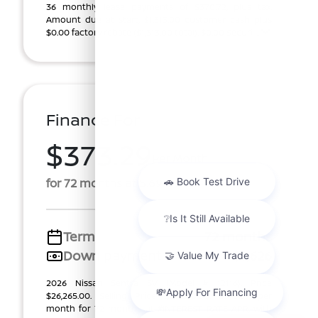
36 monthly lease payments of $370.72, plus tax.
Amount due at start, $1,313.00 customer cash plus
$0.00 factory rebate ($1,313.00 total). $0.00 Securi ...
Finance For
$373.29
Per Month
for 72 months at 5.69% APR
Term
72 months
Down payment
$2,626
2026 Nissan Sentra SV (Model #: 12116). Price
$26,265.00. Selling Price $25,350.00. $373.29 per
month for 72 months at #INTEREST RATE APR, with