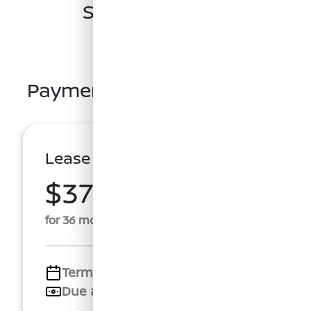
Similar Vehicles
Payment And Price Options
Lease For
$370.72
Per Month
for 36 months
Term
36 months
Due at signing
$2,379