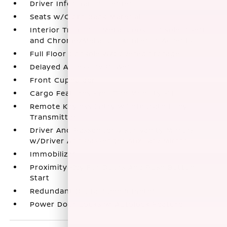
Driver Information Center
Seats w/Cloth Back Material
Interior Trim -inc: Metal-Look Console Insert
and Chrome/Metal-Look Interior Accents
Full Floor Console w/Covered Storage
Delayed Accessory Power
Front Cupholder
Cargo Features -inc: Tire Mobility Kit
Remote Keyless Entry w/Integrated Key
Transmitter
Driver And Passenger Visor Vanity Mirrors
w/Driver And Passenger Auxiliary Mirror
Immobilizer
Proximity Key For Doors And Push Button
Start
Redundant Digital Speedometer
Power Door Locks w/Autolock Feature