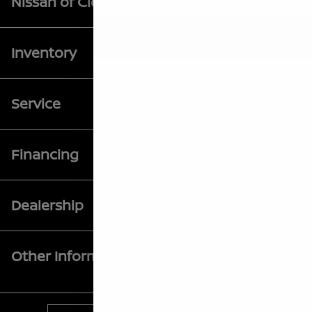
Nissan of Clovis
Inventory
Service
Financing
Dealership
Other Information