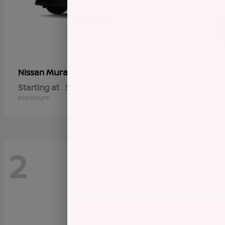
Murano
Nissan
Starting at
$45,145
Disclosure
2