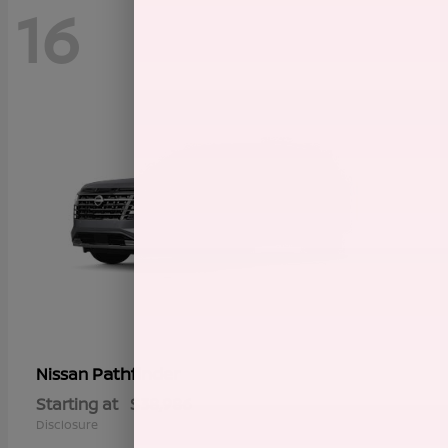
16
Pathfinder
Nissan
Starting at
$38,986
Disclosure