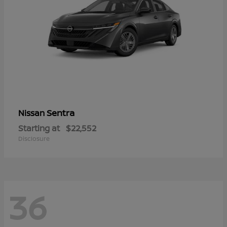
Sentra
Nissan
Starting at
$22,552
Disclosure
36