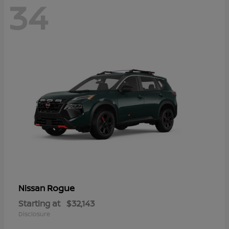
34
Rogue
Nissan
Starting at
$32,143
Disclosure