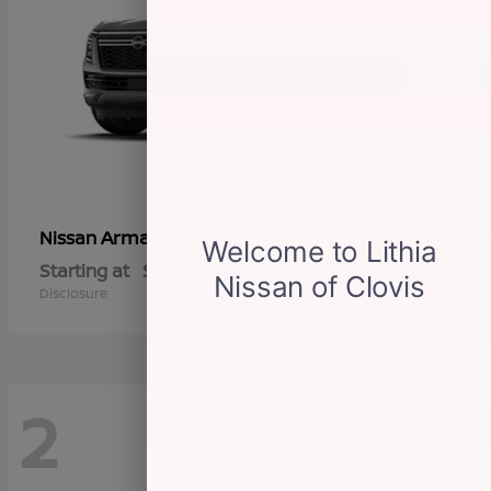
Armada
Nissan
Starting at
$57,802
Disclosure
2