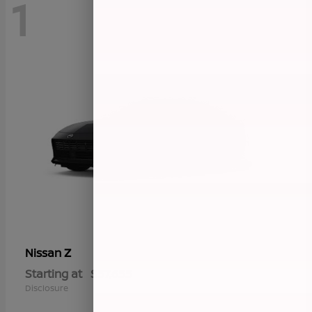
1
Z
Nissan
Starting at
$57,655
Disclosure