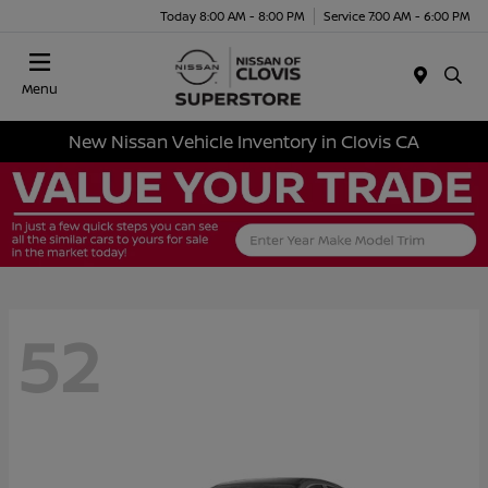
Today 8:00 AM - 8:00 PM
Service 7:00 AM - 6:00 PM
Menu
New Nissan Vehicle Inventory in Clovis CA
52