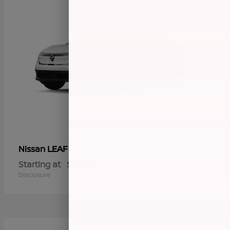
LEAF
Nissan
Starting at
$36,029
Disclosure