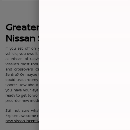
Greater Fresno's New
Nissan Sales Leader
If you set off on your commute everyday with dreams of a new
vehicle, you owe it to yourself to visit the sprawling showroom here
at Nissan of Clovis, where you'll find Clovis, Fresno, Madera, and
Visalia's most robust selection of new Nissan sedans, trucks, SUVs
and crossovers. Can't you see yourself in the fashionable Nissan
Sentra? Or maybe the Nissan Altima? Or maybe your growing family
could use a roomy Nissan Pathfinder, Nissan Rouge, or Nissan Rogue
Sport? How about a Nissan Murano? No matter which new Nissan
you have your eye on, the friendly team here at Nissan of Clovis is
ready to get to work to help you drive one home today. You can also
preorder new models before they even hit our lot!
Still not sure what new Nissan vehicle is right for your budget?
Explore awesome new Nissan savings when you peruse this month's
new Nissan incentive offers
.