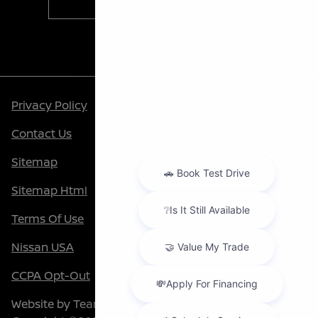
Contact Us
Privacy Policy
Contact Us
Sitemap
Sitemap Html
Terms Of Use
Nissan USA
CCPA Opt-Out
Website by
Team Velocity®
- Fueled by Apollo® |