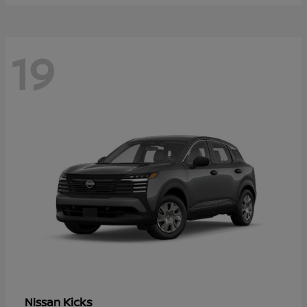
19
Kicks
Nissan