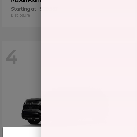
Starting at
$28,337
Disclosure
4