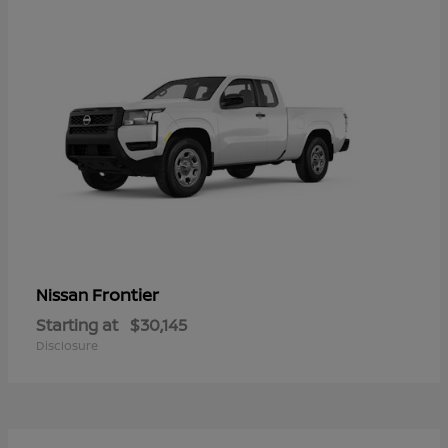
Frontier
Nissan
Starting at
$30,145
Disclosure