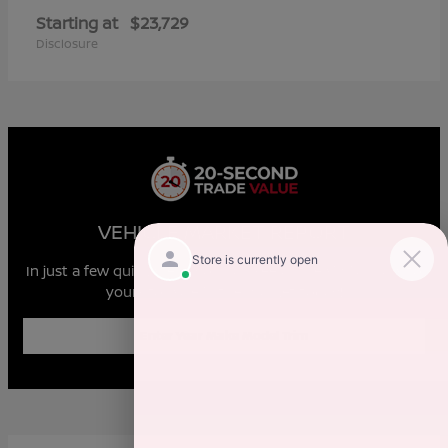
Starting at
$23,729
Disclosure
VEHICLE MARKET REPORT
In just a few quick steps you can see all the similar cars to
yours for sale in the market today!
Enter Year Make Model Trim