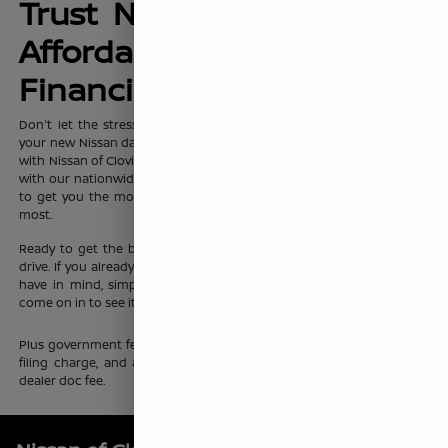
Trust Nissan of Clovis for
Affordable, No-Hassle
Financing Options
Don't let the stress of setting up affordable
financing
package for
your new Nissan dampen your shopping experience. When you shop
with Nissan of Clovis, you can trust that our team will work discreetly
with our nationwide network of new vehicle financing professionals
to get you the most affordable price on the new Nissan you want
most.
Ready to get the ball rolling?
Visit Nissan of Clovis
to set up a test
drive. If you already know which new Nissan sedan or crossover you
have in mind, simply complete our online
finance application
and
come on in to see it up close.
Plus government fees and taxes, any finance charges, any electronic
filing charge, and any emission testing charge. Prices include $85
dealer doc fee.