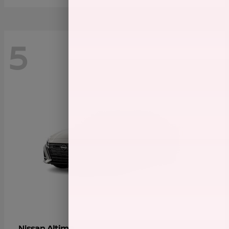
5
Altima
Nissan