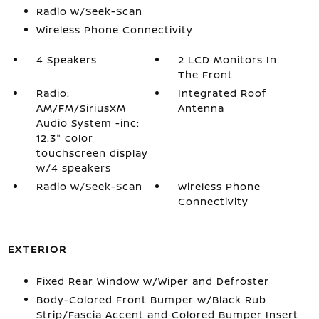
Radio w/Seek-Scan
Wireless Phone Connectivity
4 Speakers
2 LCD Monitors In
The Front
Radio:
Integrated Roof
AM/FM/SiriusXM
Antenna
Audio System -inc:
12.3" color
touchscreen display
w/4 speakers
Radio w/Seek-Scan
Wireless Phone
Connectivity
EXTERIOR
Fixed Rear Window w/Wiper and Defroster
Body-Colored Front Bumper w/Black Rub
Strip/Fascia Accent and Colored Bumper Insert