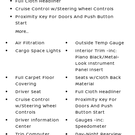
Full Cloth Headliner
Cruise Control w/Steering Wheel Controls
Proximity Key For Doors And Push Button
Start
More...
Air Filtration
Outside Temp Gauge
Cargo Space Lights
Interior Trim -inc:
Piano Black/Metal-
Look Instrument
Panel Insert
Full Carpet Floor
Seats w/Cloth Back
Covering
Material
Driver Seat
Full Cloth Headliner
Cruise Control
Proximity Key For
w/Steering Wheel
Doors And Push
Controls
Button Start
Driver Information
Gauges -inc:
Center
Speedometer
Trip Computer
Day-Night Rearview