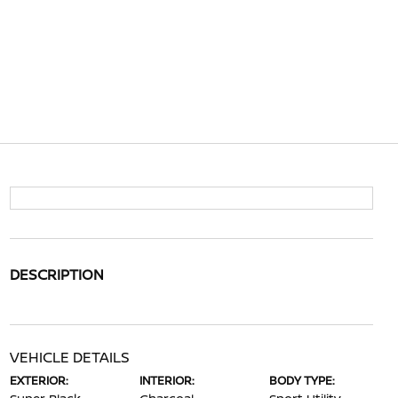
DESCRIPTION
VEHICLE DETAILS
EXTERIOR:
INTERIOR:
BODY TYPE: