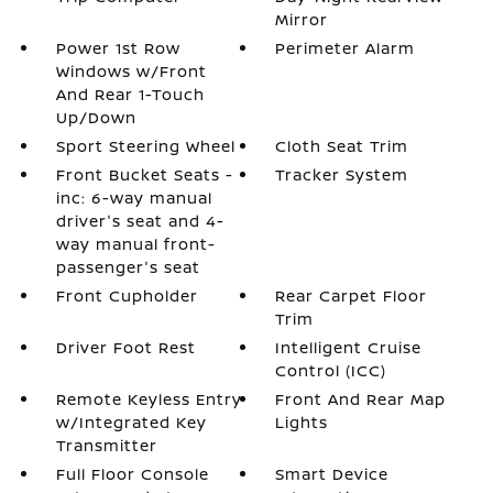
Mirror
Power 1st Row
Perimeter Alarm
Windows w/Front
And Rear 1-Touch
Up/Down
Sport Steering Wheel
Cloth Seat Trim
Front Bucket Seats -
Tracker System
inc: 6-way manual
driver's seat and 4-
way manual front-
passenger's seat
Front Cupholder
Rear Carpet Floor
Trim
Driver Foot Rest
Intelligent Cruise
Control (ICC)
Remote Keyless Entry
Front And Rear Map
w/Integrated Key
Lights
Transmitter
Full Floor Console
Smart Device