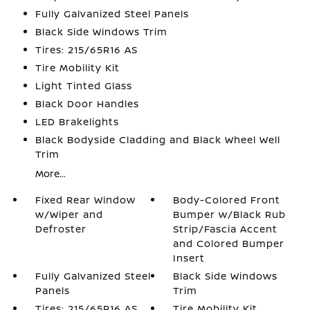
Fully Galvanized Steel Panels
Black Side Windows Trim
Tires: 215/65R16 AS
Tire Mobility Kit
Light Tinted Glass
Black Door Handles
LED Brakelights
Black Bodyside Cladding and Black Wheel Well
Trim
More...
Fixed Rear Window
Body-Colored Front
w/Wiper and
Bumper w/Black Rub
Defroster
Strip/Fascia Accent
and Colored Bumper
Insert
Fully Galvanized Steel
Black Side Windows
Panels
Trim
Tires: 215/65R16 AS
Tire Mobility Kit