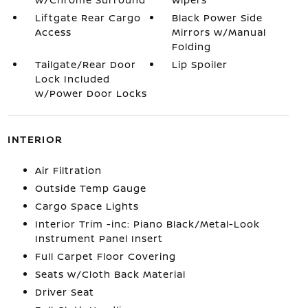
Liftgate Rear Cargo
Black Power Side
Access
Mirrors w/Manual
Folding
Tailgate/Rear Door
Lip Spoiler
Lock Included
w/Power Door Locks
INTERIOR
Air Filtration
Outside Temp Gauge
Cargo Space Lights
Interior Trim -inc: Piano Black/Metal-Look
Instrument Panel Insert
Full Carpet Floor Covering
Seats w/Cloth Back Material
Driver Seat