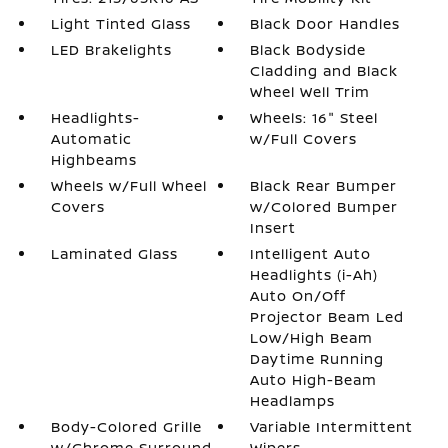
Light Tinted Glass
Black Door Handles
LED Brakelights
Black Bodyside
Cladding and Black
Wheel Well Trim
Headlights-
Wheels: 16" Steel
Automatic
w/Full Covers
Highbeams
Wheels w/Full Wheel
Black Rear Bumper
Covers
w/Colored Bumper
Insert
Laminated Glass
Intelligent Auto
Headlights (i-Ah)
Auto On/Off
Projector Beam Led
Low/High Beam
Daytime Running
Auto High-Beam
Headlamps
Body-Colored Grille
Variable Intermittent
w/Chrome Surround
Wipers