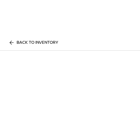
BACK TO INVENTORY