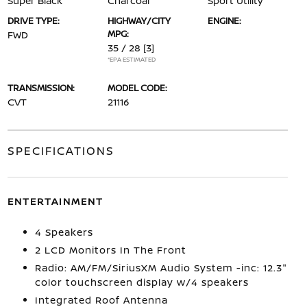
Super Black
Charcoal
Sport Utility
DRIVE TYPE:
HIGHWAY/CITY
ENGINE:
MPG:
FWD
35 / 28
[3]
*EPA ESTIMATED
TRANSMISSION:
MODEL CODE:
CVT
21116
SPECIFICATIONS
ENTERTAINMENT
4 Speakers
2 LCD Monitors In The Front
Radio: AM/FM/SiriusXM Audio System -inc: 12.3"
color touchscreen display w/4 speakers
Integrated Roof Antenna