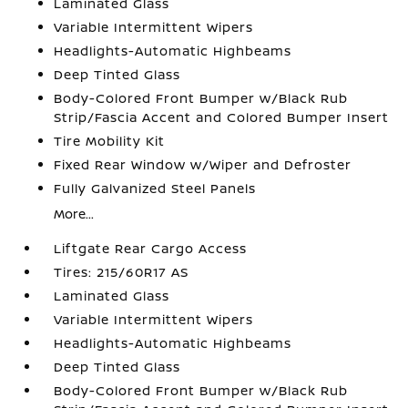
Laminated Glass
Variable Intermittent Wipers
Headlights-Automatic Highbeams
Deep Tinted Glass
Body-Colored Front Bumper w/Black Rub
Strip/Fascia Accent and Colored Bumper Insert
Tire Mobility Kit
Fixed Rear Window w/Wiper and Defroster
Fully Galvanized Steel Panels
More...
Liftgate Rear Cargo Access
Tires: 215/60R17 AS
Laminated Glass
Variable Intermittent Wipers
Headlights-Automatic Highbeams
Deep Tinted Glass
Body-Colored Front Bumper w/Black Rub