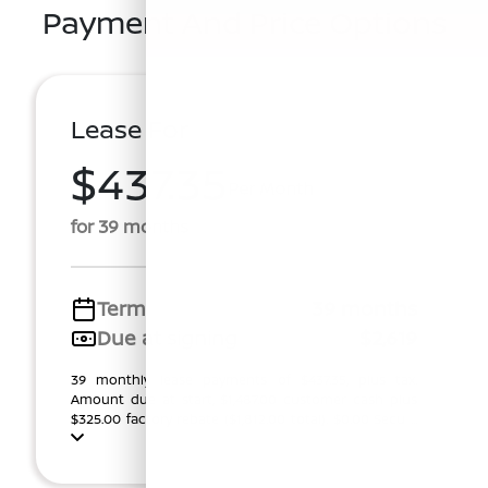
Payment And Price Options
Lease For
$437.35
Per Month
for 39 months
Term
39 months
Due at signing
$2,619
39 monthly lease payments of $437.35, plus tax.
Amount due at start, $1,487.00 customer cash plus
$325.00 factory rebate ($1,812.00 total). $0.00 Secu ...