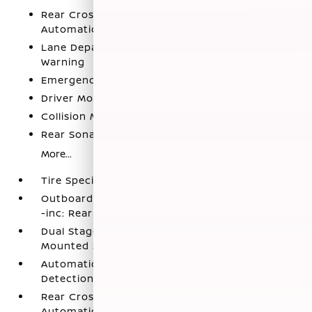
Rear Cross Traffic Alert (RCTA) w/Rear
Automatic Braking (RAB)
Lane Departure Warning (LDW) Lane Departure
Warning
Emergency Sos Capability
Driver Monitoring-Alert
Collision Mitigation-Front
Rear Sonar System Rear Parking Sensors
More...
Tire Specific Low Tire Pressure Warning
Outboard Front Lap And Shoulder Safety Belts
-inc: Rear Center 3 Point
Dual Stage Driver And Passenger Seat-
Mounted Side Airbags
Automatic Emergency Braking with Pedestrian
Detection (P-AEB)
Rear Cross Traffic Alert (RCTA) w/Rear
Automatic Braking (RAB)