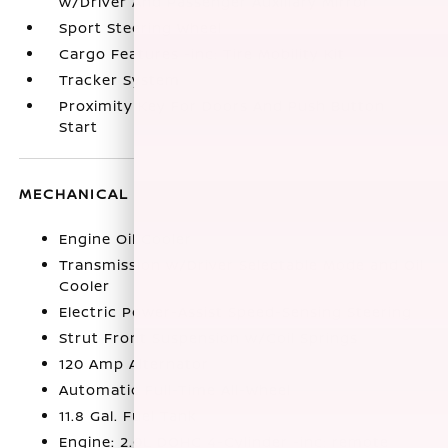
w/Driver And Passenger Auxiliary Mirror
Sport Steering Wheel
Cargo Features -inc: Tire Mobility Kit
Tracker System
Proximity Key For Doors And Push Button
Start
MECHANICAL
Engine Oil Cooler
Transmission w/Driver Selectable Mode and Oil
Cooler
Electric Power-Assist Speed-Sensing Steering
Strut Front Suspension w/Coil Springs
120 Amp Alternator
Automatic Full-Time All-Wheel
11.8 Gal. Fuel Tank
Engine: 2.0L DOHC 4-Cylinder -inc: remote