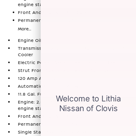
engine start
Front And Rear Anti-Roll Bars
Permanent Locking Hubs
More...
Engine Oil Cooler
Transmission w/Driver Selectable Mode and Oil
Cooler
Electric Power-Assist Speed-Sensing Steering
Strut Front Suspension w/Coil Springs
120 Amp Alternator
Automatic Full-Time All-Wheel
11.8 Gal. Fuel Tank
Engine: 2.0L DOHC 4-Cylinder -inc: remote
engine start
Front And Rear Anti-Roll Bars
Permanent Locking Hubs
Single Stainless Steel Exhaust