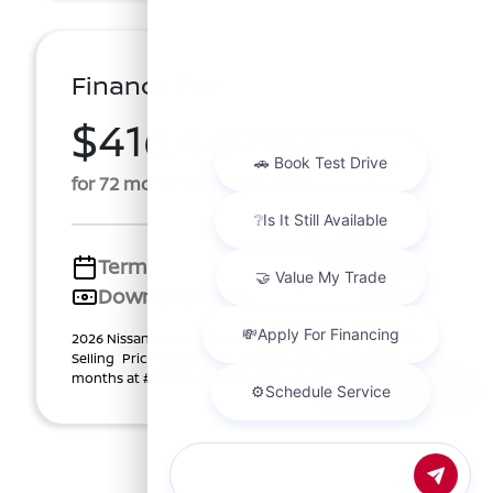
Finance For
$416.44
Per Month
for 72 months at 5.69% APR
Term
72 months
Down payment
$2,974
2026 Nissan Kicks SV (Model #: 21216). Price $29,740.00.
Selling Price $28,325.00. $416.44 per month for 72
months at #INTEREST RATE APR, with $2,974. ...
Chat with us