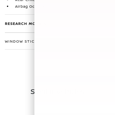
Airbag Occupancy Sensor
RESEARCH MODELS
WINDOW STICKER
Similar Vehicles