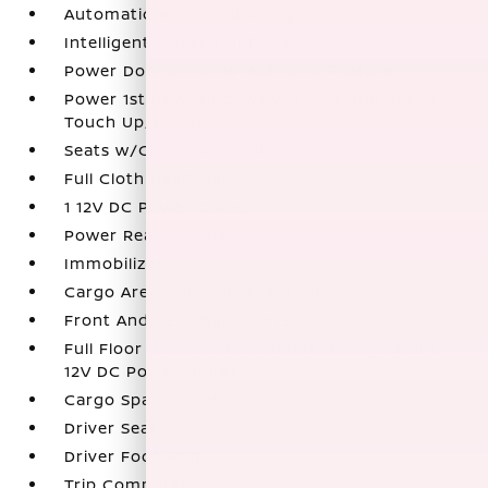
Automatic Air Conditioning
Intelligent Cruise Control (ICC)
Power Door Locks w/Autolock Feature
Power 1st Row Windows w/Front And Rear 1-
Touch Up/Down
Seats w/Cloth Back Material
Full Cloth Headliner
1 12V DC Power Outlet
Power Rear Windows
Immobilizer
Cargo Area Concealed Storage
Front And Rear Map Lights
Full Floor Console w/Covered Storage and 1
12V DC Power Outlet
Cargo Space Lights
Driver Seat
Driver Foot Rest
Trip Computer