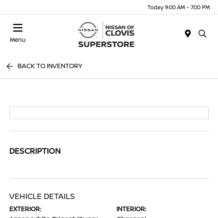
Today 9:00 AM - 7:00 PM
Menu
BACK TO INVENTORY
DESCRIPTION
VEHICLE DETAILS
EXTERIOR:
INTERIOR: