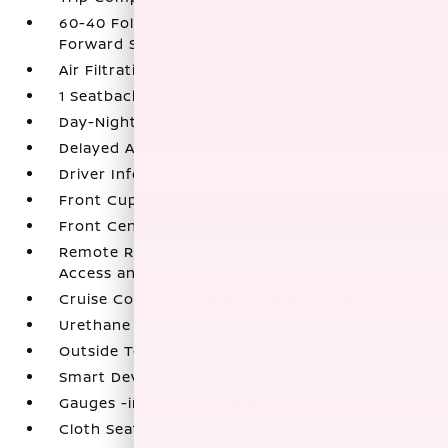
60-40 Folding Bench Front Facing Fold
Forward Seatback Rear Seat
Air Filtration
1 Seatback Storage Pocket
Day-Night Rearview Mirror
Delayed Accessory Power
Driver Information Center
Front Cupholder
Front Center Armrest
Remote Releases -Inc: Mechanical Cargo
Access and Mechanical Fuel
Cruise Control w/Steering Wheel Controls
Urethane Gear Shifter Material
Outside Temp Gauge
Smart Device Integration
Gauges -inc: Speedometer
Cloth Seat Trim