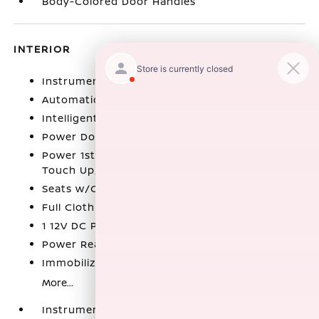
Body-Colored Door Handles
INTERIOR
Instrument Panel Bin
Automatic Air Conditioning
Intelligent Cruise Control (ICC)
Power Door Locks w/Autolock Feature
Power 1st Row Windows w/Front And Rear 1-
Touch Up/Down
Seats w/Cloth Back Material
Full Cloth Headliner
1 12V DC Power Outlet
Power Rear Windows
Immobilizer
More...
Instrument Panel Bin