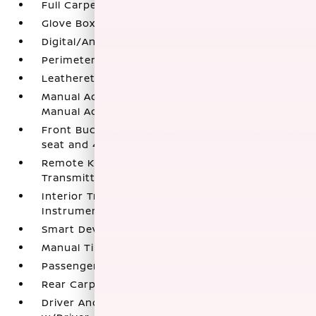
Full Carpet Floor Covering
Glove Box
Digital/Analog Appearance
Perimeter Alarm
Leatherette Door Trim Insert
Manual Adjustable Front Head Restraints and
Manual Adjustable Rear Head Restraints
Front Bucket Seats -inc: 6-way manual driver's
seat and 4-way manual front-passenger's seat
Remote Keyless Entry w/Integrated Key
Transmitter
Interior Trim -inc: Piano Black/Metal-Look
Instrument Panel Insert
Smart Device Remote Engine Start
Manual Tilt/Telescoping Steering Column
Passenger Seat
Rear Carpet Floor Trim
Driver And Passenger Visor Vanity Mirrors