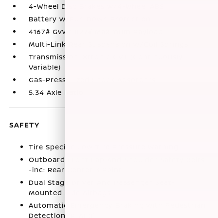
4-Wheel Disc Brakes w/4-Wheel ABS
Battery w/Run Down Protection
4167# Gvwr 827# Maximum Payload
Multi-Link Rear Suspension w/Coil Springs
Transmission: Xtronic CVT (Continuously
Variable)
Gas-Pressurized Shock Absorbers
5.34 Axle Ratio
SAFETY
Tire Specific Low Tire Pressure Warning
Outboard Front Lap And Shoulder Safety Belts
-inc: Rear Center 3 Point
Dual Stage Driver And Passenger Seat-
Mounted Side Airbags
Automatic Emergency Braking with Pedestrian
Detection (P-AEB)