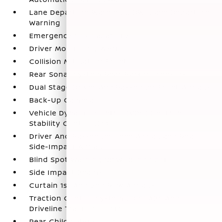
Lane Departure Warning (LDW) Lane Departure
Warning
Emergency Sos Capability
Driver Monitoring-Alert
Collision Mitigation-Front
Rear Sonar System Rear Parking Sensors
Dual Stage Driver And Passenger Front Airbags
Back-Up Camera
Vehicle Dynamic Control (VDC) Electronic
Stability Control (ESC)
Driver And Passenger Knee Airbag and Rear
Side-Impact Airbag
Blind Spot Warning (BSW) Blind Spot
Side Impact Beams
Curtain 1st And 2nd Row Airbags
Traction Control System (TCS) ABS And
Driveline Traction Control
Rear Child Safety Locks