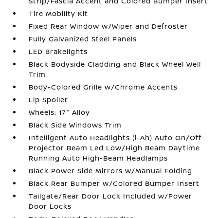
Strip/Fascia Accent and Colored Bumper Insert
Tire Mobility Kit
Fixed Rear Window w/Wiper and Defroster
Fully Galvanized Steel Panels
LED Brakelights
Black Bodyside Cladding and Black Wheel Well
Trim
Body-Colored Grille w/Chrome Accents
Lip Spoiler
Wheels: 17" Alloy
Black Side Windows Trim
Intelligent Auto Headlights (i-Ah) Auto On/Off
Projector Beam Led Low/High Beam Daytime
Running Auto High-Beam Headlamps
Black Power Side Mirrors w/Manual Folding
Black Rear Bumper w/Colored Bumper Insert
Tailgate/Rear Door Lock Included w/Power
Door Locks