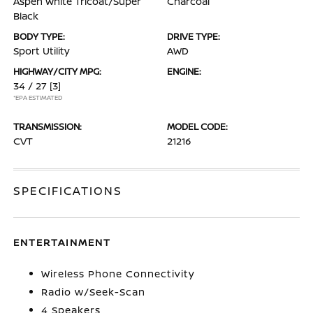
Aspen White Tricoat/Super
Charcoal
Black
BODY TYPE:
DRIVE TYPE:
Sport Utility
AWD
HIGHWAY/CITY MPG:
ENGINE:
34 / 27
[3]
*EPA ESTIMATED
TRANSMISSION:
MODEL CODE:
CVT
21216
SPECIFICATIONS
ENTERTAINMENT
Wireless Phone Connectivity
Radio w/Seek-Scan
4 Speakers