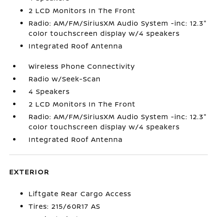
2 LCD Monitors In The Front
Radio: AM/FM/SiriusXM Audio System -inc: 12.3"
color touchscreen display w/4 speakers
Integrated Roof Antenna
Wireless Phone Connectivity
Radio w/Seek-Scan
4 Speakers
2 LCD Monitors In The Front
Radio: AM/FM/SiriusXM Audio System -inc: 12.3"
color touchscreen display w/4 speakers
Integrated Roof Antenna
EXTERIOR
Liftgate Rear Cargo Access
Tires: 215/60R17 AS