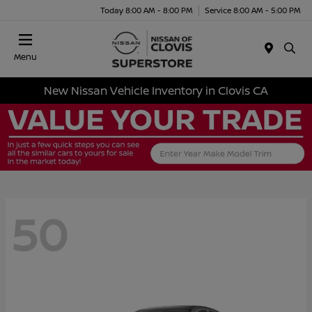
Today 8:00 AM - 8:00 PM
Service 8:00 AM - 5:00 PM
Menu
New Nissan Vehicle Inventory in Clovis CA
50