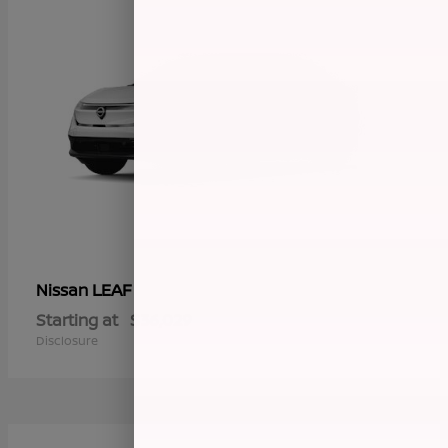
LEAF
Nissan
Starting at
$36,029
Disclosure