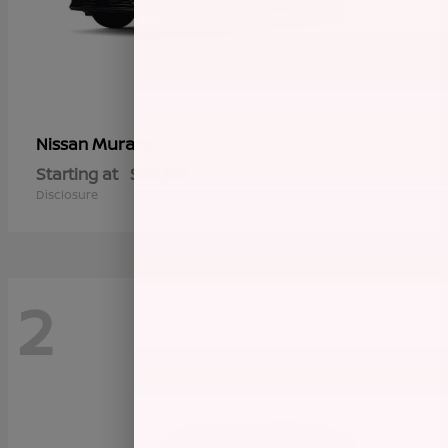
Murano
Nissan
Starting at
$45,145
Disclosure
2