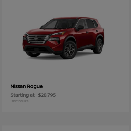
Rogue
Nissan
Starting at
$28,795
Disclosure