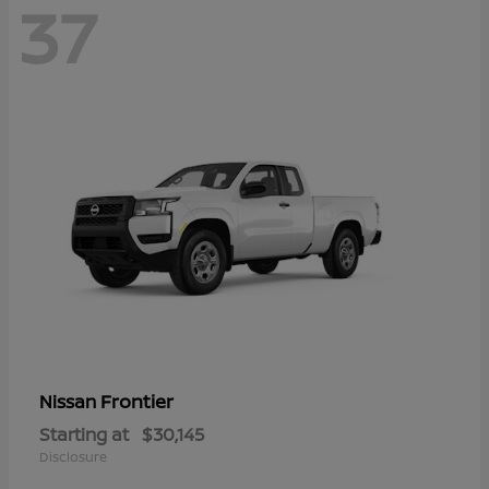
37
Frontier
Nissan
Starting at
$30,145
Disclosure