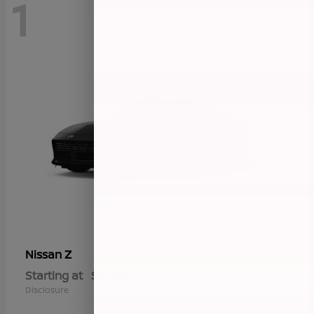
1
Z
Nissan
Starting at
$57,655
Disclosure