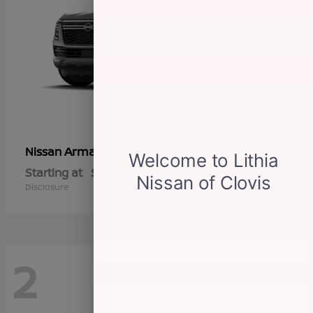
Armada
Nissan
Starting at
$57,802
Disclosure
2