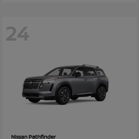
24
Pathfinder
Nissan