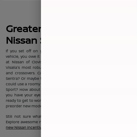
Greater Fresno's New
Nissan Sales Leader
If you set off on your commute everyday with dreams of a new
vehicle, you owe it to yourself to visit the sprawling showroom here
at Nissan of Clovis, where you'll find Clovis, Fresno, Madera, and
Visalia's most robust selection of new Nissan sedans, trucks, SUVs
and crossovers. Can't you see yourself in the fashionable Nissan
Sentra? Or maybe the Nissan Altima? Or maybe your growing family
could use a roomy Nissan Pathfinder, Nissan Rouge, or Nissan Rogue
Sport? How about a Nissan Murano? No matter which new Nissan
you have your eye on, the friendly team here at Nissan of Clovis is
ready to get to work to help you drive one home today. You can also
preorder new models before they even hit our lot!
Still not sure what new Nissan vehicle is right for your budget?
Explore awesome new Nissan savings when you peruse this month's
new Nissan incentive offers
.