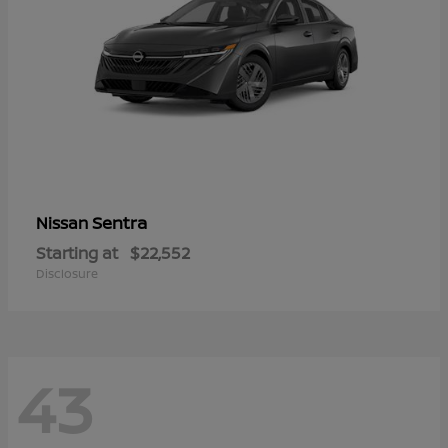
Sentra
Nissan
Starting at
$22,552
Disclosure
43