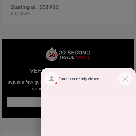
Starting at
$38,986
Disclosure
VEHICLE MARKET REPORT
In just a few quick steps you can see all the similar cars to
yours for sale in the market today!
Enter Year Make Model Trim