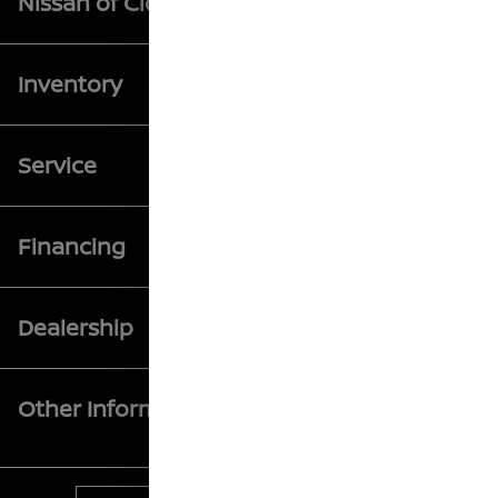
Nissan of Clovis
Inventory
Service
Financing
Dealership
Other Information