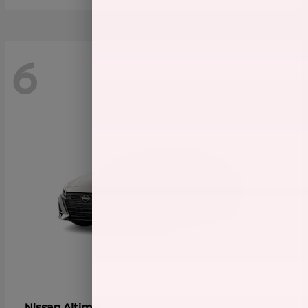
6
Altima
Nissan