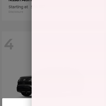
Starting at
$28,337
Disclosure
4