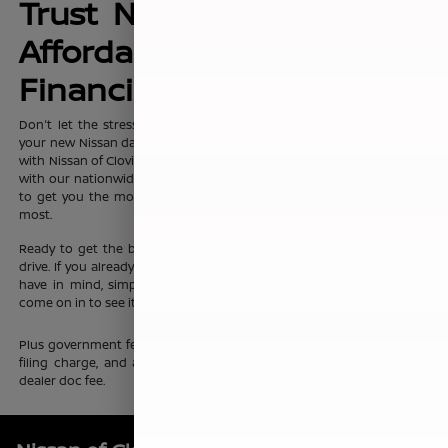
Trust Nissan of Clovis for
Affordable, No-Hassle
Financing Options
Don't let the stress of setting up affordable
financing
package for
your new Nissan dampen your shopping experience. When you shop
with Nissan of Clovis, you can trust that our team will work discreetly
with our nationwide network of new vehicle financing professionals
to get you the most affordable price on the new Nissan you want
most.
Ready to get the ball rolling?
Visit Nissan of Clovis
to set up a test
drive. If you already know which new Nissan sedan or crossover you
have in mind, simply complete our online
finance application
and
come on in to see it up close.
Plus government fees and taxes, any finance charges, any electronic
filing charge, and any emission testing charge. Prices include $85
dealer doc fee.