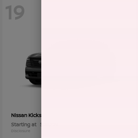
19
Kicks
Nissan
Starting at
$23,729
Disclosure