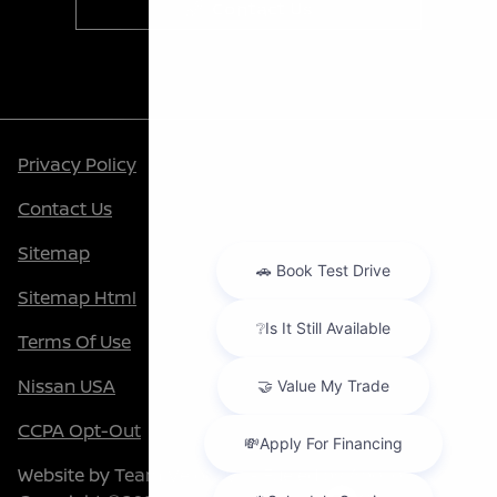
Contact Us
Privacy Policy
Contact Us
Sitemap
Sitemap Html
Terms Of Use
Nissan USA
CCPA Opt-Out
Website by
Team Velocity®
- Fueled by Apollo® |