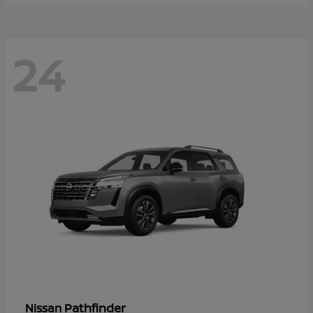
24
Pathfinder
Nissan