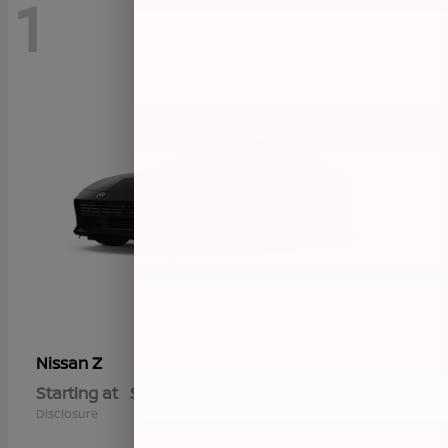
1
Z
Nissan
Starting at
$57,655
Disclosure