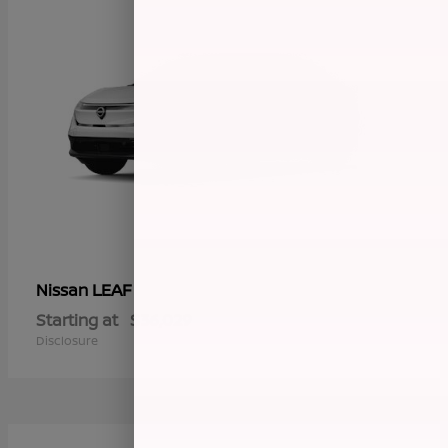
LEAF
Nissan
Starting at
$36,029
Disclosure