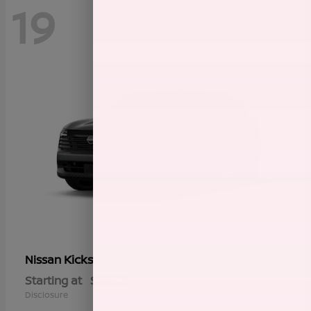
19
Kicks
Nissan
Starting at
$23,729
Disclosure