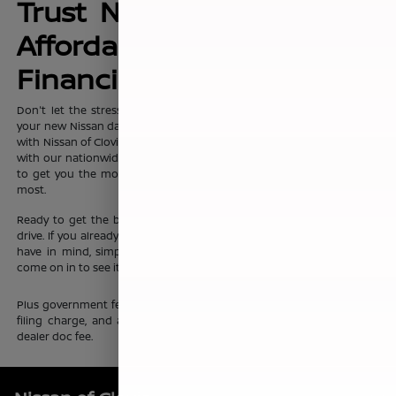
Trust Nissan of Clovis for
Affordable, No-Hassle
Financing Options
Don't let the stress of setting up affordable
financing
package for
your new Nissan dampen your shopping experience. When you shop
with Nissan of Clovis, you can trust that our team will work discreetly
with our nationwide network of new vehicle financing professionals
to get you the most affordable price on the new Nissan you want
most.
Ready to get the ball rolling?
Visit Nissan of Clovis
to set up a test
drive. If you already know which new Nissan sedan or crossover you
have in mind, simply complete our online
finance application
and
come on in to see it up close.
Plus government fees and taxes, any finance charges, any electronic
filing charge, and any emission testing charge. Prices include $85
dealer doc fee.