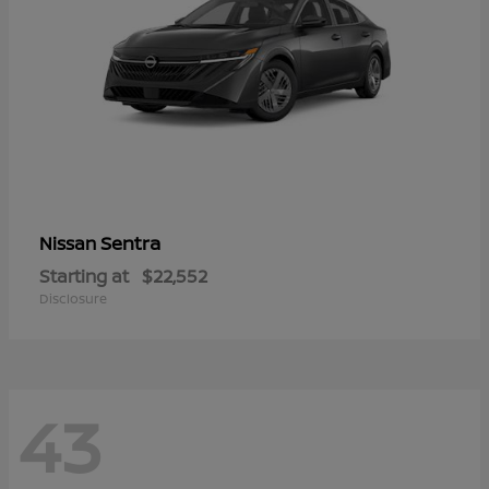
Sentra
Nissan
Starting at
$22,552
Disclosure
43