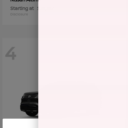
Starting at
$28,337
Disclosure
4