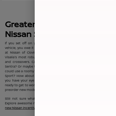
Greater Fresno's New
Nissan Sales Leader
If you set off on your commute everyday with dreams of a new
vehicle, you owe it to yourself to visit the sprawling showroom here
at Nissan of Clovis, where you'll find Clovis, Fresno, Madera, and
Visalia's most robust selection of new Nissan sedans, trucks, SUVs
and crossovers. Can't you see yourself in the fashionable Nissan
Sentra? Or maybe the Nissan Altima? Or maybe your growing family
could use a roomy Nissan Pathfinder, Nissan Rouge, or Nissan Rogue
Sport? How about a Nissan Murano? No matter which new Nissan
you have your eye on, the friendly team here at Nissan of Clovis is
ready to get to work to help you drive one home today. You can also
preorder new models before they even hit our lot!
Still not sure what new Nissan vehicle is right for your budget?
Explore awesome new Nissan savings when you peruse this month's
new Nissan incentive offers
.