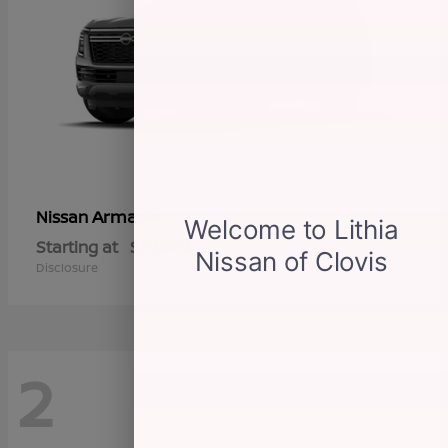
Armada
Nissan
Starting at
$57,802
Disclosure
2