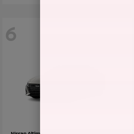
6
Altima
Nissan