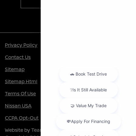
Contact Us
Privacy Policy
Contact Us
Sitemap
Sitemap Html
Terms Of Use
Nissan USA
CCPA Opt-Out
Website by
Team Velocity®
- Fueled by Apollo® |