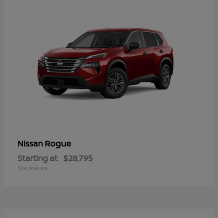
Rogue
Nissan
Starting at
$28,795
Disclosure