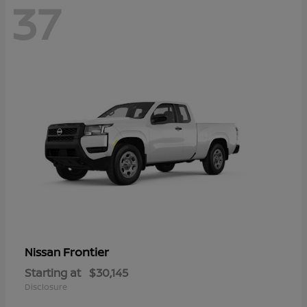
37
Frontier
Nissan
Starting at
$30,145
Disclosure