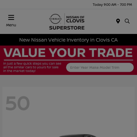
Today 9:00 AM - 7:00 PM
Menu
New Nissan Vehicle Inventory in Clovis CA
50