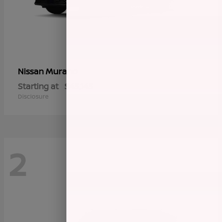
Murano
Nissan
Starting at
$45,145
Disclosure
2