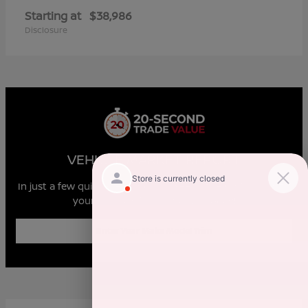
Starting at
$38,986
Disclosure
VEHICLE MARKET REPORT
In just a few quick steps you can see all the similar cars to
yours for sale in the market today!
Enter Year Make Model Trim