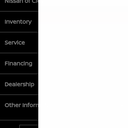
Nissan of Clovis
Inventory
Service
Financing
Dealership
Other Information