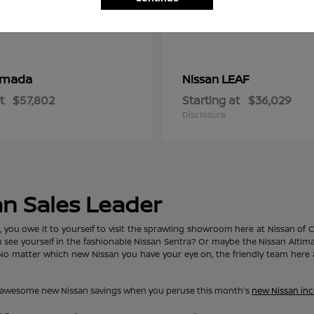
rmada
LEAF
Nissan
t
$57,802
Starting at
$36,029
Disclosure
an Sales Leader
ou owe it to yourself to visit the sprawling showroom here at Nissan of Clo
ou see yourself in the fashionable Nissan Sentra? Or maybe the Nissan Alti
matter which new Nissan you have your eye on, the friendly team here at
lore awesome new Nissan savings when you peruse this month's
new Nissan inc