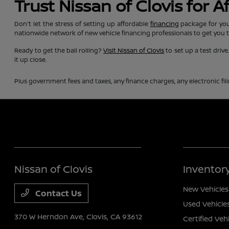
Trust Nissan of Clovis for 
Don't let the stress of setting up affordable
financing
package for you
nationwide network of new vehicle financing professionals to get you 
Ready to get the ball rolling?
Visit Nissan of Clovis
to set up a test driv
it up close.
Plus government fees and taxes, any finance charges, any electronic fil
Nissan of Clovis
Inventor
New Vehicles
Contact Us
Used Vehicle
370 W Herndon Ave,
Clovis, CA 93612
Certified Veh