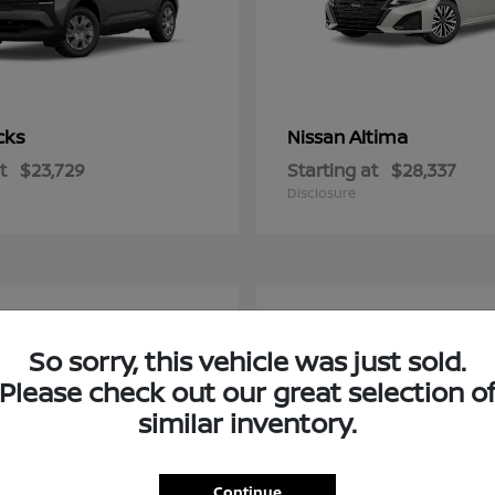
cks
Altima
Nissan
t
$23,729
Starting at
$28,337
Disclosure
2
So sorry, this vehicle was just sold.
Please check out our great selection o
similar inventory.
Continue