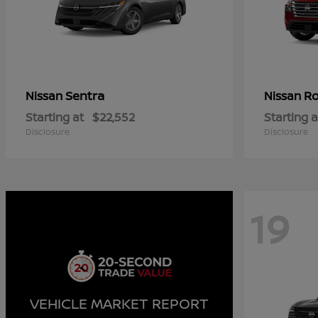
Sentra
R
Nissan
Nissan
Starting at
$22,552
Starting a
Disclosure
Disclosure
19
VEHICLE MARKET REPORT