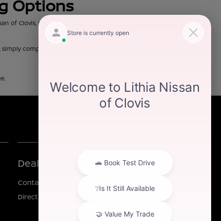
ng Options
of Clovis, you can trust that our team will work discreetly with our
d, simply complete our online
finance application
and come on in to see
e.
Dealership
Other Information
Contact Us
Investor Relations
Directions
Privacy
California Privacy Notice