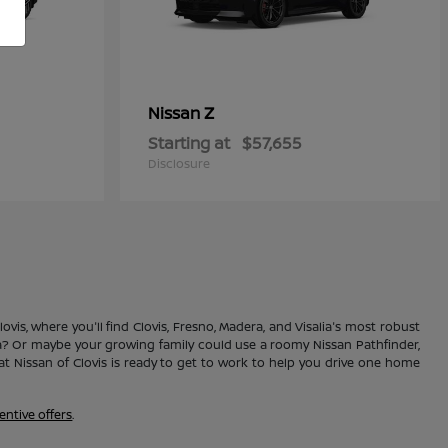
Z
Nissan
Starting at
$57,655
Disclosure
vis, where you'll find Clovis, Fresno, Madera, and Visalia's most robust
ma? Or maybe your growing family could use a roomy Nissan Pathfinder,
 Nissan of Clovis is ready to get to work to help you drive one home
entive offers
.