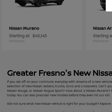
Murano
A
Nissan
Nissan
Starting at
$45,145
Starting a
Disclosure
Disclosure
Greater Fresno's New Niss
If you set off on your commute everyday with dreams of a new vehicle, y
selection of new Nissan sedans, trucks, SUVs and crossovers. Can't y
Nissan Rouge, or Nissan Rogue Sport? How about a Nissan Murano? No 
today. You can also preorder new models before they even hit our lot!
Still not sure what new Nissan vehicle is right for your budget? Exp