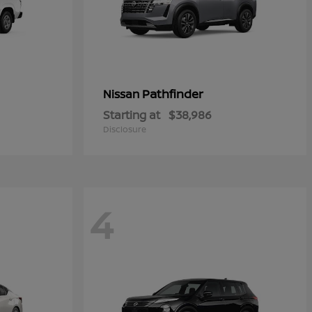
Pathfinder
Nissan
Starting at
$38,986
Disclosure
4