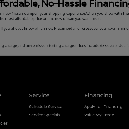
Affordable, No-Hassle Financi
r new Nissan dampen your shopping experience. When you shop with Nissan 
the most affordable price on the new Nissan you want most.
e. If you already know which new Nissan sedan or crossover you have in min
ing charge, and any emission testing charge. Prices include $85 dealer doc fe
y
Service
Financing
Schedule Service
Apply for Financing
s
Service Specials
Value My Trade
icles