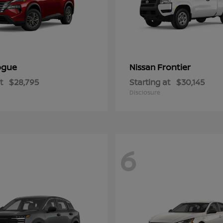
ogue
Frontier
Nissan
t
$28,795
Starting at
$30,145
Disclosure
6