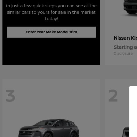
In just a few quick steps you can see all the
similar cars to yours for sale in the market
today!
Enter Year Make Model Trim
Ki
Nissan
Starting a
Disclosure
3
2