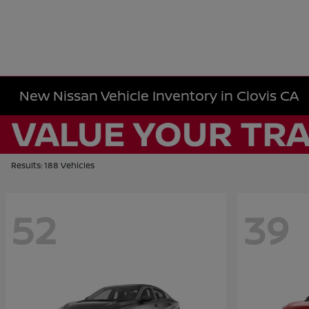
New Nissan Vehicle Inventory in Clovis CA
Results: 188 Vehicles
52
39