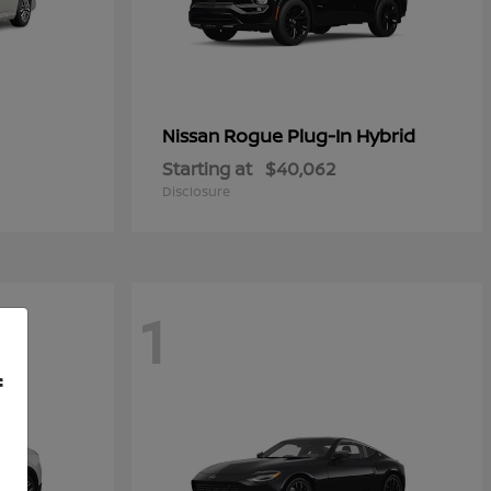
Rogue Plug-In Hybrid
Nissan
Starting at
$40,062
Disclosure
1
f