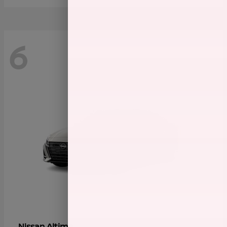
6
Altima
Nissan