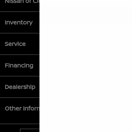
Nissan of Clovis
Inventory
Service
Financing
Dealership
Other Information