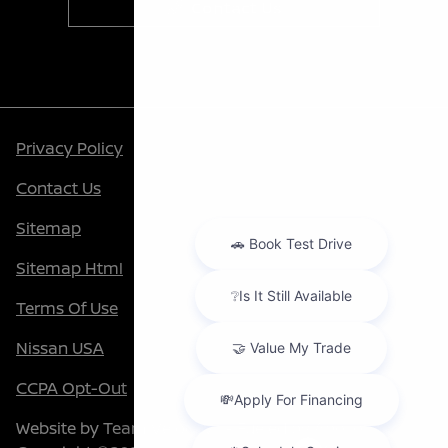
Contact Us
Privacy Policy
Contact Us
Sitemap
Sitemap Html
Terms Of Use
Nissan USA
CCPA Opt-Out
Website by
Team Velocity®
- Fueled by Apollo® |