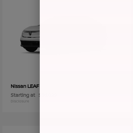
LEAF
Nissan
Starting at
$36,029
Disclosure