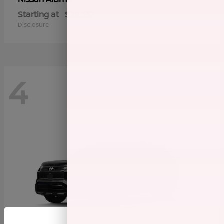
Starting at
$28,337
Disclosure
4