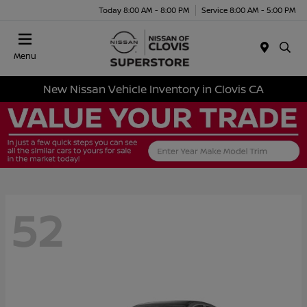
Today 8:00 AM - 8:00 PM
Service 8:00 AM - 5:00 PM
Menu
New Nissan Vehicle Inventory in Clovis CA
52