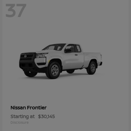
37
Frontier
Nissan
Starting at
$30,145
Disclosure