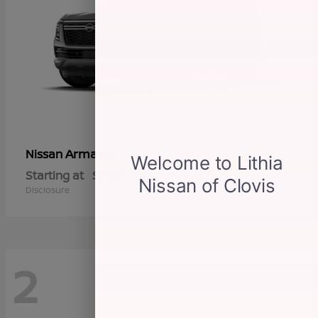
Armada
Nissan
Starting at
$57,802
Disclosure
2