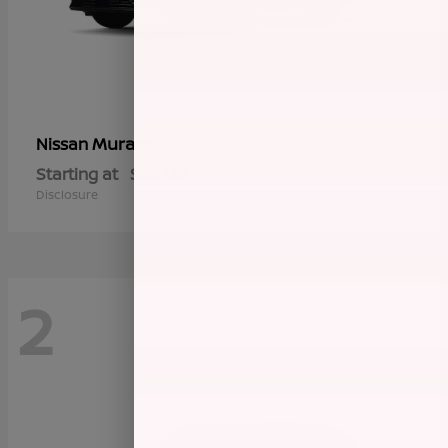
Murano
Nissan
Starting at
$45,145
Disclosure
2