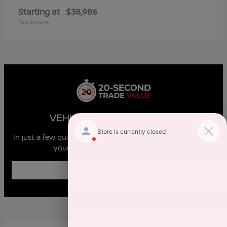
Starting at
$38,986
Disclosure
VEHICLE MARKET REPORT
In just a few quick steps you can see all the similar cars to
yours for sale in the market today!
Enter Year Make Model Trim