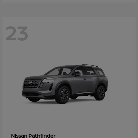
23
Pathfinder
Nissan