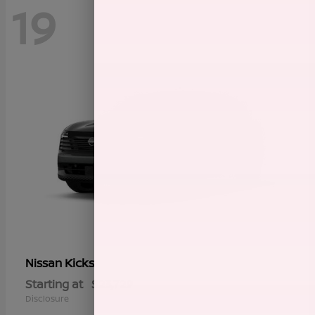
19
Kicks
Nissan
Starting at
$23,729
Disclosure