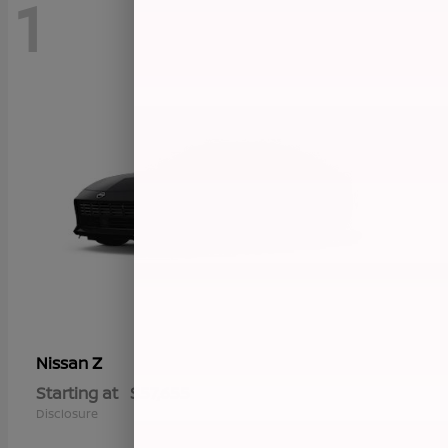
1
Z
Nissan
Starting at
$57,655
Disclosure