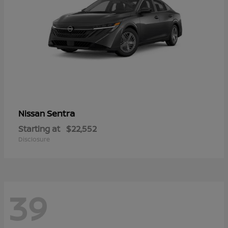
Sentra
Nissan
Starting at
$22,552
Disclosure
39