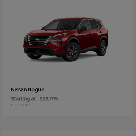
Rogue
Nissan
Starting at
$28,795
Disclosure