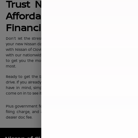
Trust Nissan of Clovis for
Affordable, No-Hassle
Financing Options
Don't let the stress of setting up affordable
financing
package for
your new Nissan dampen your shopping experience. When you shop
with Nissan of Clovis, you can trust that our team will work discreetly
with our nationwide network of new vehicle financing professionals
to get you the most affordable price on the new Nissan you want
most.
Ready to get the ball rolling?
Visit Nissan of Clovis
to set up a test
drive. If you already know which new Nissan sedan or crossover you
have in mind, simply complete our online
finance application
and
come on in to see it up close.
Plus government fees and taxes, any finance charges, any electronic
filing charge, and any emission testing charge. Prices include $85
dealer doc fee.