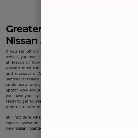
Greater Fresno's New
Nissan Sales Leader
If you set off on your commute everyday with dreams of a new
vehicle, you owe it to yourself to visit the sprawling showroom here
at Nissan of Clovis, where you'll find Clovis, Fresno, Madera, and
Visalia's most robust selection of new Nissan sedans, trucks, SUVs
and crossovers. Can't you see yourself in the fashionable Nissan
Sentra? Or maybe the Nissan Altima? Or maybe your growing family
could use a roomy Nissan Pathfinder, Nissan Rouge, or Nissan Rogue
Sport? How about a Nissan Murano? No matter which new Nissan
you have your eye on, the friendly team here at Nissan of Clovis is
ready to get to work to help you drive one home today. You can also
preorder new models before they even hit our lot!
Still not sure what new Nissan vehicle is right for your budget?
Explore awesome new Nissan savings when you peruse this month's
new Nissan incentive offers
.