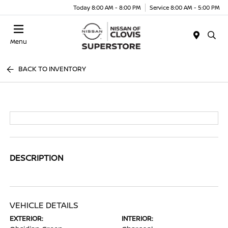
Today 8:00 AM - 8:00 PM
Service 8:00 AM - 5:00 PM
Menu
BACK TO INVENTORY
DESCRIPTION
VEHICLE DETAILS
EXTERIOR:
INTERIOR: