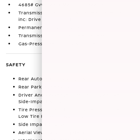
4685# Gvwr 904# Maximum Payload
Transmission: Xtronic CVT w/Manual Mode -
inc: Drive Mode Selector
Permanent Locking Hubs
Transmission w/Driver Selectable Mode
Gas-Pressurized Shock Absorbers
SAFETY
Rear Automatic Braking (RAB)
Rear Parking Sensors
Driver And Passenger Knee Airbag and Rear
Side-Impact Airbag
Tire Pressure Monitoring System Tire Specific
Low Tire Pressure Warning
Side Impact Beams
Aerial View Camera System