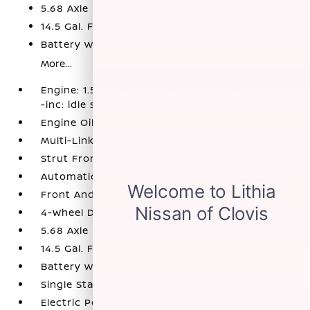
5.68 Axle Ratio
14.5 Gal. Fuel Tank
Battery w/Run Down Protection
More...
Engine: 1.5L DOHC 12-Valve 3-Cylinder DI Turbo
-inc: idle stop/start and remote engine start
Engine Oil Cooler
Multi-Link Rear Suspension w/Coil Springs
Strut Front Suspension w/Coil Springs
Automatic Full-Time All-Wheel
Front And Rear Anti-Roll Bars
4-Wheel Disc Brakes w/4-Wheel ABS
5.68 Axle Ratio
14.5 Gal. Fuel Tank
Battery w/Run Down Protection
Single Stainless Steel Exhaust
Electric Power-Assist Speed-Sensing Steering