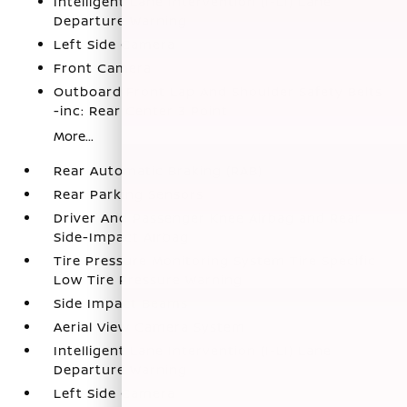
Intelligent Lane Intervention (I-LI) Lane
Departure Warning
Left Side Camera
Front Camera
Outboard Front Lap And Shoulder Safety Belts
-inc: Rear Center 3 Point
More...
Rear Automatic Braking (RAB)
Rear Parking Sensors
Driver And Passenger Knee Airbag and Rear
Side-Impact Airbag
Tire Pressure Monitoring System Tire Specific
Low Tire Pressure Warning
Side Impact Beams
Aerial View Camera System
Intelligent Lane Intervention (I-LI) Lane
Departure Warning
Left Side Camera