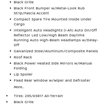
Black Grille
Black Front Bumper w/Metal-Look Rub
Strip/Fascia Accent
Compact Spare Tire Mounted Inside Under
Cargo
Intelligent Auto Headlights (i-Ah) Auto On/Off
Reflector Led Low/High Beam Daytime
Running Auto High-Beam Headlamps w/Delay-
Off
Galvanized Steel/Aluminum/Composite Panels
Roof Rack
Black Power Heated Side Mirrors w/Manual
Folding
Lip Spoiler
Fixed Rear Window w/Wiper and Defroster
More...
Tires: 235/65R17 All-Terrain
Black Grille