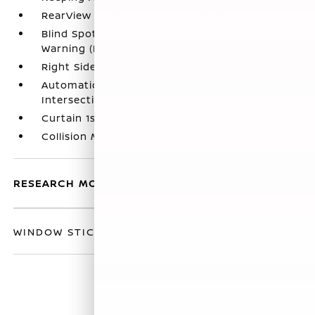
RearView Monitor Back-Up Camera
Blind Spot Intervention (BSI) / Blind Spot
Warning (BSW) Blind Spot
Right Side Camera
Automatic Emergency Braking with
Intersection Assist
Curtain 1st And 2nd Row Airbags
Collision Mitigation-Front
RESEARCH MODELS
WINDOW STICKER