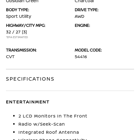
Obsidian Green
Charcoal
BODY TYPE:
DRIVE TYPE:
Sport Utility
AWD
HIGHWAY/CITY MPG:
ENGINE:
32 / 27
[3]
*EPA ESTIMATED
TRANSMISSION:
MODEL CODE:
CVT
54416
SPECIFICATIONS
ENTERTAINMENT
2 LCD Monitors In The Front
Radio w/Seek-Scan
Integrated Roof Antenna