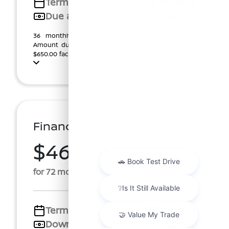
Term
36 months
Due at signing
$2,946
36 monthly lease payments of $397.11, plus tax.
Amount due at start, $1,854.00 customer cash plus
$650.00 factory rebate ($2,504.00 total). $0.00 Secu ...
Finance For
$467.09
Per Month
for 72 months at 5.69% APR
Term
72 months
Down payment
$3,709