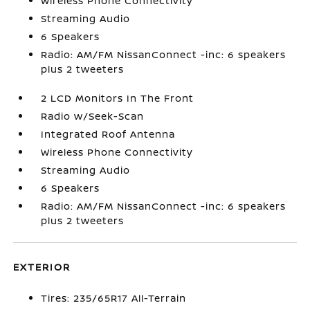
Wireless Phone Connectivity
Streaming Audio
6 Speakers
Radio: AM/FM NissanConnect -inc: 6 speakers
plus 2 tweeters
2 LCD Monitors In The Front
Radio w/Seek-Scan
Integrated Roof Antenna
Wireless Phone Connectivity
Streaming Audio
6 Speakers
Radio: AM/FM NissanConnect -inc: 6 speakers
plus 2 tweeters
EXTERIOR
Tires: 235/65R17 All-Terrain