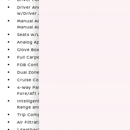
Driver And Passenger Visor Vanity Mirrors
w/Driver And Passenger Illumination
Manual Adjustable Front Head Restraints and
Manual Adjustable Rear Head Restraints
Seats w/Leatherette Back Material
Analog Appearance
Glove Box
Full Carpet Floor Covering
FOB Controls -inc: Keyfob Cargo Access
Dual Zone Front Automatic Air Conditioning
Cruise Control w/Steering Wheel Controls
4-Way Passenger Seat -inc: Manual Recline and
Fore/Aft Movement
Intelligent Cruise Control (ICC) w/Full Speed
Range and Hold
Trip Computer
Air Filtration
1 Seatback Storage Pocket