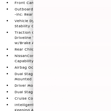
Front Camera
Outboard Front Lap And Shoulder Safety Belts
-inc: Rear Center 3 Point
Vehicle Dynamic Control (VDC) Electronic
Stability Control (ESC)
Traction Control System (TCS) ABS And
Driveline Traction Control Traction Control
w/Brake Actuated Torque Vectoring
Rear Child Safety Locks
NissanConnect Services Emergency Sos
Capability
Airbag Occupancy Sensor
Dual Stage Driver And Passenger Seat-
Mounted Side Airbags
Driver Monitoring-Alert
Dual Stage Driver And Passenger Front Airbags
Cruise Control-Steering Assist
Intelligent Lane Intervention (I-LI) Lane
Keeping Assist