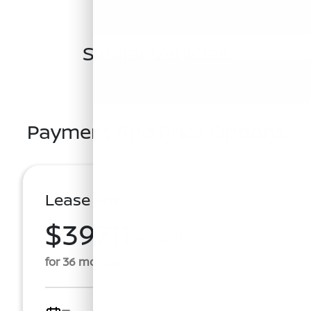
Similar Vehicles
Payment And Price Options
Lease For
$397.11
Per Month
for 36 months