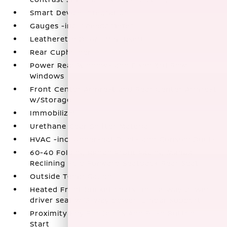
Smart Device Integration
Gauges -inc: Speedometer
Leatherette Door Trim Insert
Rear Cupholder
Power Rear Windows and Fixed 3rd Row
Windows
Front Center Armrest and Rear Center Armrest
w/Storage
Immobilizer
Urethane Gear Shifter Material
HVAC -inc: Underseat Ducts and Console Ducts
60-40 Folding Bench Front Facing Manual
Reclining Fold Forward Seatback Rear Seat
Outside Temp Gauge
Heated Front Bucket Seats -inc: 8-way power
driver seat w/2-way power lumbar support
Proximity Key For Doors And Push Button
Start