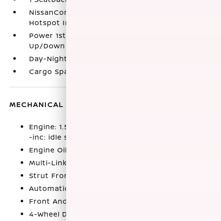
NissanConnect with Wi-Fi Hotspot Mobile
Hotspot Internet Access
Power 1st Row Windows w/Driver 1-Touch
Up/Down
Day-Night Rearview Mirror
Cargo Space Lights
MECHANICAL
Engine: 1.5L DOHC 12-Valve 3-Cylinder DI Turbo
-inc: idle stop/start and remote engine start
Engine Oil Cooler
Multi-Link Rear Suspension w/Coil Springs
Strut Front Suspension w/Coil Springs
Automatic Full-Time All-Wheel
Front And Rear Anti-Roll Bars
4-Wheel Disc Brakes w/4-Wheel ABS