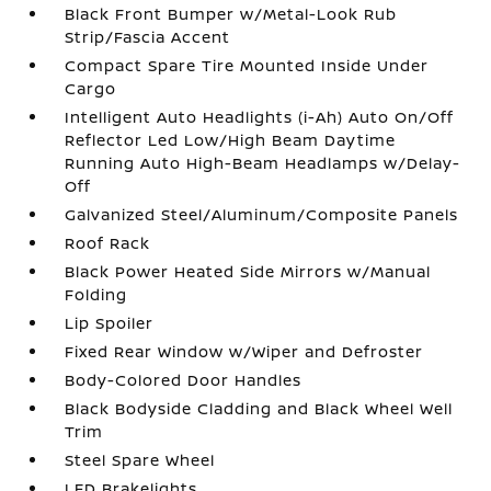
Black Front Bumper w/Metal-Look Rub
Strip/Fascia Accent
Compact Spare Tire Mounted Inside Under
Cargo
Intelligent Auto Headlights (i-Ah) Auto On/Off
Reflector Led Low/High Beam Daytime
Running Auto High-Beam Headlamps w/Delay-
Off
Galvanized Steel/Aluminum/Composite Panels
Roof Rack
Black Power Heated Side Mirrors w/Manual
Folding
Lip Spoiler
Fixed Rear Window w/Wiper and Defroster
Body-Colored Door Handles
Black Bodyside Cladding and Black Wheel Well
Trim
Steel Spare Wheel
LED Brakelights