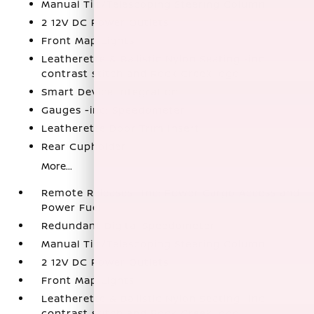
Manual Tilt/Telescoping Steering Column
2 12V DC Power Outlets
Front Map Lights
Leatherette & Ballistic Nylon Seating -inc:
contrast stitch and Rock Creek logo
Smart Device Integration
Gauges -inc: Speedometer
Leatherette Door Trim Insert
Rear Cupholder
More...
Remote Releases -Inc: Power Cargo Access and
Power Fuel
Redundant Digital Speedometer
Manual Tilt/Telescoping Steering Column
2 12V DC Power Outlets
Front Map Lights
Leatherette & Ballistic Nylon Seating -inc:
contrast stitch and Rock Creek logo