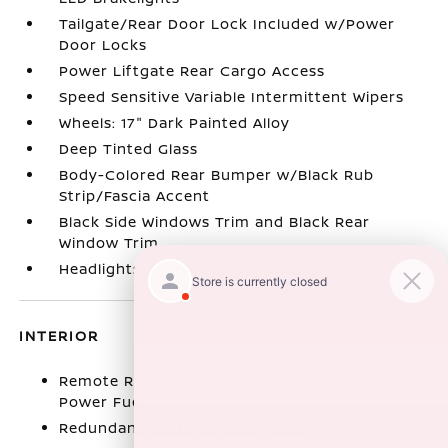
Tailgate/Rear Door Lock Included w/Power
Door Locks
Power Liftgate Rear Cargo Access
Speed Sensitive Variable Intermittent Wipers
Wheels: 17" Dark Painted Alloy
Deep Tinted Glass
Body-Colored Rear Bumper w/Black Rub
Strip/Fascia Accent
Black Side Windows Trim and Black Rear
Window Trim
Headlights-Automatic Highbeams
INTERIOR
Remote Releases -Inc: Power Cargo Access and
Power Fuel
Redundant Digital Speedometer