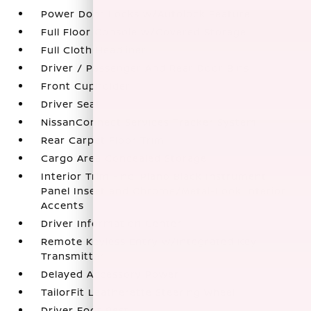
Power Door Locks w/Autolock Feature
Full Floor Console w/Covered Storage
Full Cloth Headliner
Driver / Passenger And Rear Door Bins
Front Cupholder
Driver Seat
NissanConnect Services Tracker System
Rear Carpet Floor Trim
Cargo Area Concealed Storage
Interior Trim -inc: Piano Black Instrument
Panel Insert and Chrome/Metal-Look Interior
Accents
Driver Information Center
Remote Keyless Entry w/Integrated Key
Transmitter
Delayed Accessory Power
TailorFit Leatherette Steering Wheel
Driver Foot Rest