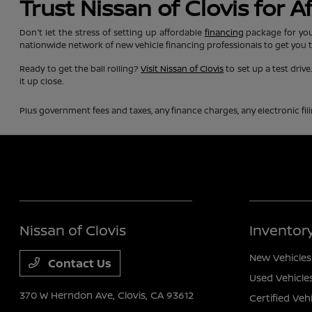
Trust Nissan of Clovis for 
Don't let the stress of setting up affordable
financing
package for you
nationwide network of new vehicle financing professionals to get you 
Ready to get the ball rolling?
Visit Nissan of Clovis
to set up a test driv
it up close.
Plus government fees and taxes, any finance charges, any electronic fil
Nissan of Clovis
Inventor
New Vehicles
Contact Us
Used Vehicle
370 W Herndon Ave,
Clovis, CA 93612
Certified Veh