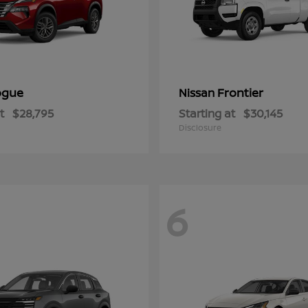
ogue
Frontier
Nissan
t
$28,795
Starting at
$30,145
Disclosure
6