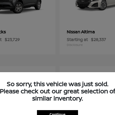
cks
Altima
Nissan
t
$23,729
Starting at
$28,337
Disclosure
2
So sorry, this vehicle was just sold.
Please check out our great selection o
similar inventory.
Continue