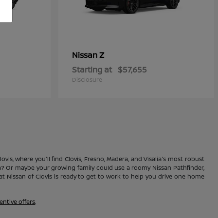
Z
Nissan
Starting at
$57,655
Disclosure
vis, where you'll find Clovis, Fresno, Madera, and Visalia's most robust
ma? Or maybe your growing family could use a roomy Nissan Pathfinder,
 Nissan of Clovis is ready to get to work to help you drive one home
entive offers
.