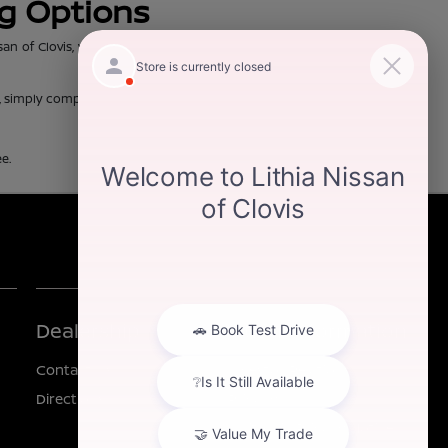
ng Options
of Clovis, you can trust that our team will work discreetly with our
d, simply complete our online
finance application
and come on in to see
e.
Dealership
Other Information
Contact Us
Investor Relations
Directions
Privacy
California Privacy Notice