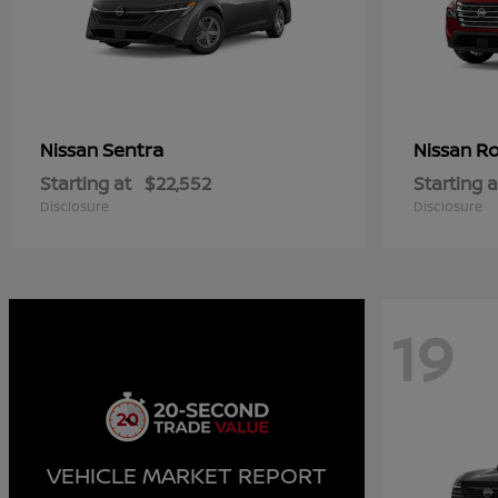
Sentra
R
Nissan
Nissan
Starting at
$22,552
Starting a
Disclosure
Disclosure
19
VEHICLE MARKET REPORT