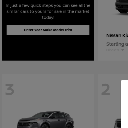
In just a few quick steps you can see all the
similar cars to yours for sale in the market
today!
Enter Year Make Model Trim
Ki
Nissan
Starting a
Disclosure
3
2