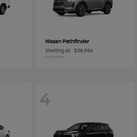
Pathfinder
Nissan
Starting at
$38,986
Disclosure
4