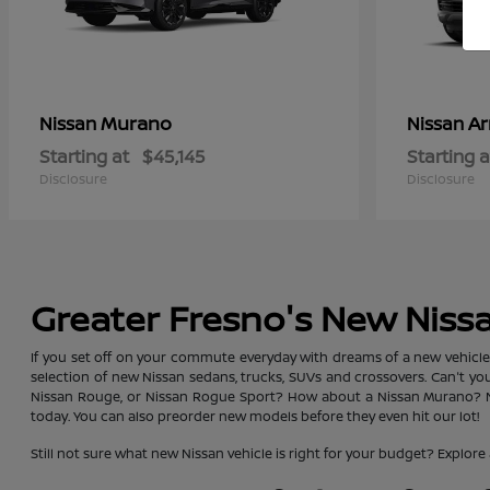
Murano
A
Nissan
Nissan
Starting at
$45,145
Starting a
Disclosure
Disclosure
Greater Fresno's New Niss
If you set off on your commute everyday with dreams of a new vehicle, y
selection of new Nissan sedans, trucks, SUVs and crossovers. Can't y
Nissan Rouge, or Nissan Rogue Sport? How about a Nissan Murano? No 
today. You can also preorder new models before they even hit our lot!
Still not sure what new Nissan vehicle is right for your budget? Exp