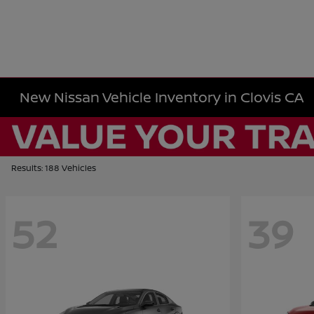
New Nissan Vehicle Inventory in Clovis CA
Results: 188 Vehicles
52
39