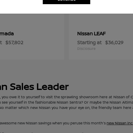
rmada
LEAF
Nissan
t
$57,802
Starting at
$36,029
Disclosure
an Sales Leader
ou owe it to yourself to visit the sprawling showroom here at Nissan of Clo
ou see yourself in the fashionable Nissan Sentra? Or maybe the Nissan Alti
matter which new Nissan you have your eye on, the friendly team here at
lore awesome new Nissan savings when you peruse this month's
new Nissan inc