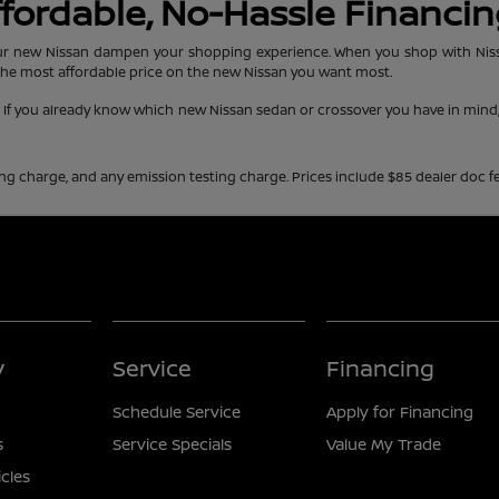
Affordable, No-Hassle Financi
r new Nissan dampen your shopping experience. When you shop with Nissan 
the most affordable price on the new Nissan you want most.
e. If you already know which new Nissan sedan or crossover you have in min
ing charge, and any emission testing charge. Prices include $85 dealer doc fe
y
Service
Financing
Schedule Service
Apply for Financing
s
Service Specials
Value My Trade
icles