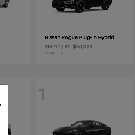
Rogue Plug-In Hybrid
Nissan
Starting at
$40,062
Disclosure
1
f