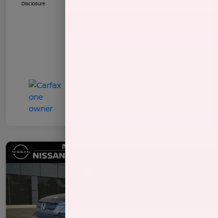
Disclosure