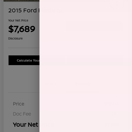
2015 Ford Fiesta SE
Your Net Price
$7,689
Confirm Availability
Disclosure
Calculate Your Payment
Schedule Test Drive
Details
Pricing
Price
$7,604
Doc Fee
+$85
Your Net Price
$7,689