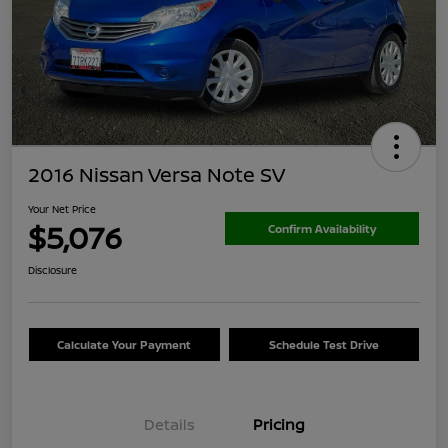
2016 Nissan Versa Note SV
Your Net Price
$5,076
Confirm Availability
Disclosure
Calculate Your Payment
Schedule Test Drive
Details
Pricing