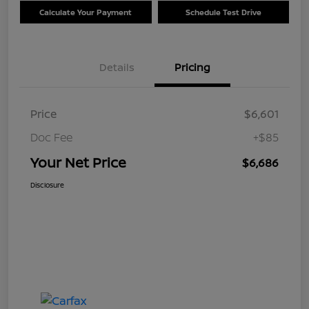
Calculate Your Payment
Schedule Test Drive
Details
Pricing
Price
$6,601
Doc Fee
+$85
Your Net Price
$6,686
Disclosure