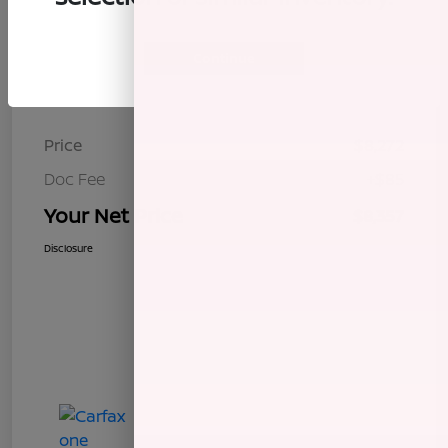
Continue
Details
Pricing
Price
$8,272
Doc Fee
+$85
Your Net Price
$8,357
Disclosure