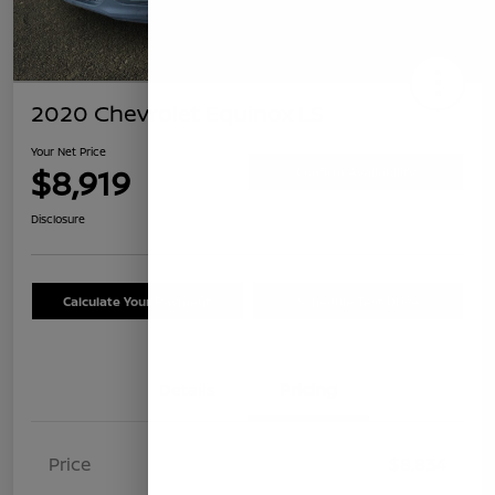
2020 Chevrolet Equinox LS
Your Net Price
$8,919
Confirm Availability
Disclosure
Calculate Your Payment
Schedule Test Drive
Details
Pricing
Price
$8,834