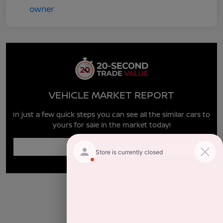
VEHICLE MARKET REPORT
In just a few quick steps you can see all the similar cars to
yours for sale in the market today!
Enter Year Make Model Trim