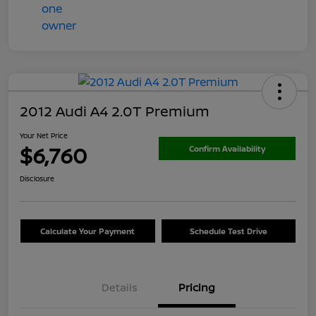
2012 Audi A4 2.0T Premium
Your Net Price
$6,760
Confirm Availability
Disclosure
Calculate Your Payment
Schedule Test Drive
Details
Pricing