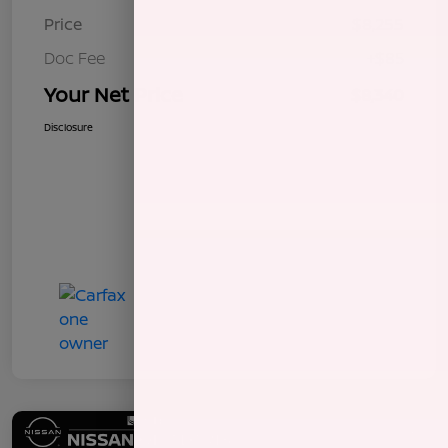
Price
$8,255
Doc Fee
+$85
Your Net Price
$8,340
Disclosure