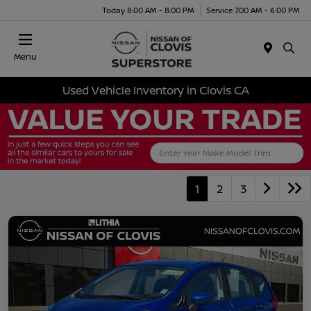
Today 8:00 AM - 8:00 PM
Service 7:00 AM - 6:00 PM
Menu
Used Vehicle Inventory in Clovis CA
1
2
3