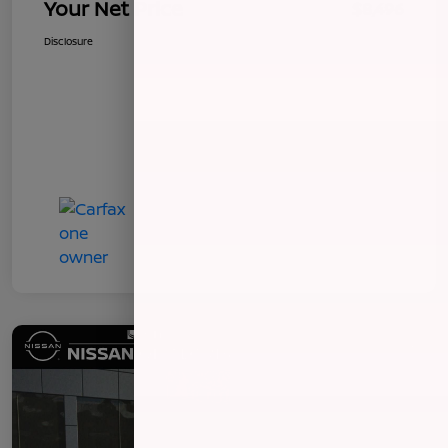
Your Net Price
$8,496
Disclosure