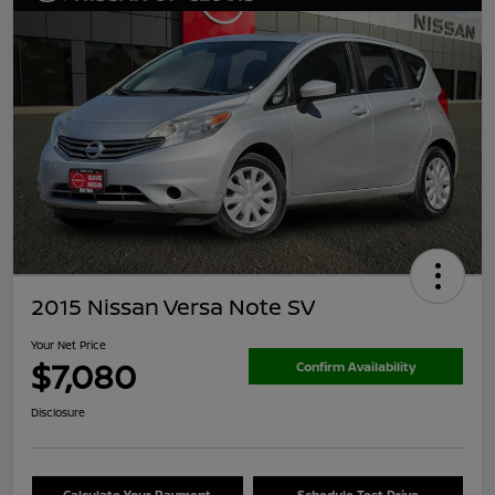
2015 Nissan Versa Note SV
Your Net Price
$7,080
Confirm Availability
Disclosure
Calculate Your Payment
Schedule Test Drive