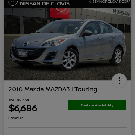
2010 Mazda MAZDA3 I Touring
Your Net Price
$6,686
Confirm Availability
Disclosure