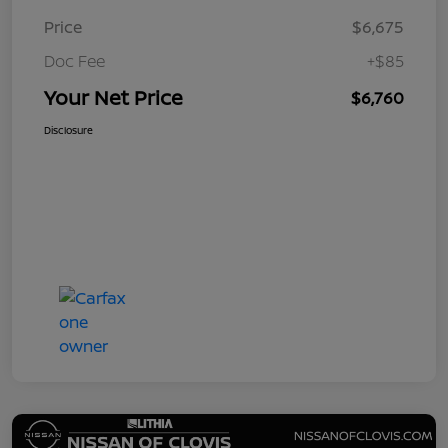
Price
$6,675
Doc Fee
+$85
Your Net Price
$6,760
Disclosure