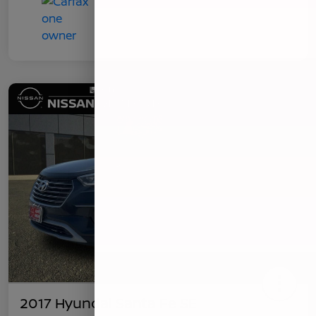
2017 Hyundai Santa Fe SE