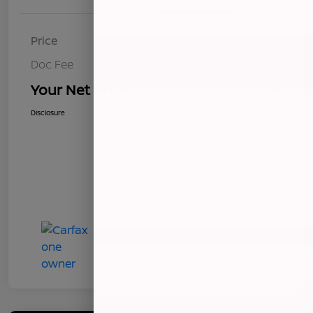
Price
$8,493
Doc Fee
+$85
Your Net Price
$8,578
Disclosure