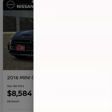
2016 MINI Clubman S
Your Net Price
$8,584
Confirm Availability
Disclosure