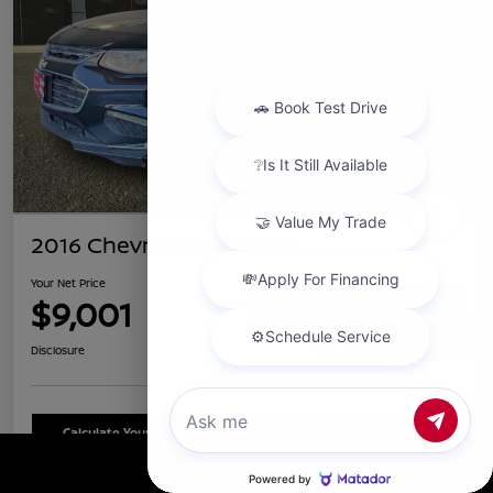
2016 Chevrolet Malibu LT
Your Net Price
$9,001
Confirm Availability
Chat with us
Disclosure
Calculate Your Payment
Schedule Test Drive
Call Us