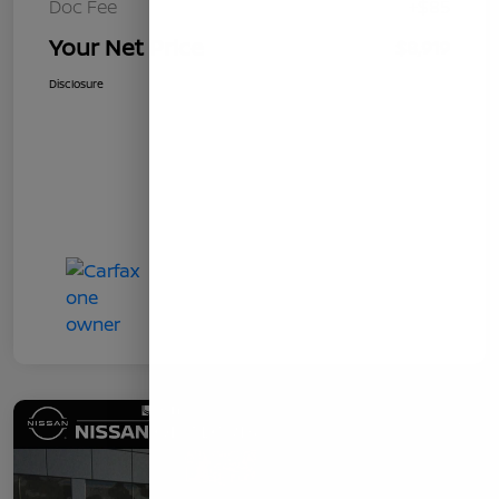
Doc Fee
+$85
Your Net Price
$8,919
Disclosure