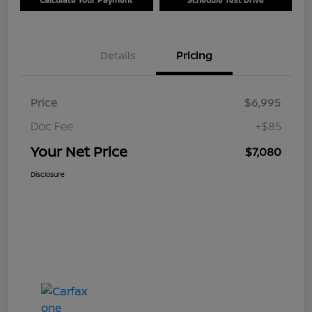
Details
Pricing
Price
$6,995
Doc Fee
+$85
Your Net Price
$7,080
Disclosure