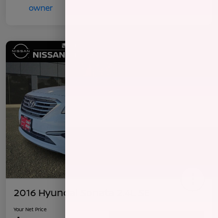
2016 Hyundai Sonata 2.4L SE
Your Net Price