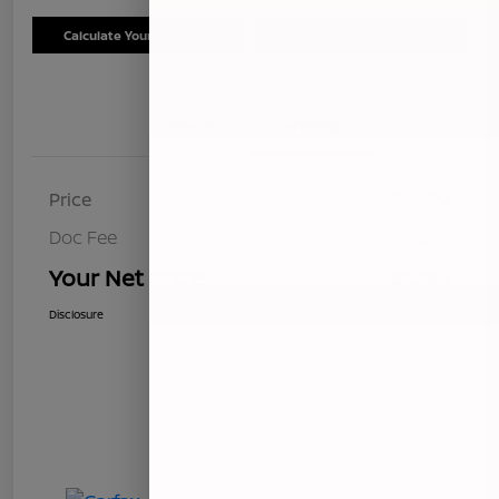
Calculate Your Payment
Schedule Test Drive
Details
Pricing
Price
$8,499
Doc Fee
+$85
Your Net Price
$8,584
Disclosure