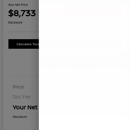
Your Net Price
$8,733
Confirm Availability
Disclosure
Calculate Your Payment
Schedule Test Drive
Details
Pricing
Price
$8,648
Doc Fee
+$85
Your Net Price
$8,733
Disclosure