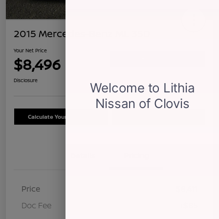
2015 Mercedes-Benz ML 350
Your Net Price
$8,496
Confirm Availability
Disclosure
Calculate Your Payment
Schedule Test Drive
Details
Pricing
Price
$8,411
Doc Fee
+$85