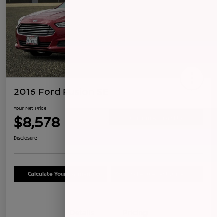
2016 Ford Fusion SE
Your Net Price
$8,578
Confirm Availability
Disclosure
Calculate Your Payment
Schedule Test Drive
Details
Pricing