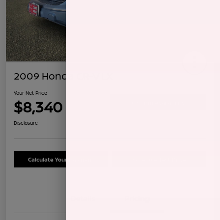
2009 Honda CR-V LX
Your Net Price
$8,340
Confirm Availability
Disclosure
Calculate Your Payment
Schedule Test Drive
Details
Pricing