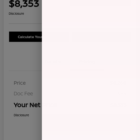
$8,353
Confirm Availability
Disclosure
Calculate Your Payment
Schedule Test Drive
Details
Pricing
Price
$8,268
Doc Fee
+$85
Your Net Price
$8,353
Disclosure