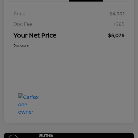
Price
$4,991
Doc Fee
+$85
Your Net Price
$5,076
Disclosure