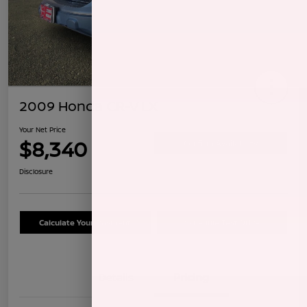
2009 Honda CR-V LX
Your Net Price
$8,340
Confirm Availability
Disclosure
Calculate Your Payment
Schedule Test Drive
Details
Pricing