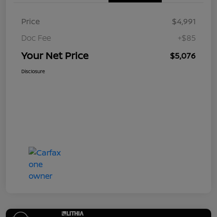
Price
$4,991
Doc Fee
+$85
Your Net Price
$5,076
Disclosure