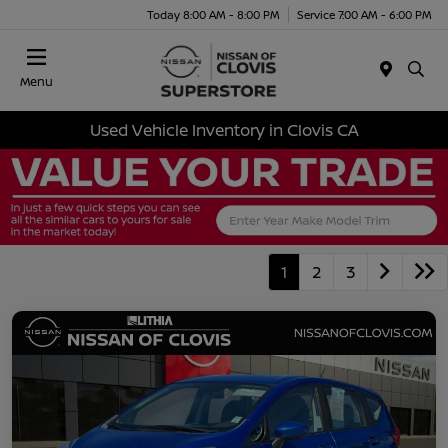
Today 8:00 AM - 8:00 PM
Service 7:00 AM - 6:00 PM
Menu
Used Vehicle Inventory in Clovis CA
1
2
3