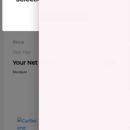
Continue
Details
Pricing
Price
$8,272
Doc Fee
+$85
Your Net Price
$8,357
Disclosure