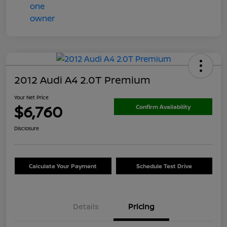
2012 Audi A4 2.0T Premium
Your Net Price
$6,760
Confirm Availability
Disclosure
Calculate Your Payment
Schedule Test Drive
Details
Pricing