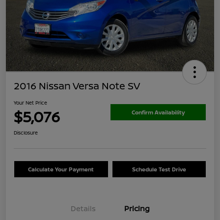
2016 Nissan Versa Note SV
Your Net Price
$5,076
Confirm Availability
Disclosure
Calculate Your Payment
Schedule Test Drive
Details
Pricing