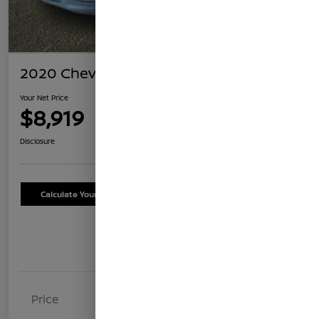
2020 Chevrolet Equinox LS
Your Net Price
$8,919
Confirm Availability
Disclosure
Calculate Your Payment
Schedule Test Drive
Details
Pricing
Price
$8,834