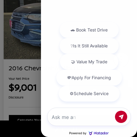
2016 Chevrolet Malibu LT
Your Net Price
$9,001
Confirm Availability
Chat with us
Disclosure
Calculate Your Payment
Schedule Test Drive
Call Us