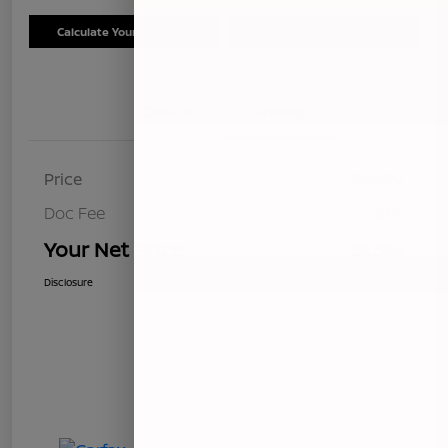
Calculate Your Payment
Schedule Test Drive
Details
Pricing
Price
$8,499
Doc Fee
+$85
Your Net Price
$8,584
Disclosure