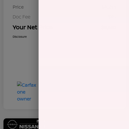
Price
$8,255
Doc Fee
+$85
Your Net Price
$8,340
Disclosure