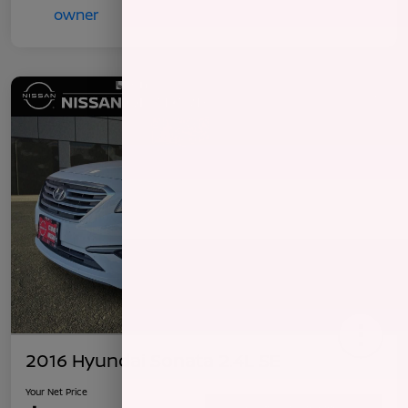
2016 Hyundai Sonata 2.4L SE
Your Net Price