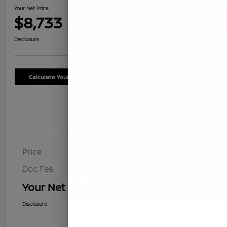
Your Net Price
$8,733
Confirm Availability
Disclosure
Calculate Your Payment
Schedule Test Drive
Details
Pricing
Price
$8,648
Doc Fee
+$85
Your Net Price
$8,733
Disclosure