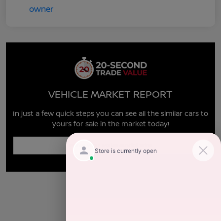
VEHICLE MARKET REPORT
In just a few quick steps you can see all the similar cars to
yours for sale in the market today!
Enter Year Make Model Trim