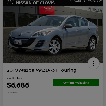
2010 Mazda MAZDA3 I Touring
Your Net Price
$6,686
Confirm Availability
Disclosure