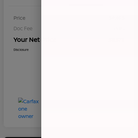
Price
$8,493
Doc Fee
+$85
Your Net Price
$8,578
Disclosure