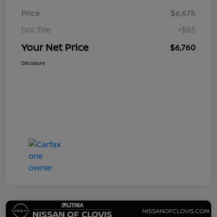
Price
$6,675
Doc Fee
+$85
Your Net Price
$6,760
Disclosure