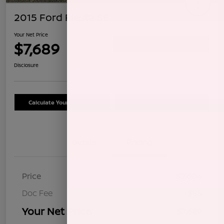
2015 Ford Fiesta SE
Your Net Price
$7,689
Confirm Availability
Disclosure
Calculate Your Payment
Schedule Test Drive
Details
Pricing
Price
$7,604
Doc Fee
+$85
Your Net Price
$7,689