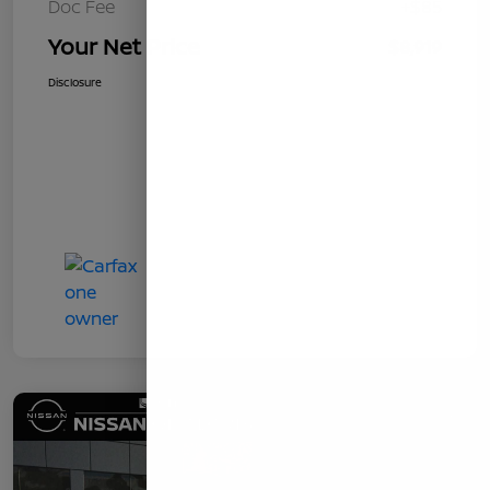
Doc Fee
+$85
Your Net Price
$8,919
Disclosure