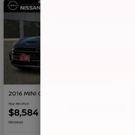
2016 MINI Clubman S
Your Net Price
$8,584
Confirm Availability
Disclosure