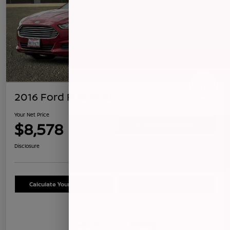
2016 Ford Fusion SE
Your Net Price
$8,578
Confirm Availability
Disclosure
Calculate Your Payment
Schedule Test Drive
Details
Pricing