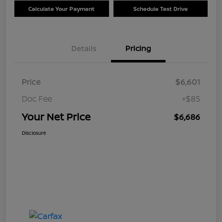
Calculate Your Payment
Schedule Test Drive
Details
Pricing
Price
$6,601
Doc Fee
+$85
Your Net Price
$6,686
Disclosure