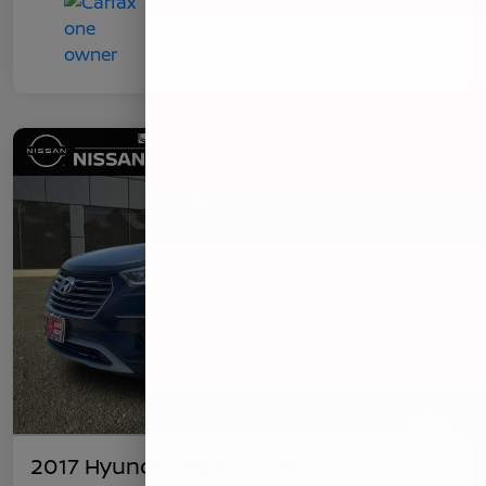
2017 Hyundai Santa Fe SE