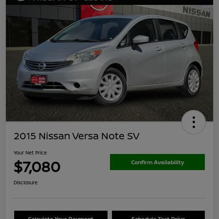
2015 Nissan Versa Note SV
Your Net Price
$7,080
Confirm Availability
Disclosure
Calculate Your Payment
Schedule Test Drive