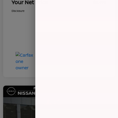
Your Net Price
$8,496
Disclosure