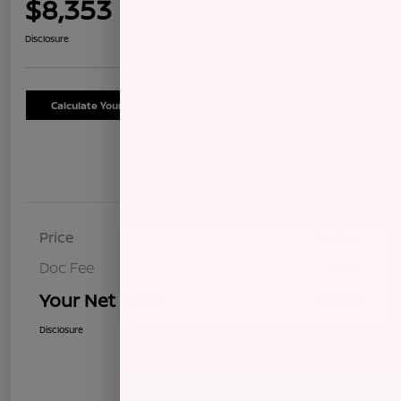
$8,353
Confirm Availability
Disclosure
Calculate Your Payment
Schedule Test Drive
Details
Pricing
Price
$8,268
Doc Fee
+$85
Your Net Price
$8,353
Disclosure