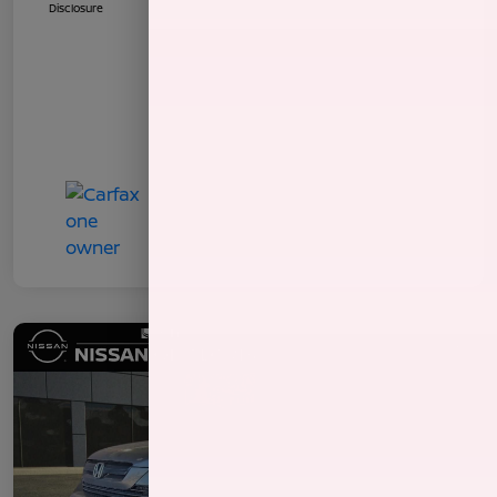
Disclosure