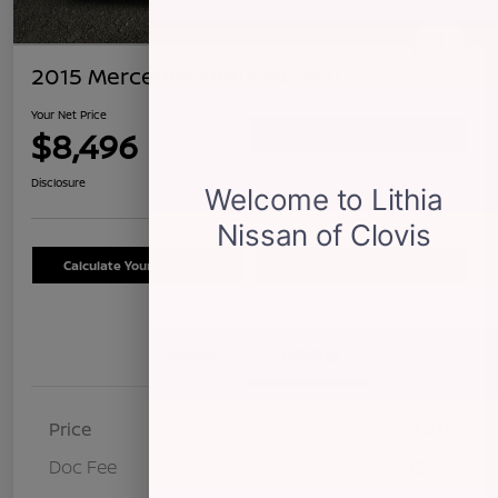
2015 Mercedes-Benz ML 350
Your Net Price
$8,496
Confirm Availability
Disclosure
Calculate Your Payment
Schedule Test Drive
Details
Pricing
Price
$8,411
Doc Fee
+$85