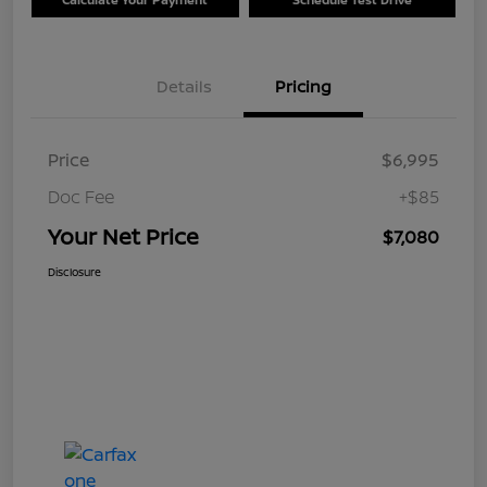
Details
Pricing
Price
$6,995
Doc Fee
+$85
Your Net Price
$7,080
Disclosure