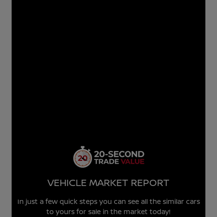
VEHICLE MARKET REPORT
In just a few quick steps you can see all the similar cars
to yours for sale in the market today!