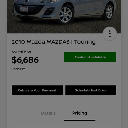
2010 Mazda MAZDA3 I Touring
Your Net Price
$6,686
Confirm Availability
Disclosure
Calculate Your Payment
Schedule Test Drive
Details
Pricing