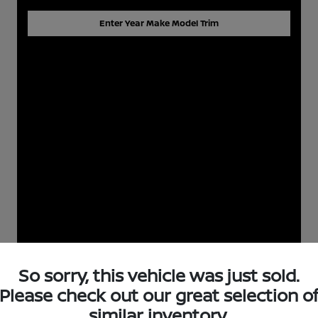
Enter Year Make Model Trim
So sorry, this vehicle was just sold.
Please check out our great selection o
similar inventory.