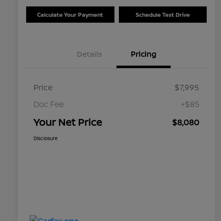
Calculate Your Payment
Schedule Test Drive
Details
Pricing
Price
$7,995
Doc Fee
+$85
Your Net Price
$8,080
Disclosure