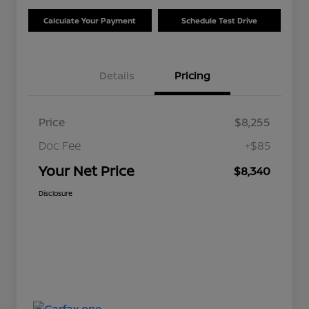
Calculate Your Payment
Schedule Test Drive
Details
Pricing
Price
$8,255
Doc Fee
+$85
Your Net Price
$8,340
Disclosure