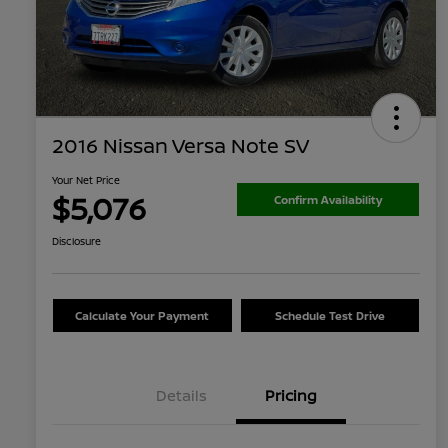
2016 Nissan Versa Note SV
Your Net Price
$5,076
Confirm Availability
Disclosure
Calculate Your Payment
Schedule Test Drive
Details
Pricing