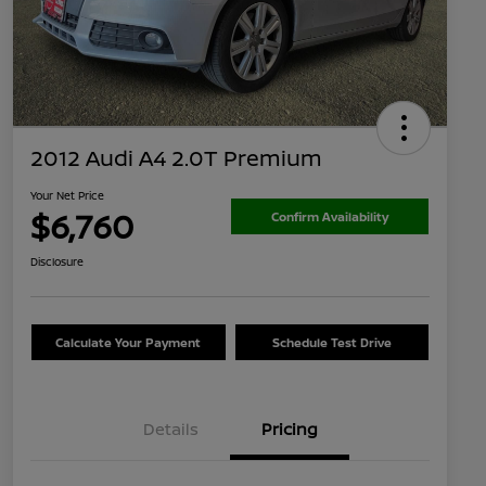
2012 Audi A4 2.0T Premium
Your Net Price
$6,760
Confirm Availability
Disclosure
Calculate Your Payment
Schedule Test Drive
Details
Pricing