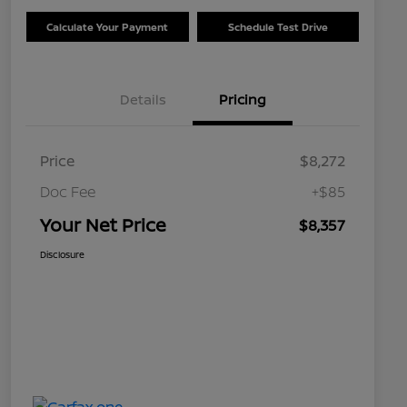
Calculate Your Payment
Schedule Test Drive
Details
Pricing
Price
$8,272
Doc Fee
+$85
Your Net Price
$8,357
Disclosure