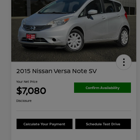
2015 Nissan Versa Note SV
Your Net Price
$7,080
Confirm Availability
Disclosure
Calculate Your Payment
Schedule Test Drive