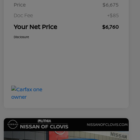
Price
$6,675
Doc Fee
+$85
Your Net Price
$6,760
Disclosure