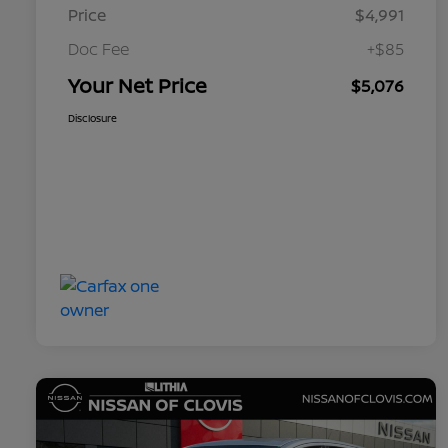
Price
$4,991
Doc Fee
+$85
Your Net Price
$5,076
Disclosure