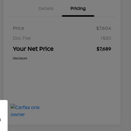
Details
Pricing
Price
$7,604
Doc Fee
+$85
Your Net Price
$7,689
Disclosure
f