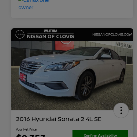
2016 Hyundai Sonata 2.4L SE
Your Net Price
Confirm Availability