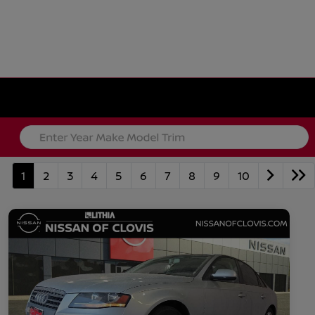
1
2
3
4
5
6
7
8
9
10