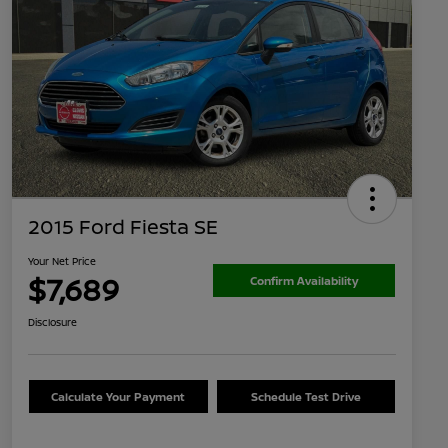
2015 Ford Fiesta SE
Your Net Price
$7,689
Confirm Availability
Disclosure
Calculate Your Payment
Schedule Test Drive