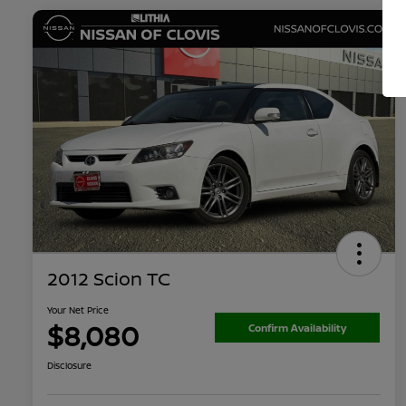
2012 Scion TC
Your Net Price
$8,080
Confirm Availability
Disclosure