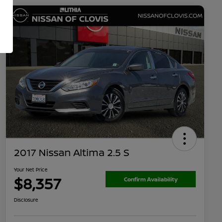
2017 Nissan Altima 2.5 S
Your Net Price
$8,357
Confirm Availability
Disclosure