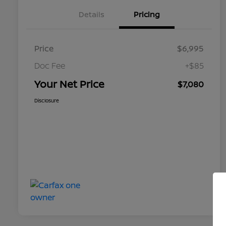
Details
Pricing
Price
$6,995
Doc Fee
+$85
Your Net Price
$7,080
Disclosure