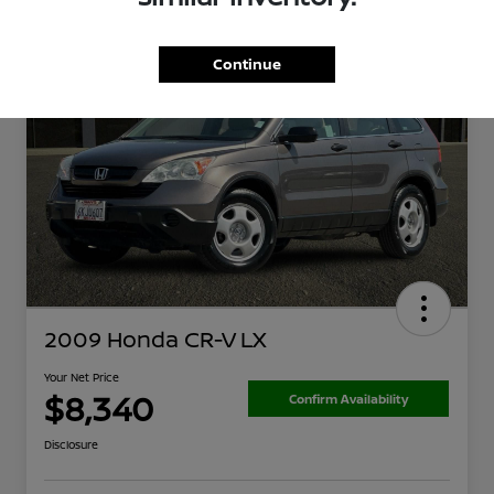
Continue
2009 Honda CR-V LX
Your Net Price
$8,340
Confirm Availability
Disclosure