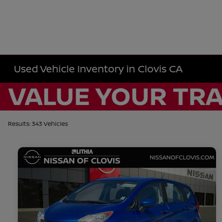
Used Vehicle Inventory in Clovis CA
Results: 343 Vehicles