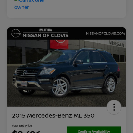
2015 Mercedes-Benz ML 350
Your Net Price
Confirm Availability