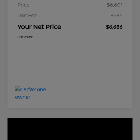
Price
$6,601
Doc Fee
+$85
Your Net Price
$6,686
Disclosure