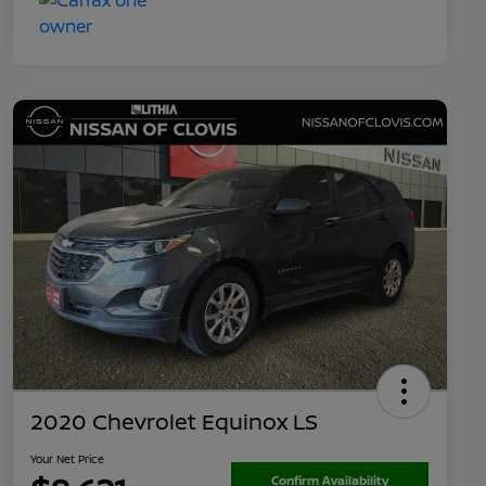
2020 Chevrolet Equinox LS
Your Net Price
Confirm Availability