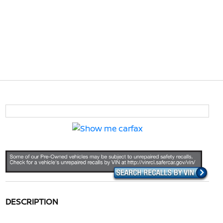
DESCRIPTION