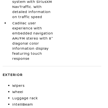
system with SiriusXM
NavTraffic. With
detailed information
on traffic speed
Cadillac user
experience with
embedded navigation
AM/FM stereo with 8"
diagonal color
information display
featuring touch
response
EXTERIOR
Wipers
Wheel
Luggage rack
IntelliBeam