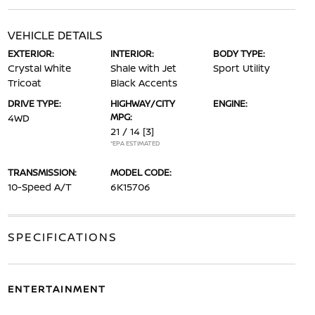
VEHICLE DETAILS
EXTERIOR:
INTERIOR:
BODY TYPE:
Crystal White
Shale with Jet
Sport Utility
Tricoat
Black Accents
DRIVE TYPE:
HIGHWAY/CITY
ENGINE:
MPG:
4WD
21 / 14
[3]
*EPA ESTIMATED
TRANSMISSION:
MODEL CODE:
10-Speed A/T
6K15706
SPECIFICATIONS
ENTERTAINMENT