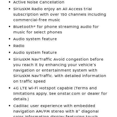
Active Noise Cancellation
SiriusXM Radio enjoy an All Access trial
subscription with over 150 channels including
commercial-free music
Bluetooth® for phone streaming audio for
music for select phones
Audio system feature
Radio
Audio system feature
SiriusXM NavTraffic Avoid congestion before
you reach it by enhancing your vehicle's
navigation or entertainment system with
SiriusXM NavTraffic. With detailed information
on traffic speed
4G LTE Wi-Fi Hotspot capable (Terms and
limitations apply. See onstar.com or dealer for
details.)
Cadillac user experience with embedded
navigation AM/FM stereo with 8" diagonal
color information display featuring touch