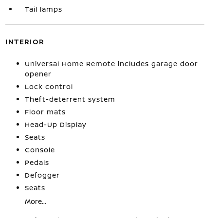
Tail lamps
INTERIOR
Universal Home Remote includes garage door
opener
Lock control
Theft-deterrent system
Floor mats
Head-Up Display
Seats
Console
Pedals
Defogger
Seats
More...