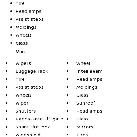
Tire
Headlamps
Assist steps
Moldings
Wheels
Glass
More...
Wipers
Wheel
Luggage rack
IntelliBeam
Tire
Headlamps
Assist steps
Moldings
Wheels
Glass
Wiper
Sunroof
Shutters
Headlamps
Hands-Free Liftgate
Glass
Spare tire lock
Mirrors
Windshield
Tires