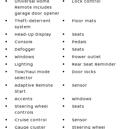
Universal Home
Lock control
Remote includes
garage door opener
Theft-deterrent
Floor mats
system
Head-Up Display
Seats
Console
Pedals
Defogger
Seats
Windows
Power outlet
Lighting
Rear Seat Reminder
Tow/haul mode
Door locks
selector
Adaptive Remote
Sensor
Start
Accents
Windows
Steering wheel
Seats
controls
Cruise control
Sensor
Gauge cluster
Steering wheel