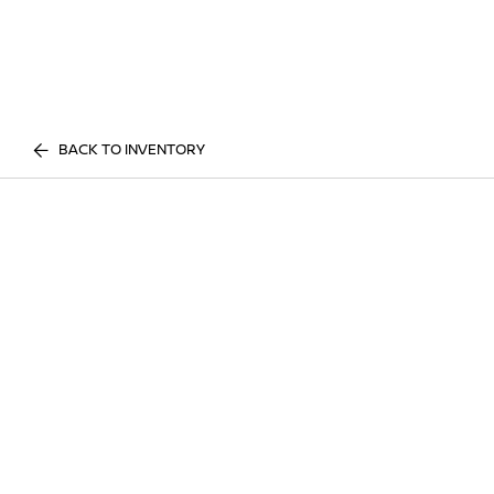
BACK TO INVENTORY