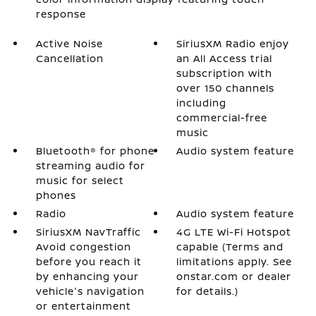
response
Active Noise
SiriusXM Radio enjoy
Cancellation
an All Access trial
subscription with
over 150 channels
including
commercial-free
music
Bluetooth® for phone
Audio system feature
streaming audio for
music for select
phones
Radio
Audio system feature
SiriusXM NavTraffic
4G LTE Wi-Fi Hotspot
Avoid congestion
capable (Terms and
before you reach it
limitations apply. See
by enhancing your
onstar.com or dealer
vehicle's navigation
for details.)
or entertainment