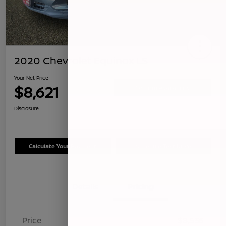
2020 Chevrolet Equinox LS
Your Net Price
$8,621
Confirm Availability
Disclosure
Calculate Your Payment
Schedule Test Drive
Details
Pricing
Price
$8,536