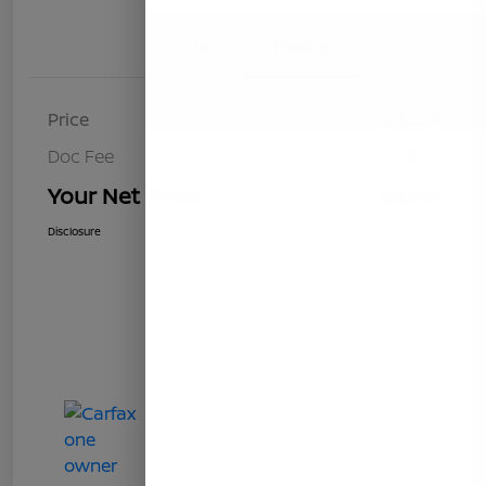
Details
Pricing
Price
$8,493
Doc Fee
+$85
Your Net Price
$8,578
Disclosure