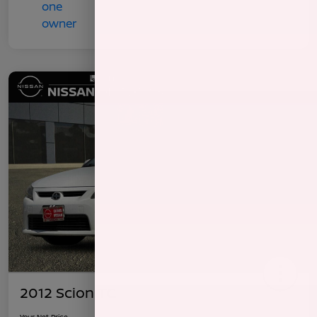
2012 Scion TC
Your Net Price