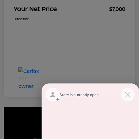
Your Net Price
$7,080
Disclosure