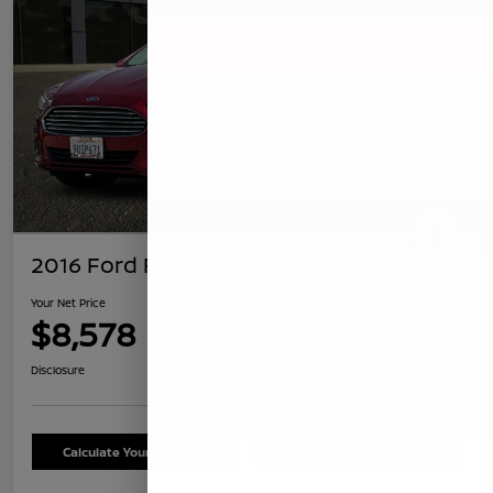
2016 Ford Fusion SE
Your Net Price
$8,578
Confirm Availability
Disclosure
Calculate Your Payment
Schedule Test Drive