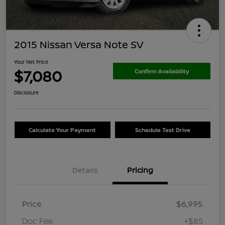
2015 Nissan Versa Note SV
Your Net Price
$7,080
Confirm Availability
Disclosure
Calculate Your Payment
Schedule Test Drive
Details
Pricing
Price
$6,995
Doc Fee
+$85