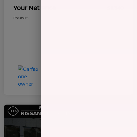
Your Net Price
$8,340
Disclosure