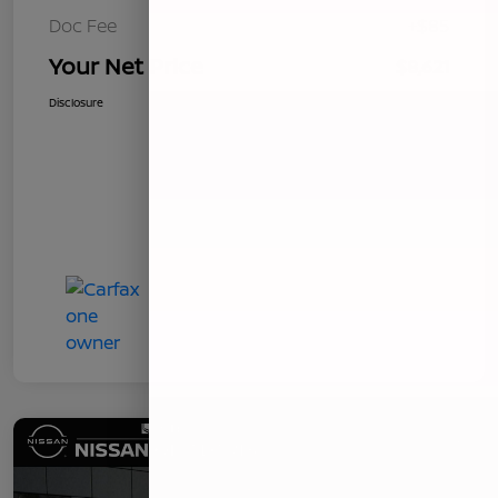
Doc Fee
+$85
Your Net Price
$8,621
Disclosure