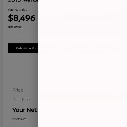
Your Net Price
$8,496
Confirm Availability
Disclosure
Calculate Your Payment
Schedule Test Drive
Details
Pricing
Price
$8,411
Doc Fee
+$85
Your Net Price
$8,496
Disclosure