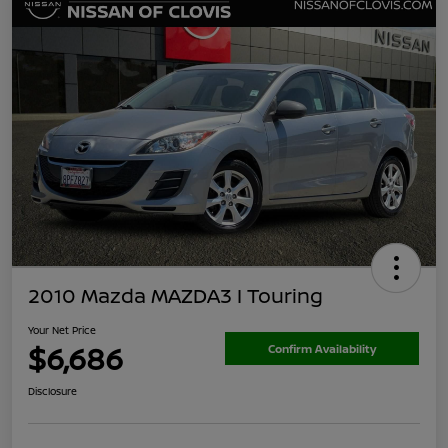
2010 Mazda MAZDA3 I Touring
Your Net Price
$6,686
Confirm Availability
Disclosure