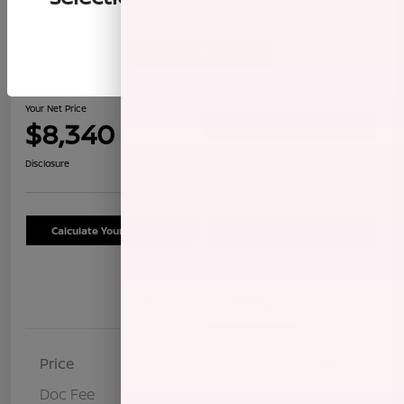
Continue
2009 Honda CR-V LX
Your Net Price
$8,340
Confirm Availability
Disclosure
Calculate Your Payment
Schedule Test Drive
Details
Pricing
Price
$8,255
Doc Fee
+$85