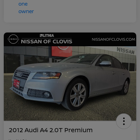
2012 Audi A4 2.0T Premium