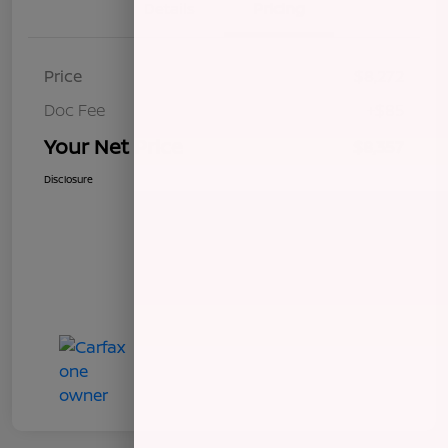
Details
Pricing
Price
$8,272
Doc Fee
+$85
Your Net Price
$8,357
Disclosure