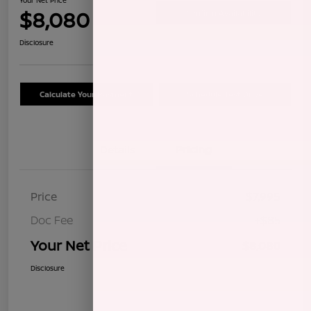
$8,080
Confirm Availability
Disclosure
Calculate Your Payment
Schedule Test Drive
Details
Pricing
Price
$7,995
Doc Fee
+$85
Your Net Price
$8,080
Disclosure