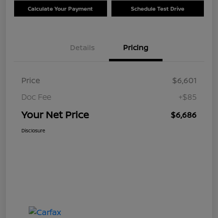
Calculate Your Payment
Schedule Test Drive
Details
Pricing
Price
$6,601
Doc Fee
+$85
Your Net Price
$6,686
Disclosure