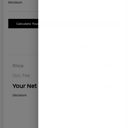
Disclosure
Calculate Your Payment
Schedule Test Drive
Details
Pricing
Price
$8,499
Doc Fee
+$85
Your Net Price
$8,584
Disclosure