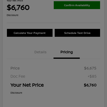
Your Net Price
$6,760
Confirm Availability
Disclosure
Calculate Your Payment
Schedule Test Drive
Details
Pricing
Price
$6,675
Doc Fee
+$85
Your Net Price
$6,760
Disclosure