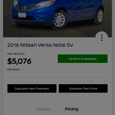
2016 Nissan Versa Note SV
Your Net Price
$5,076
Confirm Availability
Disclosure
Calculate Your Payment
Schedule Test Drive
Details
Pricing