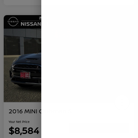
2016 MINI Clubman S
Your Net Price
$8,584
Confirm Availability