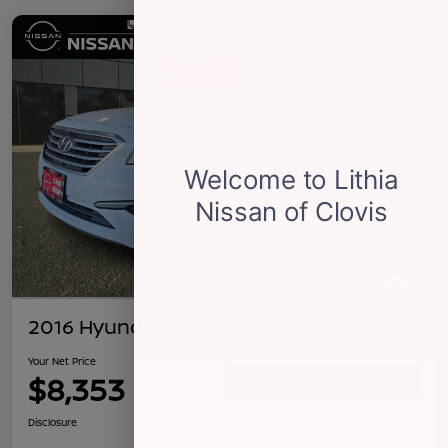
2016 Hyundai Sonata 2.4L SE
Your Net Price
$8,353
Confirm Availability
Disclosure