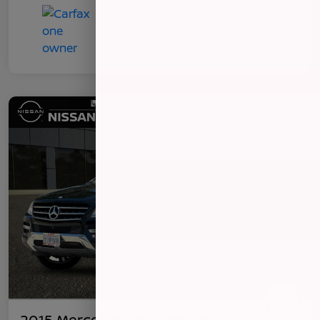
2015 Mercedes-Benz ML 350