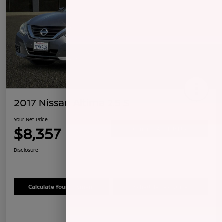
2017 Nissan Altima 2.5 S
Your Net Price
$8,357
Confirm Availability
Disclosure
Calculate Your Payment
Schedule Test Drive