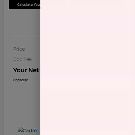
Calculate Your Payment
Schedule Test Drive
Details
Pricing
Price
$7,604
Doc Fee
+$85
Your Net Price
$7,689
Disclosure