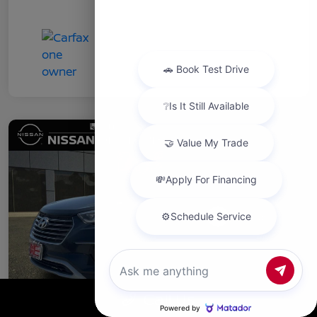
Chat with us
Call Us