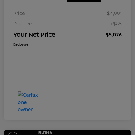
Price
$4,991
Doc Fee
+$85
Your Net Price
$5,076
Disclosure