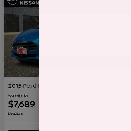
2015 Ford Fiesta SE
Your Net Price
$7,689
Confirm Availability
Disclosure