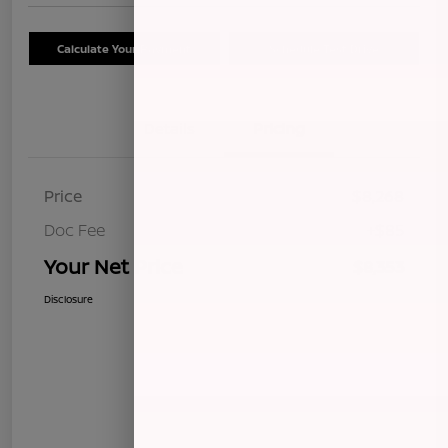
Calculate Your Payment
Schedule Test Drive
Details
Pricing
Price
$8,268
Doc Fee
+$85
Your Net Price
$8,353
Disclosure