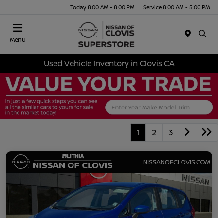
Today 8:00 AM - 8:00 PM
Service 8:00 AM - 5:00 PM
Menu
Used Vehicle Inventory in Clovis CA
1
2
3