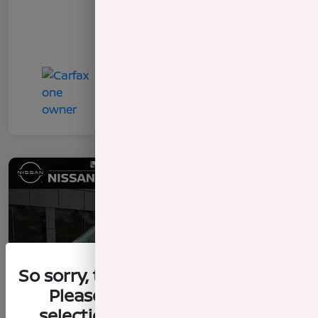
So sorry, this vehicle was just sold.
Please check out our great
selection of similar inventory.