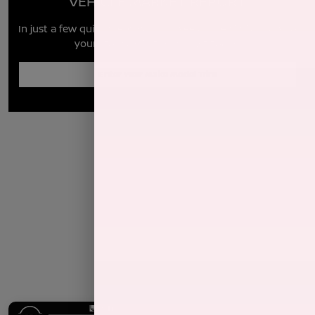
VEHICLE MARKET REPORT
In just a few quick steps you can see all the similar cars to
yours for sale in the market today!
Enter Year Make Model Trim