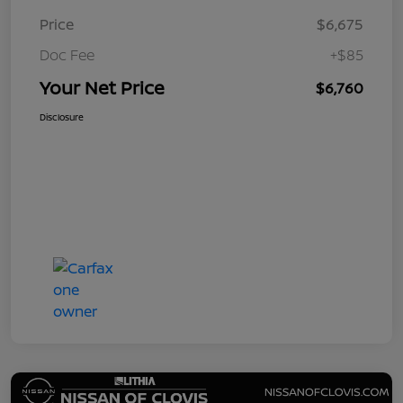
Price
$6,675
Doc Fee
+$85
Your Net Price
$6,760
Disclosure