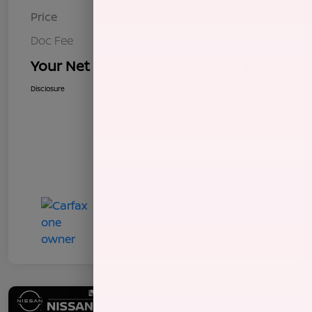
Price
$8,255
Doc Fee
+$85
Your Net Price
$8,340
Disclosure