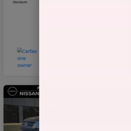
Disclosure