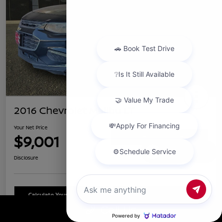
2016 Chevrolet Malibu LT
Your Net Price
$9,001
Confirm Availability
Chat with us
Disclosure
Calculate Your Payment
Schedule Test Drive
Call Us