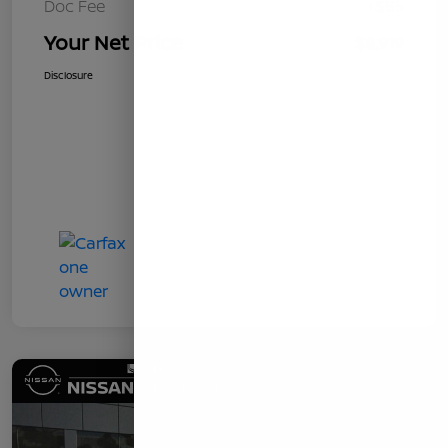
Doc Fee
+$85
Your Net Price
$8,919
Disclosure