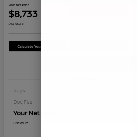
Your Net Price
$8,733
Confirm Availability
Disclosure
Calculate Your Payment
Schedule Test Drive
Details
Pricing
Price
$8,648
Doc Fee
+$85
Your Net Price
$8,733
Disclosure