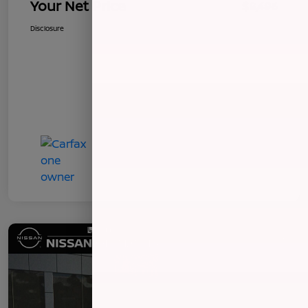
Your Net Price
$8,496
Disclosure