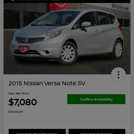
2015 Nissan Versa Note SV
Your Net Price
$7,080
Confirm Availability
Disclosure
Calculate Your Payment
Schedule Test Drive