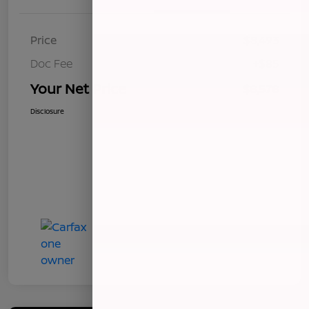
Price
$8,493
Doc Fee
+$85
Your Net Price
$8,578
Disclosure