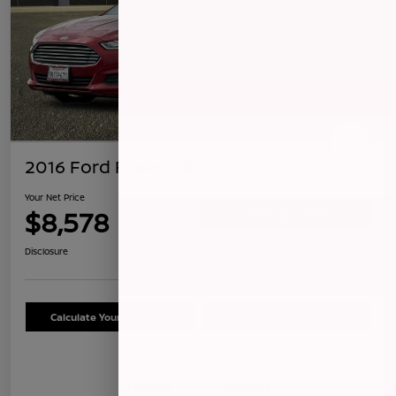
2016 Ford Fusion SE
Your Net Price
$8,578
Confirm Availability
Disclosure
Calculate Your Payment
Schedule Test Drive
Details
Pricing