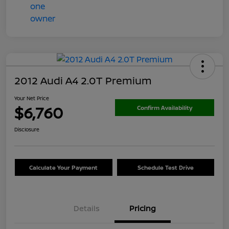
2012 Audi A4 2.0T Premium
Your Net Price
$6,760
Confirm Availability
Disclosure
Calculate Your Payment
Schedule Test Drive
Details
Pricing