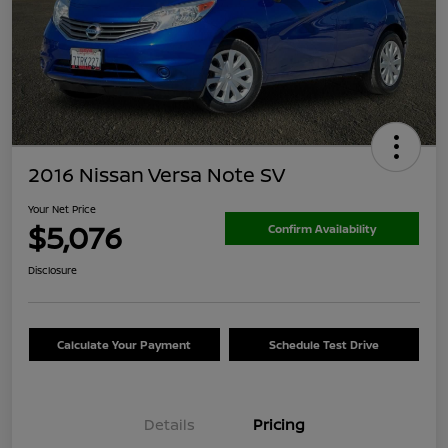
2016 Nissan Versa Note SV
Your Net Price
$5,076
Confirm Availability
Disclosure
Calculate Your Payment
Schedule Test Drive
Details
Pricing