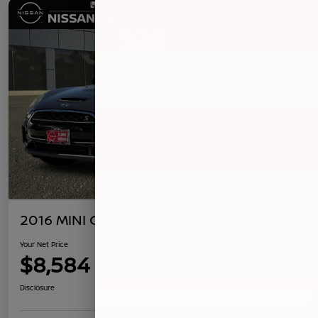
2016 MINI Clubman S
Your Net Price
$8,584
Confirm Availability
Disclosure