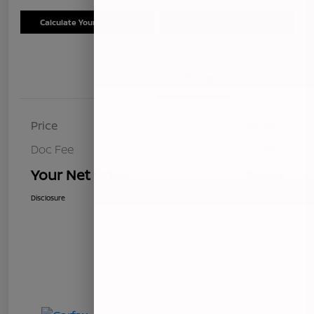
Calculate Your Payment
Schedule Test Drive
Details
Pricing
Price
$8,499
Doc Fee
+$85
Your Net Price
$8,584
Disclosure