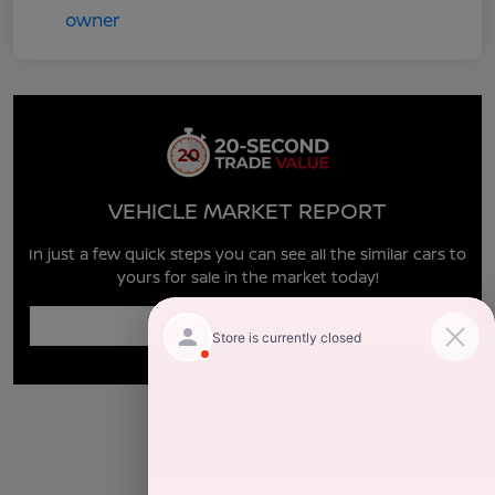
VEHICLE MARKET REPORT
In just a few quick steps you can see all the similar cars to
yours for sale in the market today!
Enter Year Make Model Trim