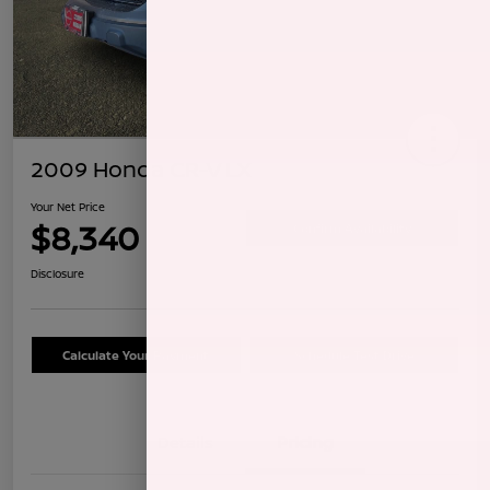
2009 Honda CR-V LX
Your Net Price
$8,340
Confirm Availability
Disclosure
Calculate Your Payment
Schedule Test Drive
Details
Pricing