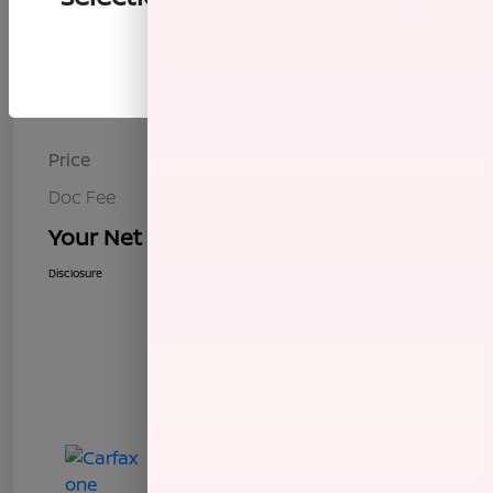
Continue
Details
Pricing
Price
$8,272
Doc Fee
+$85
Your Net Price
$8,357
Disclosure