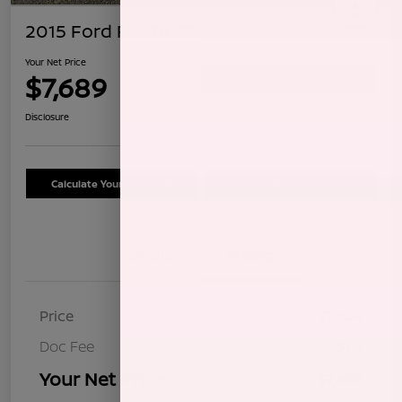
2015 Ford Fiesta SE
Your Net Price
$7,689
Confirm Availability
Disclosure
Calculate Your Payment
Schedule Test Drive
Details
Pricing
Price
$7,604
Doc Fee
+$85
Your Net Price
$7,689