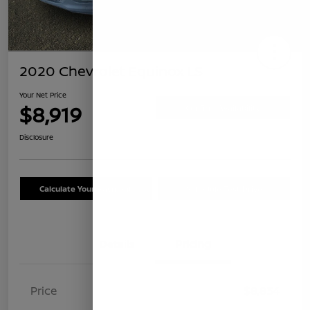
2020 Chevrolet Equinox LS
Your Net Price
$8,919
Confirm Availability
Disclosure
Calculate Your Payment
Schedule Test Drive
Details
Pricing
Price
$8,834