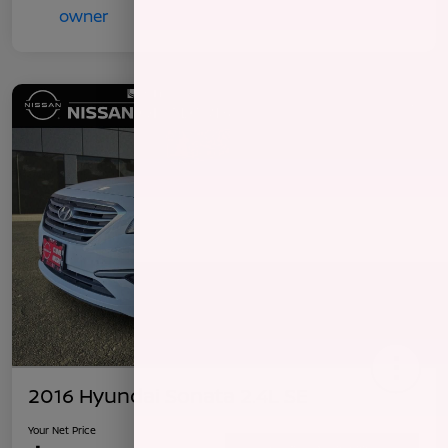
2016 Hyundai Sonata 2.4L SE
Your Net Price