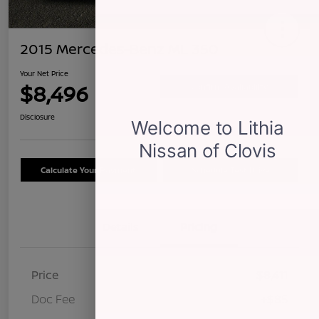
2015 Mercedes-Benz ML 350
Your Net Price
$8,496
Confirm Availability
Disclosure
Calculate Your Payment
Schedule Test Drive
Details
Pricing
Price
$8,411
Doc Fee
+$85