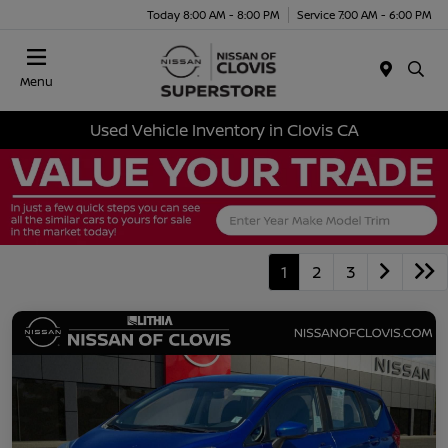
Today 8:00 AM - 8:00 PM
Service 7:00 AM - 6:00 PM
Menu
Used Vehicle Inventory in Clovis CA
1
2
3