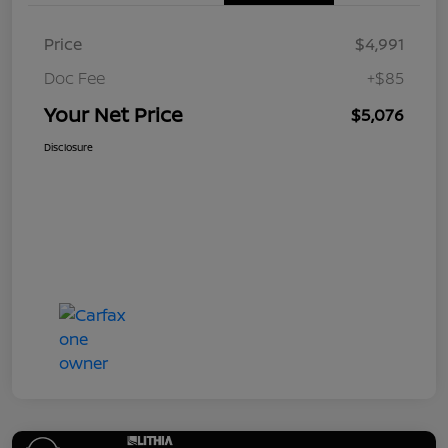
Price
$4,991
Doc Fee
+$85
Your Net Price
$5,076
Disclosure