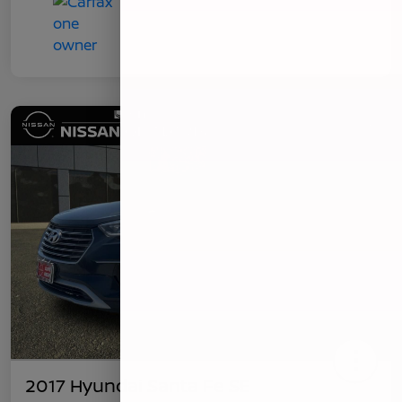
2017 Hyundai Santa Fe SE