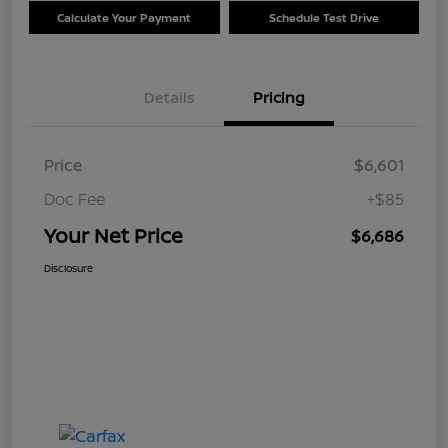
Calculate Your Payment
Schedule Test Drive
Details
Pricing
Price
$6,601
Doc Fee
+$85
Your Net Price
$6,686
Disclosure