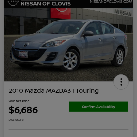
2010 Mazda MAZDA3 I Touring
Your Net Price
$6,686
Confirm Availability
Disclosure