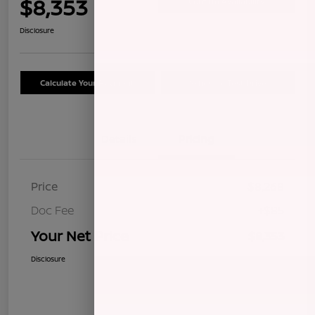
$8,353
Confirm Availability
Disclosure
Calculate Your Payment
Schedule Test Drive
Details
Pricing
Price
$8,268
Doc Fee
+$85
Your Net Price
$8,353
Disclosure