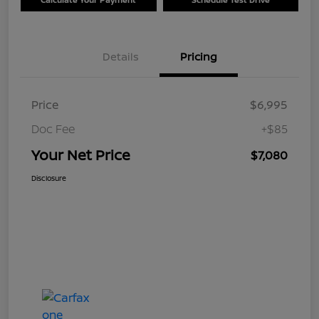
Details
Pricing
Price
$6,995
Doc Fee
+$85
Your Net Price
$7,080
Disclosure