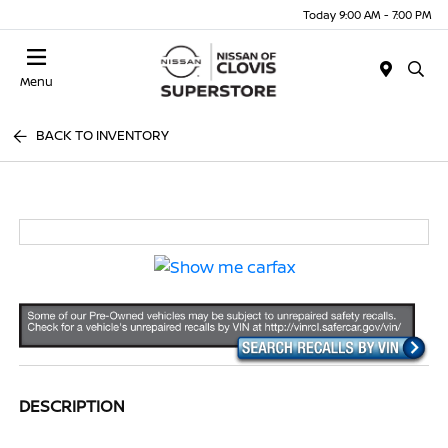
Today 9:00 AM - 7:00 PM
Menu
BACK TO INVENTORY
DESCRIPTION