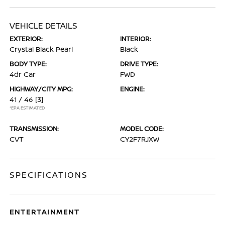
VEHICLE DETAILS
EXTERIOR:
INTERIOR:
Crystal Black Pearl
Black
BODY TYPE:
DRIVE TYPE:
4dr Car
FWD
HIGHWAY/CITY MPG:
ENGINE:
41 / 46
[3]
*EPA ESTIMATED
TRANSMISSION:
MODEL CODE:
CVT
CY2F7RJXW
SPECIFICATIONS
ENTERTAINMENT