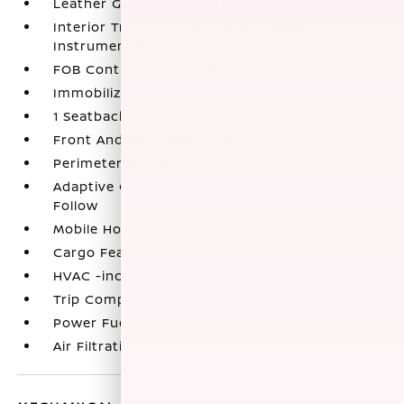
Leather Gear Shifter Material
Interior Trim -inc: Piano Black/Metal-Look
Instrument Panel Insert
FOB Controls -inc: Keyfob Cargo Access
Immobilizer
1 Seatback Storage Pocket
Front And Rear Map Lights
Perimeter Alarm
Adaptive Cruise Control (ACC) with Low-Speed
Follow
Mobile Hotspot Internet Access
Cargo Features -inc: Tire Mobility Kit
HVAC -inc: Underseat Ducts and Console Ducts
Trip Computer
Power Fuel Flap Locking Type
Air Filtration