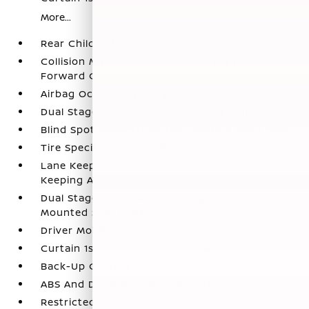
More...
Rear Child Safety Locks
Collision Mitigation Braking System (CMBS) +
Forward Collision Warning (FCW)
Airbag Occupancy Sensor
Dual Stage Driver And Passenger Front Airbags
Blind Spot Information (BSI) System Blind Spot
Tire Specific Low Tire Pressure Warning
Lane Keeping Assist System (LKAS) Lane
Keeping Assist
Dual Stage Driver And Passenger Seat-
Mounted Side Airbags
Driver Monitoring-Alert
Curtain 1st And 2nd Row Airbags
Back-Up Camera
ABS And Driveline Traction Control
Restricted Driving Mode/Alerts