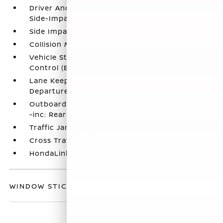
Driver And Passenger Knee Airbag and Rear
Side-Impact Airbag
Side Impact Beams
Collision Mitigation-Front
Vehicle Stability Assist (VSA) Electronic Stability
Control (ESC)
Lane Keeping Assist System (LKAS) Lane
Departure Warning
Outboard Front Lap And Shoulder Safety Belts
-inc: Rear Center 3 Point and Height Adjusters
Traffic Jam Assist
Cross Traffic Monitor
HondaLink Emergency Sos Capability
WINDOW STICKER