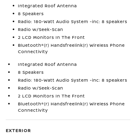
Integrated Roof Antenna
8 Speakers
Radio: 180-Watt Audio System -inc: 8 speakers
Radio w/Seek-Scan
2 LCD Monitors In The Front
Bluetooth®(r) Handsfreelink(r) Wireless Phone
Connectivity
Integrated Roof Antenna
8 Speakers
Radio: 180-Watt Audio System -inc: 8 speakers
Radio w/Seek-Scan
2 LCD Monitors In The Front
Bluetooth®(r) Handsfreelink(r) Wireless Phone
Connectivity
EXTERIOR