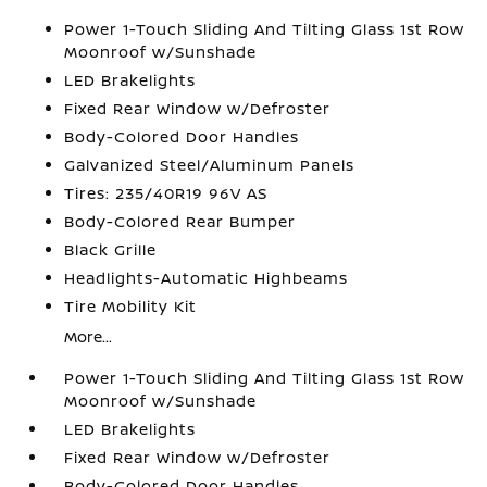
Power 1-Touch Sliding And Tilting Glass 1st Row
Moonroof w/Sunshade
LED Brakelights
Fixed Rear Window w/Defroster
Body-Colored Door Handles
Galvanized Steel/Aluminum Panels
Tires: 235/40R19 96V AS
Body-Colored Rear Bumper
Black Grille
Headlights-Automatic Highbeams
Tire Mobility Kit
More...
Power 1-Touch Sliding And Tilting Glass 1st Row
Moonroof w/Sunshade
LED Brakelights
Fixed Rear Window w/Defroster
Body-Colored Door Handles