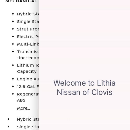
MECHANICAL
Hybrid Starter Generator
Single Stainless Steel Exhaust
Strut Front Suspension w/Coil Springs
Electric Power-Assist Speed-Sensing Steering
Multi-Link Rear Suspension w/Coil Springs
Transmission: Electronic Continuously Variable
-inc: econ
Lithium Ion (li-Ion) Traction Battery 1.3 kWh
Capacity
Engine Auto Stop-Start Feature
12.8 Gal. Fuel Tank
Regenerative 4-Wheel Disc Brakes w/4-Wheel
ABS
More...
Hybrid Starter Generator
Single Stainless Steel Exhaust