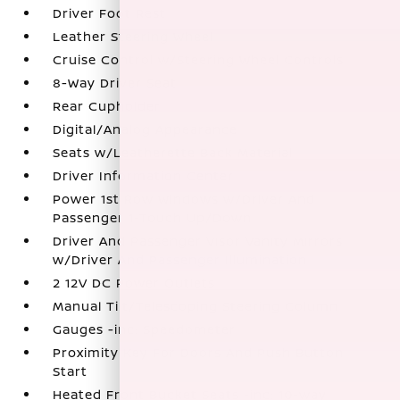
Driver Foot Rest
Leather Steering Wheel
Cruise Control w/Steering Wheel Controls
8-Way Driver Seat
Rear Cupholder
Digital/Analog Appearance
Seats w/Leatherette Back Material
Driver Information Center
Power 1st Row Windows w/Driver And
Passenger 1-Touch Up/Down
Driver And Passenger Visor Vanity Mirrors
w/Driver And Passenger Illumination
2 12V DC Power Outlets
Manual Tilt/Telescoping Steering Column
Gauges -inc: Speedometer
Proximity Key For Doors And Push Button
Start
Heated Front Bucket Seats -inc: 10-way