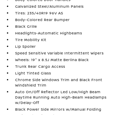
Galvanized Steel/Aluminum Panels
Tires: 235/40R19 96V AS
Body-Colored Rear Bumper
Black Grille
Headlights-Automatic Highbeams
Tire Mobility Kit
Lip Spoiler
Speed Sensitive Variable Intermittent Wipers
Wheels: 19" x 8.5J Matte Berlina Black
Trunk Rear Cargo Access
Light Tinted Glass
Chrome Side Windows Trim and Black Front
Windshield Trim
Auto On/Off Reflector Led Low/High Beam
Daytime Running Auto High-Beam Headlamps
w/Delay-Off
Black Power Side Mirrors w/Manual Folding