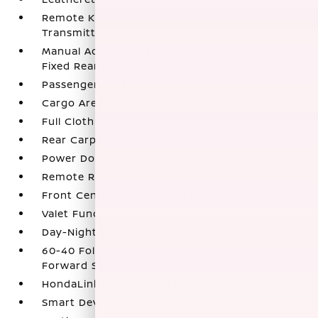
Remote Keyless Entry w/Integrated Key
Transmitter
Manual Adjustable Front Head Restraints and
Fixed Rear Head Restraints
Passenger Seat
Cargo Area Concealed Storage
Full Cloth Headliner
Rear Carpet Floor Trim
Power Door Locks w/Autolock Feature
Remote Releases -Inc: Power Cargo Access
Front Center Armrest and Rear Center Armrest
Valet Function
Day-Night Rearview Mirror
60-40 Folding Bench Front Facing Fold
Forward Seatback Rear Seat
HondaLink Tracker System
Smart Device Integration