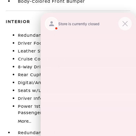
Body-Colored Front Bumper
INTERIOR
Redundant Digital Speedometer
Driver Foot Rest
Leather Steering Wheel
Cruise Control w/Steering Wheel Controls
8-Way Driver Seat
Rear Cupholder
Digital/Analog Appearance
Seats w/Leatherette Back Material
Driver Information Center
Power 1st Row Windows w/Driver And
Passenger 1-Touch Up/Down
More...
Redundant Digital Speedometer