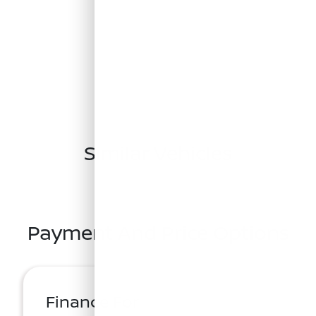
Similar Vehicles
Payment And Price Options
Finance For