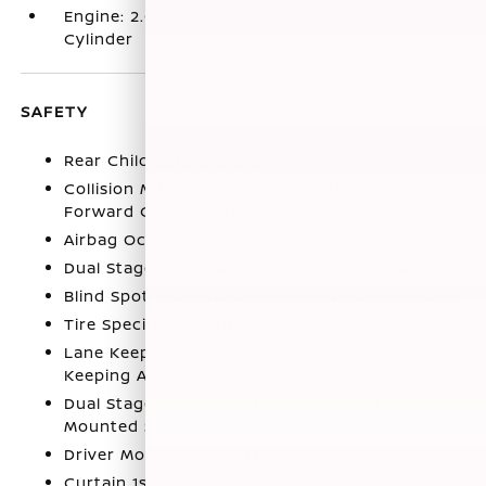
Engine: 2.0L 16-Valve DOHC Dual-VTC 4-
Cylinder
SAFETY
Rear Child Safety Locks
Collision Mitigation Braking System (CMBS) +
Forward Collision Warning (FCW)
Airbag Occupancy Sensor
Dual Stage Driver And Passenger Front Airbags
Blind Spot Information (BSI) System Blind Spot
Tire Specific Low Tire Pressure Warning
Lane Keeping Assist System (LKAS) Lane
Keeping Assist
Dual Stage Driver And Passenger Seat-
Mounted Side Airbags
Driver Monitoring-Alert
Curtain 1st And 2nd Row Airbags