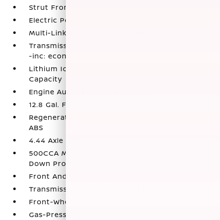
Strut Front Suspension w/Coil Springs
Electric Power-Assist Speed-Sensing Steering
Multi-Link Rear Suspension w/Coil Springs
Transmission: Electronic Continuously Variable
-inc: econ
Lithium Ion (li-Ion) Traction Battery 1.3 kWh
Capacity
Engine Auto Stop-Start Feature
12.8 Gal. Fuel Tank
Regenerative 4-Wheel Disc Brakes w/4-Wheel
ABS
4.44 Axle Ratio
500CCA Maintenance-Free Battery w/Run
Down Protection
Front And Rear Anti-Roll Bars
Transmission w/Driver Selectable Mode
Front-Wheel Drive
Gas-Pressurized Shock Absorbers