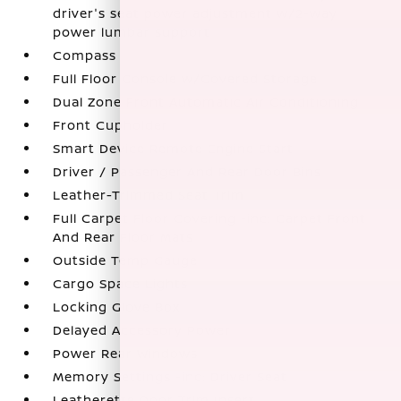
driver's seat power adjustment w/2-way
power lumbar support
Compass
Full Floor Console w/Covered Storage
Dual Zone Front Automatic Air Conditioning
Front Cupholder
Smart Device Remote Engine Start
Driver / Passenger And Rear Door Bins
Leather-Trimmed Seat Trim
Full Carpet Floor Covering -inc: Carpet Front
And Rear Floor Mats
Outside Temp Gauge
Cargo Space Lights
Locking Glove Box
Delayed Accessory Power
Power Rear Windows
Memory Settings -inc: Driver Seat
Leatherette Door Trim Insert