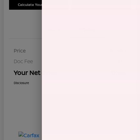
Calculate Your Payment
Schedule Test Drive
Details
Pricing
Price
$7,604
Doc Fee
+$85
Your Net Price
$7,689
Disclosure