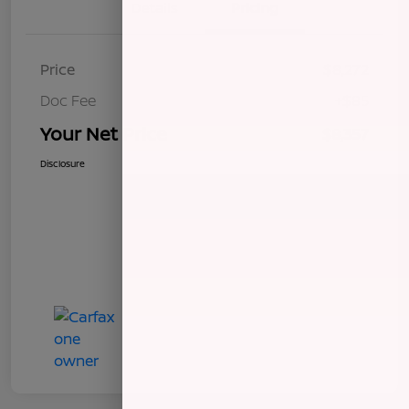
Details
Pricing
Price
$8,272
Doc Fee
+$85
Your Net Price
$8,357
Disclosure