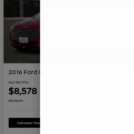
2016 Ford Fusion SE
Your Net Price
$8,578
Confirm Availability
Disclosure
Calculate Your Payment
Schedule Test Drive