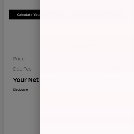
Calculate Your Payment
Schedule Test Drive
Details
Pricing
Price
$8,268
Doc Fee
+$85
Your Net Price
$8,353
Disclosure