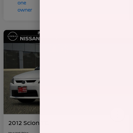
2012 Scion TC
Your Net Price