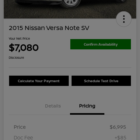
2015 Nissan Versa Note SV
Your Net Price
$7,080
Confirm Availability
Disclosure
Calculate Your Payment
Schedule Test Drive
Details
Pricing
Price
$6,995
Doc Fee
+$85