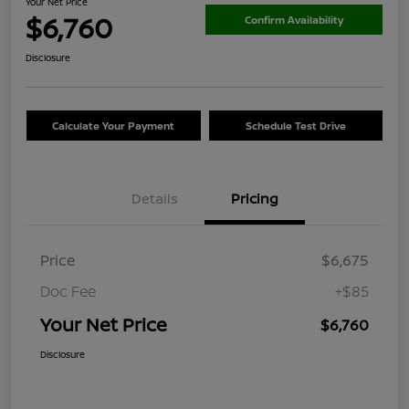
Your Net Price
$6,760
Confirm Availability
Disclosure
Calculate Your Payment
Schedule Test Drive
Details
Pricing
Price
$6,675
Doc Fee
+$85
Your Net Price
$6,760
Disclosure