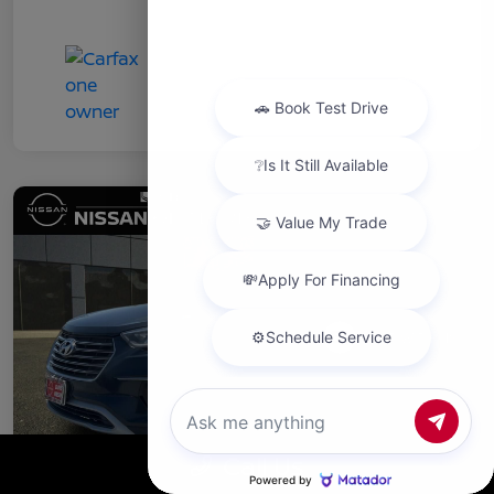
Chat with us
Call Us