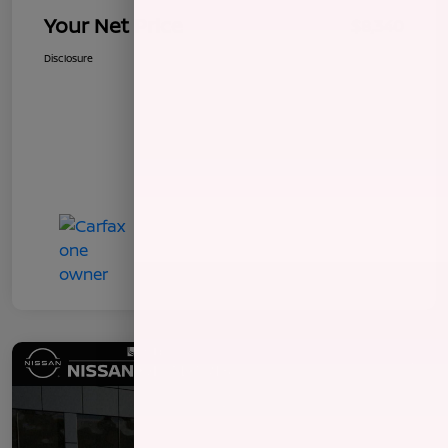
Your Net Price
$8,340
Disclosure