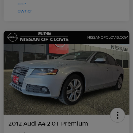
2012 Audi A4 2.0T Premium