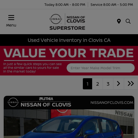
Today 8:00 AM - 8:00 PM
Service 8:00 AM - 5:00 PM
Menu
Used Vehicle Inventory in Clovis CA
1
2
3