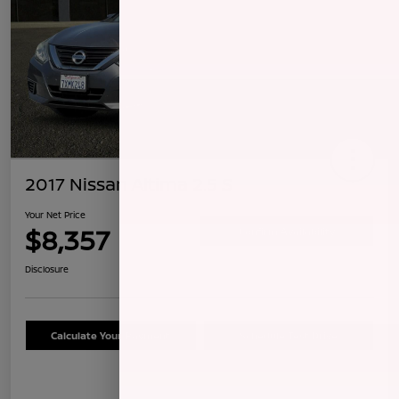
2017 Nissan Altima 2.5 S
Your Net Price
$8,357
Confirm Availability
Disclosure
Calculate Your Payment
Schedule Test Drive