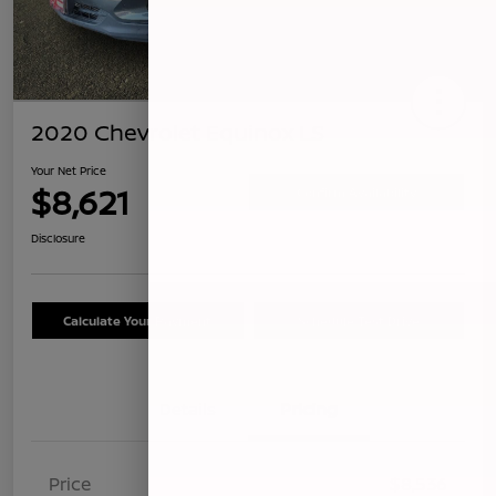
2020 Chevrolet Equinox LS
Your Net Price
$8,621
Confirm Availability
Disclosure
Calculate Your Payment
Schedule Test Drive
Details
Pricing
Price
$8,536