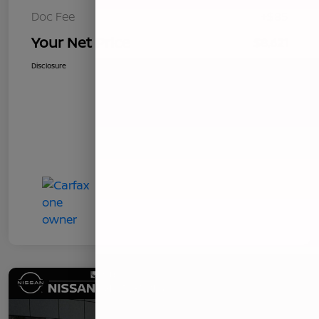
Doc Fee
+$85
Your Net Price
$8,621
Disclosure