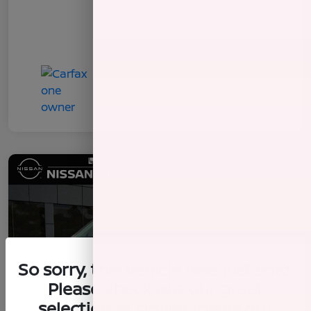
So sorry, this vehicle was just sold.
Please check out our great
selection of similar inventory.