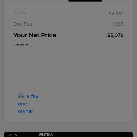
Price
$4,991
Doc Fee
+$85
Your Net Price
$5,076
Disclosure