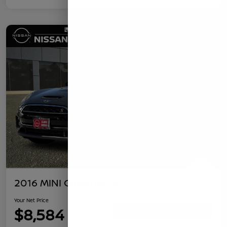
2016 MINI Clubman S
Your Net Price
$8,584
Confirm Availability