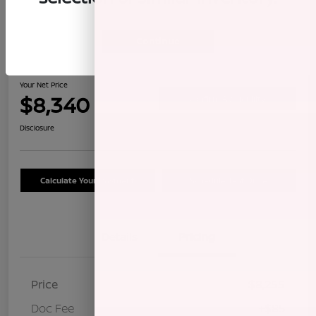
Continue
2009 Honda CR-V LX
Your Net Price
$8,340
Confirm Availability
Disclosure
Calculate Your Payment
Schedule Test Drive
Details
Pricing
Price
$8,255
Doc Fee
+$85