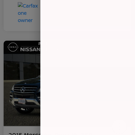
2015 Mercedes-Benz ML 350