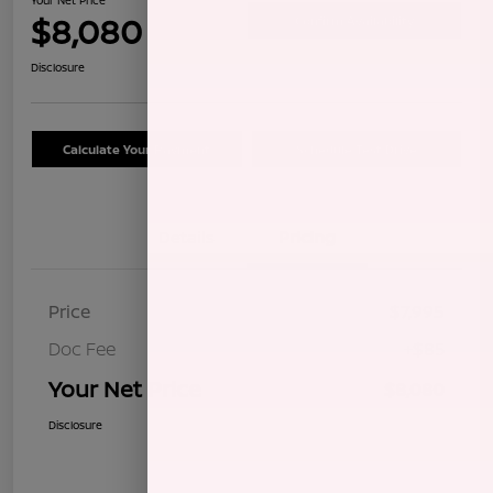
$8,080
Confirm Availability
Disclosure
Calculate Your Payment
Schedule Test Drive
Details
Pricing
Price
$7,995
Doc Fee
+$85
Your Net Price
$8,080
Disclosure