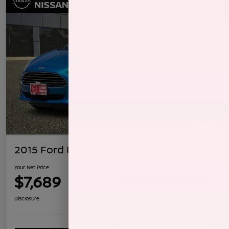
2015 Ford Fiesta SE
Your Net Price
$7,689
Confirm Availability
Disclosure