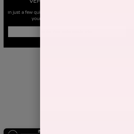
VEHICLE MARKET REPORT
In just a few quick steps you can see all the similar cars to
yours for sale in the market today!
Enter Year Make Model Trim