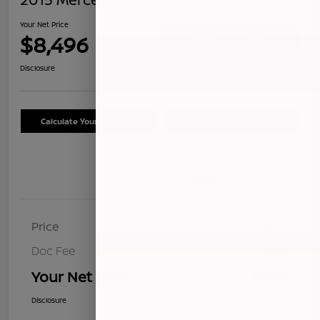
Your Net Price
$8,496
Confirm Availability
Disclosure
Calculate Your Payment
Schedule Test Drive
Details
Pricing
Price
$8,411
Doc Fee
+$85
Your Net Price
$8,496
Disclosure