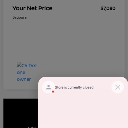
Your Net Price
$7,080
Disclosure