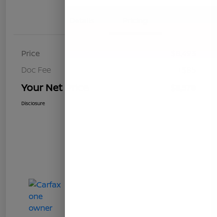
Details
Pricing
Price
$8,493
Doc Fee
+$85
Your Net Price
$8,578
Disclosure