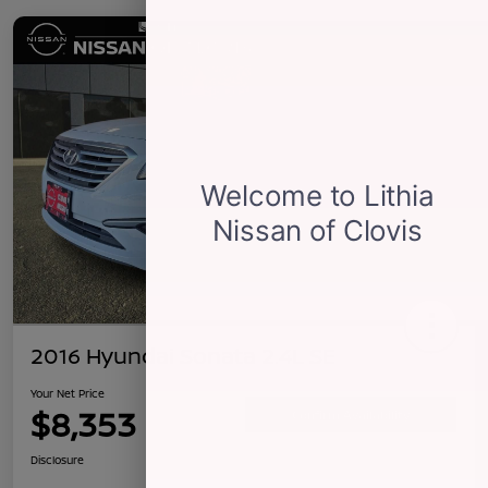
2016 Hyundai Sonata 2.4L SE
Your Net Price
$8,353
Confirm Availability
Disclosure