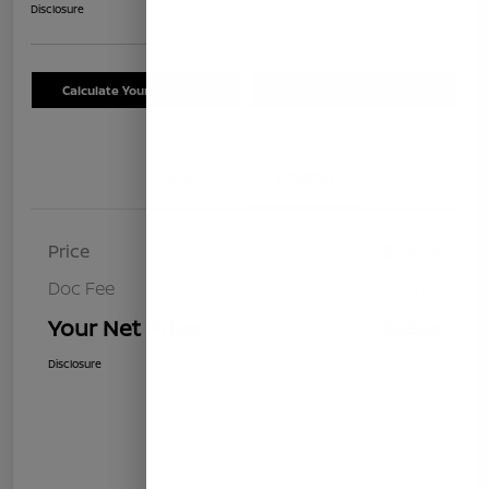
Disclosure
Calculate Your Payment
Schedule Test Drive
Details
Pricing
Price
$8,499
Doc Fee
+$85
Your Net Price
$8,584
Disclosure