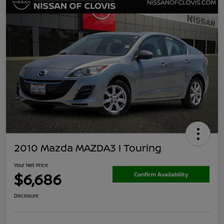
2010 Mazda MAZDA3 I Touring
Your Net Price
$6,686
Confirm Availability
Disclosure