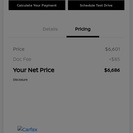
Calculate Your Payment
Schedule Test Drive
Details
Pricing
Price
$6,601
Doc Fee
+$85
Your Net Price
$6,686
Disclosure