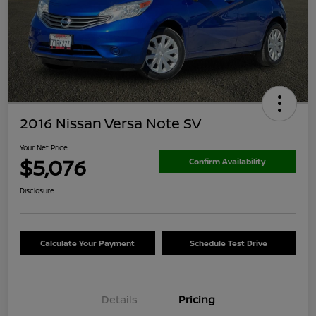
2016 Nissan Versa Note SV
Your Net Price
$5,076
Confirm Availability
Disclosure
Calculate Your Payment
Schedule Test Drive
Details
Pricing