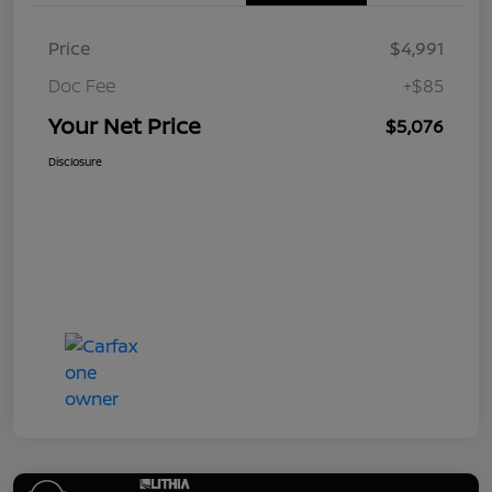
Price
$4,991
Doc Fee
+$85
Your Net Price
$5,076
Disclosure