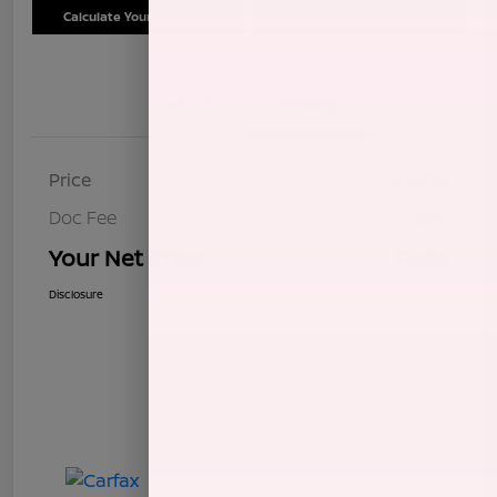
Calculate Your Payment
Schedule Test Drive
Details
Pricing
Price
$7,604
Doc Fee
+$85
Your Net Price
$7,689
Disclosure