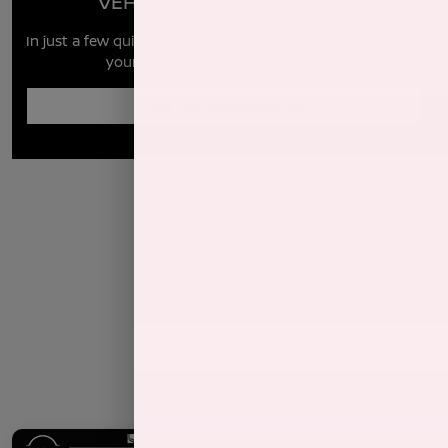
VEHICLE MARKET REPORT
In just a few quick steps you can see all the similar cars to
yours for sale in the market today!
Enter Year Make Model Trim