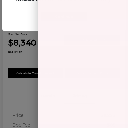
Continue
2009 Honda CR-V LX
Your Net Price
$8,340
Confirm Availability
Disclosure
Calculate Your Payment
Schedule Test Drive
Details
Pricing
Price
$8,255
Doc Fee
+$85