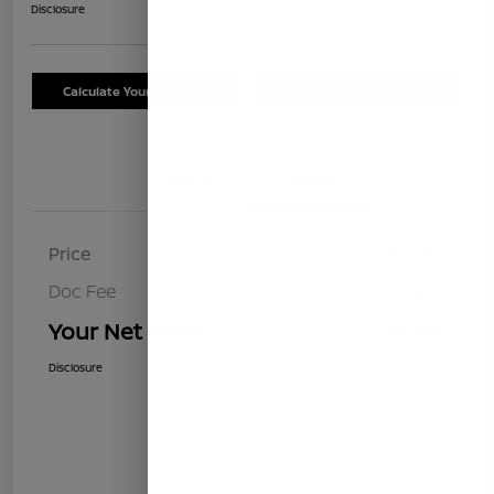
Disclosure
Calculate Your Payment
Schedule Test Drive
Details
Pricing
Price
$8,499
Doc Fee
+$85
Your Net Price
$8,584
Disclosure