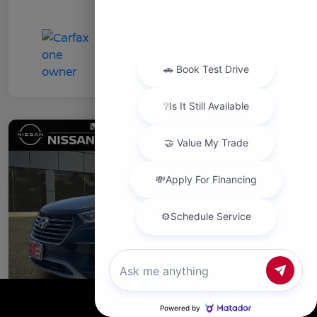
Chat with us
Call Us