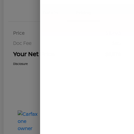
Details
Pricing
Price
$8,493
Doc Fee
+$85
Your Net Price
$8,578
Disclosure