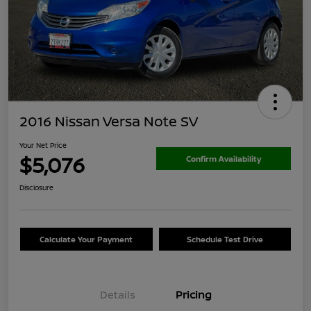
2016 Nissan Versa Note SV
Your Net Price
$5,076
Confirm Availability
Disclosure
Calculate Your Payment
Schedule Test Drive
Details
Pricing