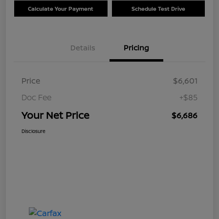
Calculate Your Payment
Schedule Test Drive
Details
Pricing
Price
$6,601
Doc Fee
+$85
Your Net Price
$6,686
Disclosure