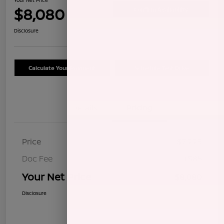
$8,080
Confirm Availability
Disclosure
Calculate Your Payment
Schedule Test Drive
Details
Pricing
Price
$7,995
Doc Fee
+$85
Your Net Price
$8,080
Disclosure