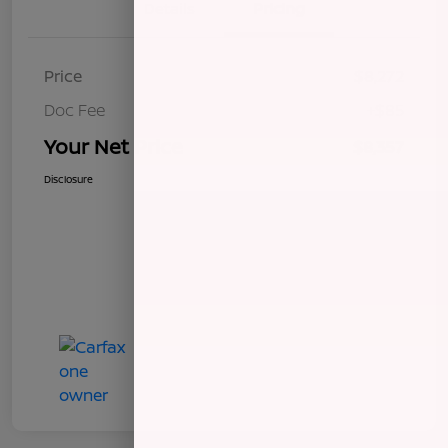
Details
Pricing
Price
$8,272
Doc Fee
+$85
Your Net Price
$8,357
Disclosure