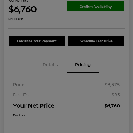
Your Net Price
$6,760
Confirm Availability
Disclosure
Calculate Your Payment
Schedule Test Drive
Details
Pricing
Price
$6,675
Doc Fee
+$85
Your Net Price
$6,760
Disclosure