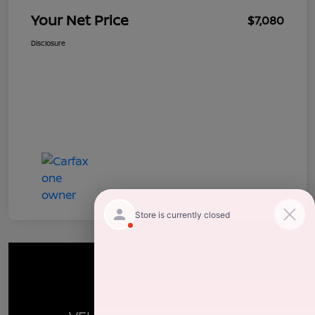
Your Net Price
$7,080
Disclosure