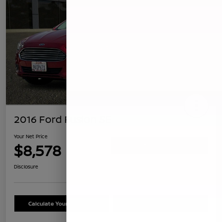
2016 Ford Fusion SE
Your Net Price
$8,578
Confirm Availability
Disclosure
Calculate Your Payment
Schedule Test Drive