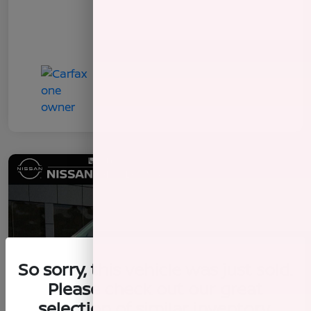
So sorry, this vehicle was just sold.
Please check out our great
selection of similar inventory.