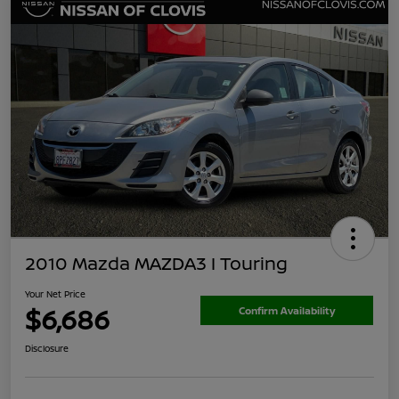
2010 Mazda MAZDA3 I Touring
Your Net Price
$6,686
Confirm Availability
Disclosure