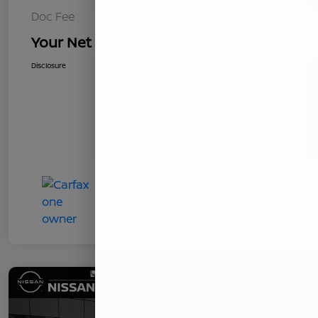
Doc Fee
+$85
Your Net Price
$8,621
Disclosure