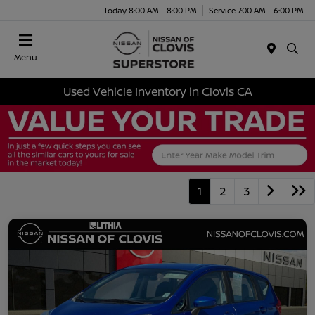
Today 8:00 AM - 8:00 PM
Service 7:00 AM - 6:00 PM
Menu
Used Vehicle Inventory in Clovis CA
1
2
3