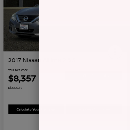
2017 Nissan Altima 2.5 S
Your Net Price
$8,357
Confirm Availability
Disclosure
Calculate Your Payment
Schedule Test Drive