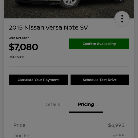
2015 Nissan Versa Note SV
Your Net Price
$7,080
Confirm Availability
Disclosure
Calculate Your Payment
Schedule Test Drive
Details
Pricing
Price
$6,995
Doc Fee
+$85