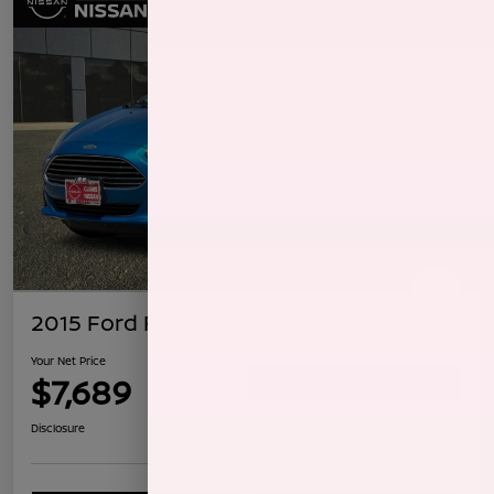
2015 Ford Fiesta SE
Your Net Price
$7,689
Confirm Availability
Disclosure