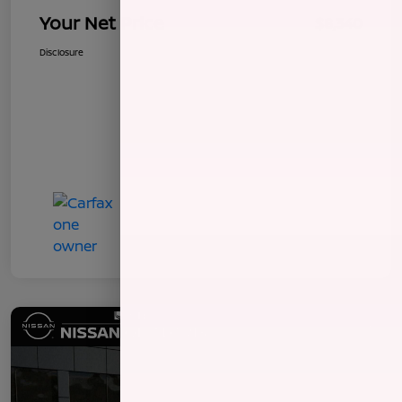
Your Net Price
$8,340
Disclosure