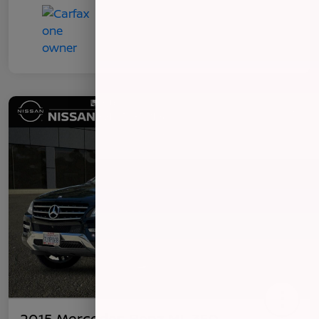
2015 Mercedes-Benz ML 350