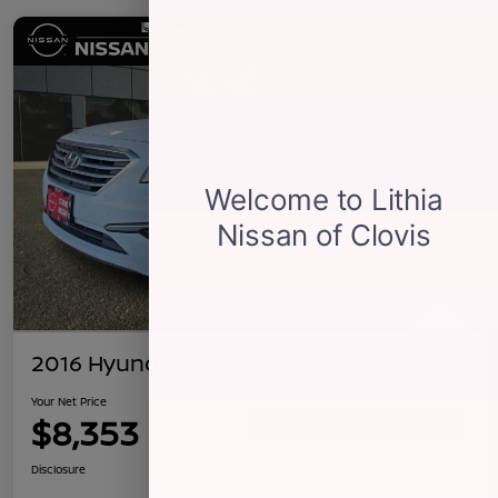
2016 Hyundai Sonata 2.4L SE
Your Net Price
$8,353
Confirm Availability
Disclosure