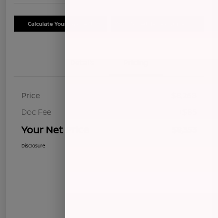
Calculate Your Payment
Schedule Test Drive
Details
Pricing
Price
$8,268
Doc Fee
+$85
Your Net Price
$8,353
Disclosure