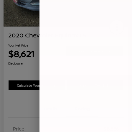
2020 Chevrolet Equinox LS
Your Net Price
$8,621
Confirm Availability
Disclosure
Calculate Your Payment
Schedule Test Drive
Details
Pricing
Price
$8,536