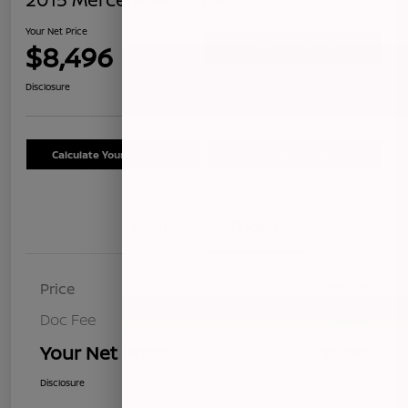
Your Net Price
$8,496
Confirm Availability
Disclosure
Calculate Your Payment
Schedule Test Drive
Details
Pricing
Price
$8,411
Doc Fee
+$85
Your Net Price
$8,496
Disclosure