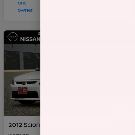
2012 Scion TC
Your Net Price