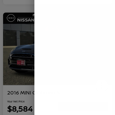
2016 MINI Clubman S
Your Net Price
$8,584
Confirm Availability