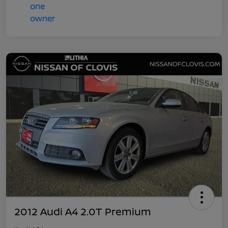
2012 Audi A4 2.0T Premium