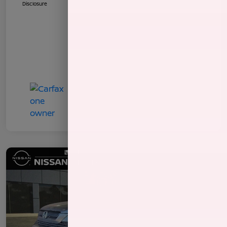
Disclosure