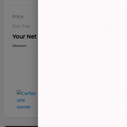
Price
$8,493
Doc Fee
+$85
Your Net Price
$8,578
Disclosure