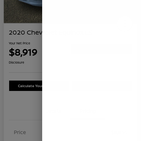
2020 Chevrolet Equinox LS
Your Net Price
$8,919
Confirm Availability
Disclosure
Calculate Your Payment
Schedule Test Drive
Details
Pricing
Price
$8,834