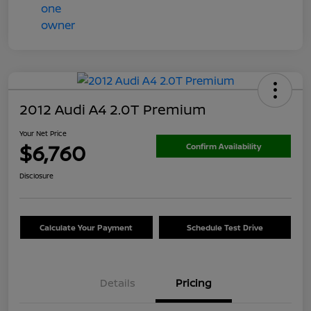
2012 Audi A4 2.0T Premium
Your Net Price
$6,760
Confirm Availability
Disclosure
Calculate Your Payment
Schedule Test Drive
Details
Pricing