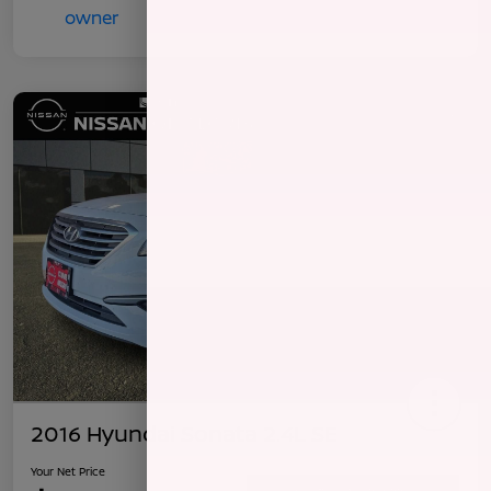
2016 Hyundai Sonata 2.4L SE
Your Net Price