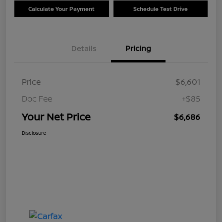
Calculate Your Payment
Schedule Test Drive
Details
Pricing
Price
$6,601
Doc Fee
+$85
Your Net Price
$6,686
Disclosure