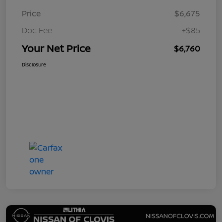
Price
$6,675
Doc Fee
+$85
Your Net Price
$6,760
Disclosure