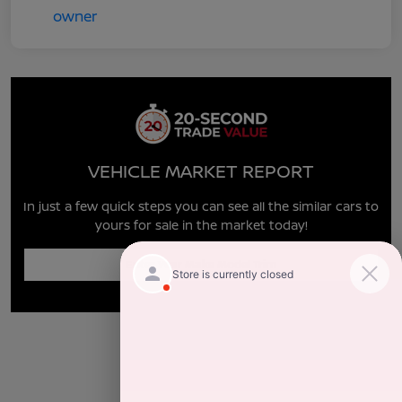
VEHICLE MARKET REPORT
In just a few quick steps you can see all the similar cars to
yours for sale in the market today!
Enter Year Make Model Trim