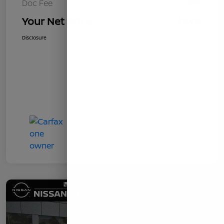
Doc Fee
+$85
Your Net Price
$8,919
Disclosure