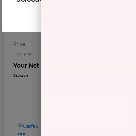
Continue
Details
Pricing
Price
$8,272
Doc Fee
+$85
Your Net Price
$8,357
Disclosure