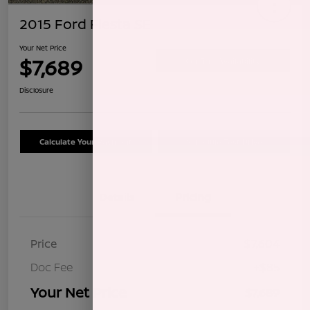
2015 Ford Fiesta SE
Your Net Price
$7,689
Confirm Availability
Disclosure
Calculate Your Payment
Schedule Test Drive
Details
Pricing
Price
$7,604
Doc Fee
+$85
Your Net Price
$7,689