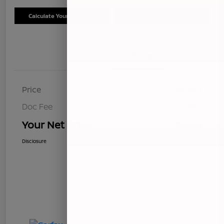
Calculate Your Payment
Schedule Test Drive
Details
Pricing
Price
$8,499
Doc Fee
+$85
Your Net Price
$8,584
Disclosure