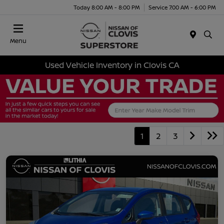
Today 8:00 AM - 8:00 PM
Service 7:00 AM - 6:00 PM
Menu
Used Vehicle Inventory in Clovis CA
1
2
3