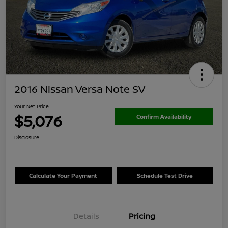
2016 Nissan Versa Note SV
Your Net Price
$5,076
Confirm Availability
Disclosure
Calculate Your Payment
Schedule Test Drive
Details
Pricing