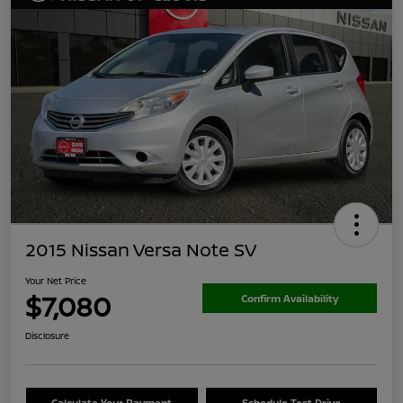
2015 Nissan Versa Note SV
Your Net Price
$7,080
Confirm Availability
Disclosure
Calculate Your Payment
Schedule Test Drive