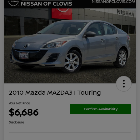
2010 Mazda MAZDA3 I Touring
Your Net Price
$6,686
Confirm Availability
Disclosure