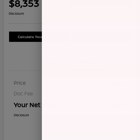
$8,353
Confirm Availability
Disclosure
Calculate Your Payment
Schedule Test Drive
Details
Pricing
Price
$8,268
Doc Fee
+$85
Your Net Price
$8,353
Disclosure