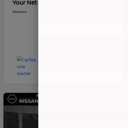
Your Net Price
$8,496
Disclosure