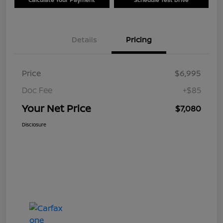
Details
Pricing
Price
$6,995
Doc Fee
+$85
Your Net Price
$7,080
Disclosure