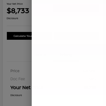
Your Net Price
$8,733
Confirm Availability
Disclosure
Calculate Your Payment
Schedule Test Drive
Details
Pricing
Price
$8,648
Doc Fee
+$85
Your Net Price
$8,733
Disclosure