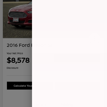
2016 Ford Fusion SE
Your Net Price
$8,578
Confirm Availability
Disclosure
Calculate Your Payment
Schedule Test Drive
Details
Pricing