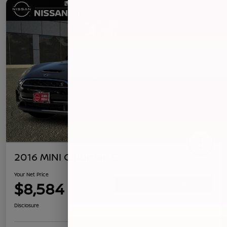
2016 MINI Clubman S
Your Net Price
$8,584
Confirm Availability
Disclosure