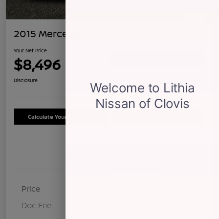
2015 Mercedes-Benz ML 350
Your Net Price
$8,496
Confirm Availability
Disclosure
Calculate Your Payment
Schedule Test Drive
Details
Pricing
Price
$8,411
Doc Fee
+$85