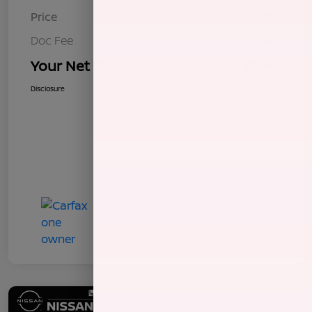
Price
$8,255
Doc Fee
+$85
Your Net Price
$8,340
Disclosure