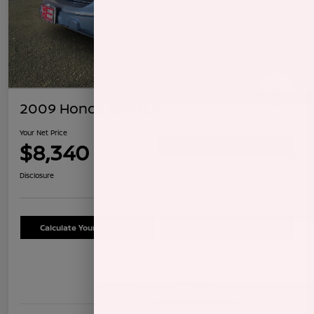
2009 Honda CR-V LX
Your Net Price
$8,340
Confirm Availability
Disclosure
Calculate Your Payment
Schedule Test Drive
Details
Pricing