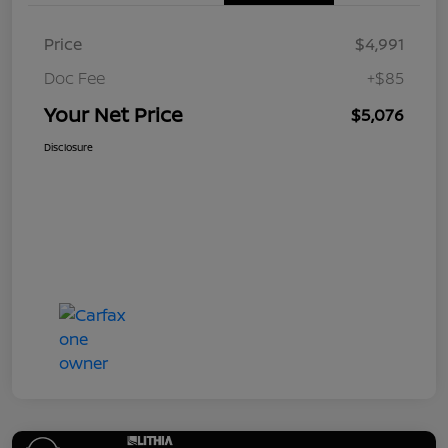
Price
$4,991
Doc Fee
+$85
Your Net Price
$5,076
Disclosure