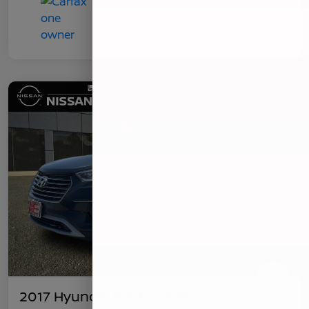
2017 Hyundai Santa Fe SE