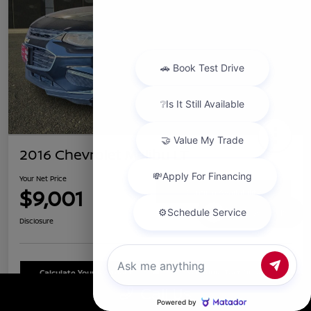
2016 Chevrolet Malibu LT
Your Net Price
$9,001
Confirm Availability
Chat with us
Disclosure
Calculate Your Payment
Schedule Test Drive
Call Us