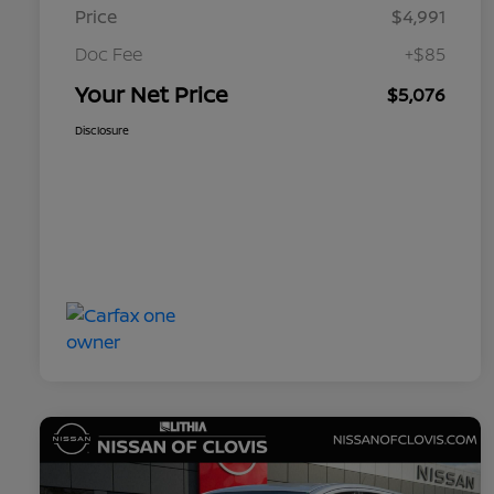
Price
$4,991
Doc Fee
+$85
Your Net Price
$5,076
Disclosure