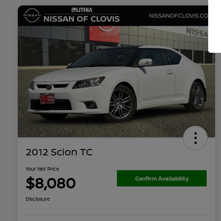
2012 Scion TC
Your Net Price
$8,080
Confirm Availability
Disclosure