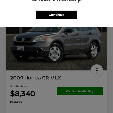
Continue
2009 Honda CR-V LX
Your Net Price
$8,340
Confirm Availability
Disclosure