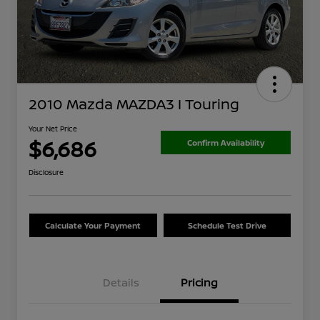
2010 Mazda MAZDA3 I Touring
Your Net Price
$6,686
Confirm Availability
Disclosure
Calculate Your Payment
Schedule Test Drive
Details
Pricing