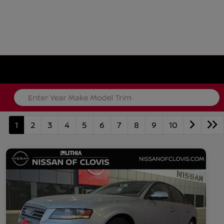
1
2
3
4
5
6
7
8
9
10