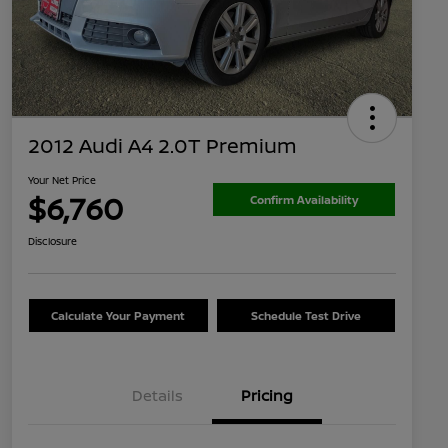
2012 Audi A4 2.0T Premium
Your Net Price
$6,760
Confirm Availability
Disclosure
Calculate Your Payment
Schedule Test Drive
Details
Pricing