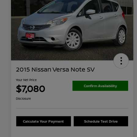
2015 Nissan Versa Note SV
Your Net Price
$7,080
Confirm Availability
Disclosure
Calculate Your Payment
Schedule Test Drive