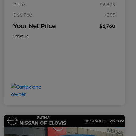
Price
$6,675
Doc Fee
+$85
Your Net Price
$6,760
Disclosure