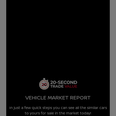
VEHICLE MARKET REPORT
In just a few quick steps you can see all the similar cars
to yours for sale in the market today!