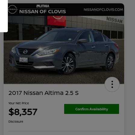
2017 Nissan Altima 2.5 S
Your Net Price
$8,357
Confirm Availability
Disclosure