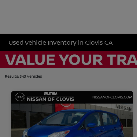
Used Vehicle Inventory in Clovis CA
Results: 343 Vehicles