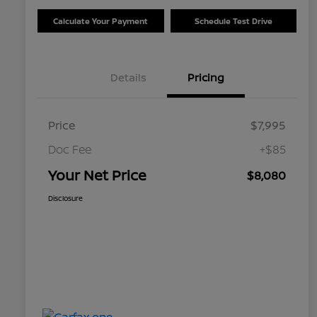
Calculate Your Payment
Schedule Test Drive
Details
Pricing
Price
$7,995
Doc Fee
+$85
Your Net Price
$8,080
Disclosure