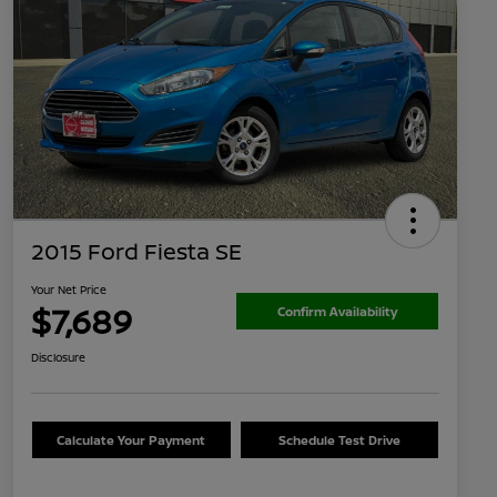
2015 Ford Fiesta SE
Your Net Price
$7,689
Confirm Availability
Disclosure
Calculate Your Payment
Schedule Test Drive