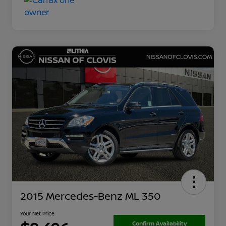
2015 Mercedes-Benz ML 350
Your Net Price
Confirm Availability