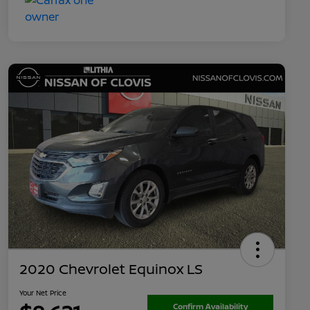
2020 Chevrolet Equinox LS
Your Net Price
Confirm Availability