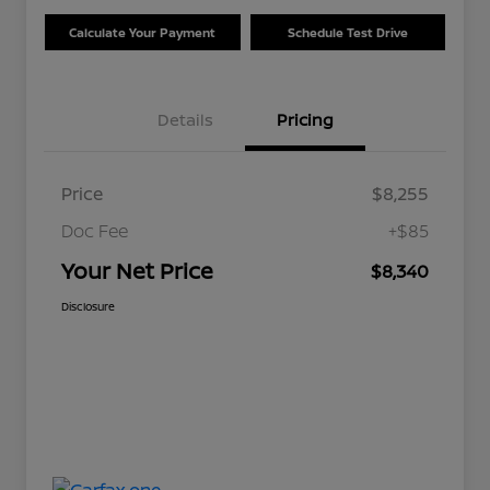
Calculate Your Payment
Schedule Test Drive
Details
Pricing
Price
$8,255
Doc Fee
+$85
Your Net Price
$8,340
Disclosure