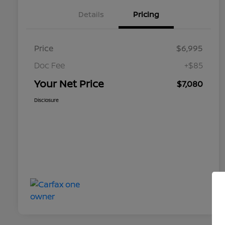
Details
Pricing
Price
$6,995
Doc Fee
+$85
Your Net Price
$7,080
Disclosure