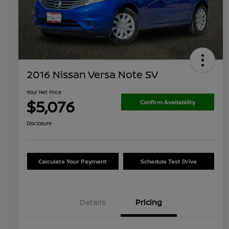
2016 Nissan Versa Note SV
Your Net Price
$5,076
Confirm Availability
Disclosure
Calculate Your Payment
Schedule Test Drive
Details
Pricing