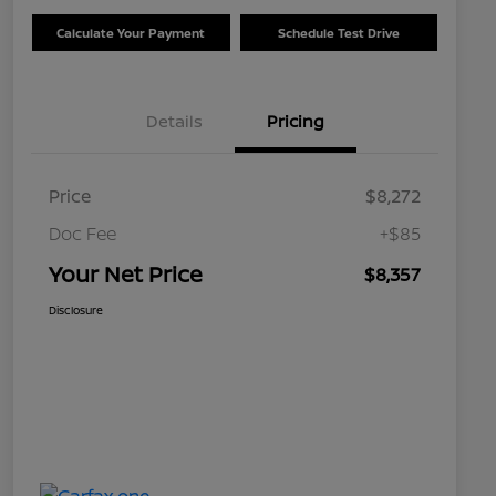
Calculate Your Payment
Schedule Test Drive
Details
Pricing
Price
$8,272
Doc Fee
+$85
Your Net Price
$8,357
Disclosure