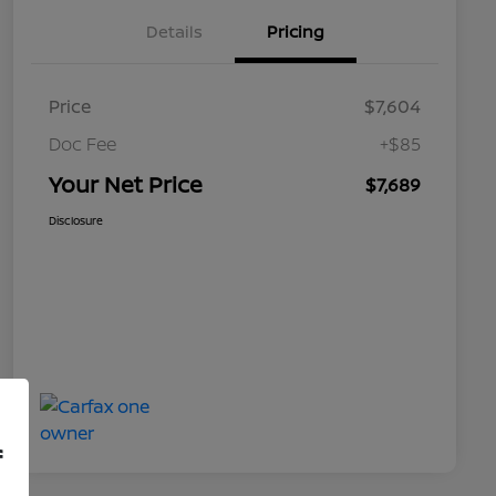
Details
Pricing
Price
$7,604
Doc Fee
+$85
Your Net Price
$7,689
Disclosure
f