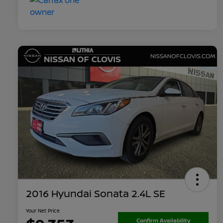
2016 Hyundai Sonata 2.4L SE
Your Net Price
Confirm Availability