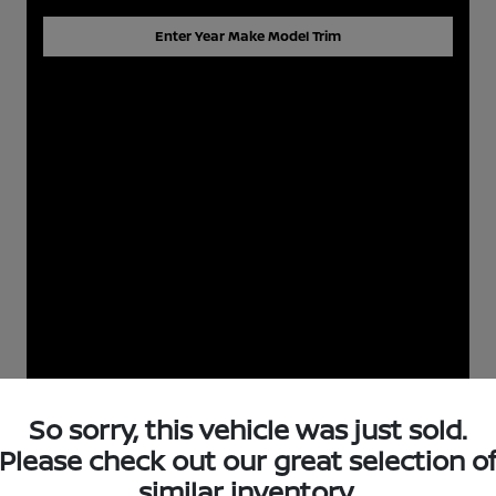
Enter Year Make Model Trim
So sorry, this vehicle was just sold.
Please check out our great selection o
similar inventory.