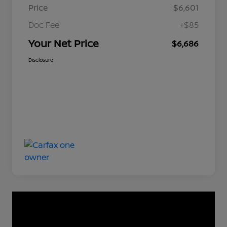
Price
$6,601
Doc Fee
+$85
Your Net Price
$6,686
Disclosure