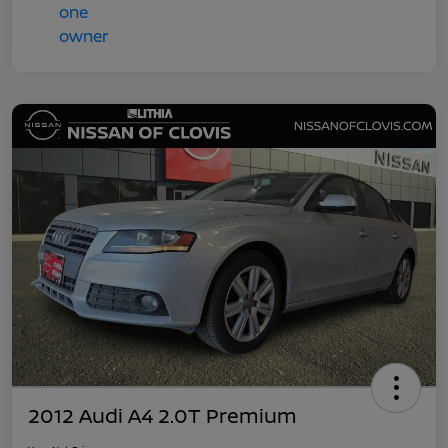
2012 Audi A4 2.0T Premium