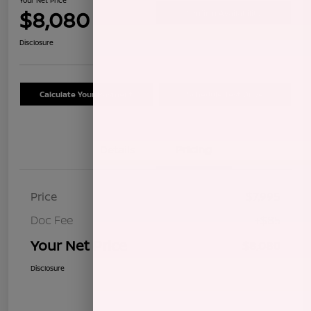
$8,080
Confirm Availability
Disclosure
Calculate Your Payment
Schedule Test Drive
Details
Pricing
Price
$7,995
Doc Fee
+$85
Your Net Price
$8,080
Disclosure