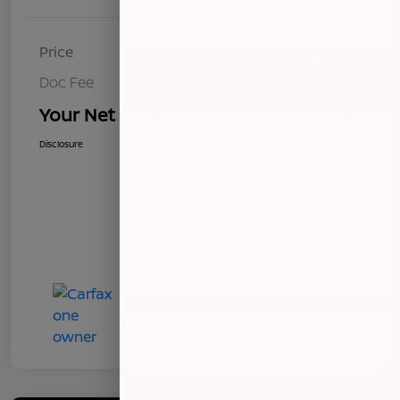
Price
$8,268
Doc Fee
+$85
Your Net Price
$8,353
Disclosure