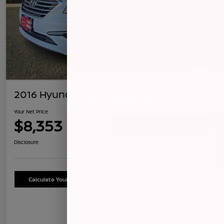
2016 Hyundai Sonata 2.4L SE
Your Net Price
$8,353
Confirm Availability
Disclosure
Calculate Your Payment
Schedule Test Drive
Details
Pricing