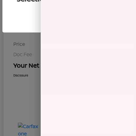
Continue
Details
Pricing
Price
$7,995
Doc Fee
+$85
Your Net Price
$8,080
Disclosure