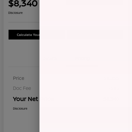
$8,340
Confirm Availability
Disclosure
Calculate Your Payment
Schedule Test Drive
Details
Pricing
Price
$8,255
Doc Fee
+$85
Your Net Price
$8,340
Disclosure