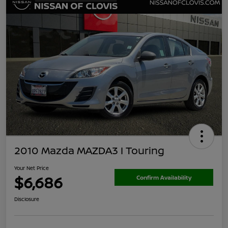
2010 Mazda MAZDA3 I Touring
Your Net Price
$6,686
Confirm Availability
Disclosure