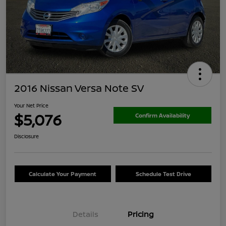
2016 Nissan Versa Note SV
Your Net Price
$5,076
Confirm Availability
Disclosure
Calculate Your Payment
Schedule Test Drive
Details
Pricing