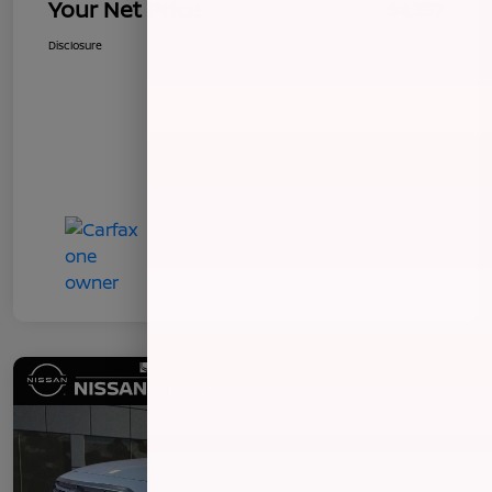
Your Net Price
$8,357
Disclosure