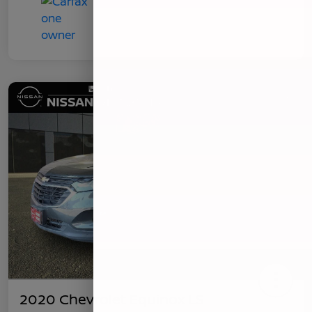
2020 Chevrolet Equinox LS