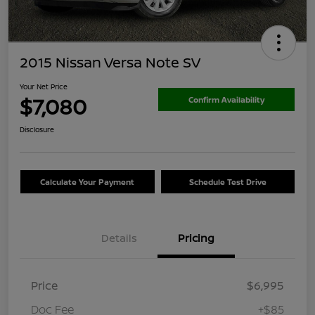
2015 Nissan Versa Note SV
Your Net Price
$7,080
Confirm Availability
Disclosure
Calculate Your Payment
Schedule Test Drive
Details
Pricing
Price
$6,995
Doc Fee
+$85