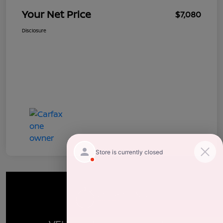
Your Net Price
$7,080
Disclosure