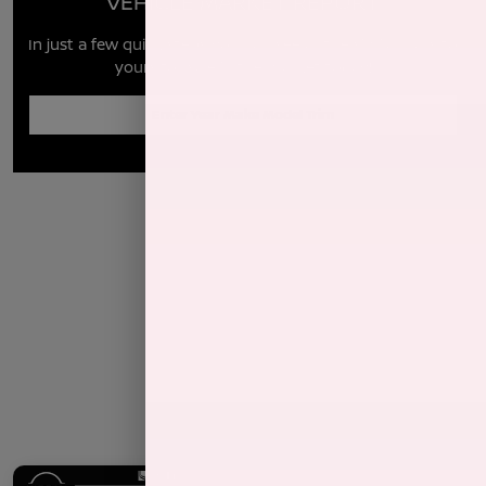
VEHICLE MARKET REPORT
In just a few quick steps you can see all the similar cars to
yours for sale in the market today!
Enter Year Make Model Trim