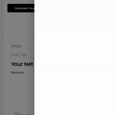
Calculate Your Payment
Schedule Test Drive
Details
Pricing
Price
$8,411
Doc Fee
+$85
Your Net Price
$8,496
Disclosure