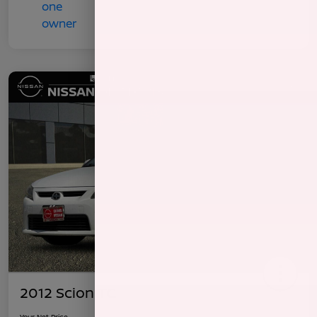
2012 Scion TC
Your Net Price