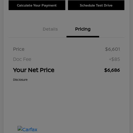
Calculate Your Payment
Schedule Test Drive
Details
Pricing
Price
$6,601
Doc Fee
+$85
Your Net Price
$6,686
Disclosure