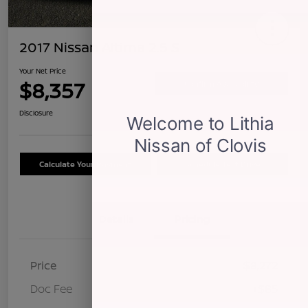
2017 Nissan Altima 2.5 S
Your Net Price
$8,357
Confirm Availability
Disclosure
Calculate Your Payment
Schedule Test Drive
Details
Pricing
Price
$8,272
Doc Fee
+$85