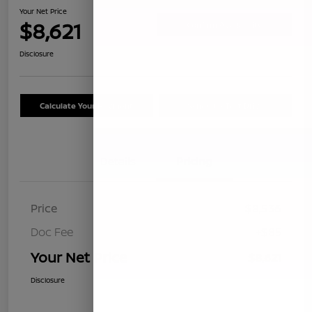
Your Net Price
$8,621
Confirm Availability
Disclosure
Calculate Your Payment
Schedule Test Drive
Details
Pricing
Price
$8,536
Doc Fee
+$85
Your Net Price
$8,621
Disclosure