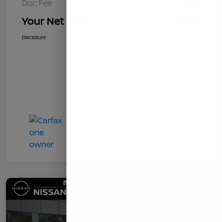
Doc Fee
+$85
Your Net Price
$8,578
Disclosure