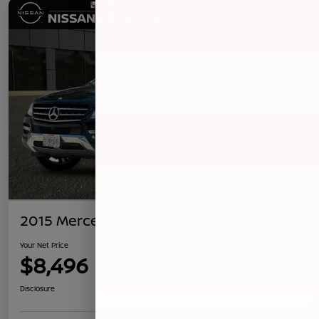
2015 Mercedes-Benz ML 350
Your Net Price
$8,496
Confirm Availability
Disclosure