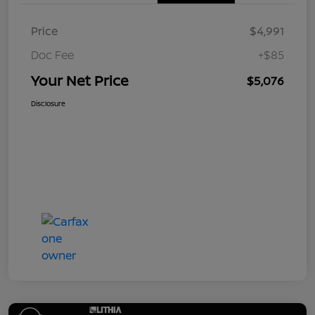
Price
$4,991
Doc Fee
+$85
Your Net Price
$5,076
Disclosure