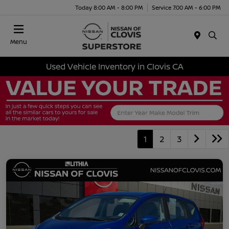
Today 8:00 AM - 8:00 PM
Service 7:00 AM - 6:00 PM
Menu
Used Vehicle Inventory in Clovis CA
1
2
3