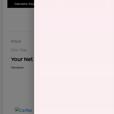
Calculate Your Payment
Schedule Test Drive
Details
Pricing
Price
$7,604
Doc Fee
+$85
Your Net Price
$7,689
Disclosure