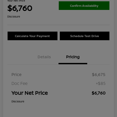
Your Net Price
$6,760
Confirm Availability
Disclosure
Calculate Your Payment
Schedule Test Drive
Details
Pricing
Price
$6,675
Doc Fee
+$85
Your Net Price
$6,760
Disclosure