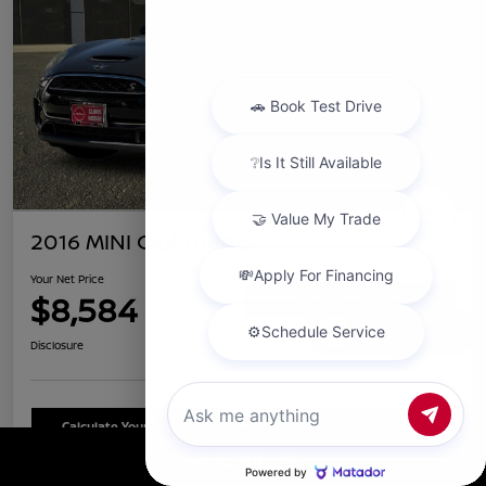
2016 MINI Clubman S
Your Net Price
$8,584
Confirm Availability
Chat with us
Disclosure
Calculate Your Payment
Schedule Test Drive
Call Us