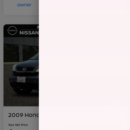
2009 Honda CR-V LX
Your Net Price