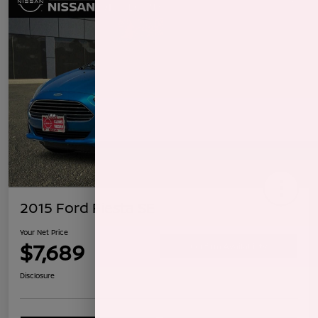
2015 Ford Fiesta SE
Your Net Price
$7,689
Confirm Availability
Disclosure