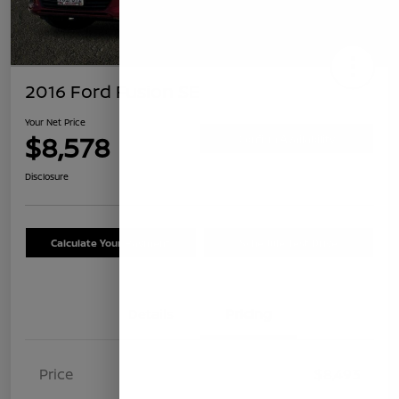
2016 Ford Fusion SE
Your Net Price
$8,578
Confirm Availability
Disclosure
Calculate Your Payment
Schedule Test Drive
Details
Pricing
Price
$8,493