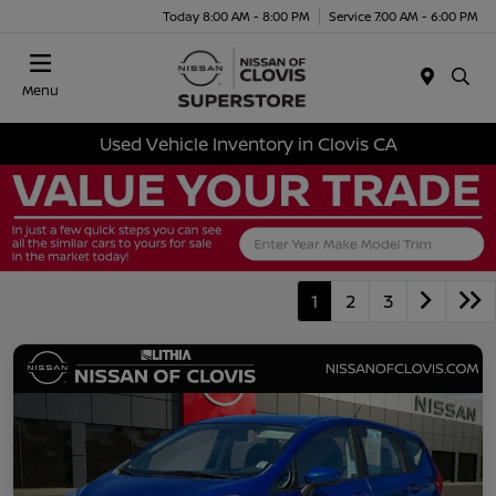
Today 8:00 AM - 8:00 PM
Service 7:00 AM - 6:00 PM
Menu
Used Vehicle Inventory in Clovis CA
1
2
3