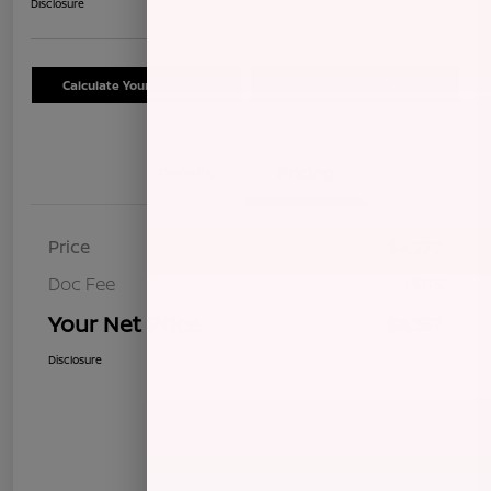
Disclosure
Calculate Your Payment
Schedule Test Drive
Details
Pricing
Price
$8,272
Doc Fee
+$85
Your Net Price
$8,357
Disclosure