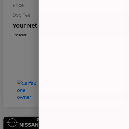
Price
$8,411
Doc Fee
+$85
Your Net Price
$8,496
Disclosure