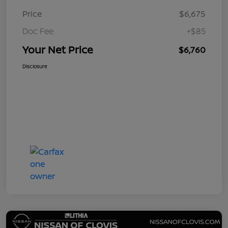
Price
$6,675
Doc Fee
+$85
Your Net Price
$6,760
Disclosure