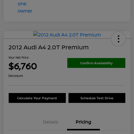
2012 Audi A4 2.0T Premium
Your Net Price
$6,760
Confirm Availability
Disclosure
Calculate Your Payment
Schedule Test Drive
Details
Pricing