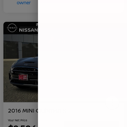
2016 MINI Clubman S
Your Net Price
Confirm Availability