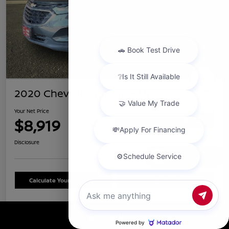
2020 Chevrolet Equinox LS
Your Net Price
$8,919
Confirm Availability
Disclosure
Chat with us
Calculate Your Payment
Schedule Test Drive
Call Us
Details
Pricing