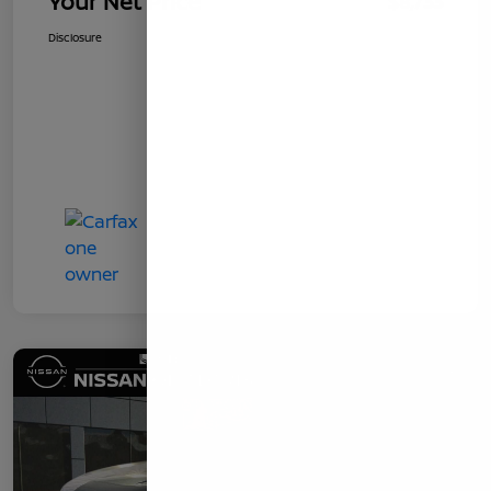
Your Net Price
$8,733
Disclosure