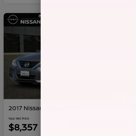
2017 Nissan Altima 2.5 S
Your Net Price
$8,357
Confirm Availability