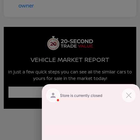
VEHICLE MARKET REPORT
In just a few quick steps you can see all the similar cars to
yours for sale in the market today!
Enter Year Make Model Trim