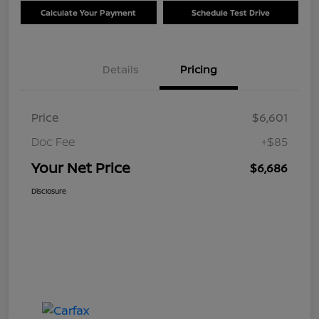
Calculate Your Payment
Schedule Test Drive
Details
Pricing
Price
$6,601
Doc Fee
+$85
Your Net Price
$6,686
Disclosure