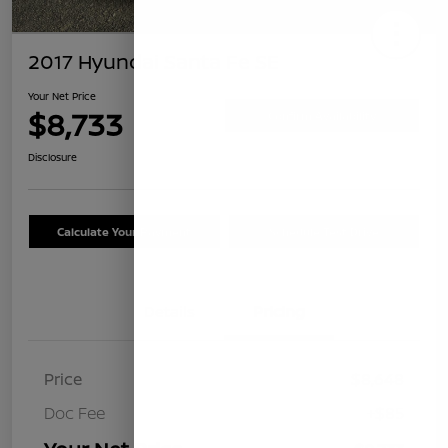
2017 Hyundai Santa Fe SE
Your Net Price
$8,733
Confirm Availability
Disclosure
Calculate Your Payment
Schedule Test Drive
Details
Pricing
Price
$8,648
Doc Fee
+$85