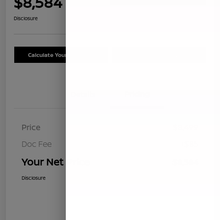
$8,584
Disclosure
Calculate Your Payment
Schedule Test Drive
Details
Pricing
Price
$8,499
Doc Fee
+$85
Your Net Price
$8,584
Disclosure