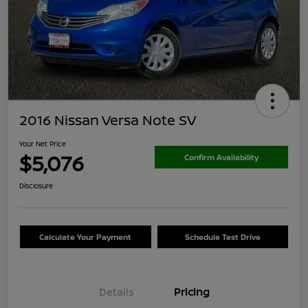
2016 Nissan Versa Note SV
Your Net Price
$5,076
Confirm Availability
Disclosure
Calculate Your Payment
Schedule Test Drive
Details
Pricing