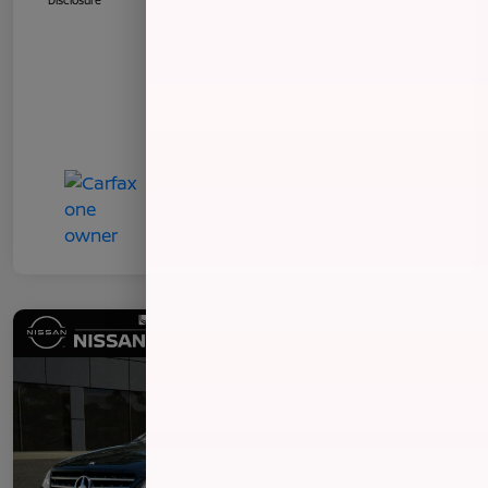
Disclosure