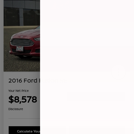
2016 Ford Fusion SE
Your Net Price
$8,578
Confirm Availability
Disclosure
Calculate Your Payment
Schedule Test Drive