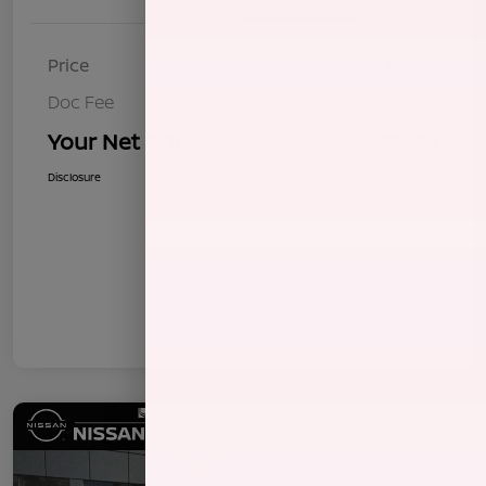
Price
$7,995
Doc Fee
+$85
Your Net Price
$8,080
Disclosure