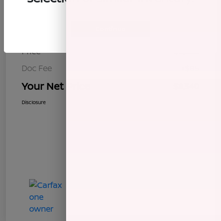
Details
Pricing
Continue
Price
$8,255
Doc Fee
+$85
Your Net Price
$8,340
Disclosure