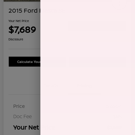
2015 Ford Fiesta SE
Your Net Price
$7,689
Confirm Availability
Disclosure
Calculate Your Payment
Schedule Test Drive
Details
Pricing
Price
$7,604
Doc Fee
+$85
Your Net Price
$7,689