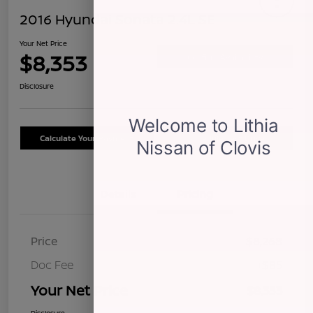
2016 Hyundai Sonata 2.4L SE
Your Net Price
$8,353
Confirm Availability
Disclosure
Calculate Your Payment
Schedule Test Drive
Details
Pricing
Price
$8,268
Doc Fee
+$85
Your Net Price
$8,353