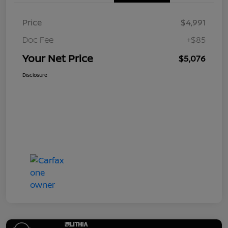
Price
$4,991
Doc Fee
+$85
Your Net Price
$5,076
Disclosure