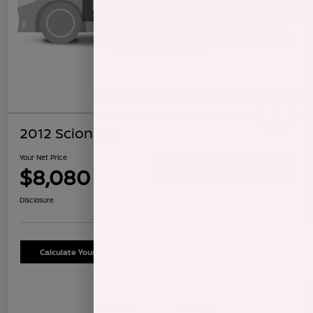
2012 Scion TC
Your Net Price
$8,080
Confirm Availability
Disclosure
Calculate Your Payment
Schedule Test Drive
Details
Pricing