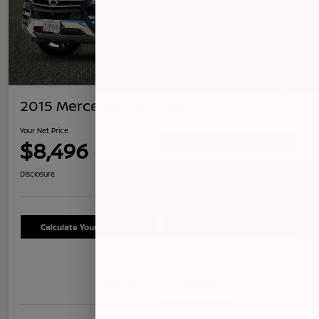
2015 Mercedes-Benz ML 350
Your Net Price
$8,496
Confirm Availability
Disclosure
Calculate Your Payment
Schedule Test Drive
Details
Pricing