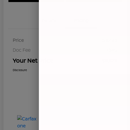
Details
Pricing
Price
$8,493
Doc Fee
+$85
Your Net Price
$8,578
Disclosure