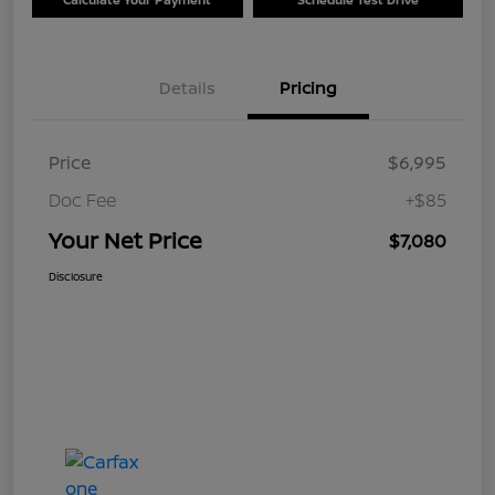
Details
Pricing
Price
$6,995
Doc Fee
+$85
Your Net Price
$7,080
Disclosure