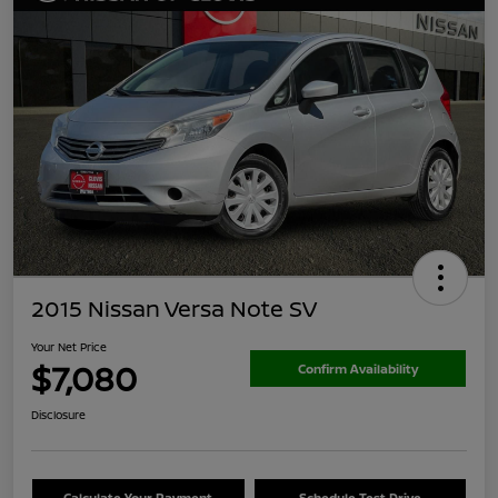
2015 Nissan Versa Note SV
Your Net Price
$7,080
Confirm Availability
Disclosure
Calculate Your Payment
Schedule Test Drive