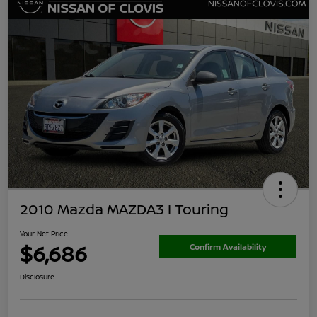
2010 Mazda MAZDA3 I Touring
Your Net Price
$6,686
Confirm Availability
Disclosure