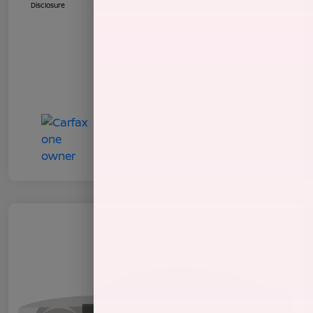
Disclosure