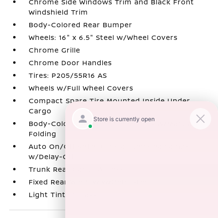
Chrome Side Windows Trim and Black Front
Windshield Trim
Body-Colored Rear Bumper
Wheels: 16" x 6.5" Steel w/Wheel Covers
Chrome Grille
Chrome Door Handles
Tires: P205/55R16 AS
Wheels w/Full Wheel Covers
Compact Spare Tire Mounted Inside Under
Cargo
Body-Colored Power Side Mirrors w/Manual
Folding
Auto On/Off Reflector Halogen Headlamps
w/Delay-Off
Trunk Rear Cargo Access
Fixed Rear Window w/Defroster
Light Tinted Glass