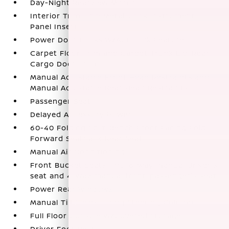
Day-Night Rearview Mirror
Interior Trim -inc: Metal-Look Instrument
Panel Insert
Power Door Locks w/Autolock Feature
Carpet Floor Trim and Carpet Trunk Lid/Rear
Cargo Door Trim
Manual Adjustable Front Head Restraints and
Manual Adjustable Rear Head Restraints
Passenger Seat
Delayed Accessory Power
60-40 Folding Split-Bench Front Facing Fold
Forward Seatback Rear Seat
Manual Air Conditioning
Front Bucket Seats -inc: 6-way manual driver's
seat and 4-way manual front-passenger's seat
Power Rear Windows
Manual Tilt/Telescoping Steering Column
Full Floor Console w/Covered Storage
Driver Foot Rest