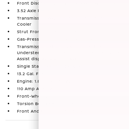
Front Disc/Rear Drum Brakes w/4-Wheel ABS
3.52 Axle Ratio
Transmission w/Driver Selectable Mode and Oil
Cooler
Strut Front Suspension w/Coil Springs
Gas-Pressurized Shock Absorbers
Transmission: Xtronic CVT -inc: Active
Understeer Control (AUC) and advanced Drive-
Assist display (5.0" in meter)
Single Stainless Steel Exhaust
13.2 Gal. Fuel Tank
Engine: 1.8L DOHC 16-Valve 4-Cylinder
110 Amp Alternator
Front-Wheel Drive
Torsion Beam Rear Suspension w/Coil Springs
Front And Rear Anti-Roll Bars