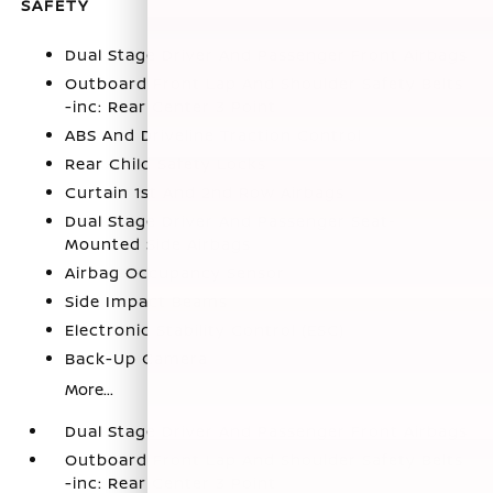
SAFETY
Dual Stage Driver And Passenger Front Airbags
Outboard Front Lap And Shoulder Safety Belts
-inc: Rear Center 3 Point
ABS And Driveline Traction Control
Rear Child Safety Locks
Curtain 1st And 2nd Row Airbags
Dual Stage Driver And Passenger Seat-
Mounted Side Airbags
Airbag Occupancy Sensor
Side Impact Beams
Electronic Stability Control (ESC)
Back-Up Camera
More...
Dual Stage Driver And Passenger Front Airbags
Outboard Front Lap And Shoulder Safety Belts
-inc: Rear Center 3 Point