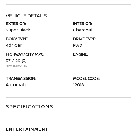
VEHICLE DETAILS
EXTERIOR:
INTERIOR:
Super Black
Charcoal
BODY TYPE:
DRIVE TYPE:
4dr Car
FWD
HIGHWAY/CITY MPG:
ENGINE:
37 / 29
[3]
*EPA ESTIMATED
TRANSMISSION:
MODEL CODE:
Automatic
12018
SPECIFICATIONS
ENTERTAINMENT