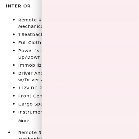
INTERIOR
Remote Releases -Inc: Power Cargo Access and
Mechanical Fuel
1 Seatback Storage Pocket
Full Cloth Headliner
Power 1st Row Windows w/Driver 1-Touch
Up/Down
Immobilizer
Driver And Passenger Visor Vanity Mirrors
w/Driver And Passenger Auxiliary Mirror
1 12V DC Power Outlet
Front Center Armrest
Cargo Space Lights
Instrument Panel Covered Bin
More...
Remote Releases -Inc: Power Cargo Access and
Mechanical Fuel