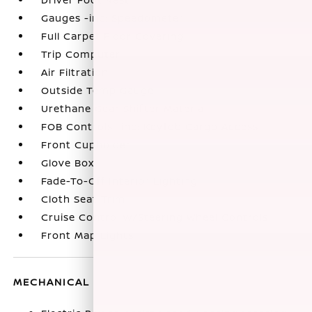
Gauges -inc: Speedometer
Full Carpet Floor Covering
Trip Computer
Air Filtration
Outside Temp Gauge
Urethane Gear Shifter Material
FOB Controls -inc: Keyfob Cargo Access
Front Cupholder
Glove Box
Fade-To-Off Interior Lighting
Cloth Seat Trim
Cruise Control w/Steering Wheel Controls
Front Map Lights
MECHANICAL