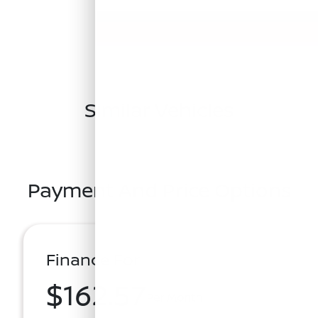
Similar Vehicles
Payment And Price Options
Finance For
$162.57
Per Month