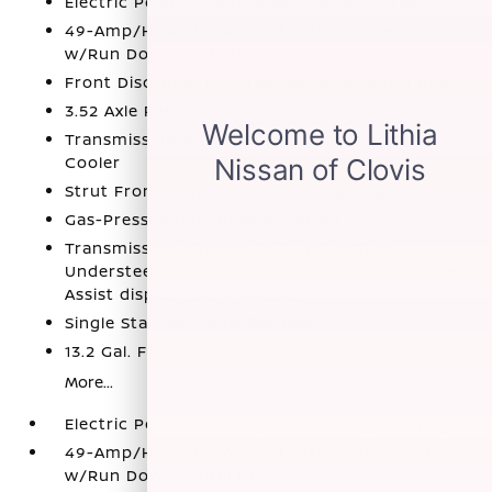
Electric Power-Assist Speed-Sensing Steering
49-Amp/Hr 470CCA Maintenance-Free Battery
w/Run Down Protection
Front Disc/Rear Drum Brakes w/4-Wheel ABS
3.52 Axle Ratio
Transmission w/Driver Selectable Mode and Oil
Cooler
Strut Front Suspension w/Coil Springs
Gas-Pressurized Shock Absorbers
Transmission: Xtronic CVT -inc: Active
Understeer Control (AUC) and advanced Drive-
Assist display (5.0" in meter)
Single Stainless Steel Exhaust
13.2 Gal. Fuel Tank
More...
Electric Power-Assist Speed-Sensing Steering
49-Amp/Hr 470CCA Maintenance-Free Battery
w/Run Down Protection