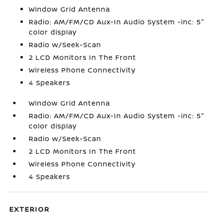
Window Grid Antenna
Radio: AM/FM/CD Aux-In Audio System -inc: 5"
color display
Radio w/Seek-Scan
2 LCD Monitors In The Front
Wireless Phone Connectivity
4 Speakers
Window Grid Antenna
Radio: AM/FM/CD Aux-In Audio System -inc: 5"
color display
Radio w/Seek-Scan
2 LCD Monitors In The Front
Wireless Phone Connectivity
4 Speakers
EXTERIOR