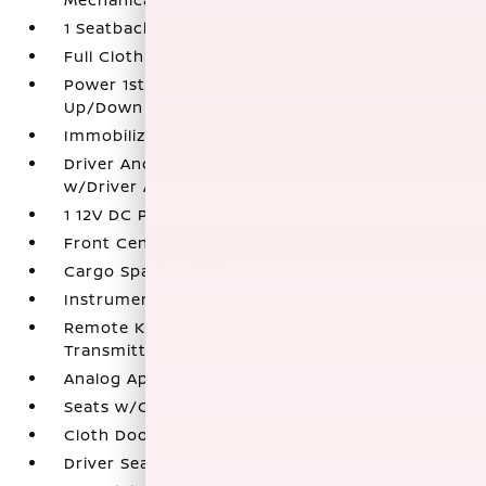
1 Seatback Storage Pocket
Full Cloth Headliner
Power 1st Row Windows w/Driver 1-Touch
Up/Down
Immobilizer
Driver And Passenger Visor Vanity Mirrors
w/Driver And Passenger Auxiliary Mirror
1 12V DC Power Outlet
Front Center Armrest
Cargo Space Lights
Instrument Panel Covered Bin
Remote Keyless Entry w/Integrated Key
Transmitter
Analog Appearance
Seats w/Cloth Back Material
Cloth Door Trim Insert
Driver Seat