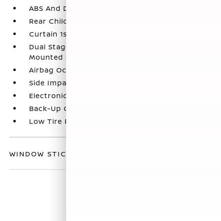
ABS And Driveline Traction Control
Rear Child Safety Locks
Curtain 1st And 2nd Row Airbags
Dual Stage Driver And Passenger Seat-
Mounted Side Airbags
Airbag Occupancy Sensor
Side Impact Beams
Electronic Stability Control (ESC)
Back-Up Camera
Low Tire Pressure Warning
WINDOW STICKER