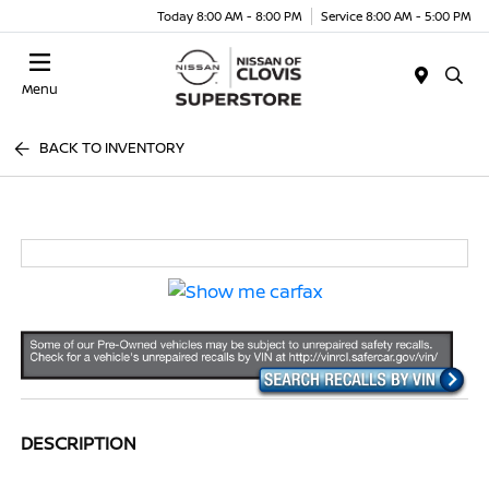
Today 8:00 AM - 8:00 PM
Service 8:00 AM - 5:00 PM
Menu
BACK TO INVENTORY
DESCRIPTION