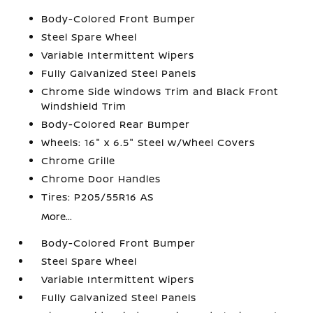
Body-Colored Front Bumper
Steel Spare Wheel
Variable Intermittent Wipers
Fully Galvanized Steel Panels
Chrome Side Windows Trim and Black Front
Windshield Trim
Body-Colored Rear Bumper
Wheels: 16" x 6.5" Steel w/Wheel Covers
Chrome Grille
Chrome Door Handles
Tires: P205/55R16 AS
More...
Body-Colored Front Bumper
Steel Spare Wheel
Variable Intermittent Wipers
Fully Galvanized Steel Panels