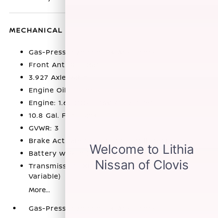
MECHANICAL
Gas-Pressurized Shock Absorbers
Front Anti-Roll Bar
3.927 Axle Ratio
Engine Oil Cooler
Engine: 1.6L DOHC 16V 4-Cylinder
10.8 Gal. Fuel Tank
GVWR: 3
Brake Actuated Limited Slip Differential
Battery w/Run Down Protection
Transmission: Xtronic CVT (Continuously
Variable)
More...
Gas-Pressurized Shock Absorbers