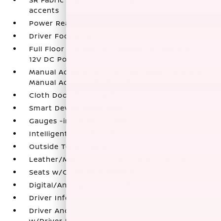
accents
Power Rear Windows
Driver Foot Rest
Full Floor Console w/Covered Storage and 1
12V DC Power Outlet
Manual Adjustable Front Head Restraints and
Manual Adjustable Rear Head Restraints
Cloth Door Trim Insert
Smart Device Integration
Gauges -inc: Speedometer
Intelligent Cruise Control (ICC)
Outside Temp Gauge
Leather/Metal-Look Gear Shifter Material
Seats w/Cloth Back Material
Digital/Analog Appearance
Driver Information Center
Driver And Passenger Visor Vanity Mirrors
w/Driver Illumination