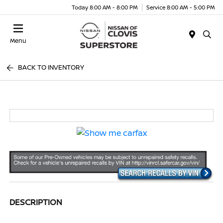
Today 8:00 AM - 8:00 PM
Service 8:00 AM - 5:00 PM
Menu
BACK TO INVENTORY
DESCRIPTION