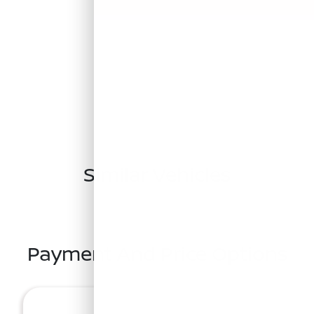
Similar Vehicles
Payment And Price Options