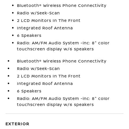
Bluetooth® Wireless Phone Connectivity
Radio w/Seek-Scan
2 LCD Monitors In The Front
Integrated Roof Antenna
6 Speakers
Radio: AM/FM Audio System -inc: 8" color
touchscreen display w/6 speakers
Bluetooth® Wireless Phone Connectivity
Radio w/Seek-Scan
2 LCD Monitors In The Front
Integrated Roof Antenna
6 Speakers
Radio: AM/FM Audio System -inc: 8" color
touchscreen display w/6 speakers
EXTERIOR