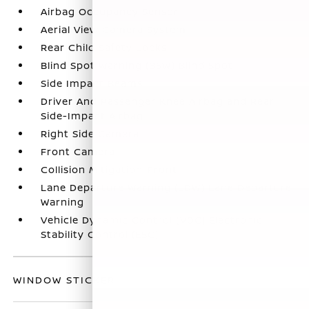
Airbag Occupancy Sensor
Aerial View Camera System
Rear Child Safety Locks
Blind Spot Warning (BSW) Blind Spot
Side Impact Beams
Driver And Passenger Knee Airbag and Rear
Side-Impact Airbag
Right Side Camera
Front Camera
Collision Mitigation-Front
Lane Departure Warning (LDW) Lane Departure
Warning
Vehicle Dynamic Control (VDC) Electronic
Stability Control (ESC)
WINDOW STICKER