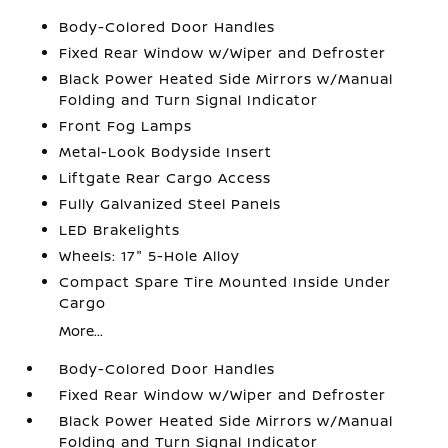
Body-Colored Door Handles
Fixed Rear Window w/Wiper and Defroster
Black Power Heated Side Mirrors w/Manual
Folding and Turn Signal Indicator
Front Fog Lamps
Metal-Look Bodyside Insert
Liftgate Rear Cargo Access
Fully Galvanized Steel Panels
LED Brakelights
Wheels: 17" 5-Hole Alloy
Compact Spare Tire Mounted Inside Under
Cargo
More...
Body-Colored Door Handles
Fixed Rear Window w/Wiper and Defroster
Black Power Heated Side Mirrors w/Manual
Folding and Turn Signal Indicator