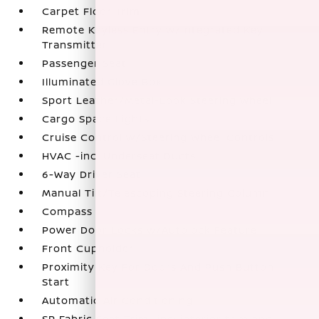
Carpet Floor Trim
Remote Keyless Entry w/Integrated Key
Transmitter
Passenger Seat
Illuminated Glove Box
Sport Leather/Metal-Look Steering Wheel
Cargo Space Lights
Cruise Control w/Steering Wheel Controls
HVAC -inc: Underseat Ducts
6-Way Driver Seat
Manual Tilt/Telescoping Steering Column
Compass
Power Door Locks w/Autolock Feature
Front Cupholder
Proximity Key For Doors And Push Button
Start
Automatic Air Conditioning
SR Fabric Seat Trim -inc: interior trim and