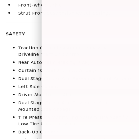
Front-Wheel Drive
Strut Front Suspension w/Coil Springs
SAFETY
Traction Control System (TCS) ABS And
Driveline Traction Control
Rear Automatic Braking (RAB)
Curtain 1st And 2nd Row Airbags
Dual Stage Driver And Passenger Front Airbags
Left Side Camera
Driver Monitoring-Alert
Dual Stage Driver And Passenger Seat-
Mounted Side Airbags
Tire Pressure Monitoring System Tire Specific
Low Tire Pressure Warning
Back-Up Camera