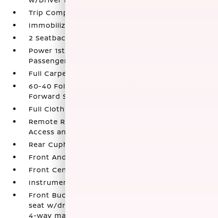
Trip Computer
Immobilizer
2 Seatback Storage Pockets
Power 1st Row Windows w/Driver And
Passenger 1-Touch Up/Down
Full Carpet Floor Covering
60-40 Folding Bench Front Facing Fold
Forward Seatback Rear Seat
Full Cloth Headliner
Remote Releases -Inc: Mechanical Cargo
Access and Mechanical Fuel
Rear Cupholder
Front And Rear Map Lights
Front Center Armrest
Instrument Panel Bin
Front Bucket Seats -inc: 6-way manual driver's
seat w/driver seat armrest and seat lifter and
4-way manual front passenger's seat