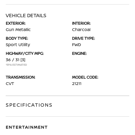
VEHICLE DETAILS
EXTERIOR:
INTERIOR:
Gun Metallic
Charcoal
BODY TYPE:
DRIVE TYPE:
Sport Utility
FWD
HIGHWAY/CITY MPG:
ENGINE:
36 / 31
[3]
*EPA ESTIMATED
TRANSMISSION:
MODEL CODE:
CVT
21211
SPECIFICATIONS
ENTERTAINMENT