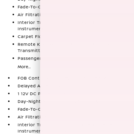
Fade-To-Off Interior Lighting
Air Filtration
Interior Trim -inc: Prima-Tex Leatherette
Instrument Panel Insert
Carpet Floor Trim
Remote Keyless Entry w/Integrated Key
Transmitter
Passenger Seat
More...
FOB Controls -inc: Keyfob Remote Start
Delayed Accessory Power
1 12V DC Power Outlet
Day-Night Auto-Dimming Rearview Mirror
Fade-To-Off Interior Lighting
Air Filtration
Interior Trim -inc: Prima-Tex Leatherette
Instrument Panel Insert