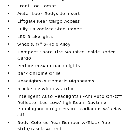
Front Fog Lamps
Metal-Look Bodyside Insert
Liftgate Rear Cargo Access
Fully Galvanized Steel Panels
LED Brakelights
Wheels: 17" 5-Hole Alloy
Compact Spare Tire Mounted Inside Under
Cargo
Perimeter/Approach Lights
Dark Chrome Grille
Headlights-Automatic Highbeams
Black Side Windows Trim
Intelligent Auto Headlights (i-Ah) Auto On/Off
Reflector Led Low/High Beam Daytime
Running Auto High-Beam Headlamps w/Delay-
Off
Body-Colored Rear Bumper w/Black Rub
Strip/Fascia Accent