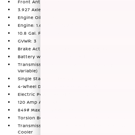
Front Anti-Roll Bar
3.927 Axle Ratio
Engine Oil Cooler
Engine: 1.6L DOHC 16V 4-Cylinder
10.8 Gal. Fuel Tank
GVWR: 3
Brake Actuated Limited Slip Differential
Battery w/Run Down Protection
Transmission: Xtronic CVT (Continuously
Variable)
Single Stainless Steel Exhaust
4-Wheel Disc Brakes w/4-Wheel ABS
Electric Power-Assist Steering
120 Amp Alternator
849# Maximum Payload
Torsion Beam Rear Suspension w/Coil Springs
Transmission w/Driver Selectable Mode and Oil
Cooler