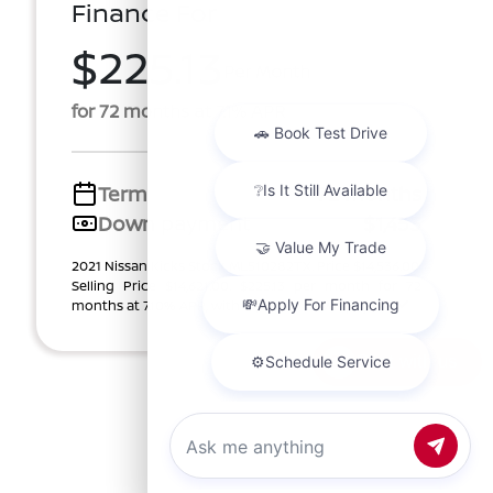
Finance For
$225.13
Per Month
for 72 months at 7.1% APR
Term
72 months
Down payment
$1,453
2021 Nissan Kicks Stock ML510282TX. Price $14,536.00.
Selling Price $14,621.00. $225.13 per month for 72
months at 7.10% APR, with $1,453.00 down paym ...
Chat with us