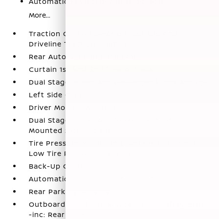
Automatic Emergency Braking (AEB)
More...
Traction Control System (TCS) ABS And
Driveline Traction Control
Rear Automatic Braking (RAB)
Curtain 1st And 2nd Row Airbags
Dual Stage Driver And Passenger Front Airbags
Left Side Camera
Driver Monitoring-Alert
Dual Stage Driver And Passenger Seat-
Mounted Side Airbags
Tire Pressure Monitoring System Tire Specific
Low Tire Pressure Warning
Back-Up Camera
Automatic Emergency Braking (AEB)
Rear Parking Sensors
Outboard Front Lap And Shoulder Safety Belts
-inc: Rear Center 3 Point