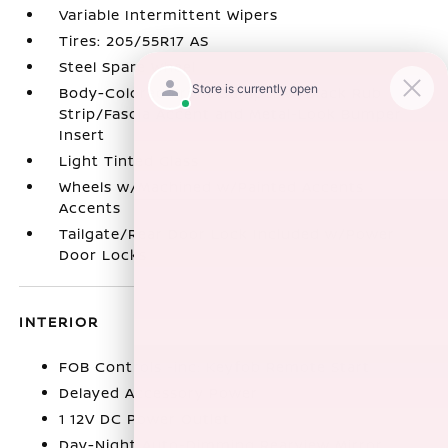
Variable Intermittent Wipers
Tires: 205/55R17 AS
Steel Spare Wheel
Body-Colored Front Bumper w/Black Rub
Strip/Fascia Accent and Metal-Look Bumper
Insert
Light Tinted Glass
Wheels w/Machined w/Painted Accents
Accents
Tailgate/Rear Door Lock Included w/Power
Door Locks
INTERIOR
FOB Controls -inc: Keyfob Remote Start
Delayed Accessory Power
1 12V DC Power Outlet
Day-Night Auto-Dimming Rearview Mirror