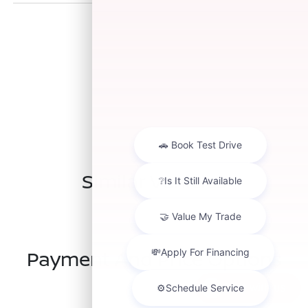
Similar Vehicles
Payment And Price Options
Chat with us