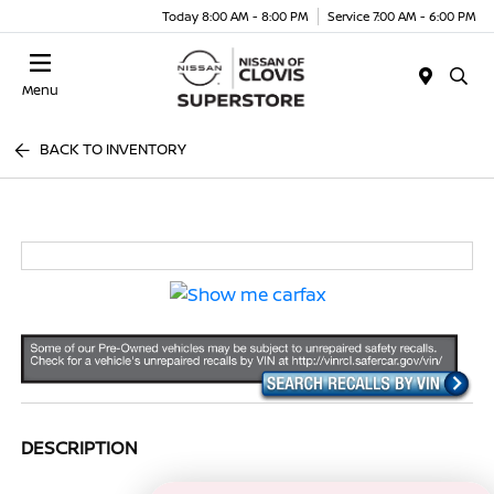
Today 8:00 AM - 8:00 PM
Service 7:00 AM - 6:00 PM
Menu
BACK TO INVENTORY
DESCRIPTION