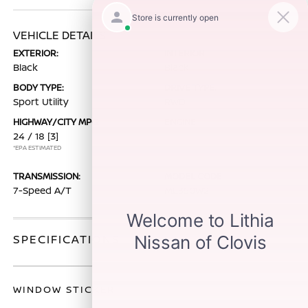
VEHICLE DETAILS
EXTERIOR:
INTERIOR:
Black
Black
BODY TYPE:
DRIVE TYPE:
Sport Utility
RWD
HIGHWAY/CITY MPG:
ENGINE:
24 / 18
[3]
*EPA ESTIMATED
TRANSMISSION:
MODEL CODE:
7-Speed A/T
ML350W2
SPECIFICATIONS
WINDOW STICKER