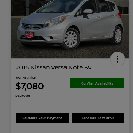
2015 Nissan Versa Note SV
Your Net Price
$7,080
Confirm Availability
Disclosure
Calculate Your Payment
Schedule Test Drive