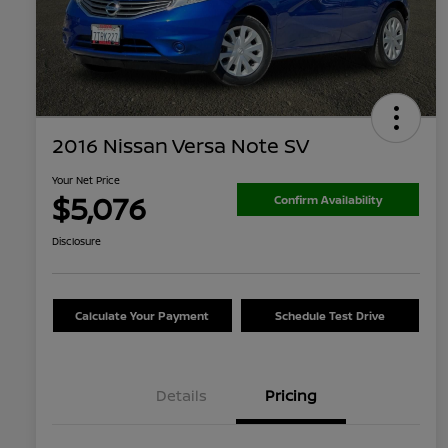
2016 Nissan Versa Note SV
Your Net Price
$5,076
Confirm Availability
Disclosure
Calculate Your Payment
Schedule Test Drive
Details
Pricing