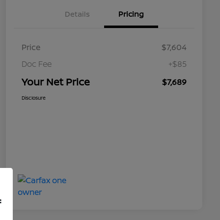
Details
Pricing
Price
$7,604
Doc Fee
+$85
Your Net Price
$7,689
Disclosure
f