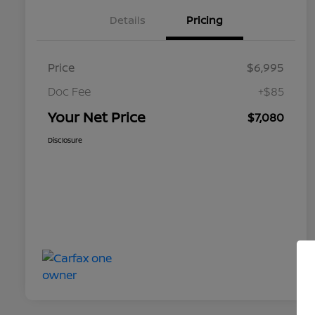
Details
Pricing
Price
$6,995
Doc Fee
+$85
Your Net Price
$7,080
Disclosure