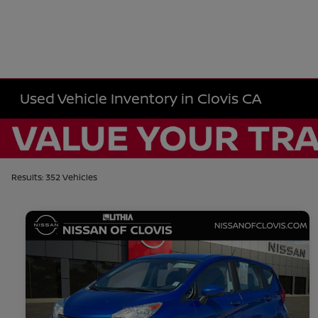
Used Vehicle Inventory in Clovis CA
Results: 352 Vehicles