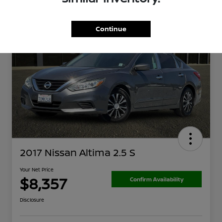
Continue
2017 Nissan Altima 2.5 S
Your Net Price
$8,357
Confirm Availability
Disclosure