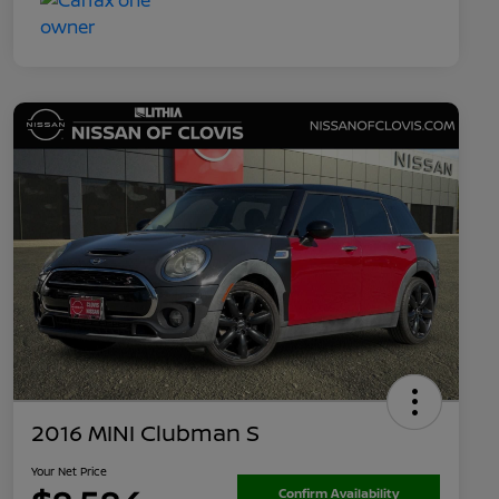
2016 MINI Clubman S
Your Net Price
Confirm Availability