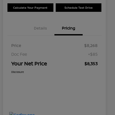
Calculate Your Payment
Schedule Test Drive
Details
Pricing
Price
$8,268
Doc Fee
+$85
Your Net Price
$8,353
Disclosure