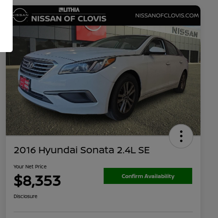
2016 Hyundai Sonata 2.4L SE
Your Net Price
$8,353
Confirm Availability
Disclosure