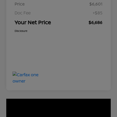
Price
$6,601
Doc Fee
+$85
Your Net Price
$6,686
Disclosure