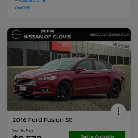
2016 Ford Fusion SE
Your Net Price
Confirm Availability