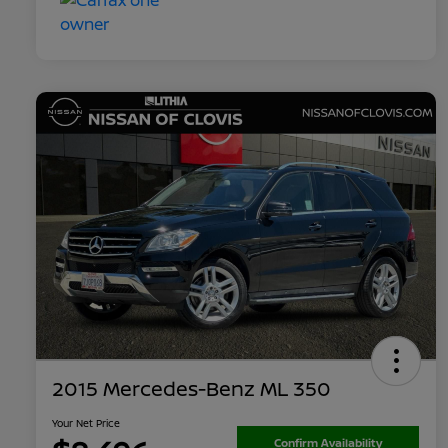
2015 Mercedes-Benz ML 350
Your Net Price
Confirm Availability