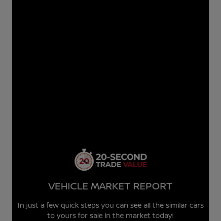
VEHICLE MARKET REPORT
In just a few quick steps you can see all the similar cars
to yours for sale in the market today!