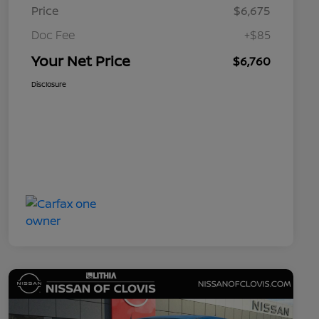
Price
$6,675
Doc Fee
+$85
Your Net Price
$6,760
Disclosure