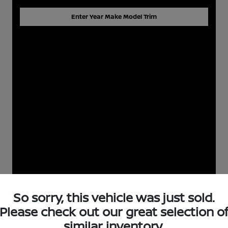
Enter Year Make Model Trim
So sorry, this vehicle was just sold.
Please check out our great selection o
similar inventory.