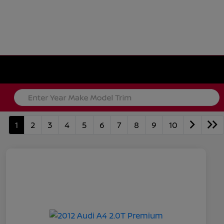
1
2
3
4
5
6
7
8
9
10