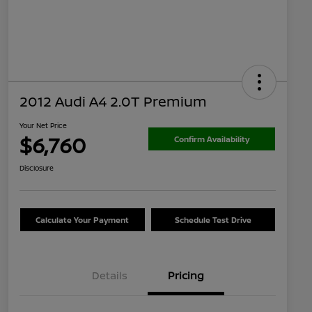
2012 Audi A4 2.0T Premium
Your Net Price
$6,760
Confirm Availability
Disclosure
Calculate Your Payment
Schedule Test Drive
Details
Pricing