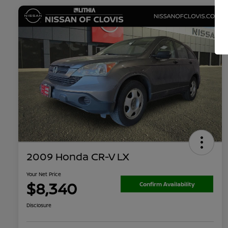
2009 Honda CR-V LX
Your Net Price
$8,340
Confirm Availability
Disclosure