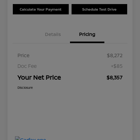
Calculate Your Payment
Schedule Test Drive
Details
Pricing
Price
$8,272
Doc Fee
+$85
Your Net Price
$8,357
Disclosure