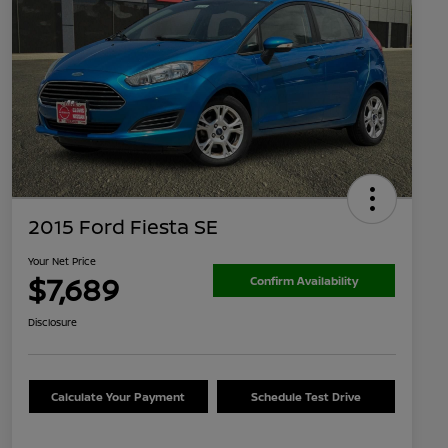
2015 Ford Fiesta SE
Your Net Price
$7,689
Confirm Availability
Disclosure
Calculate Your Payment
Schedule Test Drive