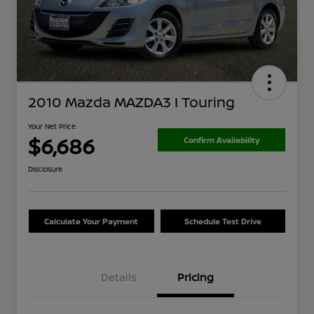
2010 Mazda MAZDA3 I Touring
Your Net Price
$6,686
Confirm Availability
Disclosure
Calculate Your Payment
Schedule Test Drive
Details
Pricing