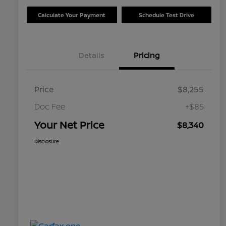
Calculate Your Payment
Schedule Test Drive
Details
Pricing
Price
$8,255
Doc Fee
+$85
Your Net Price
$8,340
Disclosure