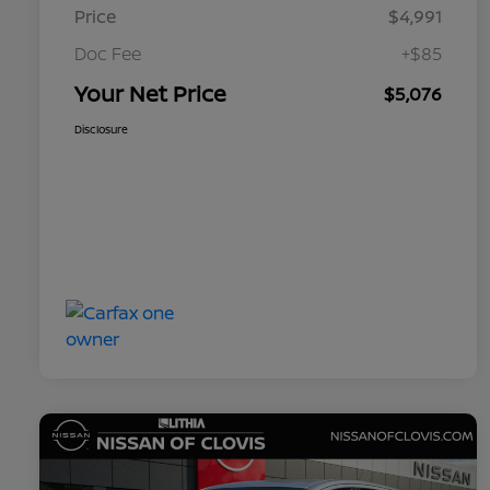
Price
$4,991
Doc Fee
+$85
Your Net Price
$5,076
Disclosure