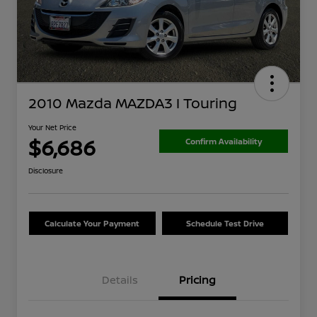
2010 Mazda MAZDA3 I Touring
Your Net Price
$6,686
Confirm Availability
Disclosure
Calculate Your Payment
Schedule Test Drive
Details
Pricing