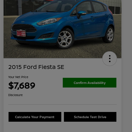
2015 Ford Fiesta SE
Your Net Price
$7,689
Confirm Availability
Disclosure
Calculate Your Payment
Schedule Test Drive