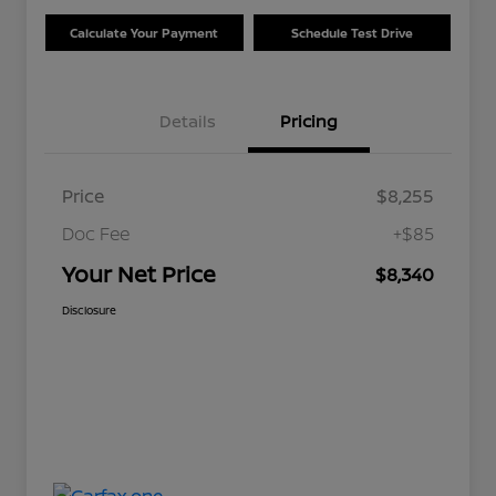
Calculate Your Payment
Schedule Test Drive
Details
Pricing
Price
$8,255
Doc Fee
+$85
Your Net Price
$8,340
Disclosure