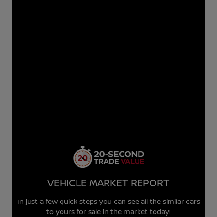
VEHICLE MARKET REPORT
In just a few quick steps you can see all the similar cars
to yours for sale in the market today!