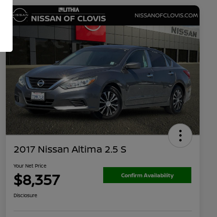
2017 Nissan Altima 2.5 S
Your Net Price
$8,357
Confirm Availability
Disclosure