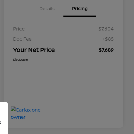
Details
Pricing
Price
$7,604
Doc Fee
+$85
Your Net Price
$7,689
Disclosure
f