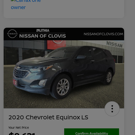
2020 Chevrolet Equinox LS
Your Net Price
Confirm Availability