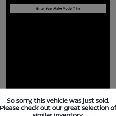
Enter Year Make Model Trim
So sorry, this vehicle was just sold.
Please check out our great selection o
similar inventory.