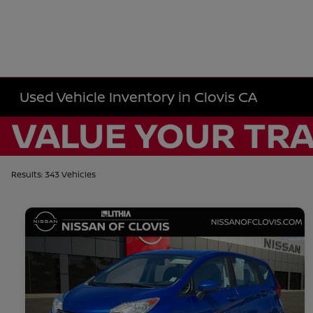
Used Vehicle Inventory in Clovis CA
Results: 343 Vehicles