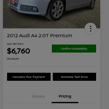
2012 Audi A4 2.0T Premium
Your Net Price
$6,760
Confirm Availability
Disclosure
Calculate Your Payment
Schedule Test Drive
Details
Pricing