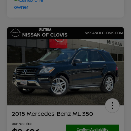
2015 Mercedes-Benz ML 350
Your Net Price
Confirm Availability