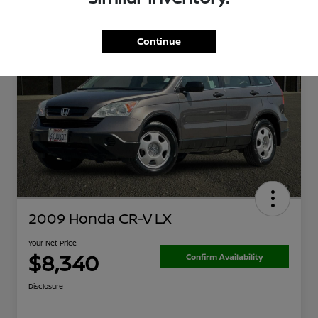
Continue
2009 Honda CR-V LX
Your Net Price
$8,340
Confirm Availability
Disclosure