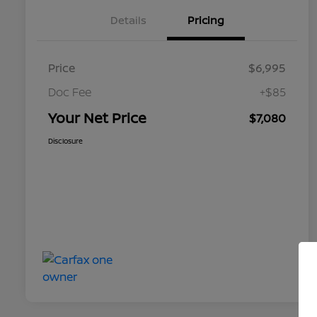
Details
Pricing
Price
$6,995
Doc Fee
+$85
Your Net Price
$7,080
Disclosure