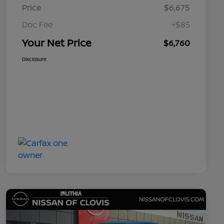
Price
$6,675
Doc Fee
+$85
Your Net Price
$6,760
Disclosure