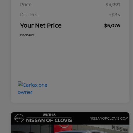
Price
$4,991
Doc Fee
+$85
Your Net Price
$5,076
Disclosure