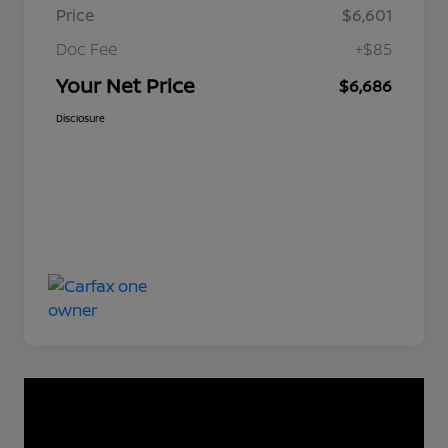
Price
$6,601
Doc Fee
+$85
Your Net Price
$6,686
Disclosure