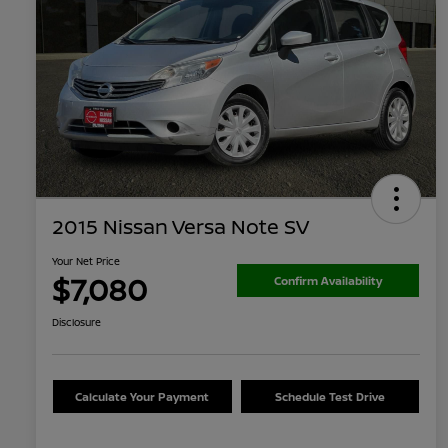
2015 Nissan Versa Note SV
Your Net Price
$7,080
Confirm Availability
Disclosure
Calculate Your Payment
Schedule Test Drive