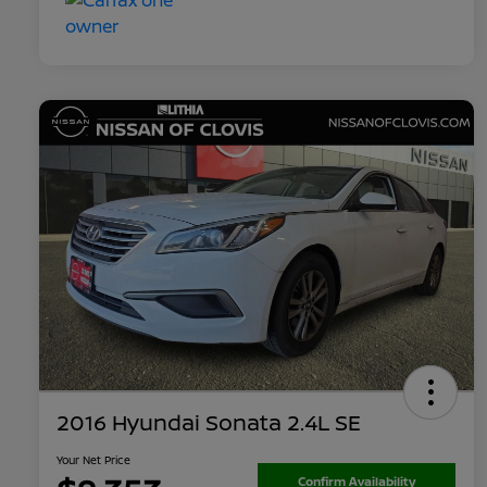
2016 Hyundai Sonata 2.4L SE
Your Net Price
Confirm Availability