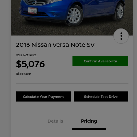
2016 Nissan Versa Note SV
Your Net Price
$5,076
Confirm Availability
Disclosure
Calculate Your Payment
Schedule Test Drive
Details
Pricing