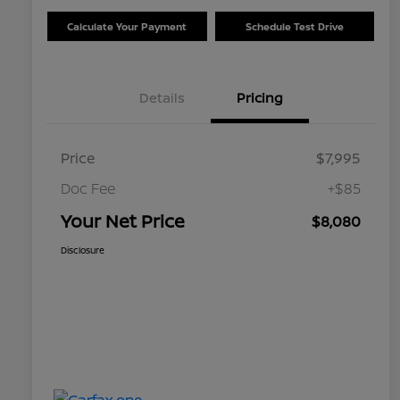
Calculate Your Payment
Schedule Test Drive
Details
Pricing
Price
$7,995
Doc Fee
+$85
Your Net Price
$8,080
Disclosure