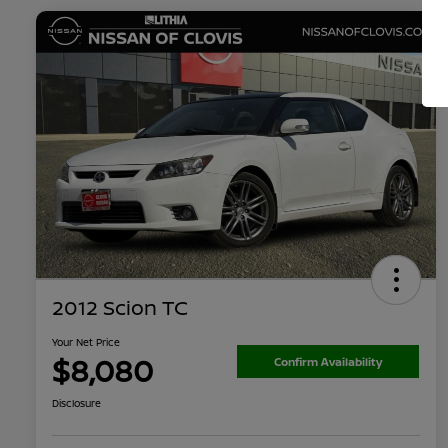
2012 Scion TC
Your Net Price
$8,080
Confirm Availability
Disclosure