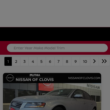
1
2
3
4
5
6
7
8
9
10