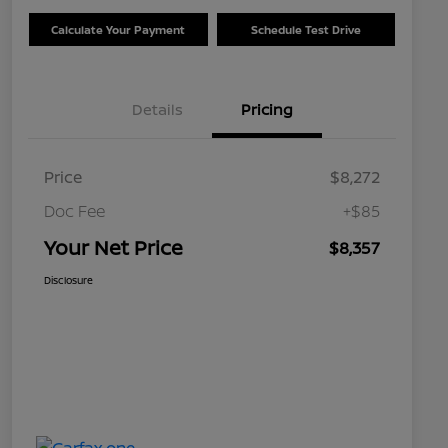
Calculate Your Payment
Schedule Test Drive
Details
Pricing
Price
$8,272
Doc Fee
+$85
Your Net Price
$8,357
Disclosure