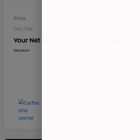
Price
$8,268
Doc Fee
+$85
Your Net Price
$8,353
Disclosure