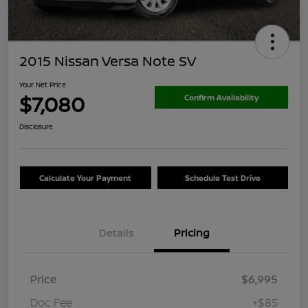
2015 Nissan Versa Note SV
Your Net Price
$7,080
Confirm Availability
Disclosure
Calculate Your Payment
Schedule Test Drive
Details
Pricing
Price
$6,995
Doc Fee
+$85