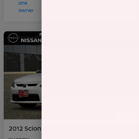
2012 Scion TC
Your Net Price