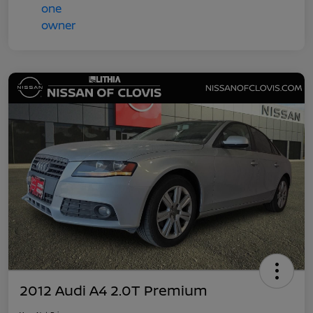
2012 Audi A4 2.0T Premium