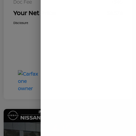
Doc Fee
+$85
Your Net Price
$8,578
Disclosure