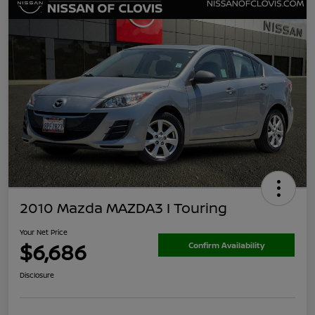
2010 Mazda MAZDA3 I Touring
Your Net Price
$6,686
Confirm Availability
Disclosure