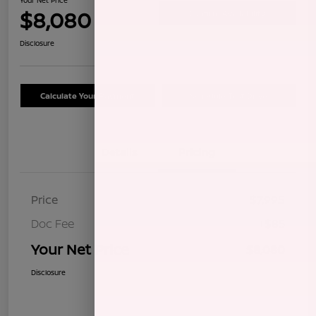
$8,080
Confirm Availability
Disclosure
Calculate Your Payment
Schedule Test Drive
Details
Pricing
Price
$7,995
Doc Fee
+$85
Your Net Price
$8,080
Disclosure