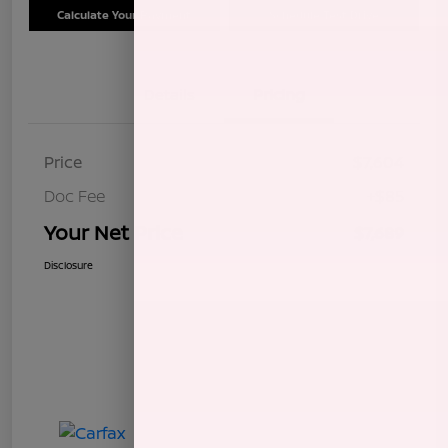
Calculate Your Payment
Schedule Test Drive
Details
Pricing
Price
$7,604
Doc Fee
+$85
Your Net Price
$7,689
Disclosure