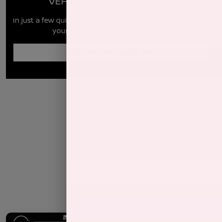
VEHICLE MARKET REPORT
In just a few quick steps you can see all the similar cars to
yours for sale in the market today!
Enter Year Make Model Trim