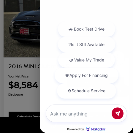
2016 MINI Clubman S
Your Net Price
$8,584
Confirm Availability
Chat with us
Disclosure
Calculate Your Payment
Schedule Test Drive
Call Us