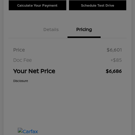
Calculate Your Payment
Schedule Test Drive
Details
Pricing
Price
$6,601
Doc Fee
+$85
Your Net Price
$6,686
Disclosure