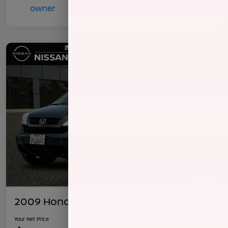
2009 Honda CR-V LX
Your Net Price