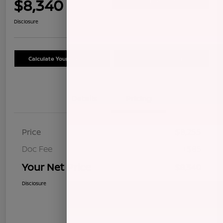
$8,340
Confirm Availability
Disclosure
Calculate Your Payment
Schedule Test Drive
Details
Pricing
Price
$8,255
Doc Fee
+$85
Your Net Price
$8,340
Disclosure