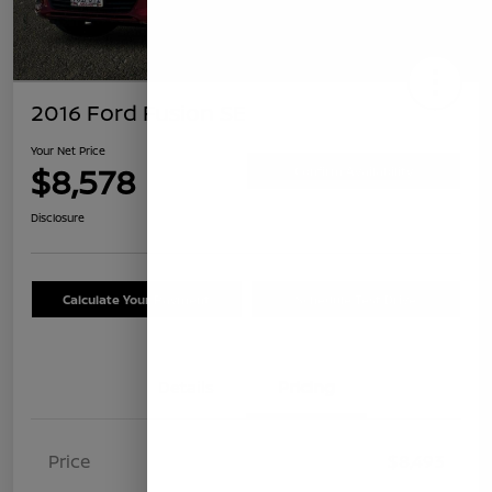
2016 Ford Fusion SE
Your Net Price
$8,578
Confirm Availability
Disclosure
Calculate Your Payment
Schedule Test Drive
Details
Pricing
Price
$8,493