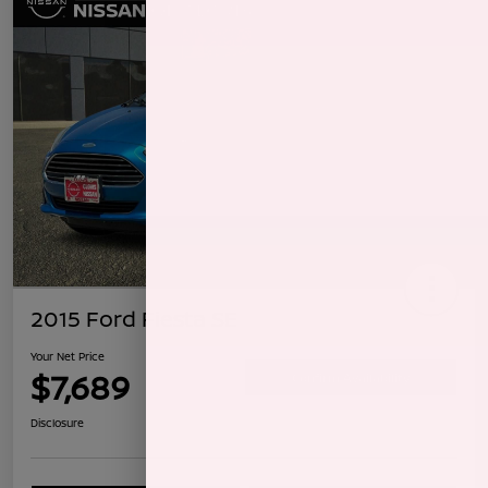
2015 Ford Fiesta SE
Your Net Price
$7,689
Confirm Availability
Disclosure