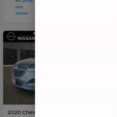
2020 Chevrolet Equinox LS