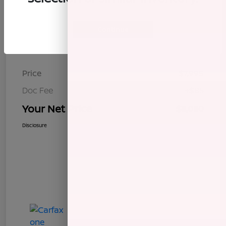
Continue
Details
Pricing
Price
$7,995
Doc Fee
+$85
Your Net Price
$8,080
Disclosure