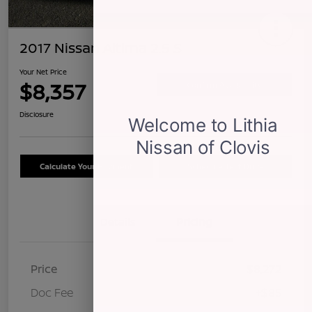
2017 Nissan Altima 2.5 S
Your Net Price
$8,357
Confirm Availability
Disclosure
Calculate Your Payment
Schedule Test Drive
Details
Pricing
Price
$8,272
Doc Fee
+$85