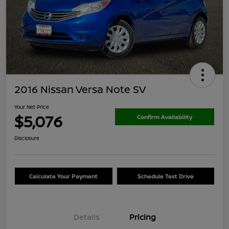
2016 Nissan Versa Note SV
Your Net Price
$5,076
Confirm Availability
Disclosure
Calculate Your Payment
Schedule Test Drive
Details
Pricing