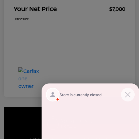
Your Net Price
$7,080
Disclosure