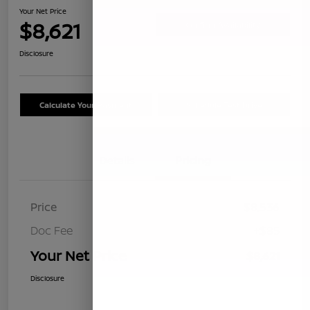
Your Net Price
$8,621
Confirm Availability
Disclosure
Calculate Your Payment
Schedule Test Drive
Details
Pricing
Price
$8,536
Doc Fee
+$85
Your Net Price
$8,621
Disclosure