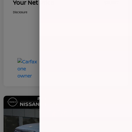
Your Net Price
$8,357
Disclosure