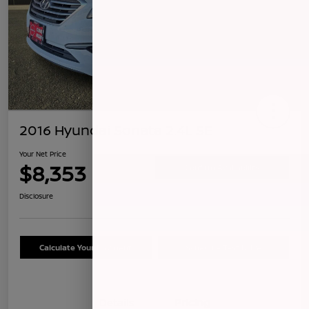
2016 Hyundai Sonata 2.4L SE
Your Net Price
$8,353
Confirm Availability
Disclosure
Calculate Your Payment
Schedule Test Drive
Details
Pricing