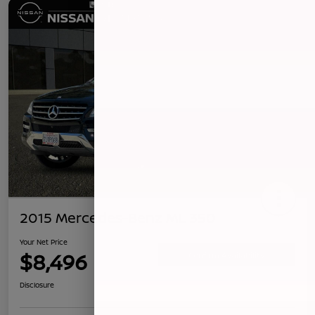
2015 Mercedes-Benz ML 350
Your Net Price
$8,496
Confirm Availability
Disclosure