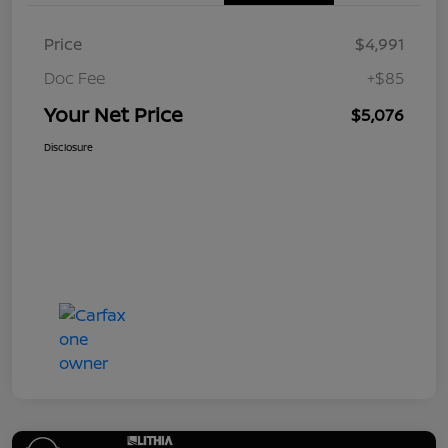
Price
$4,991
Doc Fee
+$85
Your Net Price
$5,076
Disclosure