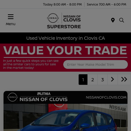
Today 8:00 AM - 8:00 PM
Service 7:00 AM - 6:00 PM
Menu
Used Vehicle Inventory in Clovis CA
1
2
3