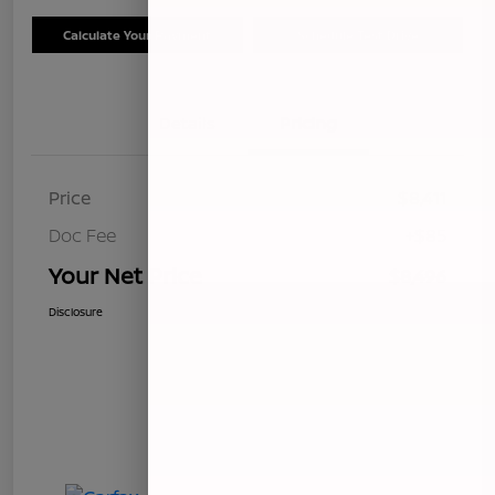
Calculate Your Payment
Schedule Test Drive
Details
Pricing
Price
$8,411
Doc Fee
+$85
Your Net Price
$8,496
Disclosure