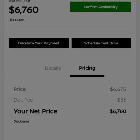
Your Net Price
$6,760
Confirm Availability
Disclosure
Calculate Your Payment
Schedule Test Drive
Details
Pricing
Price
$6,675
Doc Fee
+$85
Your Net Price
$6,760
Disclosure