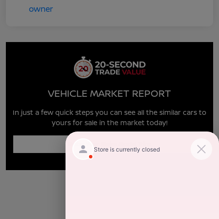
VEHICLE MARKET REPORT
In just a few quick steps you can see all the similar cars to
yours for sale in the market today!
Enter Year Make Model Trim