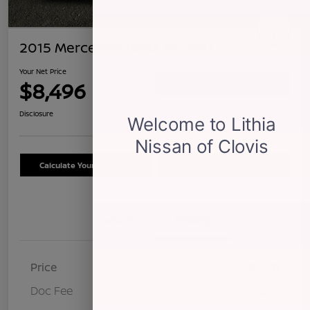
2015 Mercedes-Benz ML 350
Your Net Price
$8,496
Confirm Availability
Disclosure
Calculate Your Payment
Schedule Test Drive
Details
Pricing
Price
$8,411
Doc Fee
+$85