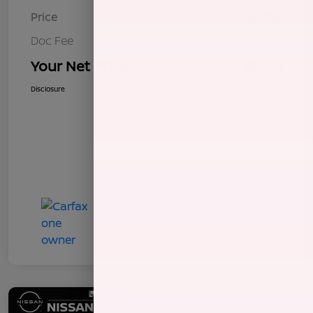
Price
$8,255
Doc Fee
+$85
Your Net Price
$8,340
Disclosure