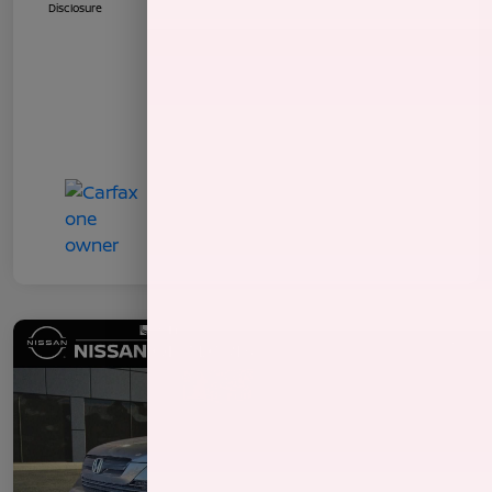
Disclosure