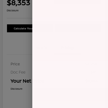
$8,353
Confirm Availability
Disclosure
Calculate Your Payment
Schedule Test Drive
Details
Pricing
Price
$8,268
Doc Fee
+$85
Your Net Price
$8,353
Disclosure