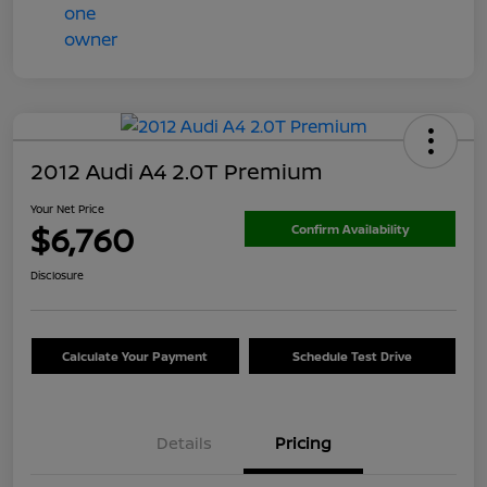
2012 Audi A4 2.0T Premium
Your Net Price
$6,760
Confirm Availability
Disclosure
Calculate Your Payment
Schedule Test Drive
Details
Pricing