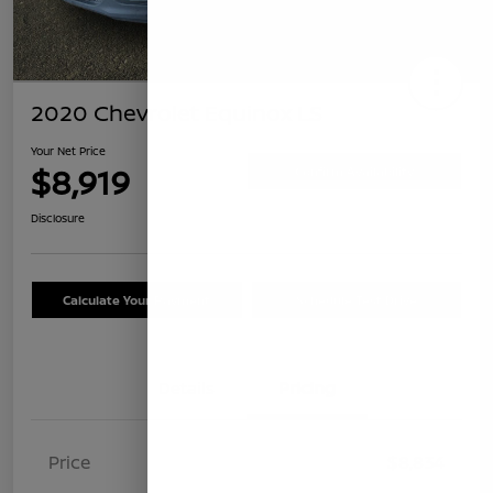
2020 Chevrolet Equinox LS
Your Net Price
$8,919
Confirm Availability
Disclosure
Calculate Your Payment
Schedule Test Drive
Details
Pricing
Price
$8,834