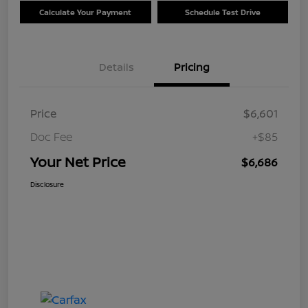
Calculate Your Payment
Schedule Test Drive
Details
Pricing
Price
$6,601
Doc Fee
+$85
Your Net Price
$6,686
Disclosure