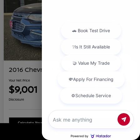
2016 Chevrolet Malibu LT
Your Net Price
$9,001
Confirm Availability
Chat with us
Disclosure
Calculate Your Payment
Schedule Test Drive
Call Us