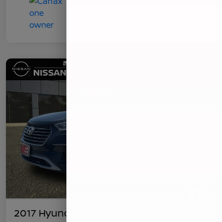
2017 Hyundai Santa Fe SE