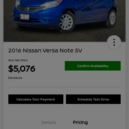
2016 Nissan Versa Note SV
Your Net Price
$5,076
Confirm Availability
Disclosure
Calculate Your Payment
Schedule Test Drive
Details
Pricing