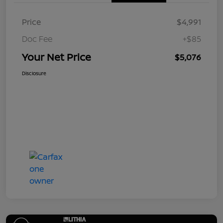
Price
$4,991
Doc Fee
+$85
Your Net Price
$5,076
Disclosure