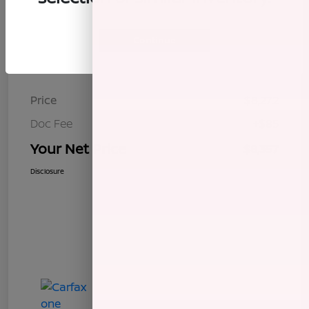
Continue
Details
Pricing
Price
$8,272
Doc Fee
+$85
Your Net Price
$8,357
Disclosure