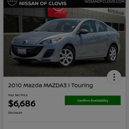
2010 Mazda MAZDA3 I Touring
Your Net Price
$6,686
Confirm Availability
Disclosure