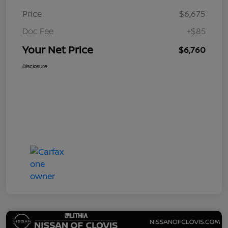
Price
$6,675
Doc Fee
+$85
Your Net Price
$6,760
Disclosure