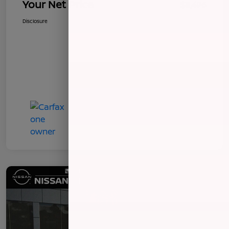
Your Net Price
$8,496
Disclosure