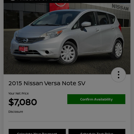
2015 Nissan Versa Note SV
Your Net Price
$7,080
Confirm Availability
Disclosure
Calculate Your Payment
Schedule Test Drive