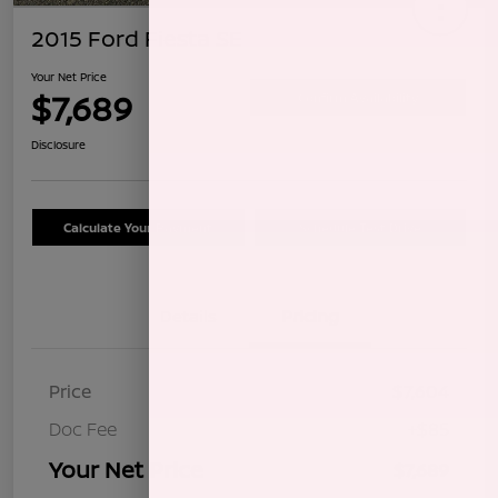
2015 Ford Fiesta SE
Your Net Price
$7,689
Confirm Availability
Disclosure
Calculate Your Payment
Schedule Test Drive
Details
Pricing
Price
$7,604
Doc Fee
+$85
Your Net Price
$7,689