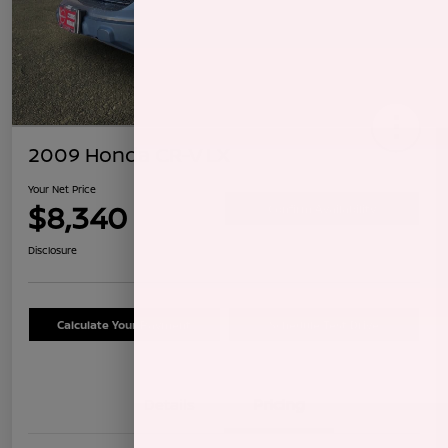
2009 Honda CR-V LX
Your Net Price
$8,340
Confirm Availability
Disclosure
Calculate Your Payment
Schedule Test Drive
Details
Pricing