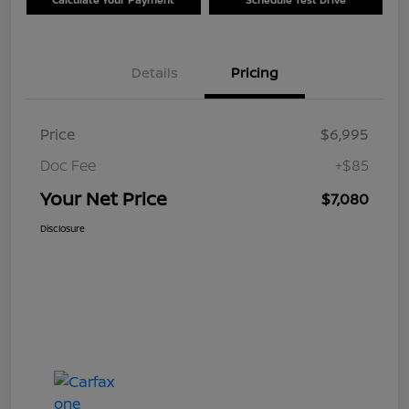
Details
Pricing
Price
$6,995
Doc Fee
+$85
Your Net Price
$7,080
Disclosure