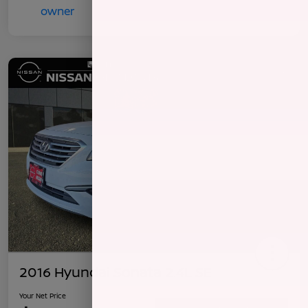
2016 Hyundai Sonata 2.4L SE
Your Net Price