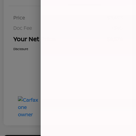
Price
$8,493
Doc Fee
+$85
Your Net Price
$8,578
Disclosure