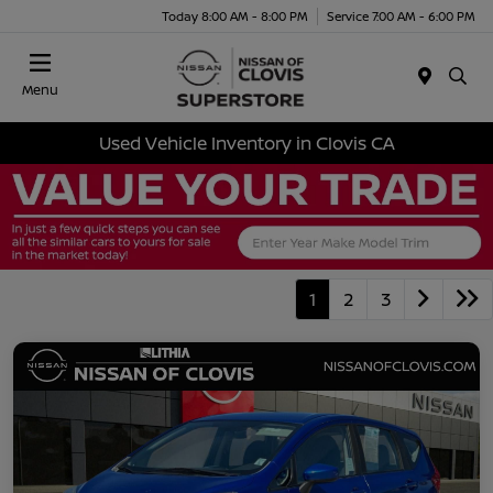
Today 8:00 AM - 8:00 PM
Service 7:00 AM - 6:00 PM
Menu
Used Vehicle Inventory in Clovis CA
1
2
3