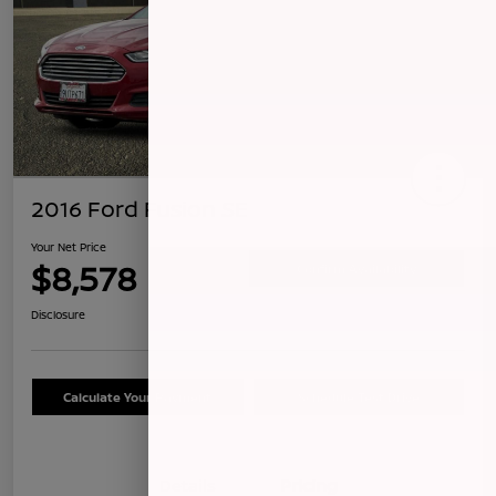
2016 Ford Fusion SE
Your Net Price
$8,578
Confirm Availability
Disclosure
Calculate Your Payment
Schedule Test Drive
Details
Pricing