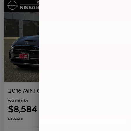
2016 MINI Clubman S
Your Net Price
$8,584
Confirm Availability
Disclosure