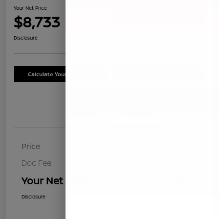
Your Net Price
$8,733
Confirm Availability
Disclosure
Calculate Your Payment
Schedule Test Drive
Details
Pricing
Price
$8,648
Doc Fee
+$85
Your Net Price
$8,733
Disclosure