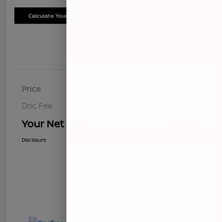
Calculate Your Payment
Schedule Test Drive
Details
Pricing
Price
$8,499
Doc Fee
+$85
Your Net Price
$8,584
Disclosure