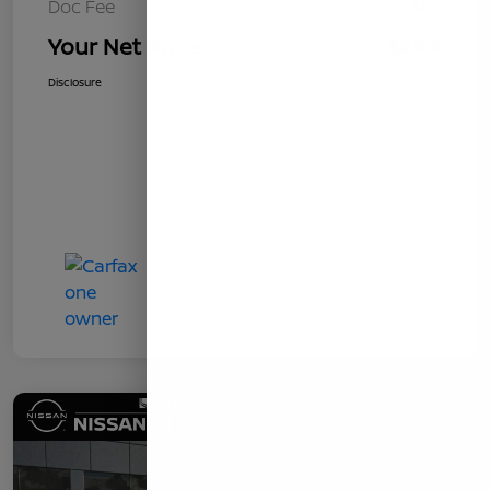
Doc Fee
+$85
Your Net Price
$8,919
Disclosure