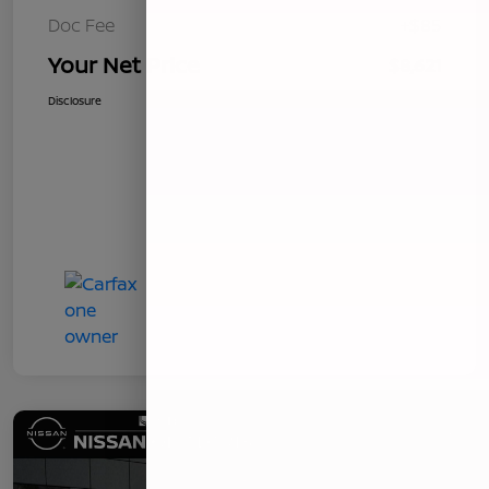
Doc Fee
+$85
Your Net Price
$8,621
Disclosure