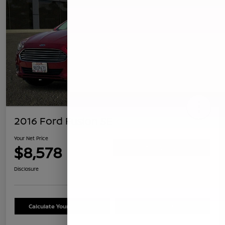
2016 Ford Fusion SE
Your Net Price
$8,578
Confirm Availability
Disclosure
Calculate Your Payment
Schedule Test Drive