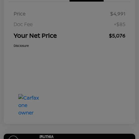
Price
$4,991
Doc Fee
+$85
Your Net Price
$5,076
Disclosure