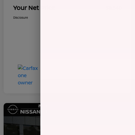
Your Net Price
$8,340
Disclosure