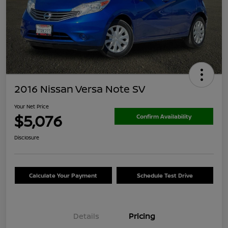
2016 Nissan Versa Note SV
Your Net Price
$5,076
Confirm Availability
Disclosure
Calculate Your Payment
Schedule Test Drive
Details
Pricing