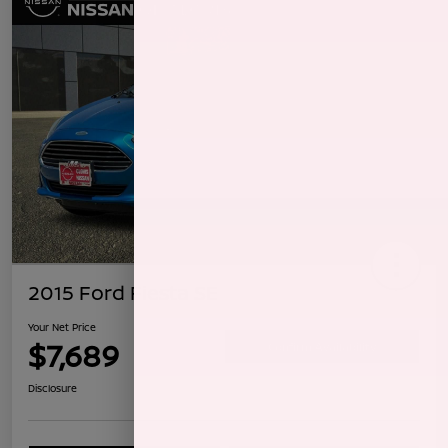
2015 Ford Fiesta SE
Your Net Price
$7,689
Confirm Availability
Disclosure