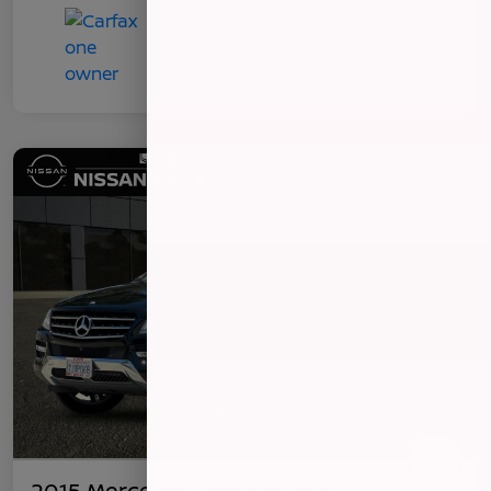
2015 Mercedes-Benz ML 350