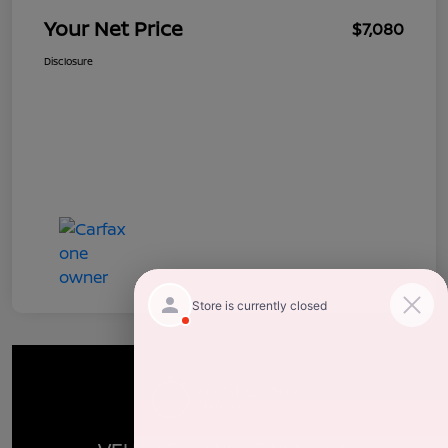
Your Net Price
$7,080
Disclosure