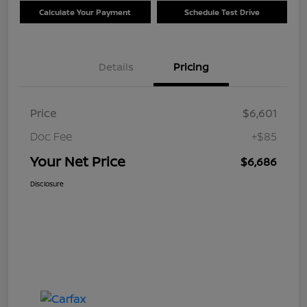
Calculate Your Payment
Schedule Test Drive
Details
Pricing
Price
$6,601
Doc Fee
+$85
Your Net Price
$6,686
Disclosure