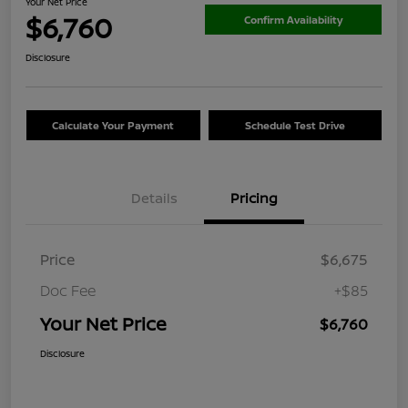
Your Net Price
$6,760
Confirm Availability
Disclosure
Calculate Your Payment
Schedule Test Drive
Details
Pricing
Price
$6,675
Doc Fee
+$85
Your Net Price
$6,760
Disclosure