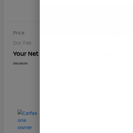
Details
Pricing
Price
$8,493
Doc Fee
+$85
Your Net Price
$8,578
Disclosure