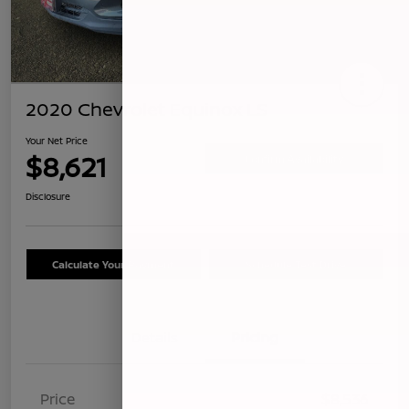
2020 Chevrolet Equinox LS
Your Net Price
$8,621
Confirm Availability
Disclosure
Calculate Your Payment
Schedule Test Drive
Details
Pricing
Price
$8,536