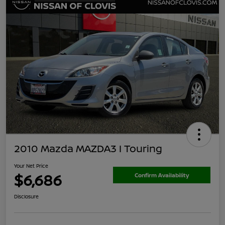
2010 Mazda MAZDA3 I Touring
Your Net Price
$6,686
Confirm Availability
Disclosure