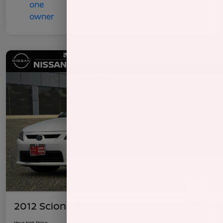
2012 Scion TC
Your Net Price