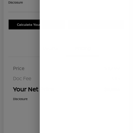
Disclosure
Calculate Your Payment
Schedule Test Drive
Details
Pricing
Price
$8,499
Doc Fee
+$85
Your Net Price
$8,584
Disclosure