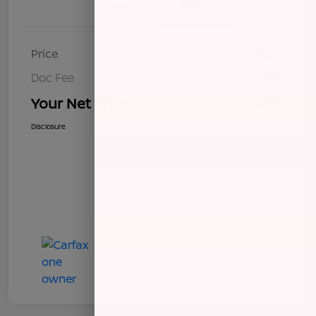
Details
Pricing
Price
$8,272
Doc Fee
+$85
Your Net Price
$8,357
Disclosure