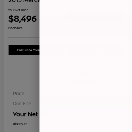
Your Net Price
$8,496
Confirm Availability
Disclosure
Calculate Your Payment
Schedule Test Drive
Details
Pricing
Price
$8,411
Doc Fee
+$85
Your Net Price
$8,496
Disclosure