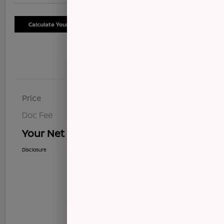
Calculate Your Payment
Schedule Test Drive
Details
Pricing
Price
$8,268
Doc Fee
+$85
Your Net Price
$8,353
Disclosure