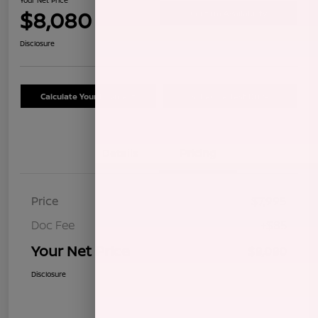
$8,080
Confirm Availability
Disclosure
Calculate Your Payment
Schedule Test Drive
Details
Pricing
Price
$7,995
Doc Fee
+$85
Your Net Price
$8,080
Disclosure