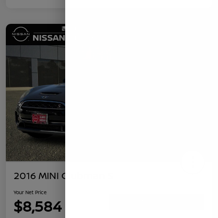
2016 MINI Clubman S
Your Net Price
$8,584
Confirm Availability