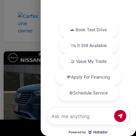
Chat with us
Call Us