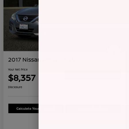
2017 Nissan Altima 2.5 S
Your Net Price
$8,357
Confirm Availability
Disclosure
Calculate Your Payment
Schedule Test Drive