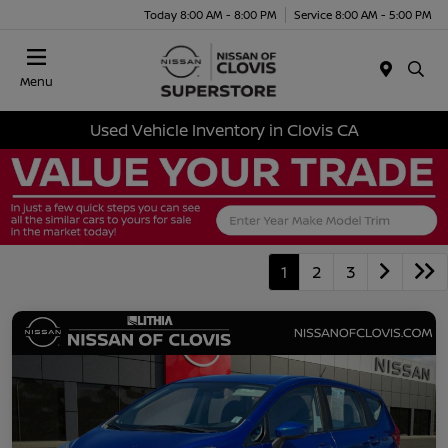
Today 8:00 AM - 8:00 PM
Service 8:00 AM - 5:00 PM
Menu
Used Vehicle Inventory in Clovis CA
1
2
3