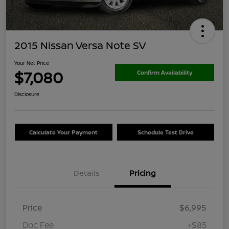
2015 Nissan Versa Note SV
Your Net Price
$7,080
Confirm Availability
Disclosure
Calculate Your Payment
Schedule Test Drive
Details
Pricing
Price
$6,995
Doc Fee
+$85