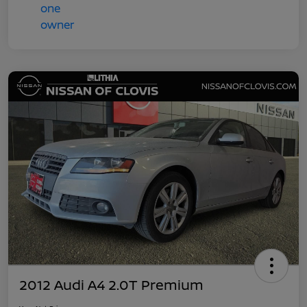
2012 Audi A4 2.0T Premium