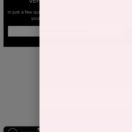
VEHICLE MARKET REPORT
In just a few quick steps you can see all the similar cars to
yours for sale in the market today!
Enter Year Make Model Trim