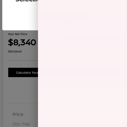
Continue
2009 Honda CR-V LX
Your Net Price
$8,340
Confirm Availability
Disclosure
Calculate Your Payment
Schedule Test Drive
Details
Pricing
Price
$8,255
Doc Fee
+$85