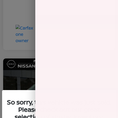
So sorry, this vehicle was just sold.
Please check out our great
selection of similar inventory.