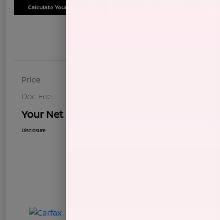
Calculate Your Payment
Schedule Test Drive
Details
Pricing
Price
$7,604
Doc Fee
+$85
Your Net Price
$7,689
Disclosure