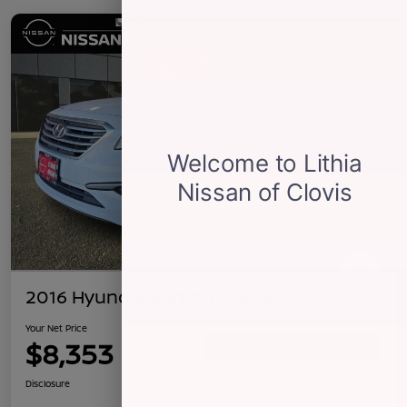
2016 Hyundai Sonata 2.4L SE
Your Net Price
$8,353
Confirm Availability
Disclosure