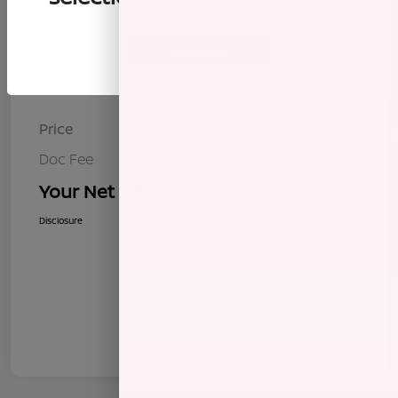
Continue
Details
Pricing
Price
$7,995
Doc Fee
+$85
Your Net Price
$8,080
Disclosure