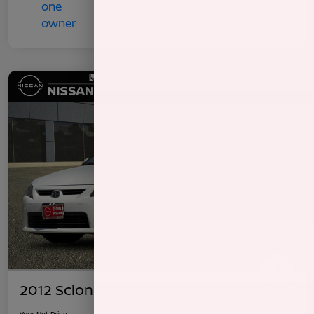
2012 Scion TC
Your Net Price