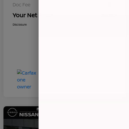
Doc Fee
+$85
Your Net Price
$8,353
Disclosure