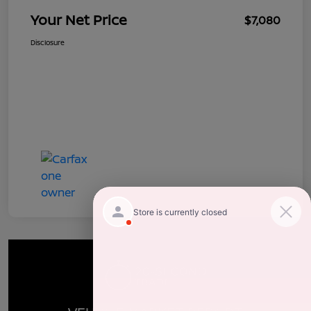
Your Net Price
$7,080
Disclosure