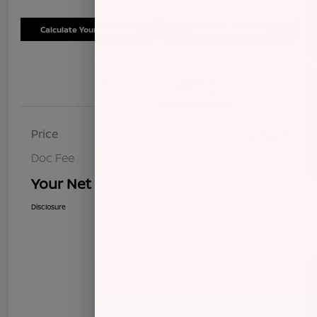
Calculate Your Payment
Schedule Test Drive
Details
Pricing
Price
$8,255
Doc Fee
+$85
Your Net Price
$8,340
Disclosure