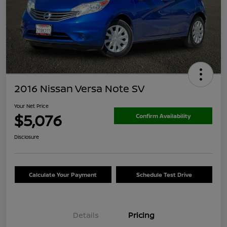
2016 Nissan Versa Note SV
Your Net Price
$5,076
Confirm Availability
Disclosure
Calculate Your Payment
Schedule Test Drive
Details
Pricing