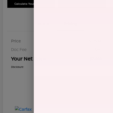
Calculate Your Payment
Schedule Test Drive
Details
Pricing
Price
$7,604
Doc Fee
+$85
Your Net Price
$7,689
Disclosure