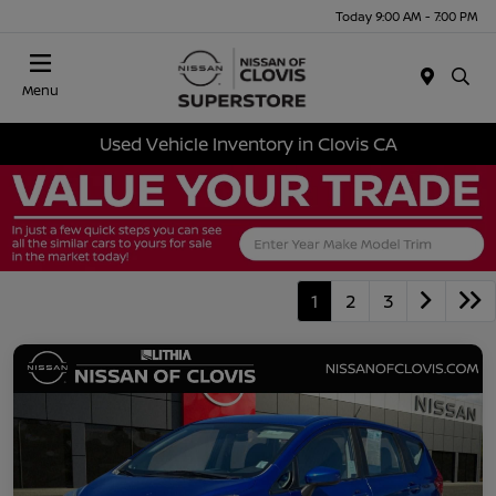
Today 9:00 AM - 7:00 PM
Menu
Used Vehicle Inventory in Clovis CA
1
2
3