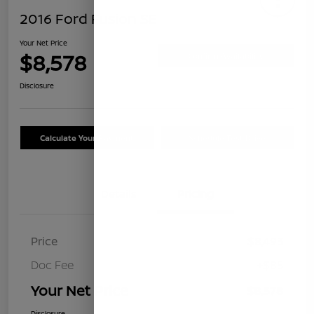
2016 Ford Fusion SE
Your Net Price
$8,578
Confirm Availability
Disclosure
Calculate Your Payment
Schedule Test Drive
Details
Pricing
Price
$8,493
Doc Fee
+$85
Your Net Price
$8,578
Disclosure