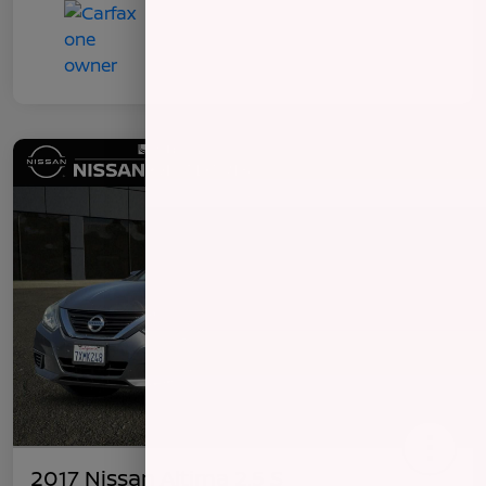
2017 Nissan Altima 2.5 S