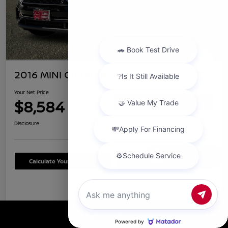
2016 MINI Clubman S
Your Net Price
$8,584
Confirm Availability
Disclosure
Chat with us
Calculate Your Payment
Schedule Test Drive
Details
Pricing
Call Us