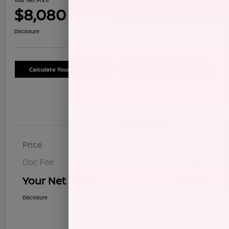
$8,080
Confirm Availability
Disclosure
Calculate Your Payment
Schedule Test Drive
Details
Pricing
Price
$7,995
Doc Fee
+$85
Your Net Price
$8,080
Disclosure