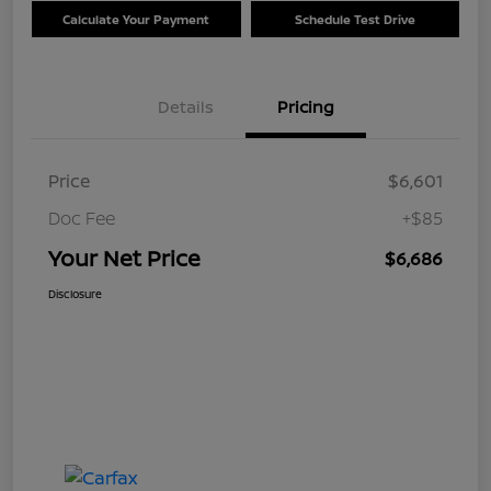
Calculate Your Payment
Schedule Test Drive
Details
Pricing
Price
$6,601
Doc Fee
+$85
Your Net Price
$6,686
Disclosure