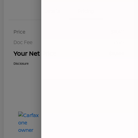
Details
Pricing
Price
$8,411
Doc Fee
+$85
Your Net Price
$8,496
Disclosure