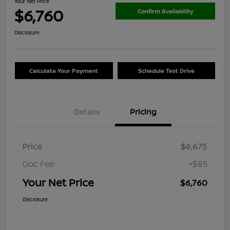
Your Net Price
$6,760
Confirm Availability
Disclosure
Calculate Your Payment
Schedule Test Drive
Details
Pricing
Price
$6,675
Doc Fee
+$85
Your Net Price
$6,760
Disclosure