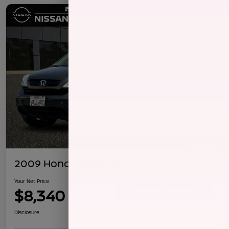
2009 Honda CR-V LX
Your Net Price
$8,340
Confirm Availability
Disclosure