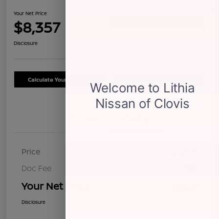
Your Net Price
$8,357
Confirm Availability
Disclosure
Calculate Your Payment
Schedule Test Drive
Details
Pricing
Price
$8,272
Doc Fee
+$85
Your Net Price
$8,357
Disclosure