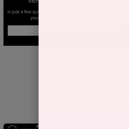
VEHICLE MARKET REPORT
In just a few quick steps you can see all the similar cars to
yours for sale in the market today!
Enter Year Make Model Trim