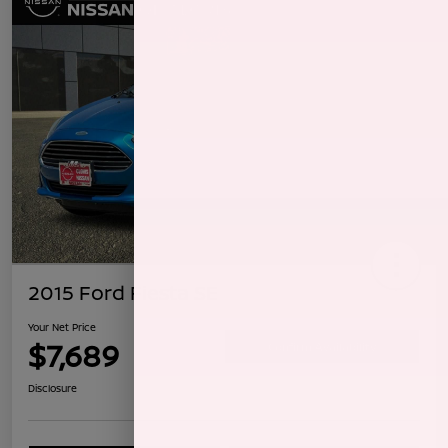
2015 Ford Fiesta SE
Your Net Price
$7,689
Confirm Availability
Disclosure