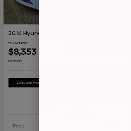
2016 Hyundai Sonata 2.4L SE
Your Net Price
$8,353
Confirm Availability
Disclosure
Calculate Your Payment
Schedule Test Drive
Details
Pricing
Price
$8,268