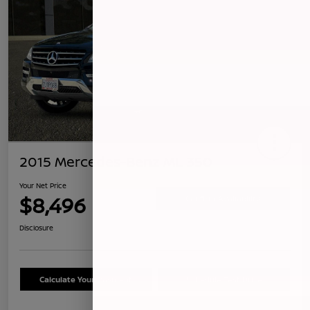
2015 Mercedes-Benz ML 350
Your Net Price
$8,496
Confirm Availability
Disclosure
Calculate Your Payment
Schedule Test Drive