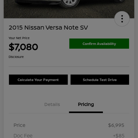
2015 Nissan Versa Note SV
Your Net Price
$7,080
Confirm Availability
Disclosure
Calculate Your Payment
Schedule Test Drive
Details
Pricing
Price
$6,995
Doc Fee
+$85