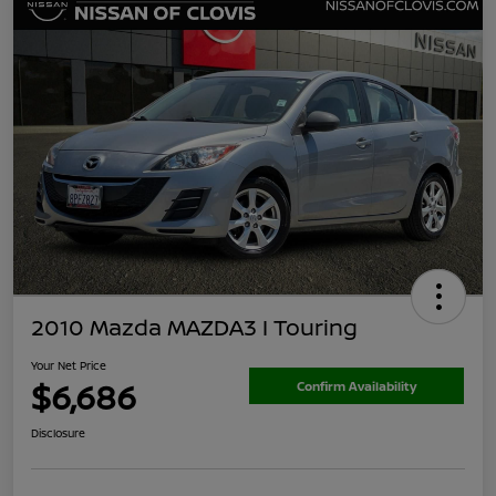
2010 Mazda MAZDA3 I Touring
Your Net Price
$6,686
Confirm Availability
Disclosure