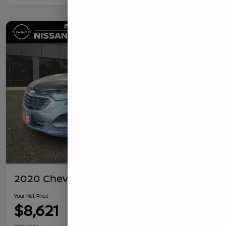
2020 Chevrolet Equinox LS
Your Net Price
$8,621
Confirm Availability