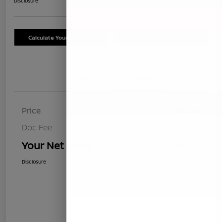
Disclosure
Calculate Your Payment
Schedule Test Drive
Details
Pricing
Price
$8,536
Doc Fee
+$85
Your Net Price
$8,621
Disclosure