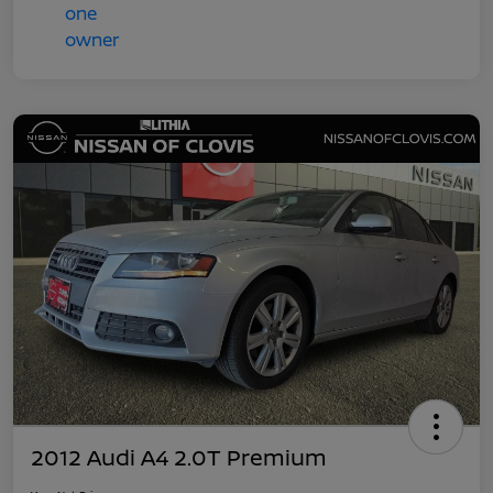
2012 Audi A4 2.0T Premium