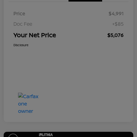
Price
$4,991
Doc Fee
+$85
Your Net Price
$5,076
Disclosure