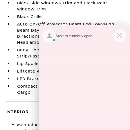
Black Side Windows Trim and Black Rear
Window Trim
Black Grille
Auto On/Off Projector Beam Led Low/High
Beam Daytime Running Auto-Leveling
Directionally Adaptive Auto High-Beam
Headlamps
Body-Colored Rear Bumper w/Black Rub
Strip/Fascia Accent
Lip Spoiler
Liftgate Rear Cargo Access
LED Brakelights
Compact Spare Tire Mounted Inside Under
Cargo
INTERIOR
Manual Anti-Whiplash w/Tilt Front Head