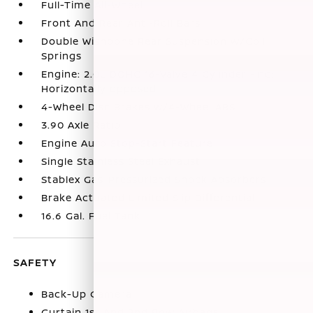
Full-Time All-Wheel
Front And Rear Anti-Roll Bars
Double Wishbone Rear Suspension w/Coil
Springs
Engine: 2.0L DOHC 16-Valve 4 Cylinder -inc:
Horizontally opposed
4-Wheel Disc Brakes w/4-Wheel ABS
3.90 Axle Ratio
Engine Auto Stop-Start Feature
Single Stainless Steel Exhaust
Stablex Gas-Pressurized Shock Absorbers
Brake Actuated Limited Slip Differential
16.6 Gal. Fuel Tank
SAFETY
Back-Up Camera
Curtain 1st And 2nd Row Airbags