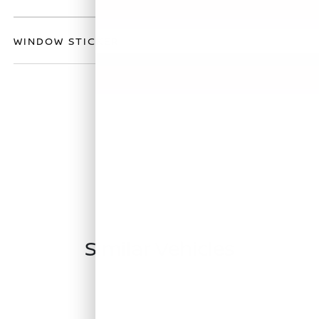
WINDOW STICKER
Similar Vehicles