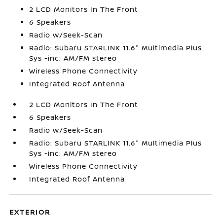
2 LCD Monitors In The Front
6 Speakers
Radio w/Seek-Scan
Radio: Subaru STARLINK 11.6" Multimedia Plus
Sys -inc: AM/FM stereo
Wireless Phone Connectivity
Integrated Roof Antenna
2 LCD Monitors In The Front
6 Speakers
Radio w/Seek-Scan
Radio: Subaru STARLINK 11.6" Multimedia Plus
Sys -inc: AM/FM stereo
Wireless Phone Connectivity
Integrated Roof Antenna
EXTERIOR