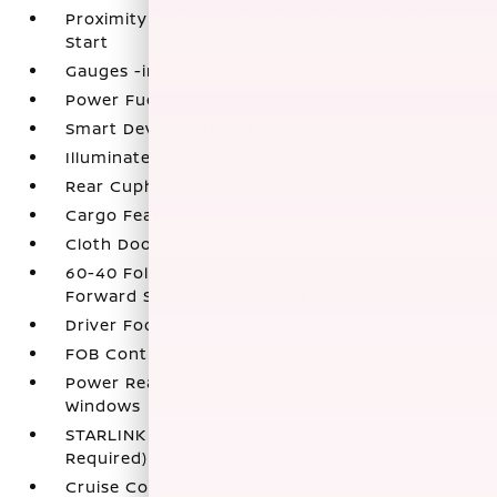
Proximity Key For Doors And Push Button
Start
Gauges -inc: Speedometer
Power Fuel Flap Locking Type
Smart Device Integration
Illuminated Glove Box
Rear Cupholder
Cargo Features -inc: Cargo Tray/Organizer
Cloth Door Trim Insert
60-40 Folding Bench Front Facing Fold
Forward Seatback Rear Seat
Driver Foot Rest
FOB Controls -inc: Keyfob Cargo Access
Power Rear Windows and Fixed 3rd Row
Windows
STARLINK Safety and Security (Subscription
Required) Tracker System
Cruise Control w/Steering Wheel Controls