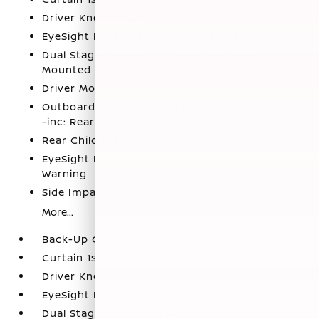
Driver Knee Airbag
EyeSight Lane Keep Assist Lane Keeping Assist
Dual Stage Driver And Passenger Seat-
Mounted Side Airbags
Driver Monitoring-Alert
Outboard Front Lap And Shoulder Safety Belts
-inc: Rear Center 3 Point
Rear Child Safety Locks
EyeSight Lane Keep Assist Lane Departure
Warning
Side Impact Beams
More...
Back-Up Camera
Curtain 1st And 2nd Row Airbags
Driver Knee Airbag
EyeSight Lane Keep Assist Lane Keeping Assist
Dual Stage Driver And Passenger Seat-