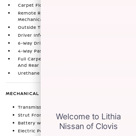
Carpet Floor Trim
Remote Releases -Inc: Power Cargo Access and
Mechanical Fuel
Outside Temp Gauge
Driver Information Center
6-Way Driver Seat
4-Way Passenger Seat
Full Carpet Floor Covering -inc: Carpet Front
And Rear Floor Mats
Urethane Gear Shifter Material
MECHANICAL
Transmission w/Driver Selectable Mode
Strut Front Suspension w/Coil Springs
Battery w/Run Down Protection
Electric Power-Assist Speed-Sensing Steering