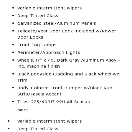
Variable Intermittent Wipers
Deep Tinted Glass
Galvanized Steel/Aluminum Panels
Tailgate/Rear Door Lock Included w/Power
Door Locks
Front Fog Lamps
Perimeter/Approach Lights
Wheels: 17" x 7.0J Dark Gray Aluminum Alloy -
inc: machine finish
Black Bodyside Cladding and Black Wheel Well
Trim
Body-Colored Front Bumper w/Black Rub
Strip/Fascia Accent
Tires: 225/60R17 99H All-Season
More...
Variable Intermittent Wipers
Deep Tinted Glass