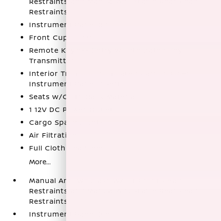
Restraints and Manual Adjustable Rear Head
Restraints
Instrument Panel Bin
Front Cupholder
Remote Keyless Entry w/Integrated Key
Transmitter
Interior Trim -inc: Simulated Carbon Fiber
Instrument Panel Insert
Seats w/Cloth Back Material
1 12V DC Power Outlet
Cargo Space Lights
Air Filtration
Full Cloth Headliner
More...
Manual Anti-Whiplash w/Tilt Front Head
Restraints and Manual Adjustable Rear Head
Restraints
Instrument Panel Bin