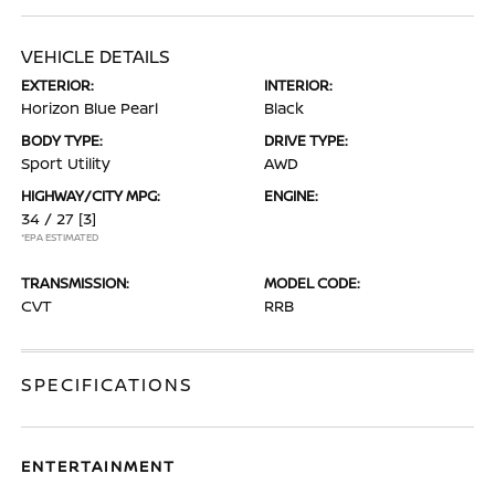
VEHICLE DETAILS
EXTERIOR:
INTERIOR:
Horizon Blue Pearl
Black
BODY TYPE:
DRIVE TYPE:
Sport Utility
AWD
HIGHWAY/CITY MPG:
ENGINE:
34 / 27
[3]
*EPA ESTIMATED
TRANSMISSION:
MODEL CODE:
CVT
RRB
SPECIFICATIONS
ENTERTAINMENT