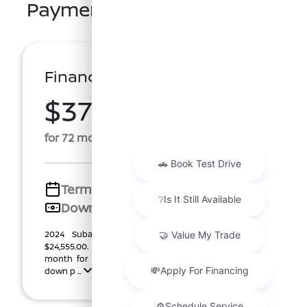
Payment And Price Options
Finance For
$372.62
Per Month
for 72 months at 6.47% APR
Term
72 months
Down payment
$2,455
2024 Subaru Crosstrek Stock RH274978T. Price
$24,555.00. Selling Price $24,640.00. $372.62 per
month for 72 months at 6.47% APR, with $2,455.00
down p ...
Chat with us