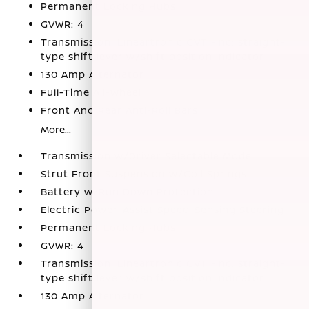
Permanent Locking Hubs
GVWR: 4
Transmission: Lineartronic CVT -inc: straight-
type shift lever w/shift position indicator
130 Amp Alternator
Full-Time All-Wheel
Front And Rear Anti-Roll Bars
More...
Transmission w/Driver Selectable Mode
Strut Front Suspension w/Coil Springs
Battery w/Run Down Protection
Electric Power-Assist Speed-Sensing Steering
Permanent Locking Hubs
GVWR: 4
Transmission: Lineartronic CVT -inc: straight-
type shift lever w/shift position indicator
130 Amp Alternator