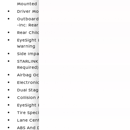
Mounted Side Airbags
Driver Monitoring-Alert
Outboard Front Lap And Shoulder Safety Belts
-inc: Rear Center 3 Point
Rear Child Safety Locks
EyeSight Lane Keep Assist Lane Departure
Warning
Side Impact Beams
STARLINK Safety and Security (Subscription
Required) Emergency Sos Capability
Airbag Occupancy Sensor
Electronic Stability Control (ESC)
Dual Stage Driver And Passenger Front Airbags
Collision Mitigation-Front
EyeSight Pre-Collision Braking
Tire Specific Low Tire Pressure Warning
Lane Centering
ABS And Driveline Traction Control