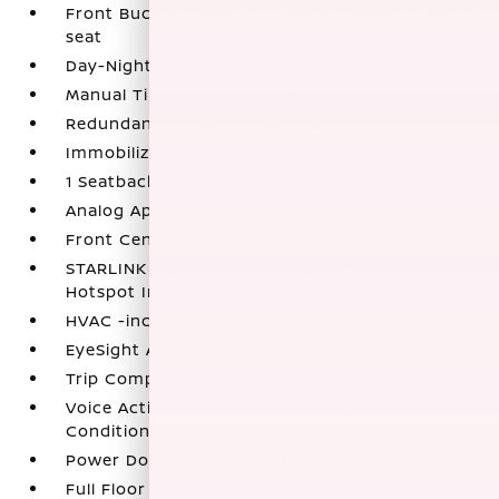
Front Bucket Seats -inc: 6-way manual driver's
seat
Day-Night Rearview Mirror
Manual Tilt/Telescoping Steering Column
Redundant Digital Speedometer
Immobilizer
1 Seatback Storage Pocket
Analog Appearance
Front Center Armrest and Rear Center Armrest
STARLINK (subscription required) Mobile
Hotspot Internet Access
HVAC -inc: Underseat Ducts
EyeSight Advanced Adaptive Cruise Control
Trip Computer
Voice Activated Dual Zone Front Automatic Air
Conditioning
Power Door Locks w/Autolock Feature
Full Floor Console w/Covered Storage