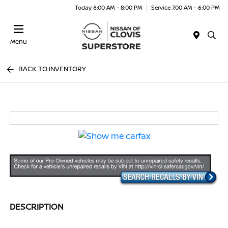
Today 8:00 AM - 8:00 PM
Service 7:00 AM - 6:00 PM
Menu
BACK TO INVENTORY
DESCRIPTION