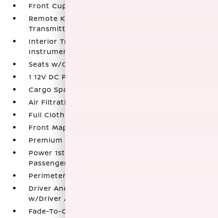
Front Cupholder
Remote Keyless Entry w/Integrated Key
Transmitter
Interior Trim -inc: Simulated Carbon Fiber
Instrument Panel Insert
Seats w/Cloth Back Material
1 12V DC Power Outlet
Cargo Space Lights
Air Filtration
Full Cloth Headliner
Front Map Lights
Premium Cloth Upholstery
Power 1st Row Windows w/Driver And
Passenger 1-Touch Up/Down
Perimeter Alarm
Driver And Passenger Visor Vanity Mirrors
w/Driver And Passenger Illumination
Fade-To-Off Interior Lighting