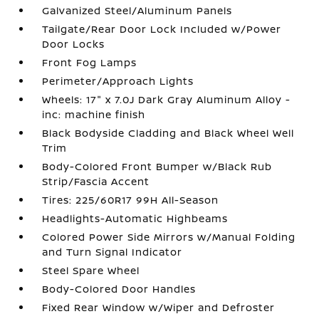
Galvanized Steel/Aluminum Panels
Tailgate/Rear Door Lock Included w/Power
Door Locks
Front Fog Lamps
Perimeter/Approach Lights
Wheels: 17" x 7.0J Dark Gray Aluminum Alloy -
inc: machine finish
Black Bodyside Cladding and Black Wheel Well
Trim
Body-Colored Front Bumper w/Black Rub
Strip/Fascia Accent
Tires: 225/60R17 99H All-Season
Headlights-Automatic Highbeams
Colored Power Side Mirrors w/Manual Folding
and Turn Signal Indicator
Steel Spare Wheel
Body-Colored Door Handles
Fixed Rear Window w/Wiper and Defroster